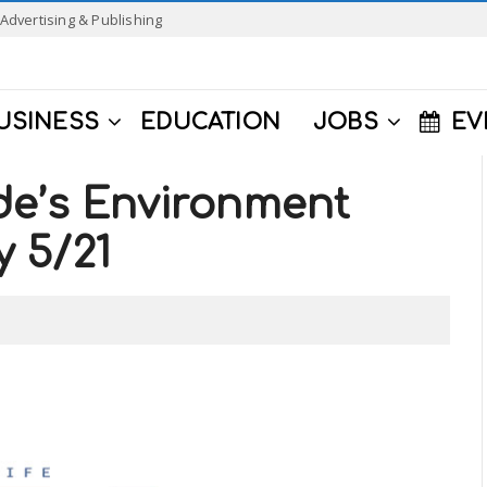
Advertising & Publishing
USINESS
EDUCATION
JOBS
EV
de’s Environment
y 5/21