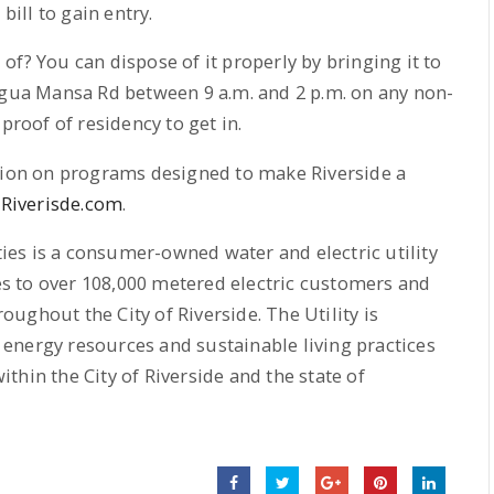
)
bill to gain entry.
f? You can dispose of it properly by bringing it to
Agua Mansa Rd between 9 a.m. and 2 p.m. on any non-
proof of residency to get in.
ation on programs designed to make Riverside a
Riverisde.com
.
ities is a consumer-owned water and electric utility
ces to over 108,000 metered electric customers and
ughout the City of Riverside. The Utility is
energy resources and sustainable living practices
hin the City of Riverside and the state of