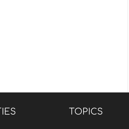
TIES
TOPICS