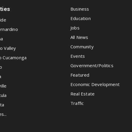
ities
Business
Education
ide
Jobs
rnardino
All News
na
Community
o Valley
Events
o Cucamonga
Government/Politics
o
Featured
a
Economic Development
ille
Real Estate
ula
Traffic
ta
es...