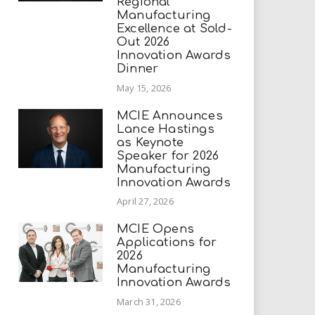
Regional
Manufacturing
Excellence at Sold-
Out 2026
Innovation Awards
Dinner
May 15, 2026
MCIE Announces
Lance Hastings
as Keynote
Speaker for 2026
Manufacturing
Innovation Awards
April 27, 2026
MCIE Opens
Applications for
2026
Manufacturing
Innovation Awards
March 31, 2026