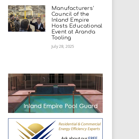
Manufacturers’
Council of the
Inland Empire
Hosts Educational
Event at Aranda
Tooling
July 28, 2025