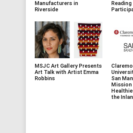
Manufacturers in
Reading
Riverside
Particip
MSJC Art Gallery Presents
Claremo
Art Talk with Artist Emma
Universi
Robbins
San Man
Mission 
Healthie
the Inla