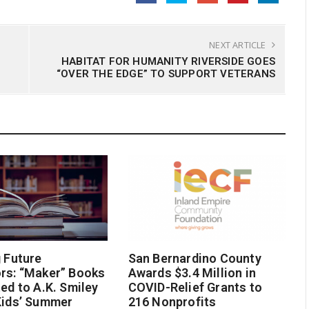
NEXT ARTICLE
HABITAT FOR HUMANITY RIVERSIDE GOES
“OVER THE EDGE” TO SUPPORT VETERANS
g Future
San Bernardino County
rs: “Maker” Books
Awards $3.4 Million in
ted to A.K. Smiley
COVID-Relief Grants to
Kids’ Summer
216 Nonprofits