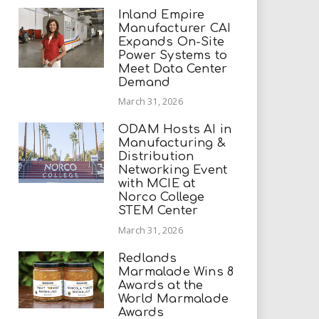
Inland Empire
Manufacturer CAI
Expands On-Site
Power Systems to
Meet Data Center
Demand
March 31, 2026
ODAM Hosts AI in
Manufacturing &
Distribution
Networking Event
with MCIE at
Norco College
STEM Center
March 31, 2026
Redlands
Marmalade Wins 8
Awards at the
World Marmalade
Awards