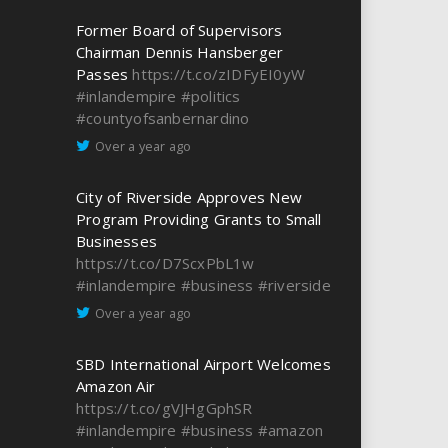
Former Board of Supervisors
Chairman Dennis Hansberger
Passes
https://t.co/zIDFyEI0yW
#inlandempire
#politics
#countyofsanbernardino
Over a year ago
City of Riverside Approves New
Program Providing Grants to Small
Businesses
https://t.co/D7ScxPbL1w
#inlandempire
#business
#riverside
Over a year ago
SBD International Airport Welcomes
Amazon Air
https://t.co/gVJHgGphSR
#inlandempire
#business
#amazon