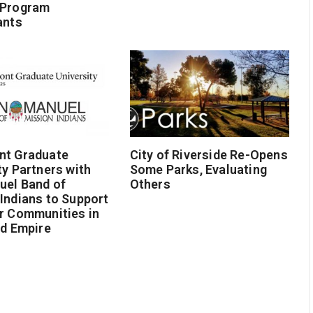
 Program
ants
nt Graduate
City of Riverside Re-Opens
ty Partners with
Some Parks, Evaluating
uel Band of
Others
Indians to Support
r Communities in
nd Empire