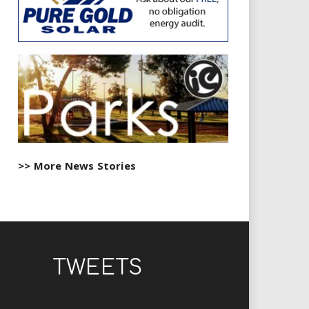
>> More News Stories
TWEETS