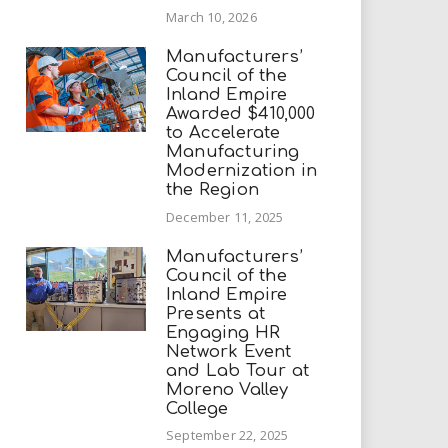
March 10, 2026
Manufacturers’
Council of the
Inland Empire
Awarded $410,000
to Accelerate
Manufacturing
Modernization in
the Region
December 11, 2025
Manufacturers’
Council of the
Inland Empire
Presents at
Engaging HR
Network Event
and Lab Tour at
Moreno Valley
College
September 22, 2025