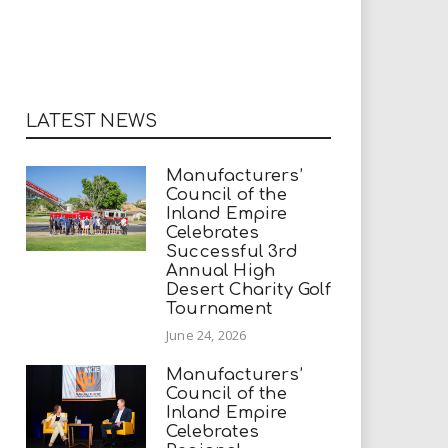
LATEST NEWS
Manufacturers’
Council of the
Inland Empire
Celebrates
Successful 3rd
Annual High
Desert Charity Golf
Tournament
June 24, 2026
Manufacturers’
Council of the
Inland Empire
Celebrates