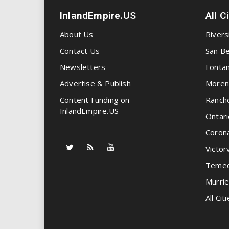
InlandEmpire.US
All C
About Us
Rivers
Contact Us
San Be
Newsletters
Fonta
Advertise & Publish
Moren
Content Funding on
Ranch
InlandEmpire.US
Ontari
Coron
Victorv
Temec
Murrie
All Citi