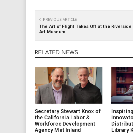
PREVIOUS ARTICLE
The Art of Flight Takes Off at the Riverside
Art Museum
RELATED NEWS
Secretary Stewart Knox of
Inspirin
the California Labor &
Innovato
Workforce Development
Distribu
Agency Met Inland
Library 