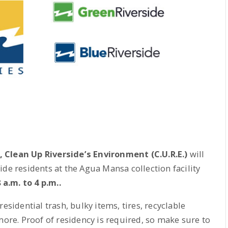
, Clean Up Riverside’s Environment (C.U.R.E.)
will
ide residents at the Agua Mansa collection facility
.m. to 4 p.m..
esidential trash, bulky items, tires, recyclable
more. Proof of residency is required, so make sure to