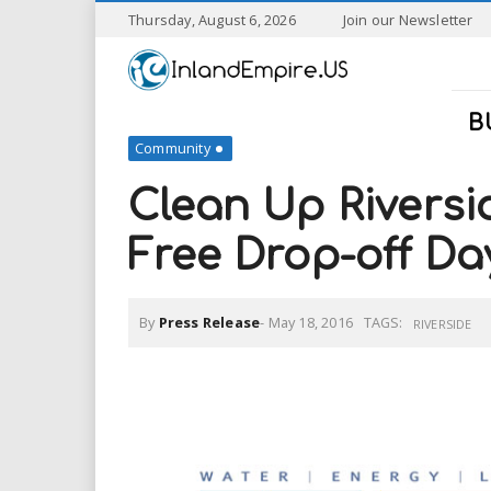
S
Thursday, August 6, 2026
Join our Newsletter
k
I
i
p
n
t
B
o
Community
l
m
a
Clean Up Riversi
a
i
n
Free Drop-off Da
n
c
o
n
d
By
Press Release
-
May 18, 2016
TAGS:
t
RIVERSIDE
e
E
n
t
m
p