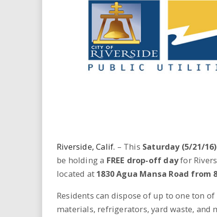
i
r
e
.
u
s
Riverside, Calif.
– This
Saturday (5/21/16)
be holding a
FREE drop-off day
for Rivers
located at
1830 Agua Mansa Road from 8 a
Residents can dispose of up to one ton of r
materials, refrigerators, yard waste, and 