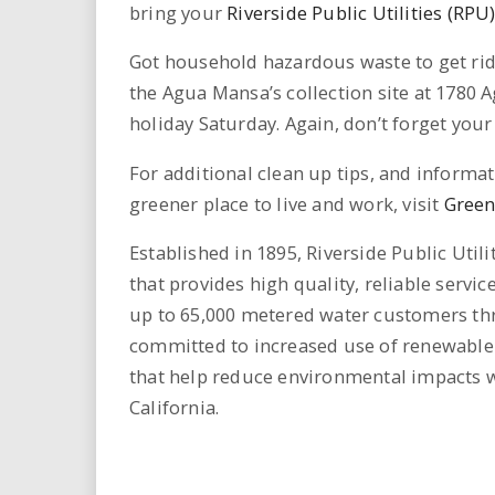
bring your
Riverside Public Utilities (RPU
Got household hazardous waste to get rid o
the Agua Mansa’s collection site at 1780 
holiday Saturday. Again, don’t forget your 
For additional clean up tips, and inform
greener place to live and work, visit
Green
Established in 1895, Riverside Public Util
that provides high quality, reliable servi
up to 65,000 metered water customers thro
committed to increased use of renewable 
that help reduce environmental impacts wit
California.