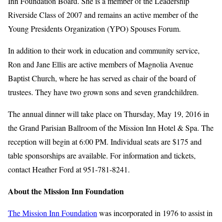
Inn Foundation Board. She is a member of the Leadership
Riverside Class of 2007 and remains an active member of the
Young Presidents Organization (YPO) Spouses Forum.
In addition to their work in education and community service,
Ron and Jane Ellis are active members of Magnolia Avenue
Baptist Church, where he has served as chair of the board of
trustees. They have two grown sons and seven grandchildren.
The annual dinner will take place on Thursday, May 19, 2016 in
the Grand Parisian Ballroom of the Mission Inn Hotel & Spa. The
reception will begin at 6:00 PM. Individual seats are $175 and
table sponsorships are available. For information and tickets,
contact Heather Ford at 951-781-8241.
About the Mission Inn Foundation
The Mission Inn Foundation
was incorporated in 1976 to assist in