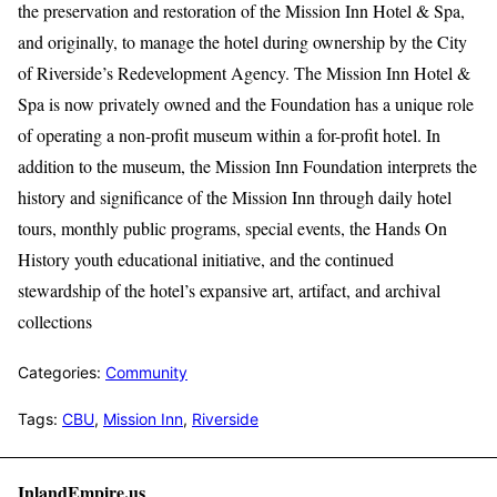
the preservation and restoration of the Mission Inn Hotel & Spa,
and originally, to manage the hotel during ownership by the City
of Riverside’s Redevelopment Agency. The Mission Inn Hotel &
Spa is now privately owned and the Foundation has a unique role
of operating a non-profit museum within a for-profit hotel. In
addition to the museum, the Mission Inn Foundation interprets the
history and significance of the Mission Inn through daily hotel
tours, monthly public programs, special events, the Hands On
History youth educational initiative, and the continued
stewardship of the hotel’s expansive art, artifact, and archival
collections
Categories:
Community
Tags:
CBU
,
Mission Inn
,
Riverside
InlandEmpire.us