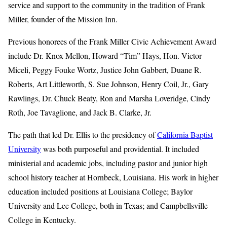
service and support to the community in the tradition of Frank
Miller, founder of the Mission Inn.
Previous honorees of the Frank Miller Civic Achievement Award
include Dr. Knox Mellon, Howard “Tim” Hays, Hon. Victor
Miceli, Peggy Fouke Wortz, Justice John Gabbert, Duane R.
Roberts, Art Littleworth, S. Sue Johnson, Henry Coil, Jr., Gary
Rawlings, Dr. Chuck Beaty, Ron and Marsha Loveridge, Cindy
Roth, Joe Tavaglione, and Jack B. Clarke, Jr.
The path that led Dr. Ellis to the presidency of
California Baptist
University
was both purposeful and providential. It included
ministerial and academic jobs, including pastor and junior high
school history teacher at Hornbeck, Louisiana. His work in higher
education included positions at Louisiana College; Baylor
University and Lee College, both in Texas; and Campbellsville
College in Kentucky.