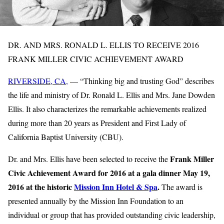
DR. AND MRS. RONALD L. ELLIS TO RECEIVE 2016
FRANK MILLER CIVIC ACHIEVEMENT AWARD
RIVERSIDE, CA,
— “Thinking big and trusting God” describes
the life and ministry of Dr. Ronald L. Ellis and Mrs. Jane Dowden
Ellis. It also characterizes the remarkable achievements realized
during more than 20 years as President and First Lady of
California Baptist University (CBU).
Frank Miller
Dr. and Mrs. Ellis have been selected to receive the
Civic Achievement Award for 2016 at a gala dinner May 19,
2016 at the historic
Mission Inn Hotel & Spa
.
The award is
presented annually by the Mission Inn Foundation to an
individual or group that has provided outstanding civic leadership,