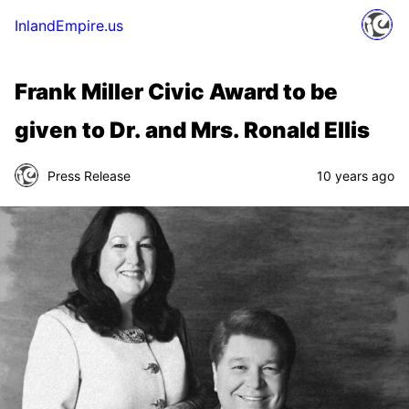
InlandEmpire.us
Frank Miller Civic Award to be
given to Dr. and Mrs. Ronald Ellis
Press Release
10 years ago