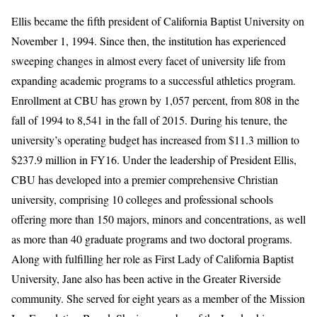
Ellis became the fifth president of California Baptist University on
November 1, 1994. Since then, the institution has experienced
sweeping changes in almost every facet of university life from
expanding academic programs to a successful athletics program.
Enrollment at CBU has grown by 1,057 percent, from 808 in the
fall of 1994 to 8,541 in the fall of 2015. During his tenure, the
university’s operating budget has increased from $11.3 million to
$237.9 million in FY16. Under the leadership of President Ellis,
CBU has developed into a premier comprehensive Christian
university, comprising 10 colleges and professional schools
offering more than 150 majors, minors and concentrations, as well
as more than 40 graduate programs and two doctoral programs.
Along with fulfilling her role as First Lady of California Baptist
University, Jane also has been active in the Greater Riverside
community. She served for eight years as a member of the Mission