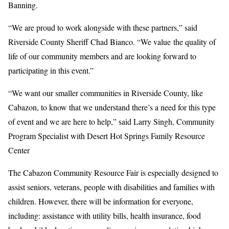
Banning.
“We are proud to work alongside with these partners,” said
Riverside County Sheriff Chad Bianco. “We value the quality of
life of our community members and are looking forward to
participating in this event.”
“We want our smaller communities in Riverside County, like
Cabazon, to know that we understand there’s a need for this type
of event and we are here to help,” said Larry Singh, Community
Program Specialist with Desert Hot Springs Family Resource
Center
The Cabazon Community Resource Fair is especially designed to
assist seniors, veterans, people with disabilities and families with
children. However, there will be information for everyone,
including: assistance with utility bills, health insurance, food