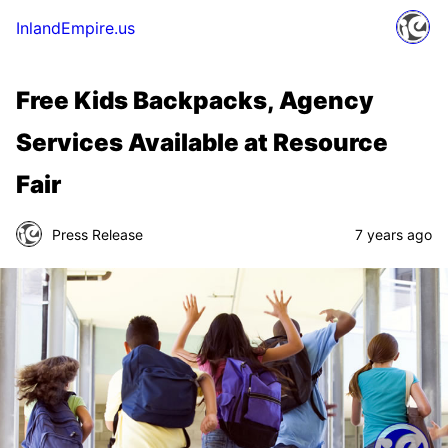
InlandEmpire.us
Free Kids Backpacks, Agency
Services Available at Resource
Fair
Press Release
7 years ago