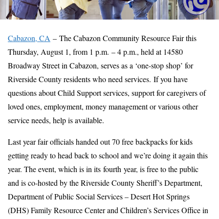
Cabazon, CA
– The Cabazon Community Resource Fair this
Thursday, August 1, from 1 p.m. – 4 p.m., held at 14580
Broadway Street in Cabazon, serves as a ‘one-stop shop’ for
Riverside County residents who need services. If you have
questions about Child Support services, support for caregivers of
loved ones, employment, money management or various other
service needs, help is available.
Last year fair officials handed out 70 free backpacks for kids
getting ready to head back to school and we’re doing it again this
year. The event, which is in its fourth year, is free to the public
and is co-hosted by the Riverside County Sheriff’s Department,
Department of Public Social Services – Desert Hot Springs
(DHS) Family Resource Center and Children’s Services Office in