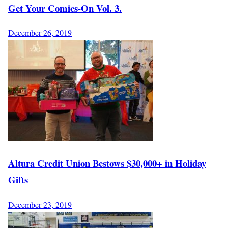
Get Your Comics-On Vol. 3.
December 26, 2019
Altura Credit Union Bestows $30,000+ in Holiday
Gifts
December 23, 2019