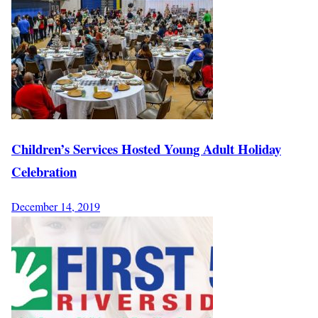
Children’s Services Hosted Young Adult Holiday
Celebration
December 14, 2019