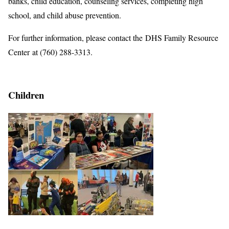
banks, child education, counseling services, completing high
school, and child abuse prevention.
For further information, please contact the DHS Family Resource
Center at (760) 288-3313.
Children