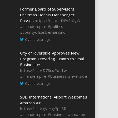
Former Board of Supervisors
Chairman Dennis Hansberger
Passes
https://t.co/zIDFyEI0yW
#inlandempire
#politics
#countyofsanbernardino
Over a year ago
City of Riverside Approves New
Program Providing Grants to Small
Businesses
https://t.co/D7ScxPbL1w
#inlandempire
#business
#riverside
Over a year ago
SBD International Airport Welcomes
Amazon Air
https://t.co/gVJHgGphSR
#inlandempire
#business
#amazon