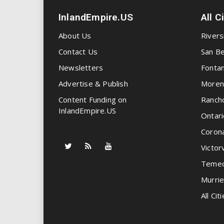
InlandEmpire.US
All C
About Us
Rivers
Contact Us
San Be
Newsletters
Fonta
Advertise & Publish
Moren
Content Funding on
Ranch
InlandEmpire.US
Ontari
Coron
Victorv
Temec
Murrie
All Citi