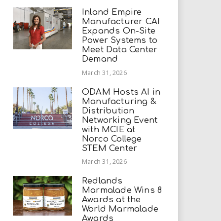
Inland Empire
Manufacturer CAI
Expands On-Site
Power Systems to
Meet Data Center
Demand
March 31, 2026
ODAM Hosts AI in
Manufacturing &
Distribution
Networking Event
with MCIE at
Norco College
STEM Center
March 31, 2026
Redlands
Marmalade Wins 8
Awards at the
World Marmalade
Awards