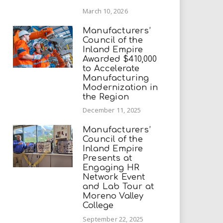
March 10, 2026
Manufacturers’
Council of the
Inland Empire
Awarded $410,000
to Accelerate
Manufacturing
Modernization in
the Region
December 11, 2025
Manufacturers’
Council of the
Inland Empire
Presents at
Engaging HR
Network Event
and Lab Tour at
Moreno Valley
College
September 22, 2025