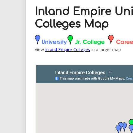
Inland Empire Uni
Colleges Map
View
Inland Empire Colleges
in a larger map