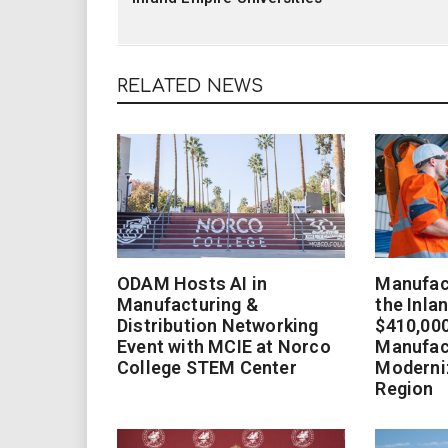
RELATED NEWS
ODAM Hosts AI in
Manufact
Manufacturing &
the Inla
Distribution Networking
$410,000
Event with MCIE at Norco
Manufac
College STEM Center
Moderniz
Region