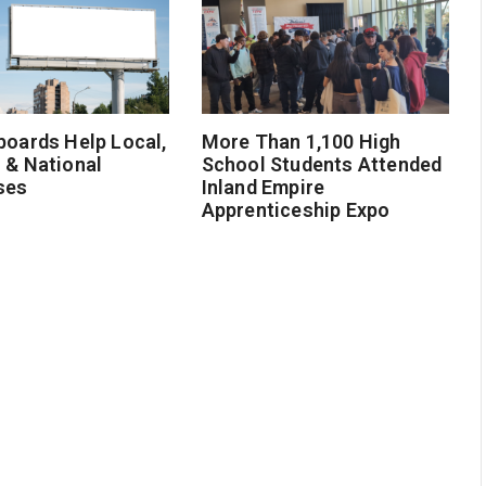
boards Help Local,
More Than 1,100 High
 & National
School Students Attended
ses
Inland Empire
Apprenticeship Expo