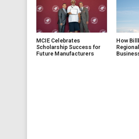
MCIE Celebrates
How Bill
Scholarship Success for
Regional
Future Manufacturers
Busines