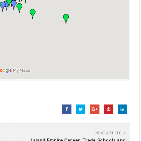
NEXT ARTICLE
Inland Empire Career, Trade Schools and