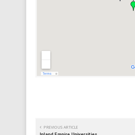
PREVIOUS ARTICLE
Inland Empire Universities