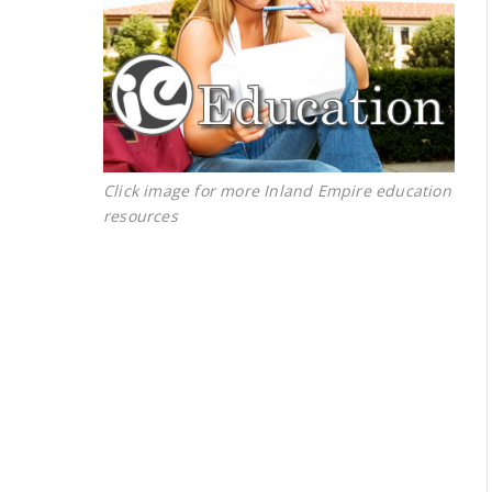
Click image for more Inland Empire education
resources