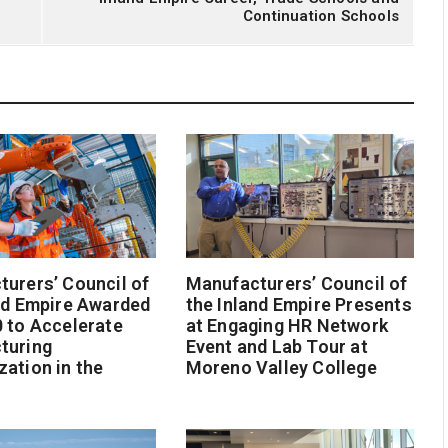
Continuation Schools
urers’ Council of
Manufacturers’ Council of
nd Empire Awarded
the Inland Empire Presents
 to Accelerate
at Engaging HR Network
turing
Event and Lab Tour at
ation in the
Moreno Valley College