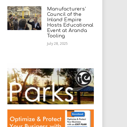
Manufacturers’
Council of the
Inland Empire
Hosts Educational
Event at Aranda
Tooling
July 28, 2025