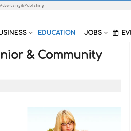
Advertising & Publishing
USINESS
EDUCATION
JOBS
EV
unior & Community