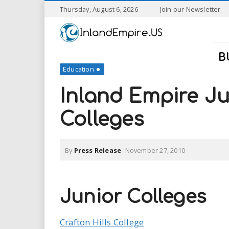
S
Thursday, August 6, 2026
Join our Newsletter
k
I
i
p
n
t
B
o
Education
l
m
a
Inland Empire J
a
i
n
Colleges
n
c
o
n
d
By
Press Release
-
November 27, 2010
t
e
E
n
t
m
Junior Colleges
p
Crafton Hills College