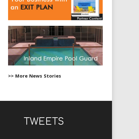
>> More News Stories
TWEETS