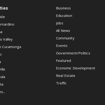
ities
Business
Education
ide
Jobs
rnardino
All News
na
Community
o Valley
Events
o Cucamonga
Government/Politics
o
Featured
a
Economic Development
ille
Real Estate
ula
Traffic
ta
es...