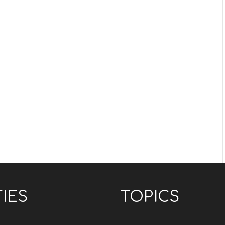
TIES
TOPICS