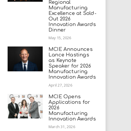
Regional
Manufacturing
Excellence at Sold-
Out 2026
Innovation Awards
Dinner
May 15, 2026
MCIE Announces
Lance Hastings
as Keynote
Speaker for 2026
Manufacturing
Innovation Awards
April 27, 2026
MCIE Opens
Applications for
2026
Manufacturing
Innovation Awards
March 31, 2026