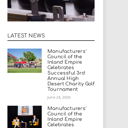
LATEST NEWS
Manufacturers’
Council of the
Inland Empire
Celebrates
Successful 3rd
Annual High
Desert Charity Golf
Tournament
June 24, 2026
Manufacturers’
Council of the
Inland Empire
Celebrates