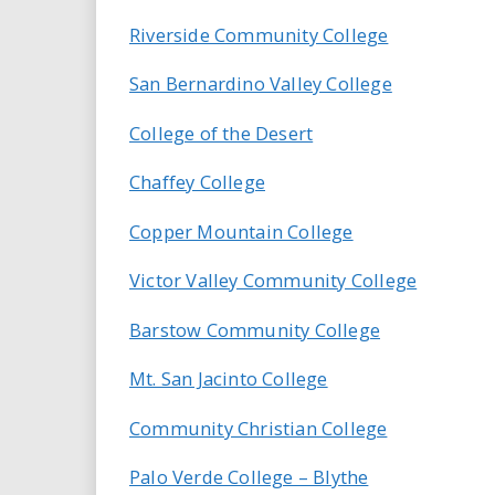
i
Riverside Community College
r
San Bernardino Valley College
e
College of the Desert
.
Chaffey College
u
Copper Mountain College
s
Victor Valley Community College
Barstow Community College
Mt. San Jacinto College
Community Christian College
Palo Verde College – Blythe