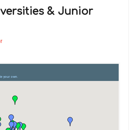
versities & Junior