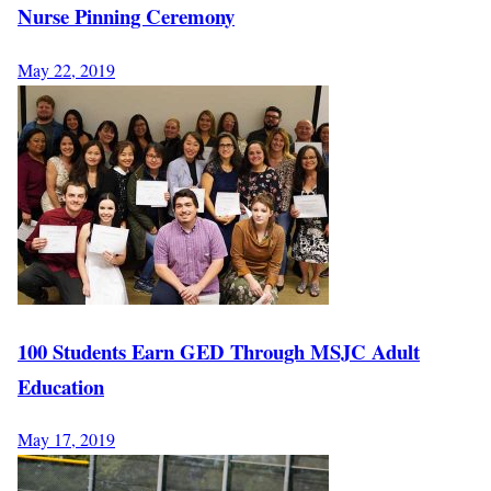
Nurse Pinning Ceremony
May 22, 2019
100 Students Earn GED Through MSJC Adult
Education
May 17, 2019