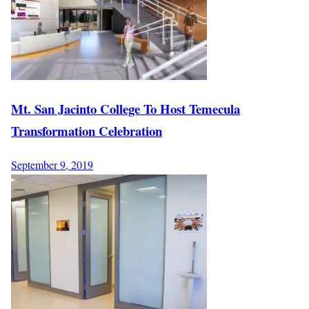
Mt. San Jacinto College To Host Temecula
Transformation Celebration
September 9, 2019