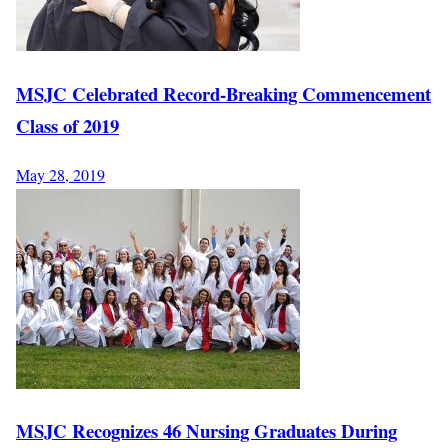
MSJC Celebrated Record-Breaking Commencement
Class of 2019
May 28, 2019
MSJC Recognizes 46 Nursing Graduates During