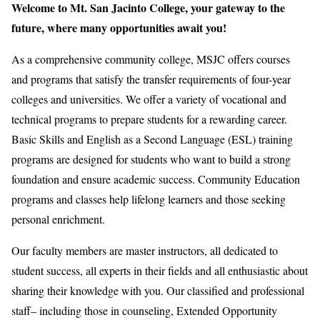
Welcome to Mt. San Jacinto College, your gateway to the
future, where many opportunities await you!
As a comprehensive community college, MSJC offers courses
and programs that satisfy the transfer requirements of four-year
colleges and universities. We offer a variety of vocational and
technical programs to prepare students for a rewarding career.
Basic Skills and English as a Second Language (ESL) training
programs are designed for students who want to build a strong
foundation and ensure academic success. Community Education
programs and classes help lifelong learners and those seeking
personal enrichment.
Our faculty members are master instructors, all dedicated to
student success, all experts in their fields and all enthusiastic about
sharing their knowledge with you. Our classified and professional
staff– including those in counseling, Extended Opportunity