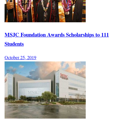
MSJC Foundation Awards Scholarships to 111
Students
October 25, 2019