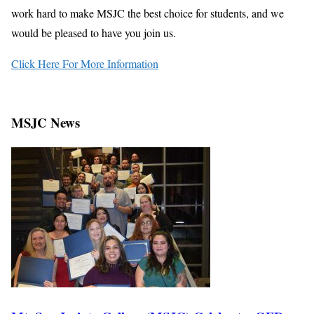
work hard to make MSJC the best choice for students, and we
would be pleased to have you join us.
Click Here For More Information
MSJC News