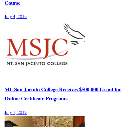
Course
July 4, 2019
Mt. San Jacinto College Receives $500,000 Grant for
Online Certificate Programs
July 1, 2019