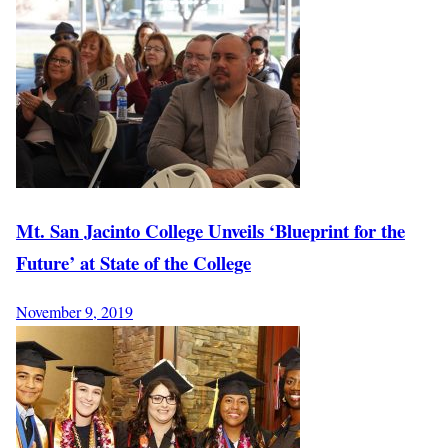
Mt. San Jacinto College Unveils ‘Blueprint for the
Future’ at State of the College
November 9, 2019