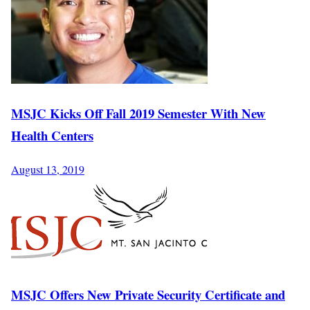
MSJC Kicks Off Fall 2019 Semester With New
Health Centers
August 13, 2019
MSJC Offers New Private Security Certificate and