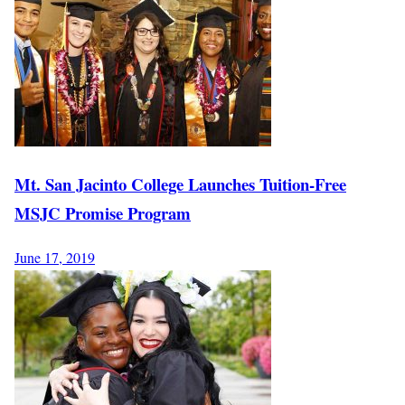
Mt. San Jacinto College Launches Tuition-Free
MSJC Promise Program
June 17, 2019