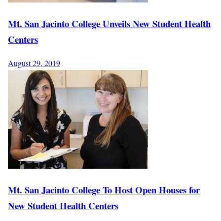
Mt. San Jacinto College Unveils New Student Health
Centers
August 29, 2019
Mt. San Jacinto College To Host Open Houses for
New Student Health Centers