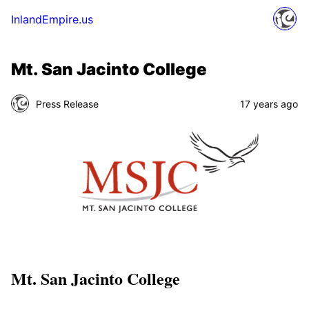
InlandEmpire.us
Mt. San Jacinto College
Press Release
17 years ago
Mt. San Jacinto College