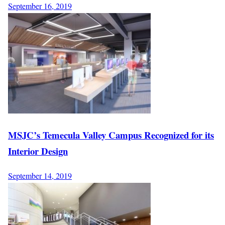
September 16, 2019
MSJC’s Temecula Valley Campus Recognized for its
Interior Design
September 14, 2019