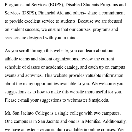
Programs and Services (EOPS), Disabled Students Programs and
Services (DSPS), Financial Aid and others– share a commitment
to provide excellent service to students. Because we are focused
on student success, we ensure that our courses, programs and
services are designed with you in mind.
As you scroll through this website, you can learn about our
athletic teams and student organizations, review the current
schedule of classes or academic catalog, and catch up on campus
events and activities. This website provides valuable information
about the many opportunities available to you. We welcome your
suggestions as to how to make this website more useful for you.
Please e-mail your suggestions to webmaster@msjc.edu.
Mt. San Jacinto College is a single college with two campuses.
One campus is in San Jacinto and one is in Menifee. Additionally,
we have an extensive curriculum available in online courses. We