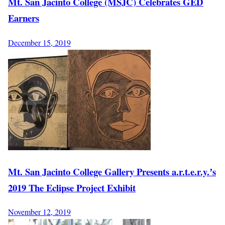
Mt. San Jacinto College (MSJC) Celebrates GED
Earners
December 15, 2019
Mt. San Jacinto College Gallery Presents a.r.t.e.r.y.ʼs
2019 The Eclipse Project Exhibit
November 12, 2019