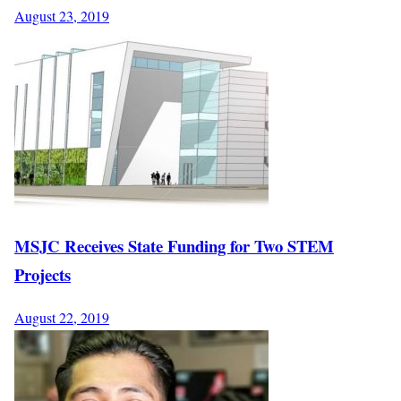
August 23, 2019
MSJC Receives State Funding for Two STEM
Projects
August 22, 2019