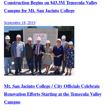
Construction Begins on $43.3M Temecula Valley
Campus for Mt. San Jacinto College
September 18, 2019
Mt. San Jacinto College / City Officials Celebrate
Renovation Efforts Starting at the Temecula Valley
Campus