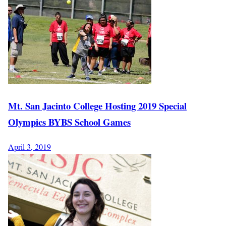
Mt. San Jacinto College Hosting 2019 Special
Olympics BYBS School Games
April 3, 2019