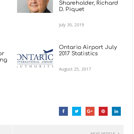
Shareholder, Richard
D. Piquet
July 30, 2019
Ontario Airport July
or
2017 Statistics
ing
August 25, 2017
NEXT ARTICLE