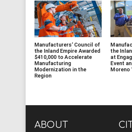
Manufacturers’ Council of
Manufact
the Inland Empire Awarded
the Inla
$410,000 to Accelerate
at Enga
Manufacturing
Event an
Modernization in the
Moreno 
Region
ABOUT
CI