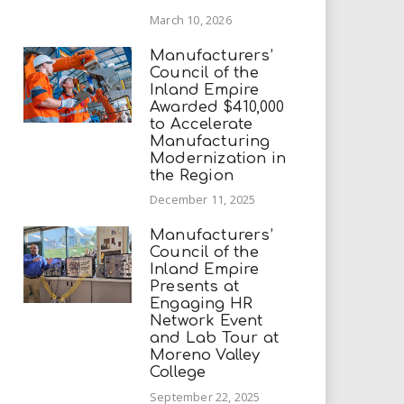
March 10, 2026
Manufacturers’
Council of the
Inland Empire
Awarded $410,000
to Accelerate
Manufacturing
Modernization in
the Region
December 11, 2025
Manufacturers’
Council of the
Inland Empire
Presents at
Engaging HR
Network Event
and Lab Tour at
Moreno Valley
College
September 22, 2025