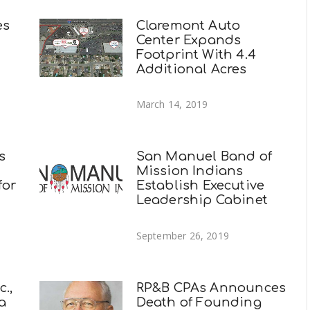
es
Claremont Auto
Center Expands
Footprint With 4.4
Additional Acres
March 14, 2019
s
San Manuel Band of
Mission Indians
for
Establish Executive
Leadership Cabinet
September 26, 2019
.,
RP&B CPAs Announces
a
Death of Founding