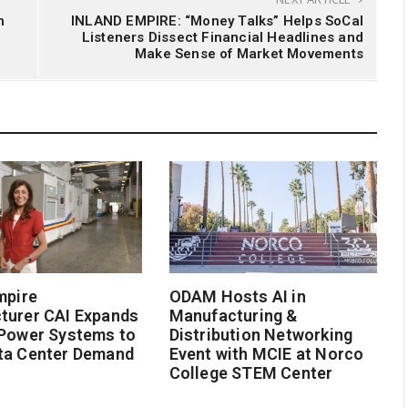
n
INLAND EMPIRE: “Money Talks” Helps SoCal
Listeners Dissect Financial Headlines and
Make Sense of Market Movements
mpire
ODAM Hosts AI in
turer CAI Expands
Manufacturing &
 Power Systems to
Distribution Networking
ta Center Demand
Event with MCIE at Norco
College STEM Center