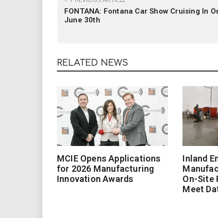
FONTANA: Fontana Car Show Cruising In O
June 30th
RELATED NEWS
MCIE Opens Applications
Inland E
for 2026 Manufacturing
Manufac
Innovation Awards
On-Site
Meet Da