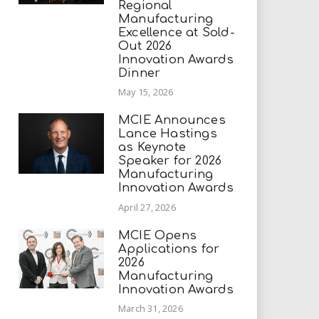
Regional
Manufacturing
Excellence at Sold-
Out 2026
Innovation Awards
Dinner
May 15, 2026
MCIE Announces
Lance Hastings
as Keynote
Speaker for 2026
Manufacturing
Innovation Awards
April 27, 2026
MCIE Opens
Applications for
2026
Manufacturing
Innovation Awards
March 31, 2026