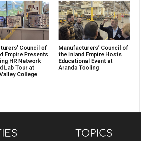
urers’ Council of
Manufacturers’ Council of
nd Empire Presents
the Inland Empire Hosts
ging HR Network
Educational Event at
d Lab Tour at
Aranda Tooling
Valley College
TIES
TOPICS