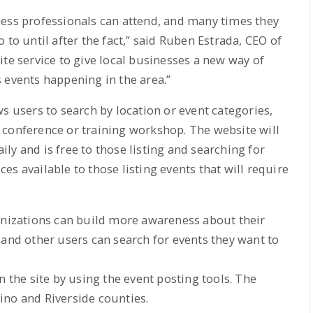
ness professionals can attend, and many times they
 to until after the fact,” said Ruben Estrada, CEO of
te service to give local businesses a new way of
 events happening in the area.”
s users to search by location or event categories,
 conference or training workshop. The website will
ly and is free to those listing and searching for
s available to those listing events that will require
ganizations can build more awareness about their
 and other users can search for events they want to
n the site by using the event posting tools. The
ino and Riverside counties.