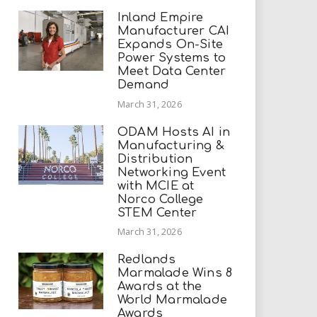
Inland Empire
Manufacturer CAI
Expands On-Site
Power Systems to
Meet Data Center
Demand
March 31, 2026
ODAM Hosts AI in
Manufacturing &
Distribution
Networking Event
with MCIE at
Norco College
STEM Center
March 31, 2026
Redlands
Marmalade Wins 8
Awards at the
World Marmalade
Awards