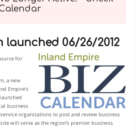
 Calendar
m launched 06/26/2012
source for
om, a new
land Empire’s
 launched
cal business
 service organizations to post and review business
site will serve as the region’s premier business