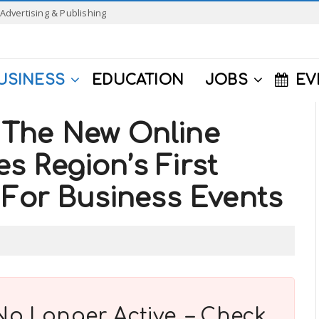
Advertising & Publishing
USINESS
EDUCATION
JOBS
EV
The New Online
 Region’s First
 For Business Events
No Longer Active. – Check