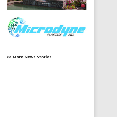
>> More News Stories