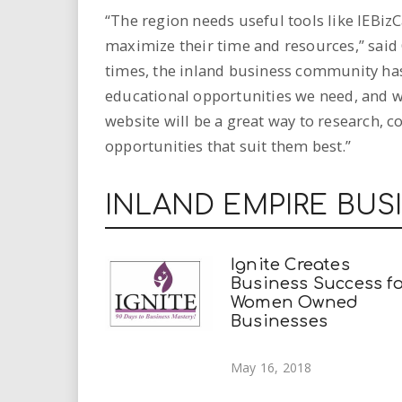
“The region needs useful tools like IEBi
maximize their time and resources,” said
times, the inland business community has
educational opportunities we need, and 
website will be a great way to research, 
opportunities that suit them best.”
INLAND EMPIRE BUS
Ignite Creates
Business Success fo
Women Owned
Businesses
May 16, 2018