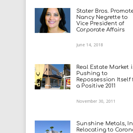
Stater Bros. Promot
Nancy Negrette to
Vice President of
Corporate Affairs
June 14, 2018
Real Estate Market i
Pushing to
Repossession Itself 
a Positive 2011
November 30, 2011
Sunshine Metals, Inc
Relocating to Coron