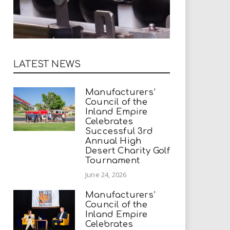
LATEST NEWS
Manufacturers’
Council of the
Inland Empire
Celebrates
Successful 3rd
Annual High
Desert Charity Golf
Tournament
June 24, 2026
Manufacturers’
Council of the
Inland Empire
Celebrates