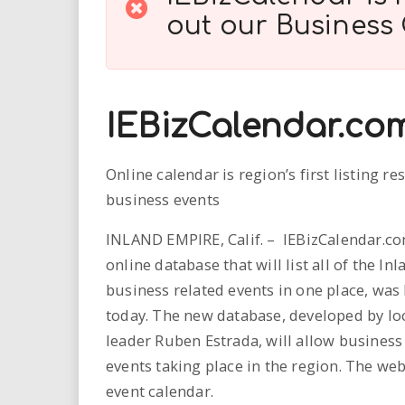
i
out our
Business
r
e
IEBizCalendar.co
.
Online calendar is region’s first listing re
u
business events
s
INLAND EMPIRE, Calif. – IEBizCalendar.c
online database that will list all of the In
business related events in one place, was
today. The new database, developed by lo
leader Ruben Estrada, will allow business
events taking place in the region. The web
event calendar.