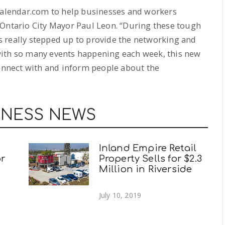
zCalendar.com to help businesses and workers
 Ontario City Mayor Paul Leon. “During these tough
 really stepped up to provide the networking and
with so many events happening each week, this new
connect with and inform people about the
INESS NEWS
Inland Empire Retail
r
Property Sells for $2.3
Million in Riverside
July 10, 2019