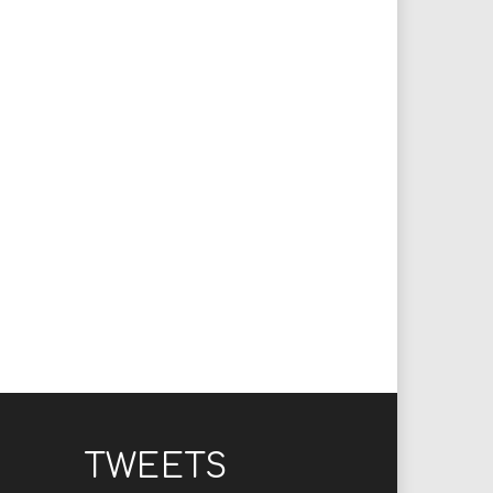
TWEETS