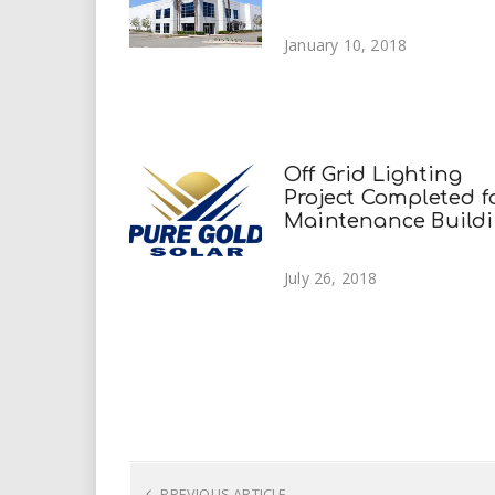
January 10, 2018
Off Grid Lighting
Project Completed f
Maintenance Build
July 26, 2018
PREVIOUS ARTICLE