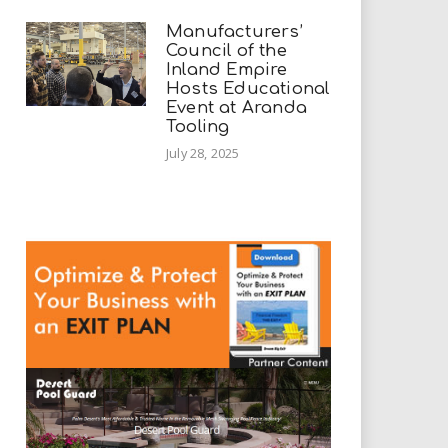
Manufacturers’
Council of the
Inland Empire
Hosts Educational
Event at Aranda
Tooling
July 28, 2025