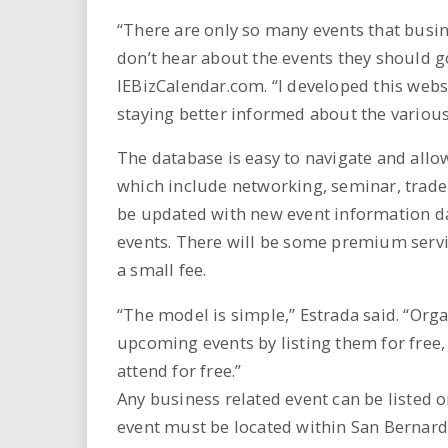
“There are only so many events that busi
don’t hear about the events they should go
IEBizCalendar.com. “I developed this websi
staying better informed about the various
The database is easy to navigate and allow
which include networking, seminar, trade
be updated with new event information dai
events. There will be some premium service
a small fee.
“The model is simple,” Estrada said. “Or
upcoming events by listing them for free,
attend for free.”
Any business related event can be listed o
event must be located within San Bernard