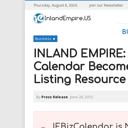
S
Thursday, August 6, 2026
Join our Newsletter
k
I
i
p
n
t
B
o
Business
l
m
a
INLAND EMPIRE: 
a
i
n
Calendar Becomes
n
c
o
Listing Resource
n
d
t
e
E
n
By
Press Release
-
June 26, 2012
t
m
p
IEBizCalendar is 