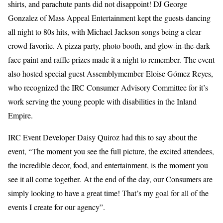
shirts, and parachute pants did not disappoint! DJ George
Gonzalez of Mass Appeal Entertainment kept the guests dancing
all night to 80s hits, with Michael Jackson songs being a clear
crowd favorite. A pizza party, photo booth, and glow-in-the-dark
face paint and raffle prizes made it a night to remember.
The event
also hosted special guest Assemblymember Eloise Gómez Reyes,
who recognized the IRC Consumer Advisory Committee for it’s
work serving the young people with disabilities in the Inland
Empire.
IRC Event Developer Daisy Quiroz had this to say about the
event, “The moment you see the full picture, the excited attendees,
the incredible decor, food, and entertainment, is the moment you
see it all come together. At the end of the day, our Consumers are
simply looking to have a great time! That’s my goal for all of the
events I create for our agency”.