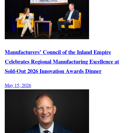
Manufacturers’ Council of the Inland Empire
Celebrates Regional Manufacturing Excellence at
Sold-Out 2026 Innovation Awards Dinner
May 15, 2026