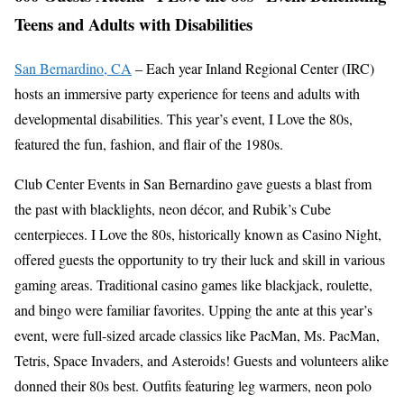
Teens and Adults with Disabilities
San Bernardino, CA
– Each year Inland Regional Center (IRC)
hosts an immersive party experience for teens and adults with
developmental disabilities. This year’s event, I Love the 80s,
featured the fun, fashion, and flair of the 1980s.
Club Center Events in San Bernardino gave guests a blast from
the past with blacklights, neon décor, and Rubik’s Cube
centerpieces. I Love the 80s, historically known as Casino Night,
offered guests the opportunity to try their luck and skill in various
gaming areas. Traditional casino games like blackjack, roulette,
and bingo were familiar favorites. Upping the ante at this year’s
event, were full-sized arcade classics like PacMan, Ms. PacMan,
Tetris, Space Invaders, and Asteroids! Guests and volunteers alike
donned their 80s best. Outfits featuring leg warmers, neon polo