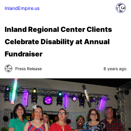
InlandEmpire.us
Inland Regional Center Clients
Celebrate Disability at Annual
Fundraiser
Press Release
8 years ago