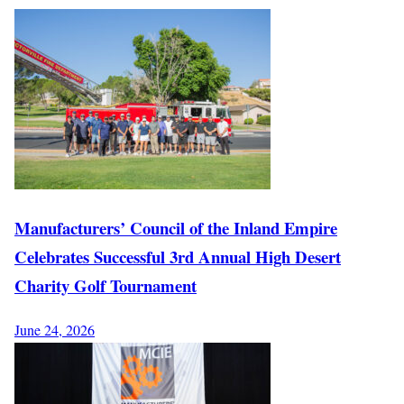
Manufacturers’ Council of the Inland Empire
Celebrates Successful 3rd Annual High Desert
Charity Golf Tournament
June 24, 2026