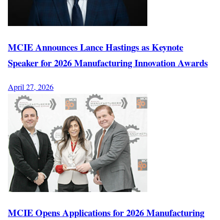
MCIE Announces Lance Hastings as Keynote
Speaker for 2026 Manufacturing Innovation Awards
April 27, 2026
MCIE Opens Applications for 2026 Manufacturing