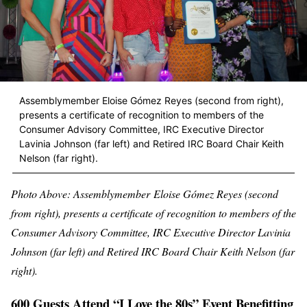
Assemblymember Eloise Gómez Reyes (second from right),
presents a certificate of recognition to members of the
Consumer Advisory Committee, IRC Executive Director
Lavinia Johnson (far left) and Retired IRC Board Chair Keith
Nelson (far right).
Photo Above: Assemblymember
Eloise Gómez Reyes (second
from right), presents a certificate of recognition to members of the
Consumer Advisory Committee, IRC Executive Director Lavinia
Johnson (far left) and Retired IRC Board Chair Keith Nelson (far
right).
600 Guests Attend “I Love the 80s” Event Benefitting