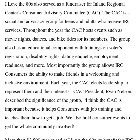
I Love the 80s also served as a fundraiser for Inland Regional
Center’s Consumer Advisory Committee (CAC). The CAC is a
social and advocacy group for teens and adults who receive IRC
services. Throughout the year the CAC hosts events such as
movie nights, dances, and bike rides for its members. The group
also has an educational component with trainings on voter’s
registration, disability rights, dating etiquette, employment
readiness, and more. Most importantly the group allows IRC
Consumers the ability to make friends in a welcoming and
inclusive environment. Each year, the CAC elects leadership to
represent them and their interests. CAC President, Ryan Nelson,
described the significance of the group, “
I think the CAC is
important because it helps Consumers with job training and
teaches them how to get a job. We also hold consumer events to
get the whole community involved!”
More than $3,500 was raised at I Love the 80s, to benefit the IRC