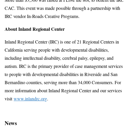
CAC. This event was made possible through a partnership with
IRC vendor In-Roads Creative Programs.
About Inland Regional Center
Inland Regional Center (IRC) is one of 21 Regional Centers in
California serving people with developmental disabilities,
including intellectual disability, cerebral palsy, epilepsy, and
autism. IRC is the primary provider of case management services
to people with developmental disabilities in Riverside and San
Bernardino counties, serving more than 34,000 Consumers. For
more information about Inland Regional Center and our services
visit
www.inlandrc.org
.
News