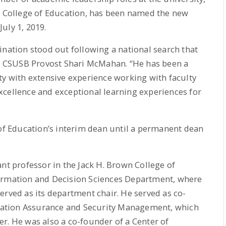
he College of Education, has been named the new
uly 1, 2019.
ination stood out following a national search that
aid CSUSB Provost Shari McMahan. “He has been a
with extensive experience working with faculty
xcellence and exceptional learning experiences for
 of Education’s interim dean until a permanent dean
ant professor in the Jack H. Brown College of
formation and Decision Sciences Department, where
erved as its department chair. He served as co-
ormation Assurance and Security Management, which
r. He was also a co-founder of a Center of