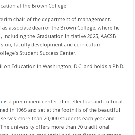
cation at the Brown College.
nterim chair of the department of management,
d as associate dean of the Brown College, where he
s, including the Graduation Initiative 2025, AACSB
rsion, faculty development and curriculum
ollege’s Student Success Center.
l on Education in Washington, D.C. and holds a Ph.D.
o
is a preeminent center of intellectual and cultural
ned in 1965 and set at the foothills of the beautiful
 serves more than 20,000 students each year and
The university offers more than 70 traditional