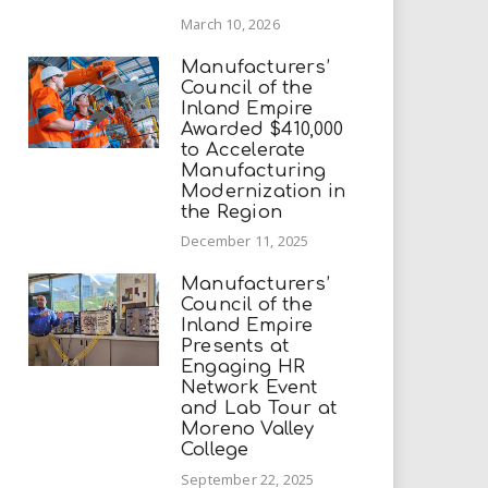
March 10, 2026
Manufacturers’
Council of the
Inland Empire
Awarded $410,000
to Accelerate
Manufacturing
Modernization in
the Region
December 11, 2025
Manufacturers’
Council of the
Inland Empire
Presents at
Engaging HR
Network Event
and Lab Tour at
Moreno Valley
College
September 22, 2025