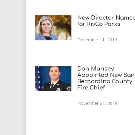
New Director Name
for RivCo Parks
December 11, 2019
Dan Munsey
Appointed New San
Bernardino County
Fire Chief
November 21, 2019