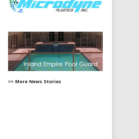
>> More News Stories