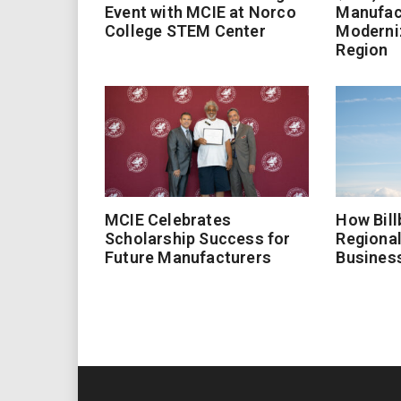
Event with MCIE at Norco
Manufac
College STEM Center
Moderniz
Region
MCIE Celebrates
How Bill
Scholarship Success for
Regional
Future Manufacturers
Busines