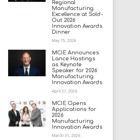
Regional
Manufacturing
Excellence at Sold-
Out 2026
Innovation Awards
Dinner
May 15, 2026
MCIE Announces
Lance Hastings
as Keynote
Speaker for 2026
Manufacturing
Innovation Awards
April 27, 2026
MCIE Opens
Applications for
2026
Manufacturing
Innovation Awards
March 31, 2026