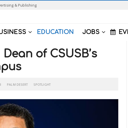
ertising & Publishing
USINESS
EDUCATION
JOBS
EV
 Dean of CSUSB’s
mpus
B
PALM DESERT
SPOTLIGHT