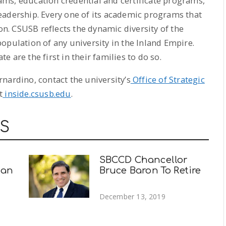
ms, education credential and certificate programs,
eadership. Every one of its academic programs that
ion. CSUSB reflects the dynamic diversity of the
opulation of any university in the Inland Empire.
 are the first in their families to do so.
nardino, contact the university’s
Office of Strategic
t
inside.csusb.edu
.
WS
SBCCD Chancellor
man
Bruce Baron To Retire
December 13, 2019