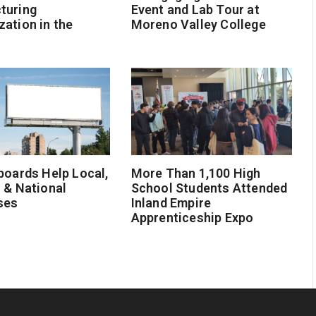
turing
Event and Lab Tour at
ation in the
Moreno Valley College
boards Help Local,
More Than 1,100 High
 & National
School Students Attended
ses
Inland Empire
Apprenticeship Expo