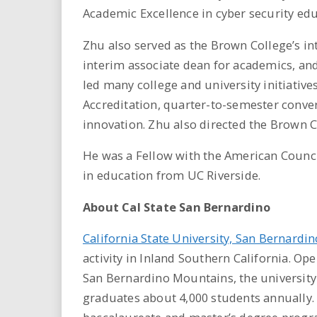
Academic Excellence in cyber security edu
Zhu also served as the Brown College’s i
interim associate dean for academics, an
led many college and university initiative
Accreditation, quarter-to-semester conve
innovation. Zhu also directed the Brown C
He was a Fellow with the American Counci
in education from UC Riverside.
About Cal State San Bernardino
California State University, San Bernardin
activity in Inland Southern California. Ope
San Bernardino Mountains, the university
graduates about 4,000 students annually. 