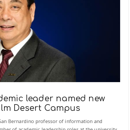
emic leader named new
Palm Desert Campus
 San Bernardino professor of information and
mber of academic leadership roles at the university,