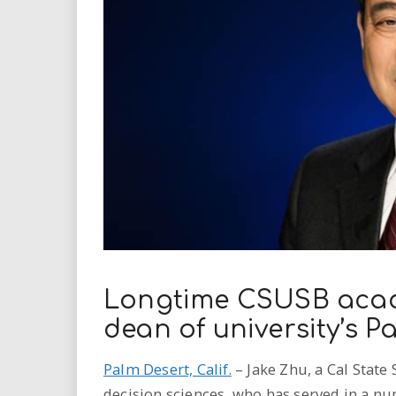
i
r
e
.
u
s
Longtime CSUSB acad
dean of university’s 
Palm Desert, Calif.
– Jake Zhu, a Cal State
decision sciences, who has served in a nu