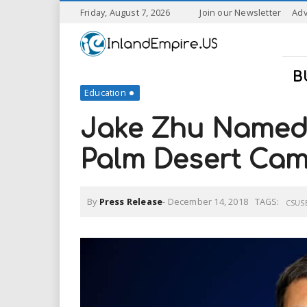
S
Friday, August 7, 2026
Join our Newsletter
Adv
k
I
i
p
n
t
B
o
Education
l
m
a
Jake Zhu Named
a
i
n
Palm Desert Ca
n
c
o
n
d
By
Press Release
-
December 14, 2018
TAGS:
t
CSUS
e
E
n
t
m
p