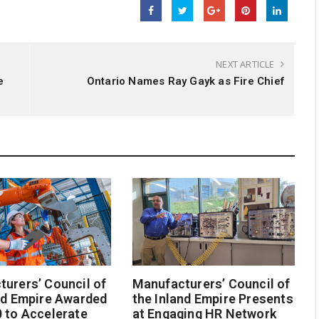
NEXT ARTICLE
e
Ontario Names Ray Gayk as Fire Chief
urers’ Council of
Manufacturers’ Council of
nd Empire Awarded
the Inland Empire Presents
 to Accelerate
at Engaging HR Network