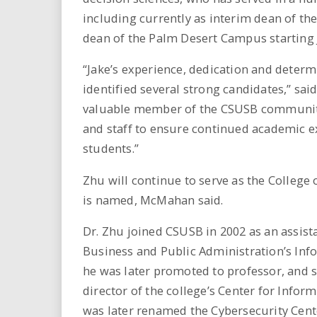
including currently as interim dean of t
dean of the Palm Desert Campus starting J
“Jake’s experience, dedication and determ
identified several strong candidates,” s
valuable member of the CSUSB community 
and staff to ensure continued academic e
students.”
Zhu will continue to serve as the College
is named, McMahan said.
Dr. Zhu joined CSUSB in 2002 as an assist
Business and Public Administration’s In
he was later promoted to professor, and s
director of the college’s Center for Inf
was later renamed the Cybersecurity Cente