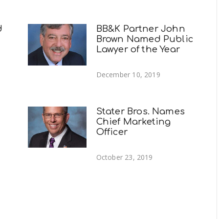
d
BB&K Partner John
Brown Named Public
Lawyer of the Year
December 10, 2019
Stater Bros. Names
Chief Marketing
Officer
October 23, 2019