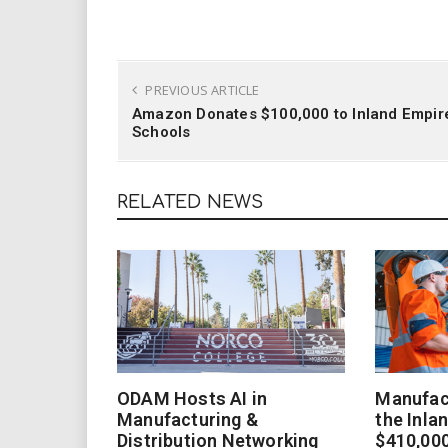
PREVIOUS ARTICLE
Amazon Donates $100,000 to Inland Empir
Schools
RELATED NEWS
ODAM Hosts AI in
Manufact
Manufacturing &
the Inla
Distribution Networking
$410,000