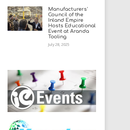
Manufacturers’
Council of the
Inland Empire
Hosts Educational
Event at Aranda
Tooling
July 28, 2025