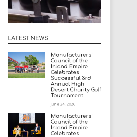
LATEST NEWS
Manufacturers’
Council of the
Inland Empire
Celebrates
Successful 3rd
Annual High
Desert Charity Golf
Tournament
June 24, 2026
Manufacturers’
Council of the
Inland Empire
Celebrates