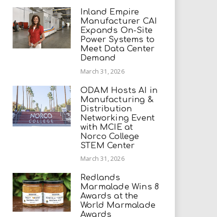
Inland Empire
Manufacturer CAI
Expands On-Site
Power Systems to
Meet Data Center
Demand
March 31, 2026
ODAM Hosts AI in
Manufacturing &
Distribution
Networking Event
with MCIE at
Norco College
STEM Center
March 31, 2026
Redlands
Marmalade Wins 8
Awards at the
World Marmalade
Awards