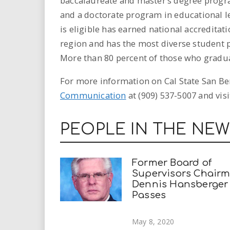
baccalaureate and master’s degree progra
and a doctorate program in educational l
is eligible has earned national accreditat
region and has the most diverse student p
More than 80 percent of those who graduate
For more information on Cal State San Ber
Communication
at (909) 537-5007 and visi
PEOPLE IN THE NE
Former Board of
Supervisors Chair
Dennis Hansberger
Passes
May 8, 2020