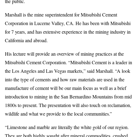
the public.
Marshall is the mine superintendent for Mitsubishi Cement
Corporation in Lucerne Valley, CA. He has been with Mitsubishi
for 7 years, and has extensive experience in the mining industry in
California and abroad.
His lecture will provide an overview of mining practices at the
Mitsubishi Cement Corporation. “Mitsubishi Cement is a leader in
the Los Angeles and Las Vegas markets,” said Marshall. “A look
into the type of cements and how raw materials are used in the
manufacture of cement will be our main focus as well as a brief
introduction to mining in the San Bernardino Mountains from mid
1800s to present. The presentation will also touch on reclamation,
wildlife and what we provide to the local communities.”
“Limestone and marble are literally the white gold of our region.
They are both highly sought after mineral commodities, crushed