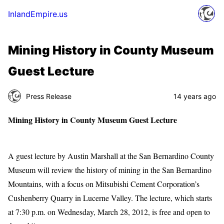
InlandEmpire.us
Mining History in County Museum
Guest Lecture
Press Release
14 years ago
Mining History in County Museum Guest Lecture
A guest lecture by Austin Marshall at the San Bernardino County
Museum will review the history of mining in the San Bernardino
Mountains, with a focus on Mitsubishi Cement Corporation’s
Cushenberry Quarry in Lucerne Valley. The lecture, which starts
at 7:30 p.m. on Wednesday, March 28, 2012, is free and open to