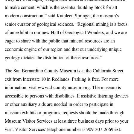
to make cement, which is the essential building block for all
modern construction,” said Kathleen Springer, the museum’s
senior curator of geological sciences. “Regional mining is a focus
of an exhibit in our new Hall of Geological Wonders, and we are
eager to share with the public that mineral resources are an
economic engine of our region and that our underlying unique
geology dictates the distribution of these resources.”
The San Bernardino County Museum is at the California Street
exit from Interstate 10 in Redlands. Parking is free. For more
information, visit www.sbcountymuseum.org. The museum is
accessible to persons with disabilities. If assistive listening devices
or other auxiliary aids are needed in order to participate in
museum exhibits or programs, requests should be made through
Museum Visitor Services at least three business days prior to your
visit. Visitor Services’ telephone number is 909-307-2669 ext.