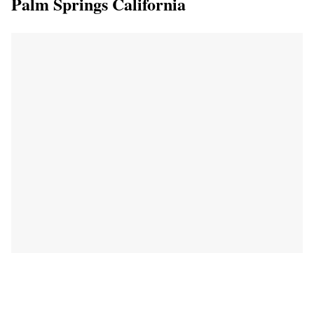
Palm Springs California