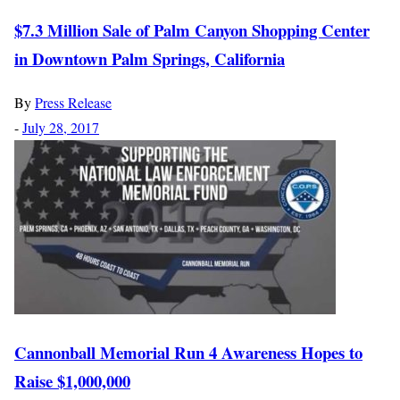
$7.3 Million Sale of Palm Canyon Shopping Center
in Downtown Palm Springs, California
By
Press Release
-
July 28, 2017
Cannonball Memorial Run 4 Awareness Hopes to
Raise $1,000,000