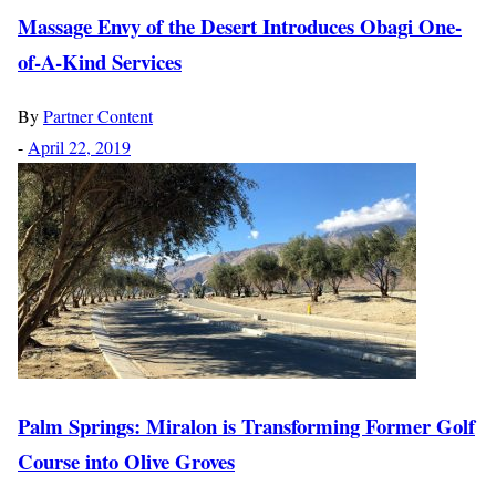
Massage Envy of the Desert Introduces Obagi One-
of-A-Kind Services
By
Partner Content
-
April 22, 2019
Palm Springs: Miralon is Transforming Former Golf
Course into Olive Groves