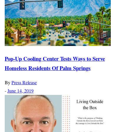
Pop-Up Cooling Center Tests Ways to Serve
Homeless Residents Of Palm Springs
By
Press Release
-
June 14, 2019