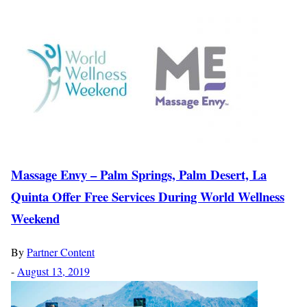
Massage Envy – Palm Springs, Palm Desert, La
Quinta Offer Free Services During World Wellness
Weekend
By
Partner Content
-
August 13, 2019