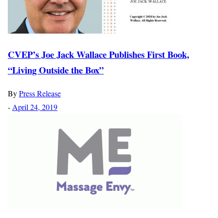
CVEP’s Joe Jack Wallace Publishes First Book,
“Living Outside the Box”
By
Press Release
-
April 24, 2019