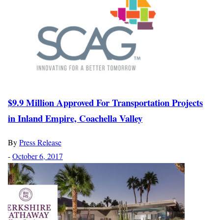
$9.9 Million Approved For Transportation Projects
in Inland Empire, Coachella Valley
By
Press Release
-
October 6, 2017