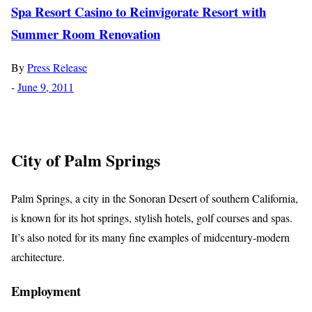
Spa Resort Casino to Reinvigorate Resort with
Summer Room Renovation
By
Press Release
-
June 9, 2011
City of Palm Springs
Palm Springs, a city in the Sonoran Desert of southern California,
is known for its hot springs, stylish hotels, golf courses and spas.
It’s also noted for its many fine examples of midcentury-modern
architecture.
Employment