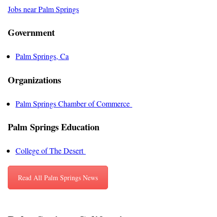
Jobs near Palm Springs
Government
Palm Springs, Ca
Organizations
Palm Springs Chamber of Commerce
Palm Springs Education
College of The Desert
Read All Palm Springs News