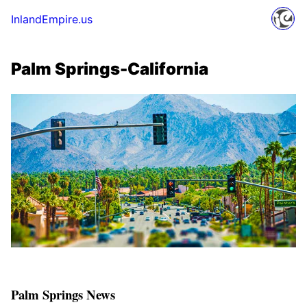
InlandEmpire.us
Palm Springs-California
Palm Springs News