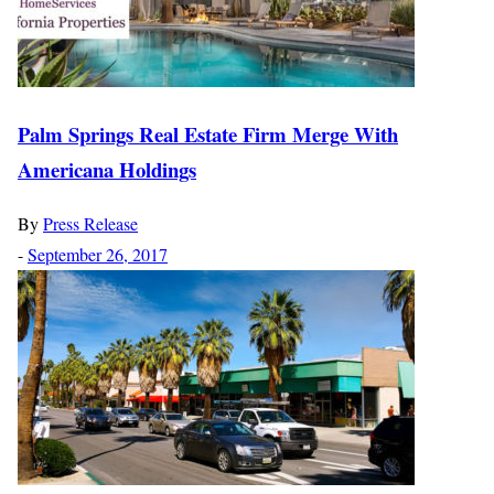
Palm Springs Real Estate Firm Merge With
Americana Holdings
By
Press Release
-
September 26, 2017