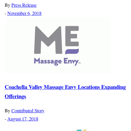
By
Press Release
-
November 6, 2018
Coachella Valley Massage Envy Locations Expanding
Offerings
By
Contributed Story
-
August 17, 2018