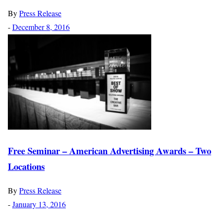
By
Press Release
-
December 8, 2016
Free Seminar – American Advertising Awards – Two
Locations
By
Press Release
-
January 13, 2016