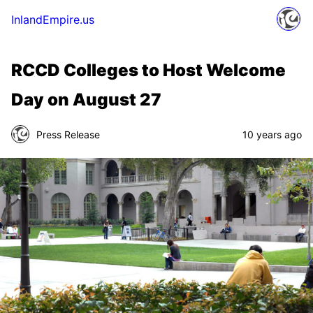
InlandEmpire.us
RCCD Colleges to Host Welcome
Day on August 27
Press Release
10 years ago