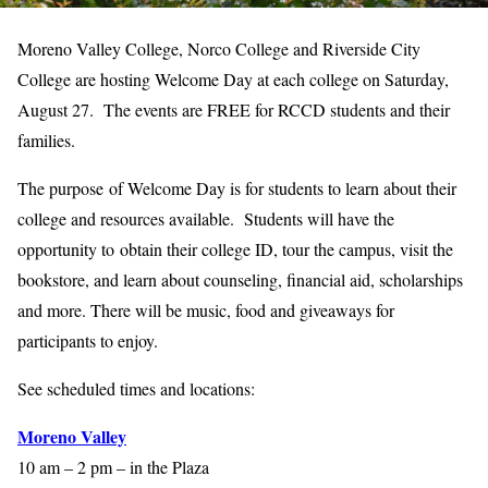
Moreno Valley College, Norco College and Riverside City
College are hosting Welcome Day at each college on Saturday,
August 27. The events are FREE for RCCD students and their
families.
The purpose of Welcome Day is for students to learn about their
college and resources available. Students will have the
opportunity to obtain their college ID, tour the campus, visit the
bookstore, and learn about counseling, financial aid, scholarships
and more. There will be music, food and giveaways for
participants to enjoy.
See scheduled times and locations:
Moreno Valley
10 am – 2 pm – in the Plaza