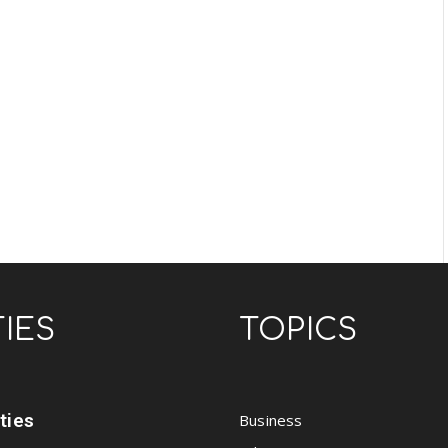
TIES
TOPICS
ities
Business