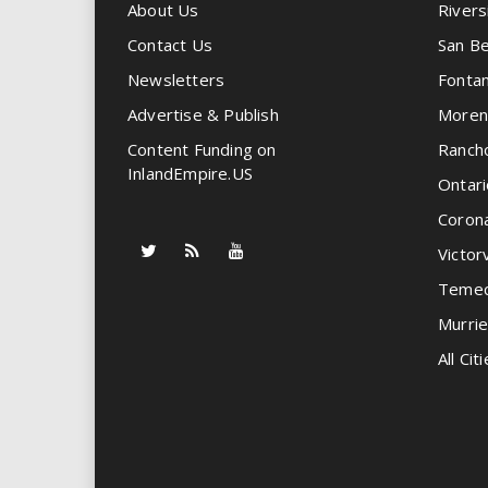
About Us
Rivers
Contact Us
San Be
Newsletters
Fonta
Advertise & Publish
Moren
Content Funding on
Ranch
InlandEmpire.US
Ontari
Coron
Victorv
Temec
Murrie
All Citi