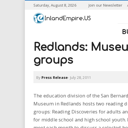
S
Saturday, August 8, 2026
Join our Newsletter
k
I
i
p
n
t
B
o
l
m
Redlands: Museu
a
a
i
groups
n
n
c
o
By
Press Release
-
July 28, 2011
n
d
t
e
E
The education division of the San Bernar
n
Museum in Redlands hosts two reading d
t
m
groups: Reading Discoveries for adults 
p
for middle school and high school youth.
meet each month to discuss a selected bo