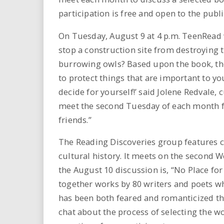
i
participation is free and open to the publi
r
On Tuesday, August 9 at 4 p.m. TeenRead w
stop a construction site from destroying 
e
burrowing owls? Based upon the book, the
.
to protect things that are important to yo
decide for yourself!’ said Jolene Redvale,
u
meet the second Tuesday of each month fo
friends.”
s
The Reading Discoveries group features c
cultural history. It meets on the second 
the August 10 discussion is, “No Place fo
together works by 80 writers and poets wh
has been both feared and romanticized th
chat about the process of selecting the w