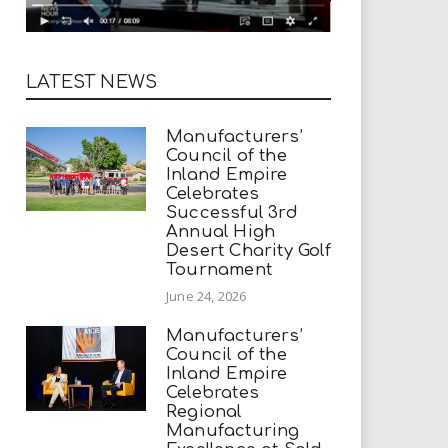
LATEST NEWS
Manufacturers’
Council of the
Inland Empire
Celebrates
Successful 3rd
Annual High
Desert Charity Golf
Tournament
June 24, 2026
Manufacturers’
Council of the
Inland Empire
Celebrates
Regional
Manufacturing