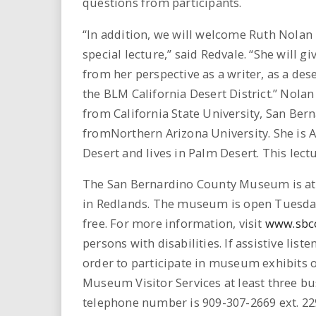
questions from participants.
“In addition, we will welcome Ruth Nolan 
special lecture,” said Redvale. “She will g
from her perspective as a writer, as a dese
the BLM California Desert District.” Nolan 
from California State University, San Bern
fromNorthern Arizona University. She is A
Desert and lives in Palm Desert. This lectu
The San Bernardino County Museum is at th
in Redlands. The museum is open Tuesda
free. For more information, visit
www.sbc
persons with disabilities. If assistive list
order to participate in museum exhibits
Museum Visitor Services at least three busi
telephone number is 909-307-2669 ext. 22