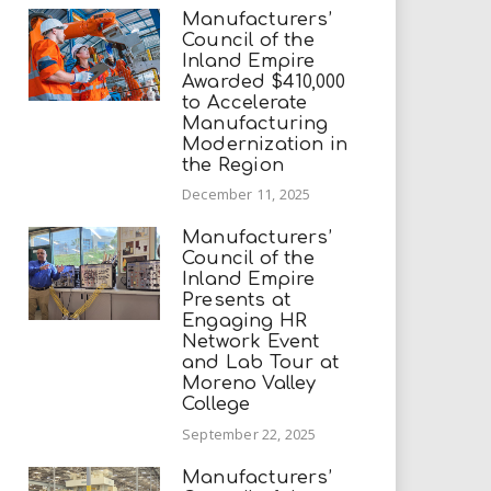
Manufacturers’
Council of the
Inland Empire
Awarded $410,000
to Accelerate
Manufacturing
Modernization in
the Region
December 11, 2025
Manufacturers’
Council of the
Inland Empire
Presents at
Engaging HR
Network Event
and Lab Tour at
Moreno Valley
College
September 22, 2025
Manufacturers’