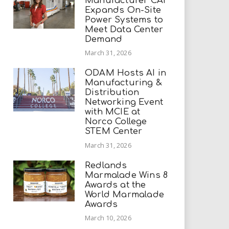
Manufacturer CAI
Expands On-Site
Power Systems to
Meet Data Center
Demand
March 31, 2026
ODAM Hosts AI in
Manufacturing &
Distribution
Networking Event
with MCIE at
Norco College
STEM Center
March 31, 2026
Redlands
Marmalade Wins 8
Awards at the
World Marmalade
Awards
March 10, 2026