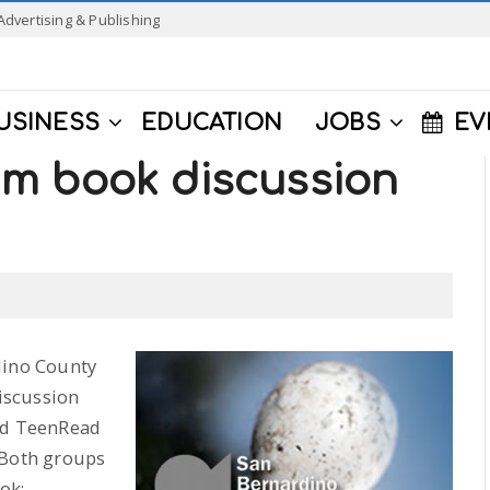
Advertising & Publishing
USINESS
EDUCATION
JOBS
EV
m book discussion
dino County
iscussion
and TeenRead
 Both groups
ok;