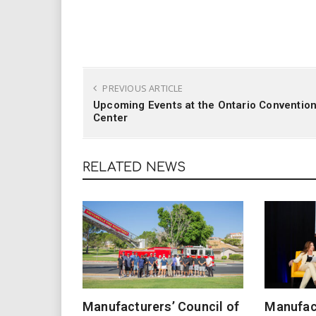
PREVIOUS ARTICLE
Upcoming Events at the Ontario Conventio
Center
RELATED NEWS
Manufacturers’ Council of
Manufact