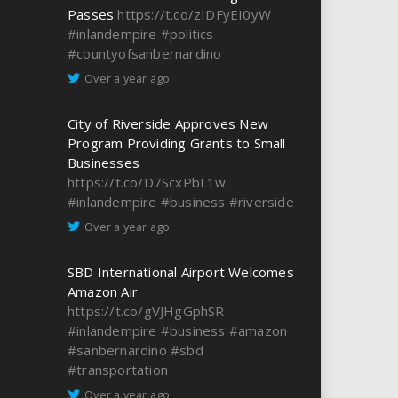
Passes
https://t.co/zIDFyEI0yW
#inlandempire
#politics
#countyofsanbernardino
Over a year ago
City of Riverside Approves New
Program Providing Grants to Small
Businesses
https://t.co/D7ScxPbL1w
#inlandempire
#business
#riverside
Over a year ago
SBD International Airport Welcomes
Amazon Air
https://t.co/gVJHgGphSR
#inlandempire
#business
#amazon
#sanbernardino
#sbd
#transportation
Over a year ago