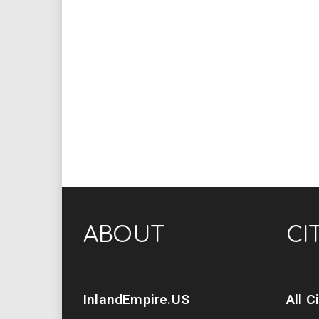
ABOUT
CI
InlandEmpire.US
All C