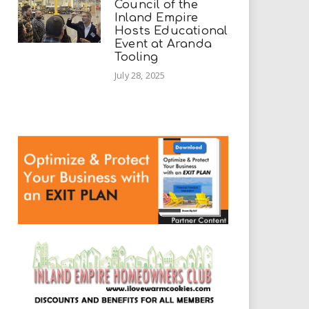
Council of the
Inland Empire
Hosts Educational
Event at Aranda
Tooling
July 28, 2025