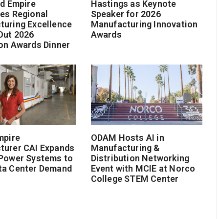
nd Empire
Hastings as Keynote
es Regional
Speaker for 2026
turing Excellence
Manufacturing Innovation
Out 2026
Awards
on Awards Dinner
mpire
ODAM Hosts AI in
turer CAI Expands
Manufacturing &
 Power Systems to
Distribution Networking
ta Center Demand
Event with MCIE at Norco
College STEM Center