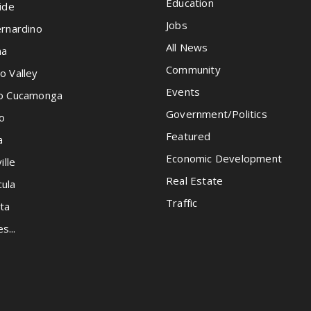
Education
ide
Jobs
rnardino
All News
na
Community
o Valley
Events
o Cucamonga
Government/Politics
o
Featured
a
Economic Development
ille
Real Estate
ula
Traffic
ta
es...