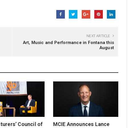
NEXT ARTICLE
n
Art, Music and Performance in Fontana this
August
urers’ Council of
MCIE Announces Lance