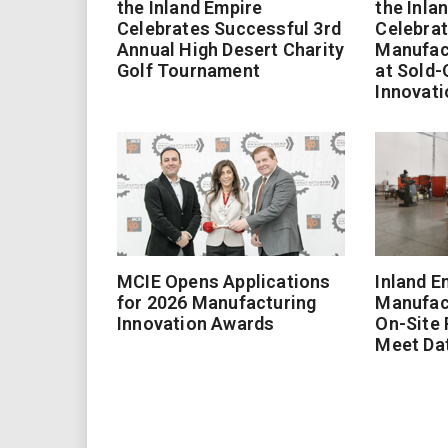
the Inland Empire
the Inla
Celebrates Successful 3rd
Celebrat
Annual High Desert Charity
Manufac
Golf Tournament
at Sold-
Innovati
MCIE Opens Applications
Inland E
for 2026 Manufacturing
Manufac
Innovation Awards
On-Site
Meet Da