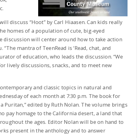
c.
ill discuss “Hoot” by Carl Hiaasen. Can kids really
the homes of a population of cute, big-eyed
 discussion will center around how to take action
u. “The mantra of TeenRead is ‘Read, chat, and
 curator of education, who leads the discussion. “We
r lively discussions, snacks, and to meet new
ontemporary and classic topics in natural and
Wednesday of each month at 7:30 p.m. The book for
r a Puritan,” edited by Ruth Nolan. The volume brings
o pay homage to the California desert, a land that
roughout the ages. Editor Nolan will be on hand to
orks present in the anthology and to answer