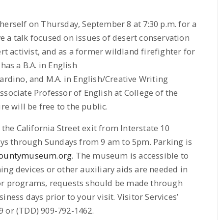
herself on Thursday, September 8 at 7:30 p.m. for a
ive a talk focused on issues of desert conservation
rt activist, and as a former wildland firefighter for
has a B.A. in English
ardino, and M.A. in English/Creative Writing
ssociate Professor of English at College of the
re will be free to the public.
e California Street exit from Interstate 10
ys through Sundays from 9 am to 5pm. Parking is
ountymuseum.org
. The museum is accessible to
ening devices or other auxiliary aids are needed in
 or programs, requests should be made through
ness days prior to your visit. Visitor Services’
9 or (TDD) 909-792-1462.