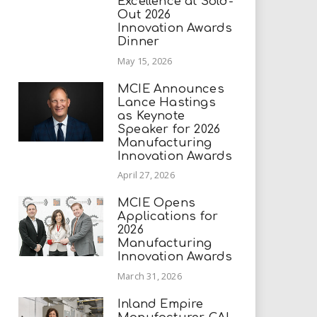
Excellence at Sold-
Out 2026
Innovation Awards
Dinner
May 15, 2026
MCIE Announces
Lance Hastings
as Keynote
Speaker for 2026
Manufacturing
Innovation Awards
April 27, 2026
MCIE Opens
Applications for
2026
Manufacturing
Innovation Awards
March 31, 2026
Inland Empire