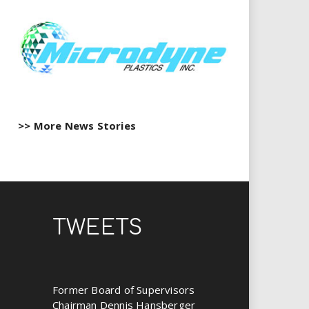
>> More News Stories
TWEETS
Former Board of Supervisors
Chairman Dennis Hansberger