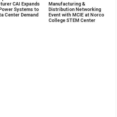
turer CAI Expands
Manufacturing &
 Power Systems to
Distribution Networking
ta Center Demand
Event with MCIE at Norco
College STEM Center