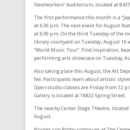
i
Steelworkers’ Auditorium, located at 8437 
r
The first performance this month is a “
at 6:30 p.m. The next event for August fe
e
at 6:30 p.m. On the third Tuesday of the m
library courtyard on Tuesday, August 16 a
.
“World Music Tour”. Find inspiration, bea
u
performing arts showcase on Tuesday, Aug
s
Also taking place this August, the Art Dep
fee. Participants learn about artistic sty
Open studio classes are Friday from 12 p.m
Gallery is located at 16822 Spring Street.
The nearby Center Stage Theatre, located 
August.
Noches con Ritmo continues at The Center