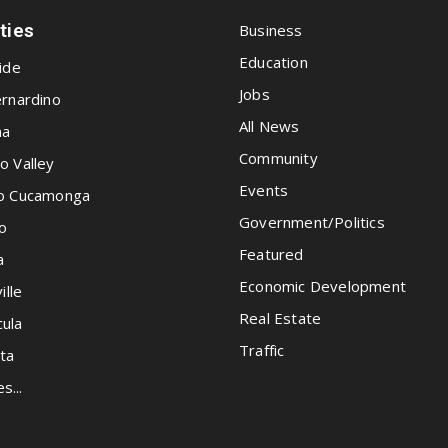
ities
Business
Education
ide
Jobs
rnardino
All News
na
Community
o Valley
Events
o Cucamonga
Government/Politics
o
Featured
a
Economic Development
ille
Real Estate
ula
Traffic
ta
es...