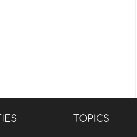
TIES
TOPICS