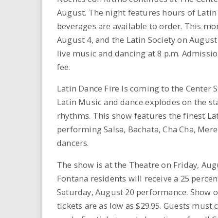
August. The night features hours of Latin
beverages are available to order. This m
August 4, and the Latin Society on August 
live music and dancing at 8 p.m. Admissio
fee.
Latin Dance Fire Is coming to the Center S
Latin Music and dance explodes on the sta
rhythms. This show features the finest La
performing Salsa, Bachata, Cha Cha, Mere
dancers.
The show is at the Theatre on Friday, Augu
Fontana residents will receive a 25 percen
Saturday, August 20 performance. Show on
tickets are as low as $29.95. Guests must c