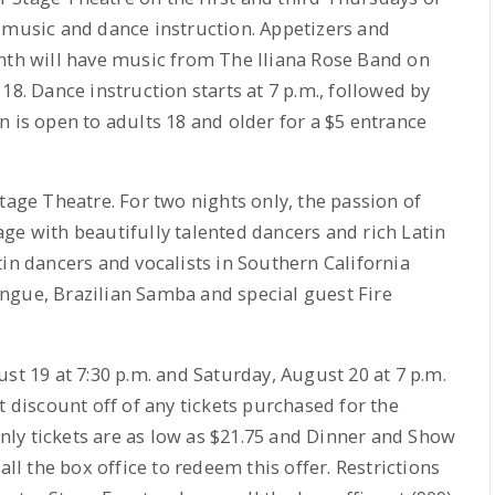
 music and dance instruction. Appetizers and
onth will have music from The Iliana Rose Band on
18. Dance instruction starts at 7 p.m., followed by
n is open to adults 18 and older for a $5 entrance
tage Theatre. For two nights only, the passion of
ge with beautifully talented dancers and rich Latin
tin dancers and vocalists in Southern California
ngue, Brazilian Samba and special guest Fire
st 19 at 7:30 p.m. and Saturday, August 20 at 7 p.m.
t discount off of any tickets purchased for the
ly tickets are as low as $21.75 and Dinner and Show
all the box office to redeem this offer. Restrictions