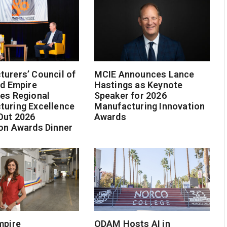
urers’ Council of
MCIE Announces Lance
nd Empire
Hastings as Keynote
es Regional
Speaker for 2026
turing Excellence
Manufacturing Innovation
Out 2026
Awards
on Awards Dinner
mpire
ODAM Hosts AI in