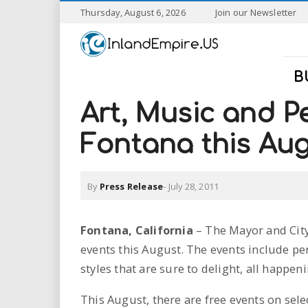
S
Thursday, August 6, 2026
Join our Newsletter
k
I
i
p
n
t
B
o
l
m
Art, Music and P
a
a
i
Fontana this Au
n
n
c
o
By
Press Release
-
July 28, 2011
n
d
t
e
E
Fontana, California
– The Mayor and City
n
events this August. The events include per
t
m
styles that are sure to delight, all happ
p
This August, there are free events on sel