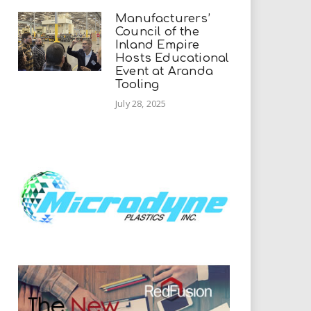
Manufacturers’
Council of the
Inland Empire
Hosts Educational
Event at Aranda
Tooling
July 28, 2025