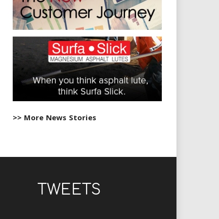
>> More News Stories
TWEETS