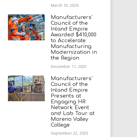
March 10, 2026
Manufacturers’
Council of the
Inland Empire
Awarded $410,000
to Accelerate
Manufacturing
Modernization in
the Region
December 11, 2025
Manufacturers’
Council of the
Inland Empire
Presents at
Engaging HR
Network Event
and Lab Tour at
Moreno Valley
College
September 22, 2025