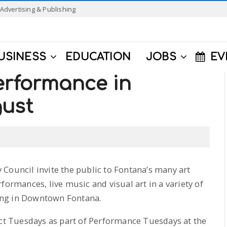
Advertising & Publishing
USINESS
EDUCATION
JOBS
EV
erformance in
gust
 Council invite the public to Fontana’s many art
formances, live music and visual art in a variety of
ening in Downtown Fontana.
ect Tuesdays as part of Performance Tuesdays at the