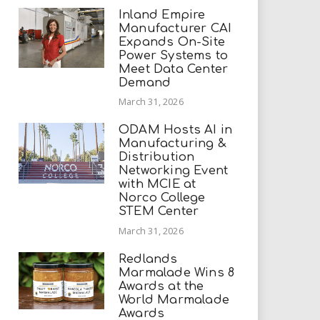
Inland Empire
Manufacturer CAI
Expands On-Site
Power Systems to
Meet Data Center
Demand
March 31, 2026
ODAM Hosts AI in
Manufacturing &
Distribution
Networking Event
with MCIE at
Norco College
STEM Center
March 31, 2026
Redlands
Marmalade Wins 8
Awards at the
World Marmalade
Awards