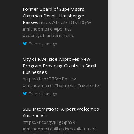
Former Board of Supervisors
Chairman Dennis Hansberger
Passes
https://t.co/zIDFyEI0yW
#inlandempire
#politics
#countyofsanbernardino
Over a year ago
City of Riverside Approves New
Program Providing Grants to Small
Businesses
https://t.co/D7ScxPbL1w
#inlandempire
#business
#riverside
Over a year ago
SBD International Airport Welcomes
Amazon Air
https://t.co/gVJHgGphSR
#inlandempire
#business
#amazon