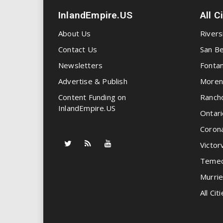
InlandEmpire.US
All C
About Us
Rivers
Contact Us
San Be
Newsletters
Fonta
Advertise & Publish
Moren
Content Funding on
Ranch
InlandEmpire.US
Ontari
Coron
Victorv
Temec
Murrie
All Citi