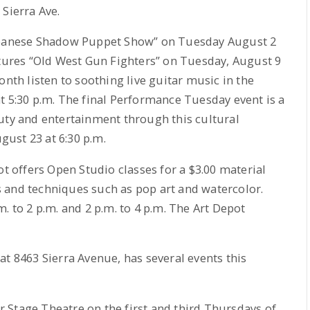
Sierra Ave.
Japanese Shadow Puppet Show” on Tuesday August 2
atures “Old West Gun Fighters” on Tuesday, August 9
onth listen to soothing live guitar music in the
t 5:30 p.m. The final Performance Tuesday event is a
uty and entertainment through this cultural
ust 23 at 6:30 p.m.
ot offers Open Studio classes for a $3.00 material
les and techniques such as pop art and watercolor.
. to 2 p.m. and 2 p.m. to 4 p.m. The Art Depot
at 8463 Sierra Avenue, has several events this
 Stage Theatre on the first and third Thursdays of