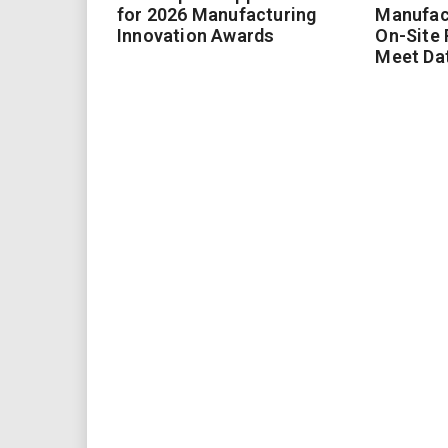
for 2026 Manufacturing
Manufac
Innovation Awards
On-Site
Meet Da