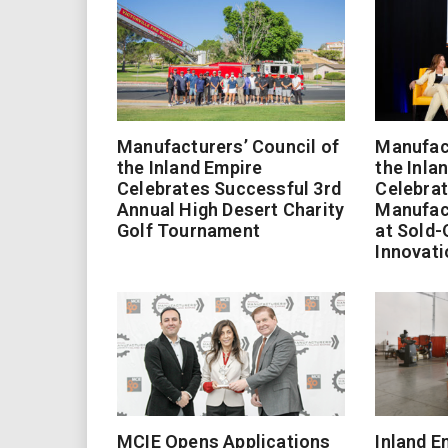
Manufacturers’ Council of
Manufact
the Inland Empire
the Inla
Celebrates Successful 3rd
Celebrat
Annual High Desert Charity
Manufac
Golf Tournament
at Sold-
Innovati
MCIE Opens Applications
Inland E