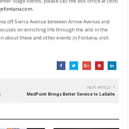
enter Stage Events, please call the box office at (909)
gefontana.com
.
ana off Sierra Avenue between Arrow Avenue and
ocuses on enriching life through the arts in the
about these and other events in Fontana, visit
NEXT ARTICLE
s
MedPoint Brings Better Service to LaSalle