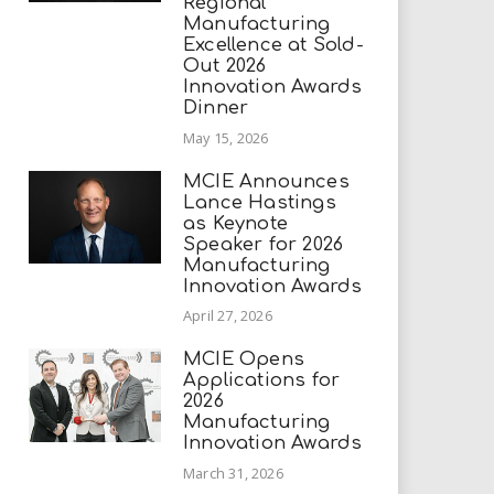
Regional
Manufacturing
Excellence at Sold-
Out 2026
Innovation Awards
Dinner
May 15, 2026
MCIE Announces
Lance Hastings
as Keynote
Speaker for 2026
Manufacturing
Innovation Awards
April 27, 2026
MCIE Opens
Applications for
2026
Manufacturing
Innovation Awards
March 31, 2026