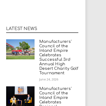
LATEST NEWS
Manufacturers’
Council of the
Inland Empire
Celebrates
Successful 3rd
Annual High
Desert Charity Golf
Tournament
June 24, 2026
Manufacturers’
Council of the
Inland Empire
Celebrates