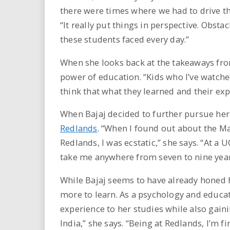
there were times where we had to drive th
“It really put things in perspective. Obst
these students faced every day.”
When she looks back at the takeaways from
power of education. “Kids who I’ve watched
think that what they learned and their exp
When Bajaj decided to further pursue her
Redlands
. “When I found out about the M
Redlands, I was ecstatic,” she says. “At a
take me anywhere from seven to nine year
While Bajaj seems to have already honed h
more to learn. As a psychology and educat
experience to her studies while also gaini
India,” she says. “Being at Redlands, I’m f