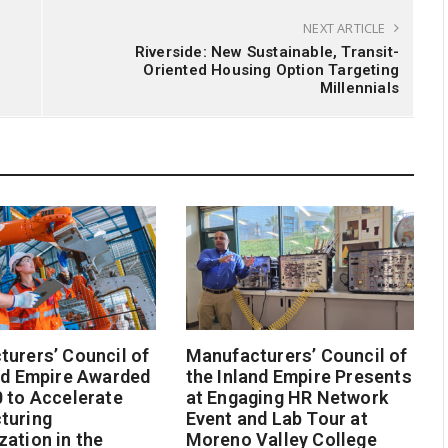
NEXT ARTICLE
Riverside: New Sustainable, Transit-
Oriented Housing Option Targeting
Millennials
urers’ Council of
Manufacturers’ Council of
nd Empire Awarded
the Inland Empire Presents
 to Accelerate
at Engaging HR Network
turing
Event and Lab Tour at
ation in the
Moreno Valley College