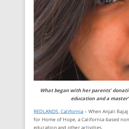
i
r
e
.
u
s
What began with her parents’ donati
education and a master’
REDLANDS, California
– When Anjali Bajaj
for Home of Hope, a California-based no
education and other activities.