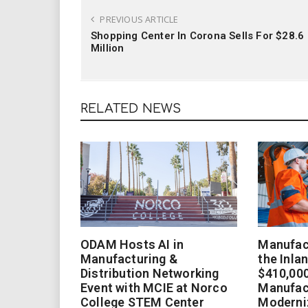
PREVIOUS ARTICLE
Shopping Center In Corona Sells For $28.6
Million
RELATED NEWS
ODAM Hosts AI in
Manufact
Manufacturing &
the Inla
Distribution Networking
$410,000
Event with MCIE at Norco
Manufac
College STEM Center
Moderniz