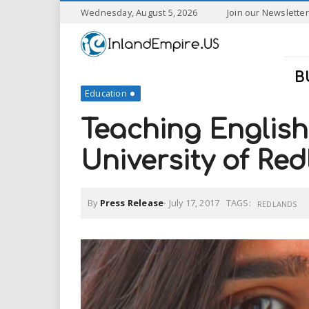
S
Wednesday, August 5, 2026
Join our Newsletter
k
I
i
p
n
t
B
o
Education
l
m
a
Teaching English 
a
i
n
University of Re
n
c
o
n
d
By
Press Release
-
July 17, 2017
TAGS:
t
REDLANDS
e
E
n
t
m
p