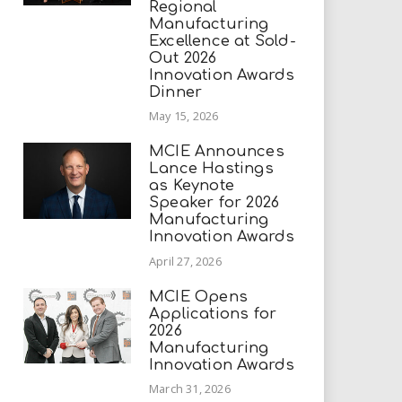
Regional
Manufacturing
Excellence at Sold-
Out 2026
Innovation Awards
Dinner
May 15, 2026
MCIE Announces
Lance Hastings
as Keynote
Speaker for 2026
Manufacturing
Innovation Awards
April 27, 2026
MCIE Opens
Applications for
2026
Manufacturing
Innovation Awards
March 31, 2026