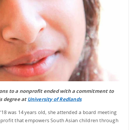
ons to a nonprofit ended with a commitment to
s degree at
University of Redlands
 ‘18 was 14 years old, she attended a board meeting
nprofit that empowers South Asian children through