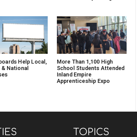
boards Help Local,
More Than 1,100 High
 & National
School Students Attended
ses
Inland Empire
Apprenticeship Expo
TIES
TOPICS