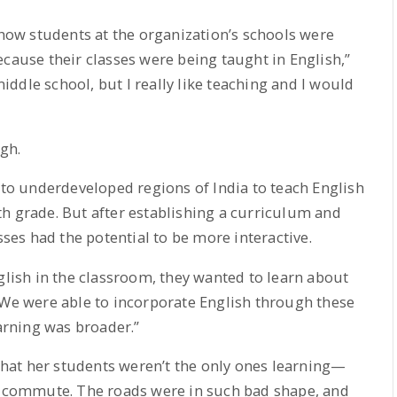
ow students at the organization’s schools were
ecause their classes were being taught in English,”
 middle school, but I really like teaching and I would
ugh.
g to underdeveloped regions of India to teach English
h grade. But after establishing a curriculum and
sses had the potential to be more interactive.
glish in the classroom, they wanted to learn about
“We were able to incorporate English through these
earning was broader.”
 that her students weren’t the only ones learning—
te commute. The roads were in such bad shape, and