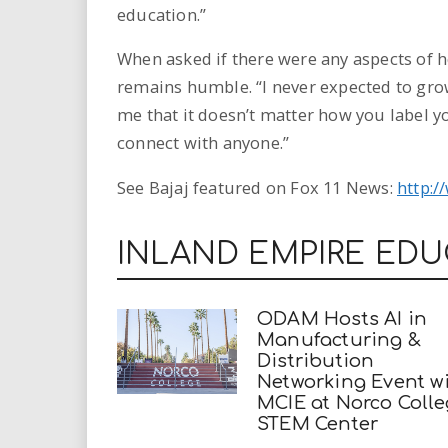
education.”
When asked if there were any aspects of 
remains humble. “I never expected to gro
me that it doesn’t matter how you label y
connect with anyone.”
See Bajaj featured on Fox 11 News:
http:/
INLAND EMPIRE ED
ODAM Hosts AI in
Manufacturing &
Distribution
Networking Event w
MCIE at Norco Coll
STEM Center