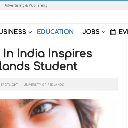
Advertising & Publishing
USINESS
EDUCATION
JOBS
EV
In India Inspires
dlands Student
SPOTLIGHT
UNIVERSITY OF REDLANDS