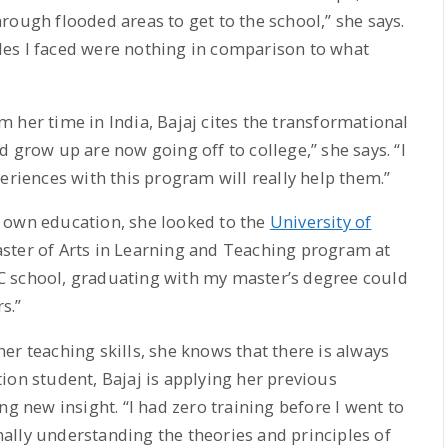
rough flooded areas to get to the school,” she says.
acles I faced were nothing in comparison to what
 her time in India, Bajaj cites the transformational
 grow up are now going off to college,” she says. “I
eriences with this program will really help them.”
 own education, she looked to the
University of
aster of Arts in Learning and Teaching program at
 UC school, graduating with my master’s degree could
s.”
er teaching skills, she knows that there is always
ion student, Bajaj is applying her previous
ng new insight. “I had zero training before I went to
inally understanding the theories and principles of