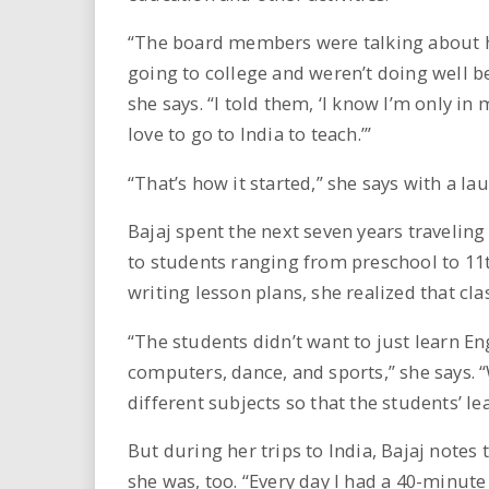
“The board members were talking about h
going to college and weren’t doing well b
she says. “I told them, ‘I know I’m only in
love to go to India to teach.’”
“That’s how it started,” she says with a la
Bajaj spent the next seven years travelin
to students ranging from preschool to 11t
writing lesson plans, she realized that cla
“The students didn’t want to just learn En
computers, dance, and sports,” she says. 
different subjects so that the students’ l
But during her trips to India, Bajaj notes
she was, too. “Every day I had a 40-minu