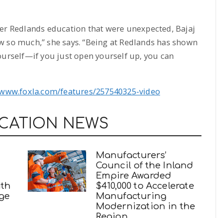
her Redlands education that were unexpected, Bajaj
w so much,” she says. “Being at Redlands has shown
ourself—if you just open yourself up, you can
/www.foxla.com/features/257540325-video
UCATION NEWS
Manufacturers’
Council of the Inland
Empire Awarded
ith
$410,000 to Accelerate
ege
Manufacturing
Modernization in the
Region