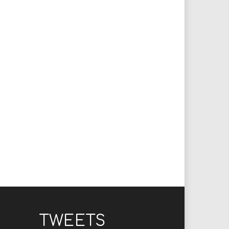
TWEETS