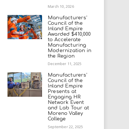
March 10, 2026
Manufacturers’
Council of the
Inland Empire
Awarded $410,000
to Accelerate
Manufacturing
Modernization in
the Region
December 11, 2025
Manufacturers’
Council of the
Inland Empire
Presents at
Engaging HR
Network Event
and Lab Tour at
Moreno Valley
College
September 22, 2025