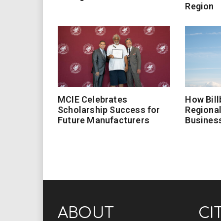
Region
MCIE Celebrates
How Bill
Scholarship Success for
Regional
Future Manufacturers
Busines
ABOUT
CI