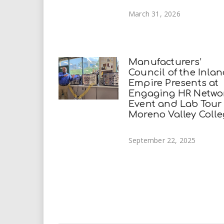
March 31, 2026
Manufacturers’
Council of the Inla
Empire Presents at
Engaging HR Netwo
Event and Lab Tour
Moreno Valley Coll
September 22, 2025