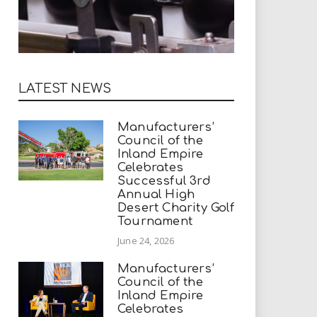
LATEST NEWS
Manufacturers’
Council of the
Inland Empire
Celebrates
Successful 3rd
Annual High
Desert Charity Golf
Tournament
June 24, 2026
Manufacturers’
Council of the
Inland Empire
Celebrates