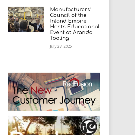
Manufacturers’
Council of the
Inland Empire
Hosts Educational
Event at Aranda
Tooling
July 28, 2025