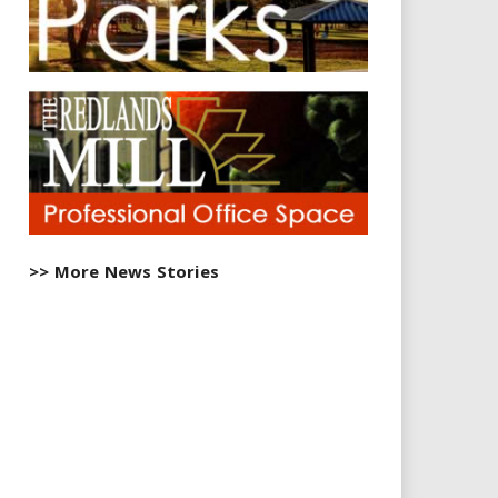
>> More News Stories