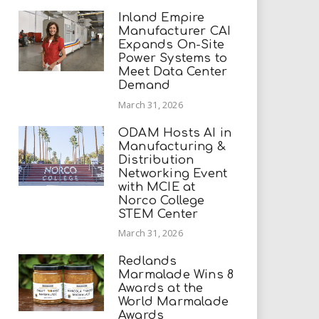
Inland Empire
Manufacturer CAI
Expands On-Site
Power Systems to
Meet Data Center
Demand
March 31, 2026
ODAM Hosts AI in
Manufacturing &
Distribution
Networking Event
with MCIE at
Norco College
STEM Center
March 31, 2026
Redlands
Marmalade Wins 8
Awards at the
World Marmalade
Awards