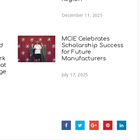
December 11, 2025
MCIE Celebrates
nd
Scholarship Success
for Future
rk
Manufacturers
 at
ege
July 17, 2025