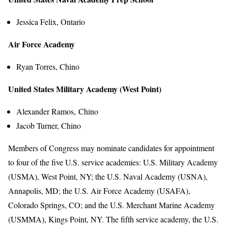
Jessica Felix, Ontario
Air Force Academy
Ryan Torres, Chino
United States Military Academy (West Point)
Alexander Ramos, Chino
Jacob Turner, Chino
Members of Congress may nominate candidates for appointment
to four of the five U.S. service academies: U.S. Military Academy
(USMA), West Point, NY; the U.S. Naval Academy (USNA),
Annapolis, MD; the U.S. Air Force Academy (USAFA),
Colorado Springs, CO; and the U.S. Merchant Marine Academy
(USMMA), Kings Point, NY. The fifth service academy, the U.S.