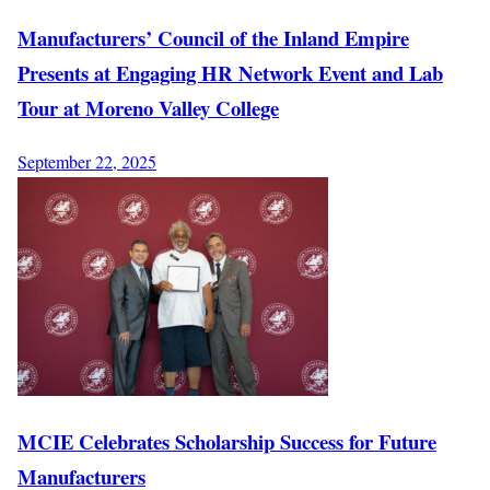
Manufacturers’ Council of the Inland Empire
Presents at Engaging HR Network Event and Lab
Tour at Moreno Valley College
September 22, 2025
MCIE Celebrates Scholarship Success for Future
Manufacturers