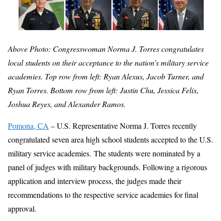
Above Photo: Congresswoman Norma J. Torres congratulates
local students on their acceptance to the nation’s military service
academies. Top row from left: Ryan Alexus, Jacob Turner, and
Ryan Torres. Bottom row from left: Justin Chu, Jessica Felix,
Joshua Reyes, and Alexander Ramos.
Pomona, CA
– U.S. Representative Norma J. Torres recently
congratulated seven area high school students accepted to the U.S.
military service academies. The students were nominated by a
panel of judges with military backgrounds. Following a rigorous
application and interview process, the judges made their
recommendations to the respective service academies for final
approval.