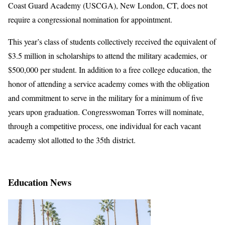
Coast Guard Academy (USCGA), New London, CT, does not
require a congressional nomination for appointment.
This year’s class of students collectively received the equivalent of
$3.5 million in scholarships to attend the military academies, or
$500,000 per student. In addition to a free college education, the
honor of attending a service academy comes with the obligation
and commitment to serve in the military for a minimum of five
years upon graduation. Congresswoman Torres will nominate,
through a competitive process, one individual for each vacant
academy slot allotted to the 35th district.
Education News