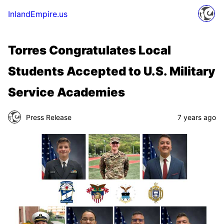
InlandEmpire.us
Torres Congratulates Local
Students Accepted to U.S. Military
Service Academies
Press Release
7 years ago