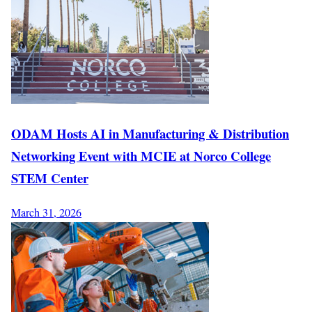
ODAM Hosts AI in Manufacturing & Distribution
Networking Event with MCIE at Norco College
STEM Center
March 31, 2026