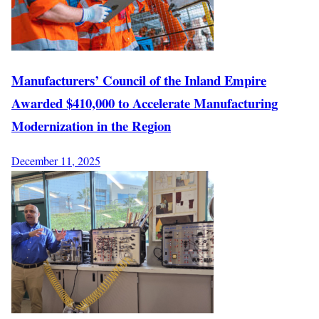
Manufacturers’ Council of the Inland Empire
Awarded $410,000 to Accelerate Manufacturing
Modernization in the Region
December 11, 2025