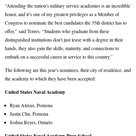
“Attending the nation’s military service academies is an incredible
honor, and it’s one of my greatest privileges as a Member of
Congress to nominate the best candidates the 35th district has to
offer,” said Torres. “Students who graduate from these
distinguished institutions don’t just leave with a degree in their
hands, they also gain the skills, maturity, and connections to
embark on a successful career in service to this country.”
The following are this year’s nominees, their city of residence, and
the academy to which they have been accepted:
United States Naval Academy
Ryan Alexus, Pomona
Justin Chu, Pomona
Joshua Reyes, Ontario
United States Naval Academy Prep School