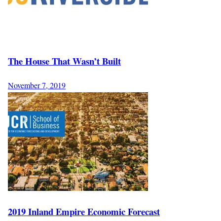
The House That Wasn’t Built
November 7, 2019
2019 Inland Empire Economic Forecast