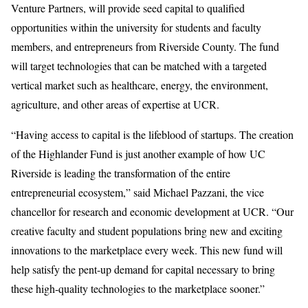
Venture Partners, will provide seed capital to qualified
opportunities within the university for students and faculty
members, and entrepreneurs from Riverside County. The fund
will target technologies that can be matched with a targeted
vertical market such as healthcare, energy, the environment,
agriculture, and other areas of expertise at UCR.
“Having access to capital is the lifeblood of startups. The creation
of the Highlander Fund is just another example of how UC
Riverside is leading the transformation of the entire
entrepreneurial ecosystem,” said Michael Pazzani, the vice
chancellor for research and economic development at UCR. “Our
creative faculty and student populations bring new and exciting
innovations to the marketplace every week. This new fund will
help satisfy the pent-up demand for capital necessary to bring
these high-quality technologies to the marketplace sooner.”