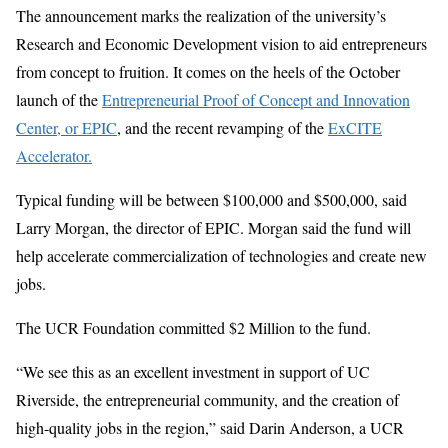
The announcement marks the realization of the university’s
Research and Economic Development vision to aid entrepreneurs
from concept to fruition. It comes on the heels of the October
launch of the
Entrepreneurial Proof of Concept and Innovation
Center, or EPIC
, and the recent revamping of the
ExCITE
Accelerator.
Typical funding will be between $100,000 and $500,000, said
Larry Morgan, the director of EPIC. Morgan said the fund will
help accelerate commercialization of technologies and create new
jobs.
The UCR Foundation committed $2 Million to the fund.
“We see this as an excellent investment in support of UC
Riverside, the entrepreneurial community, and the creation of
high-quality jobs in the region,” said Darin Anderson, a UCR