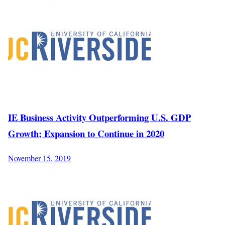
IE Business Activity Outperforming U.S. GDP
Growth; Expansion to Continue in 2020
November 15, 2019