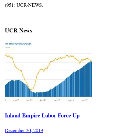
(951) UCR-NEWS.
UCR News
Inland Empire Labor Force Up
December 20, 2019