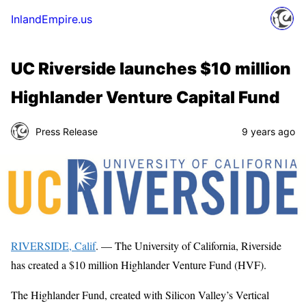
InlandEmpire.us
UC Riverside launches $10 million
Highlander Venture Capital Fund
Press Release
9 years ago
RIVERSIDE, Calif
. — The University of California, Riverside
has created a $10 million Highlander Venture Fund (HVF).
The Highlander Fund, created with Silicon Valley’s Vertical