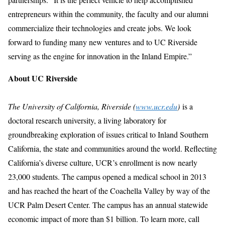
entrepreneurs within the community, the faculty and our alumni
commercialize their technologies and create jobs. We look
forward to funding many new ventures and to UC Riverside
serving as the engine for innovation in the Inland Empire.”
About UC Riverside
The University of California, Riverside (
www.ucr.edu
)
is a
doctoral research university, a living laboratory for
groundbreaking exploration of issues critical to Inland Southern
California, the state and communities around the world. Reflecting
California’s diverse culture, UCR’s enrollment is now nearly
23,000 students. The campus opened a medical school in 2013
and has reached the heart of the Coachella Valley by way of the
UCR Palm Desert Center. The campus has an annual statewide
economic impact of more than $1 billion. To learn more, call