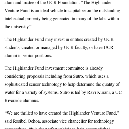
alum and trustee of the UCR Foundation. “The Highlander
Venture Fund is an ideal vehicle to capitalize on the outstanding
intellectual property being generated in many of the labs within
the university.”
The Highlander Fund may invest in entities created by UCR
students, created or managed by UCR faculty, or have UCR
alumni in senior positions.
The Highlander Fund investment committee is already
considering proposals including from Sutro, which uses a
sophisticated sensor technology to help determine the quality of
water for a variety of systems. Sutro is led by Ravi Kurani, a UC
Riverside alumnus.
“We are thrilled to have created the Highlander Venture Fund,”
said Rosibel Ochoa, associate vice chancellor for technology
partnerships. “It is the perfect vehicle to help accomplished