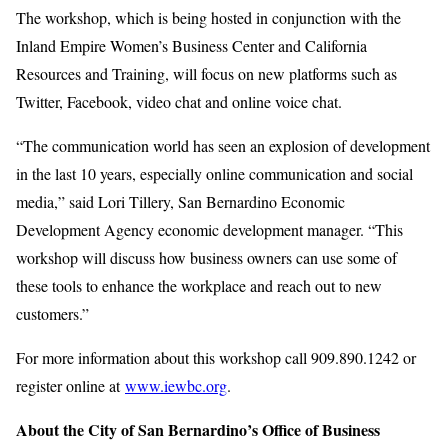
The workshop, which is being hosted in conjunction with the
Inland Empire Women’s Business Center and California
Resources and Training, will focus on new platforms such as
Twitter, Facebook, video chat and online voice chat.
“The communication world has seen an explosion of development
in the last 10 years, especially online communication and social
media,” said Lori Tillery, San Bernardino Economic
Development Agency economic development manager. “This
workshop will discuss how business owners can use some of
these tools to enhance the workplace and reach out to new
customers.”
For more information about this workshop call 909.890.1242 or
register online at
www.iewbc.org
.
About the City of San Bernardino’s Office of Business