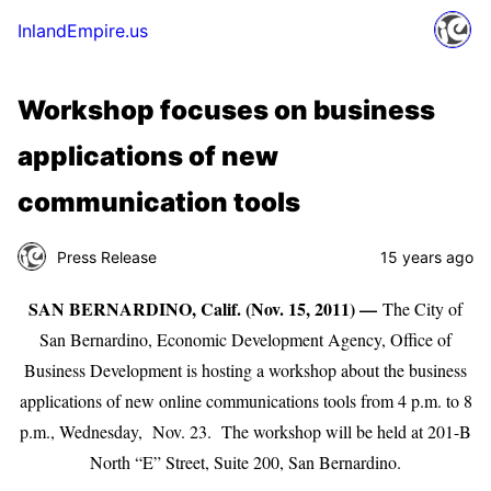
InlandEmpire.us
Workshop focuses on business
applications of new
communication tools
Press Release
15 years ago
SAN BERNARDINO, Calif. (Nov. 15, 2011) —
The City of
San Bernardino, Economic Development Agency, Office of
Business Development is hosting a workshop about the business
applications of new online communications tools from 4 p.m. to 8
p.m., Wednesday, Nov. 23. The workshop will be held at 201-B
North “E” Street, Suite 200, San Bernardino.