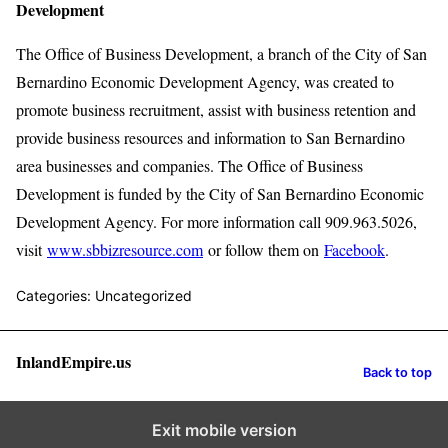
Development
The Office of Business Development, a branch of the City of San
Bernardino Economic Development Agency, was created to
promote business recruitment, assist with business retention and
provide business resources and information to San Bernardino
area businesses and companies. The Office of Business
Development is funded by the City of San Bernardino Economic
Development Agency. For more information call 909.963.5026,
visit
www.sbbizresource.com
or follow them on
Facebook
.
Categories: Uncategorized
InlandEmpire.us
Back to top
Exit mobile version