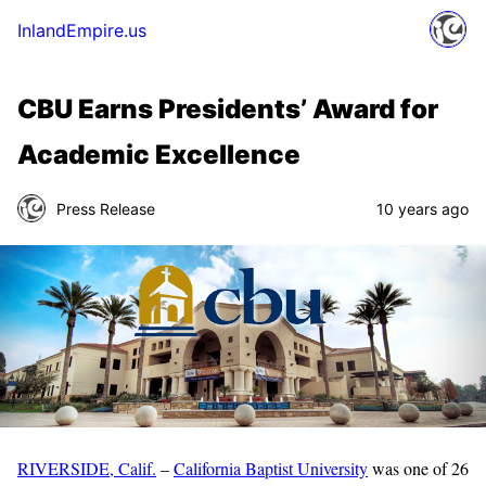
InlandEmpire.us
CBU Earns Presidents’ Award for
Academic Excellence
Press Release
10 years ago
RIVERSIDE, Calif.
–
California Baptist University
was one of 26