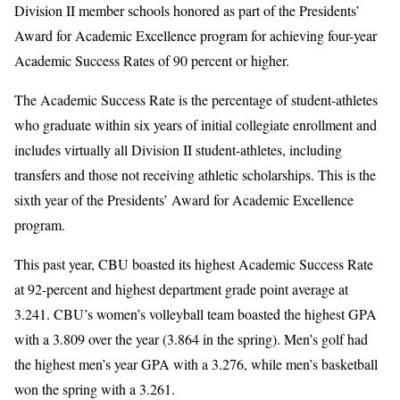
Division II member schools honored as part of the Presidents’
Award for Academic Excellence program for achieving four-year
Academic Success Rates of 90 percent or higher.
The Academic Success Rate is the percentage of student-athletes
who graduate within six years of initial collegiate enrollment and
includes virtually all Division II student-athletes, including
transfers and those not receiving athletic scholarships. This is the
sixth year of the Presidents’ Award for Academic Excellence
program.
This past year, CBU boasted its highest Academic Success Rate
at 92-percent and highest department grade point average at
3.241. CBU’s women’s volleyball team boasted the highest GPA
with a 3.809 over the year (3.864 in the spring). Men’s golf had
the highest men’s year GPA with a 3.276, while men’s basketball
won the spring with a 3.261.