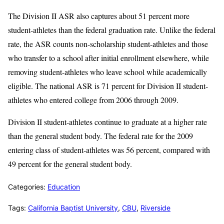
The Division II ASR also captures about 51 percent more
student-athletes than the federal graduation rate. Unlike the federal
rate, the ASR counts non-scholarship student-athletes and those
who transfer to a school after initial enrollment elsewhere, while
removing student-athletes who leave school while academically
eligible. The national ASR is 71 percent for Division II student-
athletes who entered college from 2006 through 2009.
Division II student-athletes continue to graduate at a higher rate
than the general student body. The federal rate for the 2009
entering class of student-athletes was 56 percent, compared with
49 percent for the general student body.
Categories:
Education
Tags:
California Baptist University
,
CBU
,
Riverside