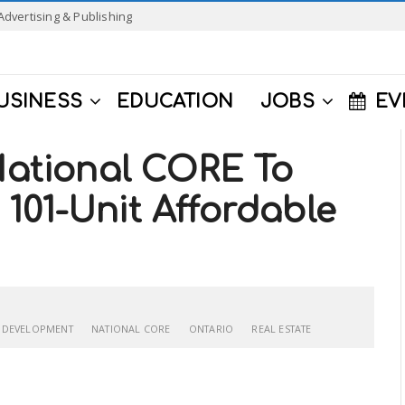
Advertising & Publishing
USINESS
EDUCATION
JOBS
EV
 National CORE To
101-Unit Affordable
 DEVELOPMENT
NATIONAL CORE
ONTARIO
REAL ESTATE