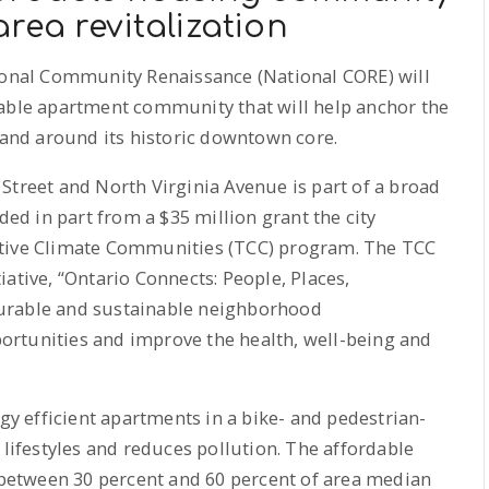
rea revitalization
ional Community Renaissance (National CORE) will
dable apartment community that will help anchor the
n and around its historic downtown core.
Street and North Virginia Avenue is part of a broad
d in part from a $35 million grant the city
ative Climate Communities (TCC) program. The TCC
itiative, “Ontario Connects: People, Places,
urable and sustainable neighborhood
rtunities and improve the health, well-being and
rgy efficient apartments in a bike- and pedestrian-
 lifestyles and reduces pollution. The affordable
g between 30 percent and 60 percent of area median