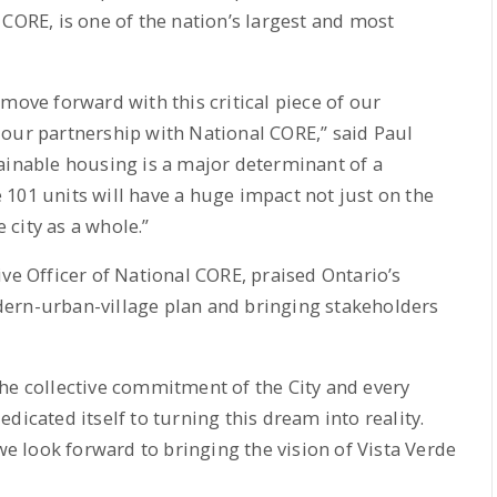
 CORE, is one of the nation’s largest and most
move forward with this critical piece of our
 our partnership with National CORE,” said Paul
ainable housing is a major determinant of a
101 units will have a huge impact not just on the
e city as a whole.”
ve Officer of National CORE, praised Ontario’s
ern-urban-village plan and bringing stakeholders
he collective commitment of the City and every
dicated itself to turning this dream into reality.
 we look forward to bringing the vision of Vista Verde