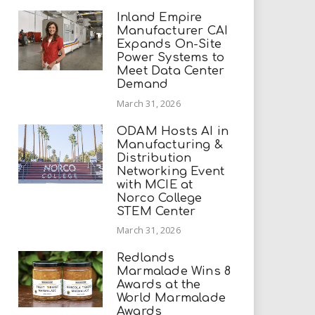
Inland Empire
Manufacturer CAI
Expands On-Site
Power Systems to
Meet Data Center
Demand
March 31, 2026
ODAM Hosts AI in
Manufacturing &
Distribution
Networking Event
with MCIE at
Norco College
STEM Center
March 31, 2026
Redlands
Marmalade Wins 8
Awards at the
World Marmalade
Awards