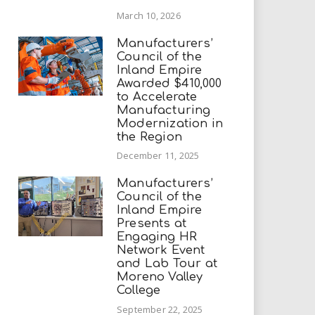
March 10, 2026
Manufacturers’
Council of the
Inland Empire
Awarded $410,000
to Accelerate
Manufacturing
Modernization in
the Region
December 11, 2025
Manufacturers’
Council of the
Inland Empire
Presents at
Engaging HR
Network Event
and Lab Tour at
Moreno Valley
College
September 22, 2025