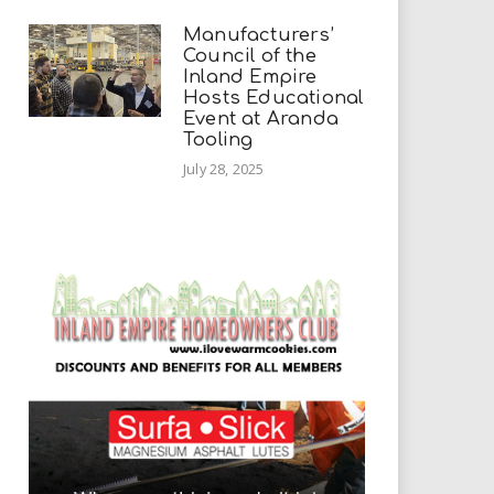
Manufacturers’
Council of the
Inland Empire
Hosts Educational
Event at Aranda
Tooling
July 28, 2025