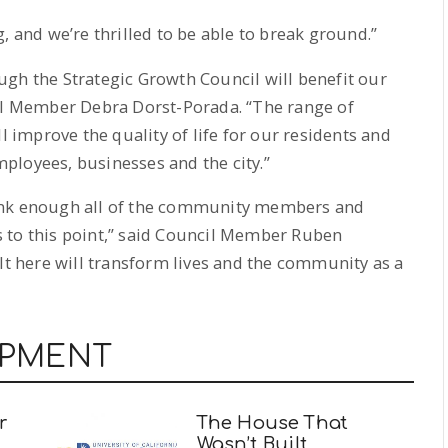
, and we’re thrilled to be able to break ground.”
gh the Strategic Growth Council will benefit our
cil Member Debra Dorst-Porada. “The range of
l improve the quality of life for our residents and
ployees, businesses and the city.”
 thank enough all of the community members and
 to this point,” said Council Member Ruben
ilt here will transform lives and the community as a
OPMENT
r
The House That
Wasn’t Built