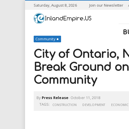
S
Saturday, August 8, 2026
Join our Newsletter
k
I
i
p
n
t
B
o
Community
l
m
a
City of Ontario,
a
i
n
Break Ground on 
n
c
o
Community
n
d
t
e
E
n
By
Press Release
-
October 11, 2018
t
TAGS:
CONSTRUCTION
DEVELOPMENT
ECONOMIC
m
p