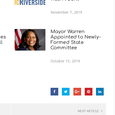
November 7, 2019
Mayor Warren
ves
Appointed to Newly-
ll
Formed State
Committee
October 15, 2019
NEXT ARTICLE