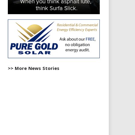
>> More News Stories