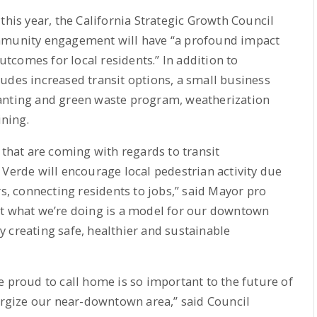
this year, the California Strategic Growth Council
ommunity engagement will have “a profound impact
comes for local residents.” In addition to
udes increased transit options, a small business
lanting and green waste program, weatherization
ining.
hat are coming with regards to transit
 Verde will encourage local pedestrian activity due
rs, connecting residents to jobs,” said Mayor pro
at what we’re doing is a model for our downtown
 creating safe, healthier and sustainable
e proud to call home is so important to the future of
nergize our near-downtown area,” said Council