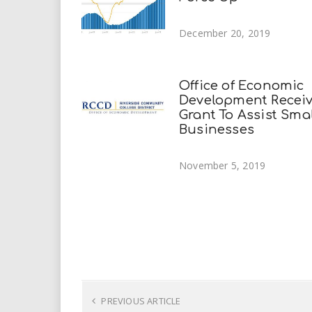
December 20, 2019
Office of Economic
Development Recei
Grant To Assist Sma
Businesses
November 5, 2019
PREVIOUS ARTICLE