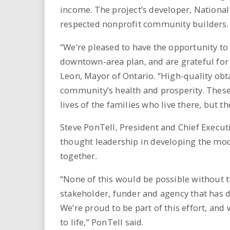
income. The project’s developer, National
respected nonprofit community builders.
“We’re pleased to have the opportunity to 
downtown-area plan, and are grateful for
Leon, Mayor of Ontario. “High-quality obt
community’s health and prosperity. These 
lives of the families who live there, but th
Steve PonTell, President and Chief Executi
thought leadership in developing the mod
together.
“None of this would be possible without t
stakeholder, funder and agency that has de
We’re proud to be part of this effort, and
to life,” PonTell said.