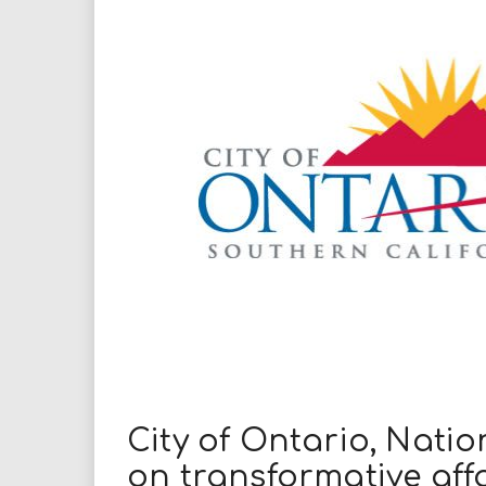
i
r
e
.
u
s
City of Ontario, Nati
on transformative af