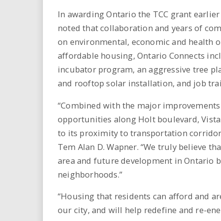
In awarding Ontario the TCC grant earlier 
noted that collaboration and years of c
on environmental, economic and health out
affordable housing, Ontario Connects incl
incubator program, an aggressive tree p
and rooftop solar installation, and job tra
“Combined with the major improvements t
opportunities along Holt boulevard, Vista
to its proximity to transportation corrido
Tem Alan D. Wapner. “We truly believe th
area and future development in Ontario by
neighborhoods.”
“Housing that residents can afford and ar
our city, and will help redefine and re-e