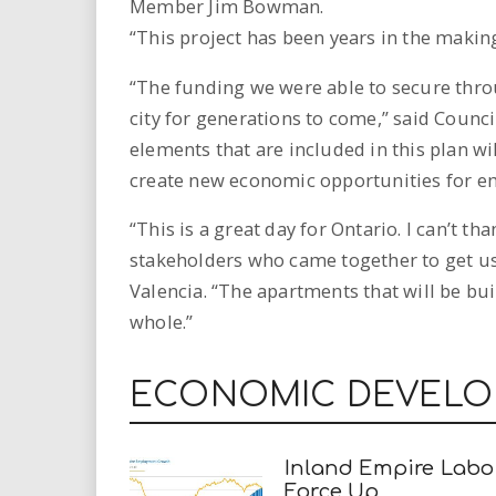
Member Jim Bowman.
“This project has been years in the making
“The funding we were able to secure throu
city for generations to come,” said Coun
elements that are included in this plan wil
create new economic opportunities for em
“This is a great day for Ontario. I can’t
stakeholders who came together to get us
Valencia. “The apartments that will be bu
whole.”
ECONOMIC DEVEL
Inland Empire Labo
Force Up