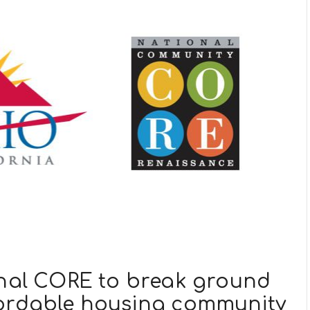
onal CORE to break ground
fordable housing community