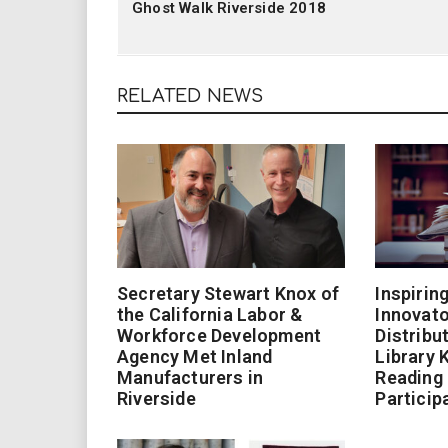
Ghost Walk Riverside 2018
RELATED NEWS
Secretary Stewart Knox of
Inspirin
the California Labor &
Innovato
Workforce Development
Distribu
Agency Met Inland
Library 
Manufacturers in
Reading
Riverside
Particip