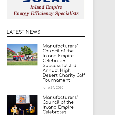
LATEST NEWS
Manufacturers’
Council of the
Inland Empire
Celebrates
Successful 3rd
Annual High
Desert Charity Golf
Tournament
June 24, 2026
Manufacturers’
Council of the
Inland Empire
Celebrates