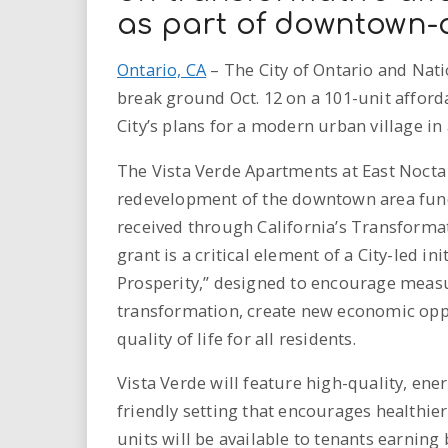
as part of downtown-a
Ontario, CA
– The City of Ontario and Nat
break ground Oct. 12 on a 101-unit affor
City’s plans for a modern urban village i
The Vista Verde Apartments at East Nocta 
redevelopment of the downtown area funde
received through California’s Transform
grant is a critical element of a City-led in
Prosperity,” designed to encourage meas
transformation, create new economic oppo
quality of life for all residents.
Vista Verde will feature high-quality, ene
friendly setting that encourages healthier
units will be available to tenants earnin