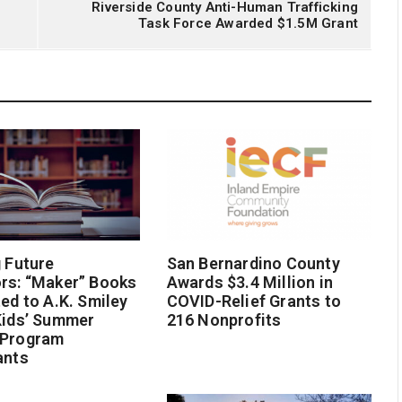
Riverside County Anti-Human Trafficking
Task Force Awarded $1.5M Grant
g Future
San Bernardino County
rs: “Maker” Books
Awards $3.4 Million in
ted to A.K. Smiley
COVID-Relief Grants to
Kids’ Summer
216 Nonprofits
 Program
ants