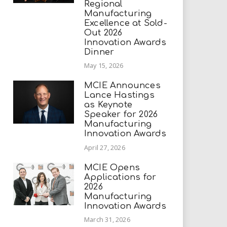
Regional
Manufacturing
Excellence at Sold-
Out 2026
Innovation Awards
Dinner
May 15, 2026
MCIE Announces
Lance Hastings
as Keynote
Speaker for 2026
Manufacturing
Innovation Awards
April 27, 2026
MCIE Opens
Applications for
2026
Manufacturing
Innovation Awards
March 31, 2026