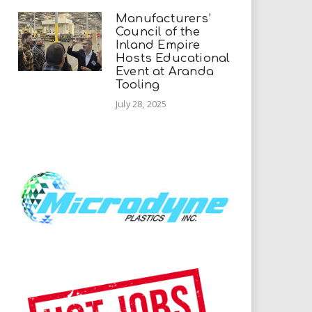
Manufacturers’
Council of the
Inland Empire
Hosts Educational
Event at Aranda
Tooling
July 28, 2025