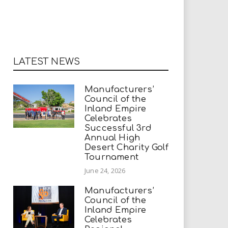
LATEST NEWS
Manufacturers’
Council of the
Inland Empire
Celebrates
Successful 3rd
Annual High
Desert Charity Golf
Tournament
June 24, 2026
Manufacturers’
Council of the
Inland Empire
Celebrates