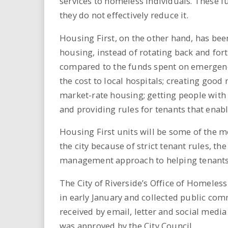
services to homeless individuals. These
they do not effectively reduce it.
Housing First, on the other hand, has bee
housing, instead of rotating back and for
compared to the funds spent on emergenc
the cost to local hospitals; creating good
market-rate housing; getting people with 
and providing rules for tenants that enab
Housing First units will be some of the 
the city because of strict tenant rules, th
management approach to helping tenants
The City of Riverside’s Office of Homeless
in early January and collected public co
received by email, letter and social media 
was approved by the City Council.