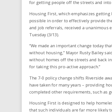
for getting people off the streets and int
Housing First, which emphasizes getting 
possible in order to effectively provide 
and job referrals, received a unanimous 
Tuesday (3/13).
“We made an important change today that
without housing,” Mayor Rusty Bailey sai
without homes off the streets and back int
for taking this pro-active approach.”
The 7-0 policy change shifts Riverside aw
have taken for many years – providing ho
completed other requirements, such as g
Housing First is designed to help homeles
that such individuals are far more likely 