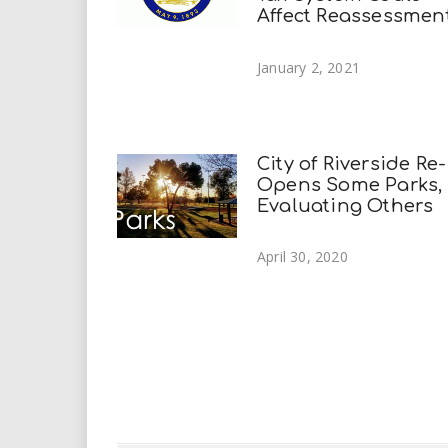
Affect Reassessmen
January 2, 2021
City of Riverside Re-
Opens Some Parks,
Evaluating Others
April 30, 2020