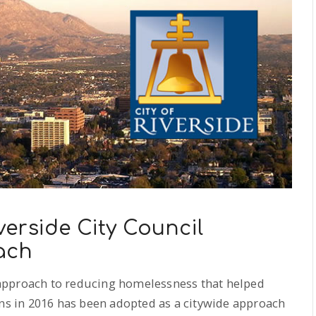
erside City Council
ach
” approach to reducing homelessness that helped
ans in 2016 has been adopted as a citywide approach