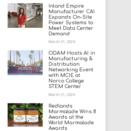
Inland Empire
Manufacturer CAI
Expands On-Site
Power Systems to
Meet Data Center
Demand
March 31, 2026
ODAM Hosts AI in
Manufacturing &
Distribution
Networking Event
with MCIE at
Norco College
STEM Center
March 31, 2026
Redlands
Marmalade Wins 8
Awards at the
World Marmalade
Awards