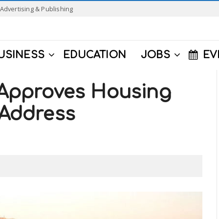
Advertising & Publishing
USINESS
EDUCATION
JOBS
EV
e Approves Housing
 Address