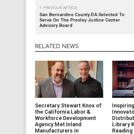
PREVIOUS ARTICLE
San Bernardino County DA Selected To
Serve On The Presley Justice Center
Advisory Board
RELATED NEWS
Secretary Stewart Knox of
Inspirin
the California Labor &
Innovato
Workforce Development
Distribu
Agency Met Inland
Library 
Manufacturers in
Reading