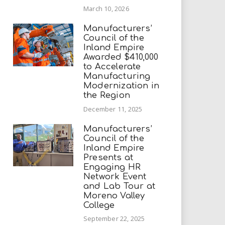
March 10, 2026
Manufacturers’
Council of the
Inland Empire
Awarded $410,000
to Accelerate
Manufacturing
Modernization in
the Region
December 11, 2025
Manufacturers’
Council of the
Inland Empire
Presents at
Engaging HR
Network Event
and Lab Tour at
Moreno Valley
College
September 22, 2025