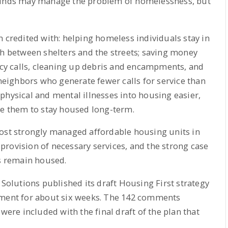
 funds may manage the problem of homelessness, but
n credited with: helping homeless individuals stay in
th between shelters and the streets; saving money
y calls, cleaning up debris and encampments, and
 neighbors who generate fewer calls for service than
physical and mental illnesses into housing easier,
le them to stay housed long-term.
most strongly managed affordable housing units in
e provision of necessary services, and the strong case
 remain housed.
 Solutions published its draft Housing First strategy
mment for about six weeks. The 142 comments
were included with the final draft of the plan that