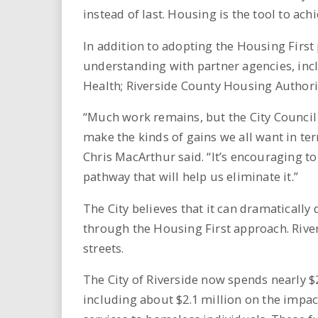
instead of last. Housing is the tool to achie
In addition to adopting the Housing Firs
understanding with partner agencies, inc
Health; Riverside County Housing Authorit
“Much work remains, but the City Council i
make the kinds of gains we all want in t
Chris MacArthur said. “It’s encouraging
pathway that will help us eliminate it.”
The City believes that it can dramaticall
through the Housing First approach. Rive
streets.
The City of Riverside now spends nearly 
including about $2.1 million on the impa