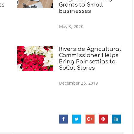
ts
Grants to Small
Businesses
May 8, 2020
Riverside Agricultural
Commissioner Helps
Bring Poinsettias to
SoCal Stores
December 25, 2019