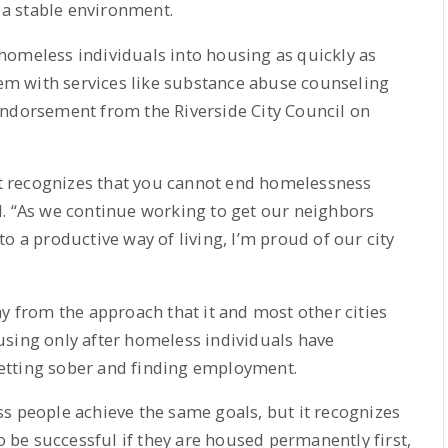
o a stable environment.
homeless individuals into housing as quickly as
them with services like substance abuse counseling
endorsement from the Riverside City Council on
 recognizes that you cannot end homelessness
d. “As we continue working to get our neighbors
o a productive way of living, I’m proud of our city
ay from the approach that it and most other cities
using only after homeless individuals have
etting sober and finding employment.
s people achieve the same goals, but it recognizes
to be successful if they are housed permanently first,