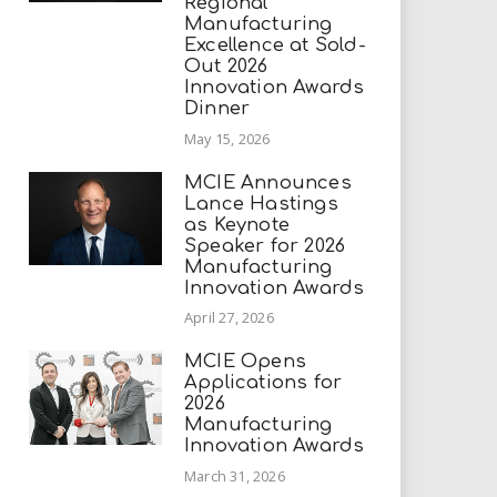
Regional
Manufacturing
Excellence at Sold-
Out 2026
Innovation Awards
Dinner
May 15, 2026
MCIE Announces
Lance Hastings
as Keynote
Speaker for 2026
Manufacturing
Innovation Awards
April 27, 2026
MCIE Opens
Applications for
2026
Manufacturing
Innovation Awards
March 31, 2026