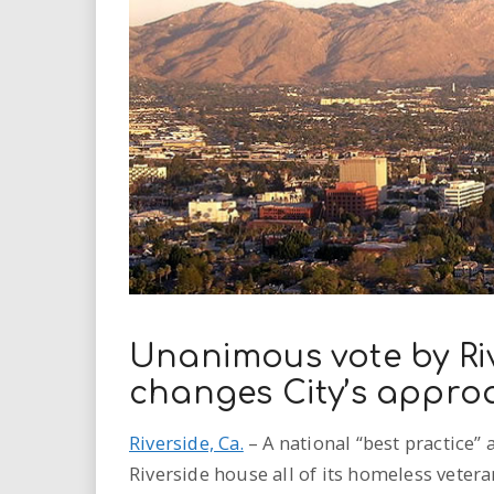
i
r
e
.
u
s
Unanimous vote by Riv
changes City’s appro
Riverside, Ca.
– A national “best practice
Riverside house all of its homeless veter