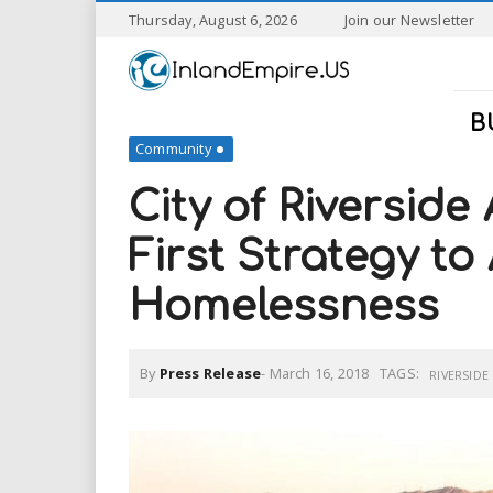
S
Thursday, August 6, 2026
Join our Newsletter
k
I
i
p
n
t
B
o
Community
l
m
a
City of Riversid
a
i
n
First Strategy to
n
c
o
Homelessness
n
d
t
e
E
n
By
Press Release
-
March 16, 2018
TAGS:
RIVERSIDE
t
m
p