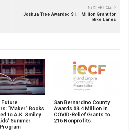
NEXT ARTICLE
Joshua Tree Awarded $1.1 Million Grant for
Bike Lanes
g Future
San Bernardino County
rs: “Maker” Books
Awards $3.4 Million in
ted to A.K. Smiley
COVID-Relief Grants to
Kids’ Summer
216 Nonprofits
 Program