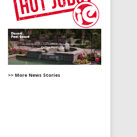
>> More News Stories