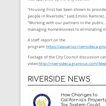
“Housing First has been shown to provide
people in Riverside,” said Emilio Ramirez,
“Working with our partners in the public,
managing homelessness to eliminating it.
A staff report on the
program:
https://aquarius.riversideca.go
Footage of the City Council discussion can
video:
http://riversideca.granicus.com/Me
RIVERSIDE NEWS
How Changes to
California’s Propert
Tax System Could