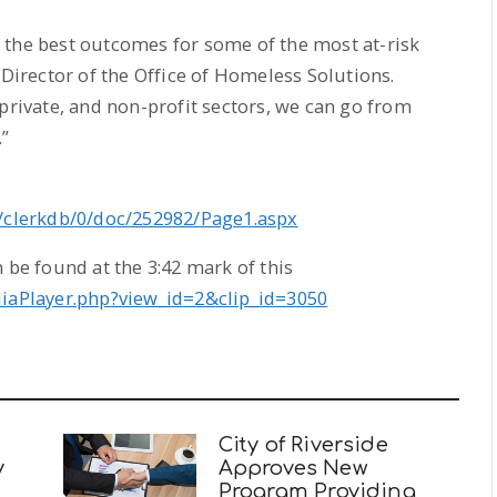
 the best outcomes for some of the most at-risk
 Director of the Office of Homeless Solutions.
 private, and non-profit sectors, we can go from
”
v/clerkdb/0/doc/252982/Page1.aspx
 be found at the 3:42 mark of this
diaPlayer.php?view_id=2&clip_id=3050
City of Riverside
y
Approves New
Program Providing