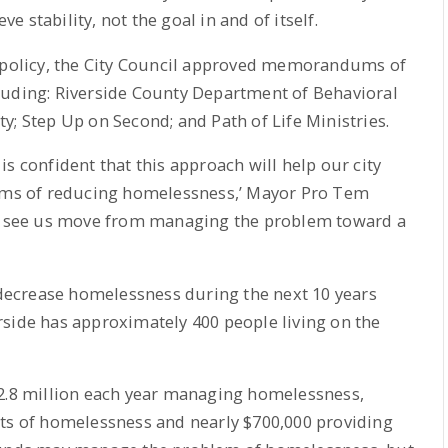
ve stability, not the goal in and of itself.
t policy, the City Council approved memorandums of
luding: Riverside County Department of Behavioral
y; Step Up on Second; and Path of Life Ministries.
s confident that this approach will help our city
erms of reducing homelessness,’ Mayor Pro Tem
 to see us move from managing the problem toward a
y decrease homelessness during the next 10 years
rside has approximately 400 people living on the
$2.8 million each year managing homelessness,
cts of homelessness and nearly $700,000 providing