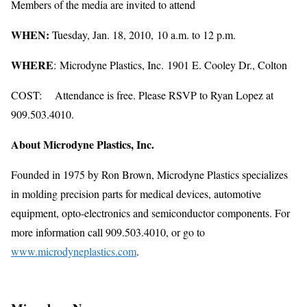
Members of the media are invited to attend
WHEN:
Tuesday, Jan. 18, 2010, 10 a.m. to 12 p.m.
WHERE
: Microdyne Plastics, Inc. 1901 E. Cooley Dr., Colton
COST: Attendance is free. Please RSVP to Ryan Lopez at
909.503.4010.
About Microdyne Plastics, Inc.
Founded in 1975 by Ron Brown, Microdyne Plastics specializes
in molding precision parts for medical devices, automotive
equipment, opto-electronics and semiconductor components. For
more information call 909.503.4010, or go to
www.microdyneplastics.com
.