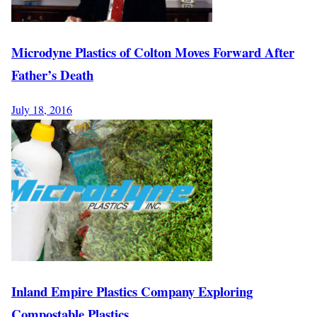
Microdyne Plastics of Colton Moves Forward After
Father’s Death
July 18, 2016
Inland Empire Plastics Company Exploring
Compostable Plastics