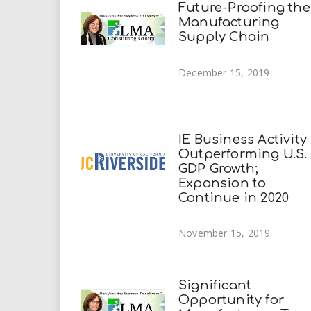
Future-Proofing the
Manufacturing
Supply Chain
December 15, 2019
IE Business Activity
Outperforming U.S.
GDP Growth;
Expansion to
Continue in 2020
November 15, 2019
Significant
Opportunity for