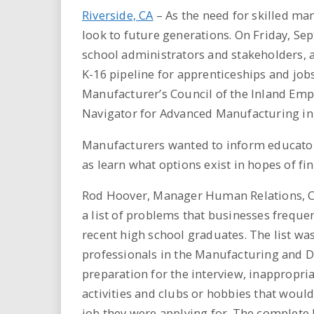
Riverside, CA
– As the need for skilled ma
look to future generations. On Friday, Se
school administrators and stakeholders, at
K-16 pipeline for apprenticeships and job
Manufacturer’s Council of the Inland Emp
Navigator for Advanced Manufacturing in
Manufacturers wanted to inform educators 
as learn what options exist in hopes of fin
Rod Hoover, Manager Human Relations, Cal
a list of problems that businesses freque
recent high school graduates. The list wa
professionals in the Manufacturing and Dist
preparation for the interview, inappropri
activities and clubs or hobbies that woul
job they were applying for. The complete l