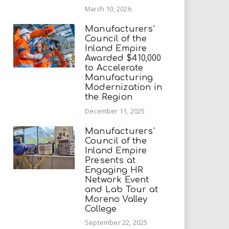
March 10, 2026
Manufacturers’
Council of the
Inland Empire
Awarded $410,000
to Accelerate
Manufacturing
Modernization in
the Region
December 11, 2025
Manufacturers’
Council of the
Inland Empire
Presents at
Engaging HR
Network Event
and Lab Tour at
Moreno Valley
College
September 22, 2025