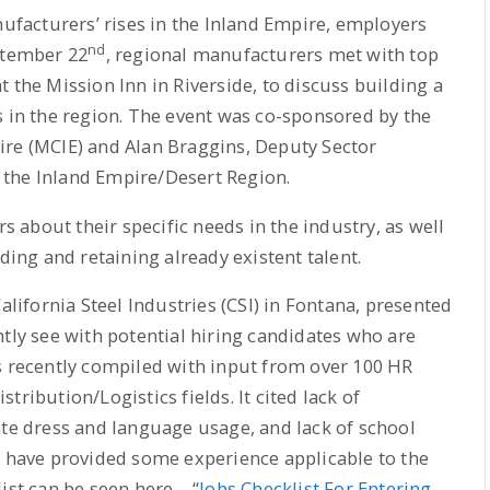
nufacturers’ rises in the Inland Empire, employers
nd
ptember 22
, regional manufacturers met with top
 the Mission Inn in Riverside, to discuss building a
s in the region. The event was co-sponsored by the
ire (MCIE) and Alan Braggins, Deputy Sector
 the Inland Empire/Desert Region.
about their specific needs in the industry, as well
ding and retaining already existent talent.
ifornia Steel Industries (CSI) in Fontana, presented
ntly see with potential hiring candidates who are
s recently compiled with input from over 100 HR
ribution/Logistics fields. It cited lack of
ate dress and language usage, and lack of school
d have provided some experience applicable to the
ist can be seen here – “
Jobs Checklist For Entering