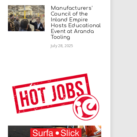
Manufacturers’
Council of the
Inland Empire
Hosts Educational
Event at Aranda
Tooling
July 28, 2025