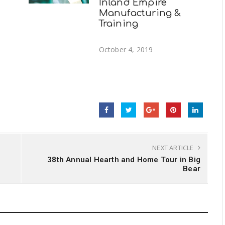
Inland Empire
Manufacturing &
Training
October 4, 2019
NEXT ARTICLE
38th Annual Hearth and Home Tour in Big
Bear