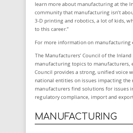
learn more about manufacturing at the In
community that manufacturing isn’t abou
3-D printing and robotics, a lot of kids, w
to this career.”
For more information on manufacturing e
The Manufacturers’ Council of the Inland
manufacturing topics to manufacturers, 
Council provides a strong, unified voice
national entities on issues impacting the
manufacturers find solutions for issues 
regulatory compliance, import and export
MANUFACTURING