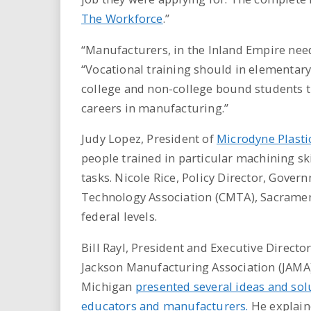
The Workforce
.”
“Manufacturers, in the Inland Empire need
“Vocational training should in elementary
college and non-college bound students 
careers in manufacturing.”
Judy Lopez, President of
Microdyne Plasti
people trained in particular machining sk
tasks. Nicole Rice, Policy Director, Gove
Technology Association (CMTA), Sacrament
federal levels.
Bill Rayl, President and Executive Director
Jackson Manufacturing Association (JAMA)
Michigan
presented several ideas and sol
educators and manufacturers.
He explai