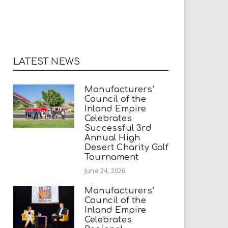
LATEST NEWS
Manufacturers’
Council of the
Inland Empire
Celebrates
Successful 3rd
Annual High
Desert Charity Golf
Tournament
June 24, 2026
Manufacturers’
Council of the
Inland Empire
Celebrates