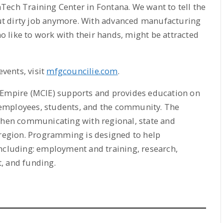
Tech Training Center in Fontana. We want to tell the
t dirty job anymore. With advanced manufacturing
ho like to work with their hands, might be attracted
vents, visit
mfgcouncilie.com
.
 Empire (MCIE) supports and provides education on
employees, students, and the community. The
 when communicating with regional, state and
 region. Programming is designed to help
including: employment and training, research,
, and funding.