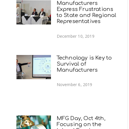
Manufacturers
Express Frustrations
to State and Regional
Representatives
December 10, 2019
Technology is Key to
Survival of
Manufacturers
November 6, 2019
MFG Day, Oct 4th,
Focusing on the