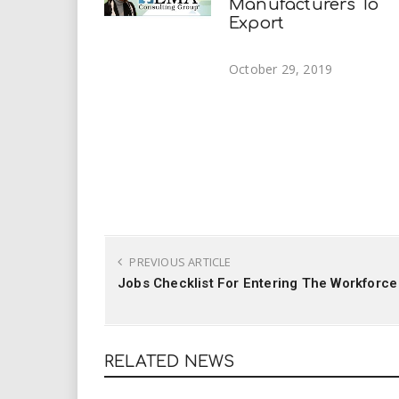
Manufacturers To
Export
October 29, 2019
PREVIOUS ARTICLE
Jobs Checklist For Entering The Workforce
RELATED NEWS