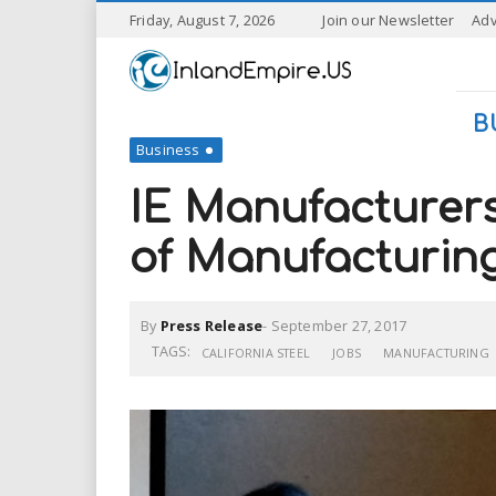
S
Friday, August 7, 2026
Join our Newsletter
Adv
k
I
i
p
n
t
B
o
Business
l
m
a
IE Manufacturer
a
i
n
of Manufacturin
n
c
o
n
d
By
Press Release
-
September 27, 2017
t
e
TAGS:
CALIFORNIA STEEL
JOBS
MANUFACTURING
E
n
t
m
p