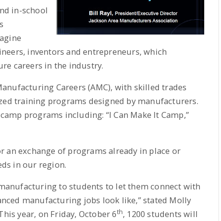
nd in-school
s
magine
neers, inventors and entrepreneurs, which
e careers in the industry.
anufacturing Careers (AMC), with skilled trades
ized training programs designed by manufacturers.
camp programs including: “I Can Make It Camp,”
r an exchange of programs already in place or
ds in our region.
anufacturing to students to let them connect with
ced manufacturing jobs look like,” stated Molly
th
This year, on Friday, October 6
, 1200 students will