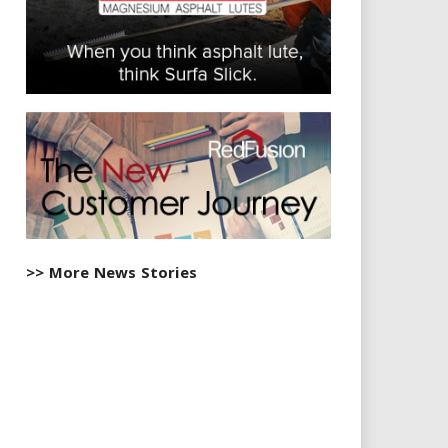
>> More News Stories