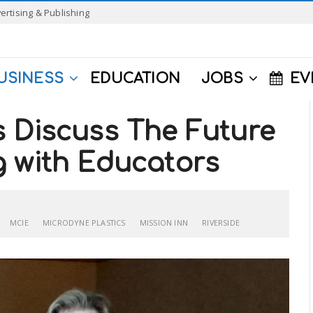
ertising & Publishing
USINESS
EDUCATION
JOBS
EV
s Discuss The Future
g with Educators
MCIE
MICRODYNE PLASTICS
MISSION INN
RIVERSIDE