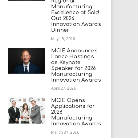
Regional
Manufacturing
Excellence at Sold-
Out 2026
Innovation Awards
Dinner
May 15, 2026
MCIE Announces
Lance Hastings
as Keynote
Speaker for 2026
Manufacturing
Innovation Awards
April 27, 2026
MCIE Opens
Applications for
2026
Manufacturing
Innovation Awards
March 31, 2026