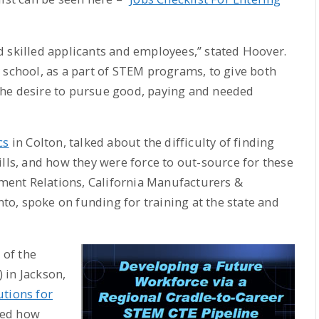
 skilled applicants and employees,” stated Hoover.
 school, as a part of STEM programs, to give both
the desire to pursue good, paying and needed
cs
in Colton, talked about the difficulty of finding
ills, and how they were force to out-source for these
rnment Relations, California Manufacturers &
o, spoke on funding for training at the state and
 of the
 in Jackson,
utions for
ned how