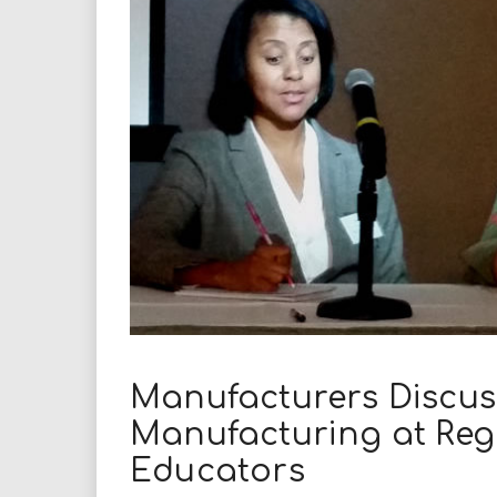
i
r
e
.
u
s
Manufacturers Discus
Manufacturing at Reg
Educators