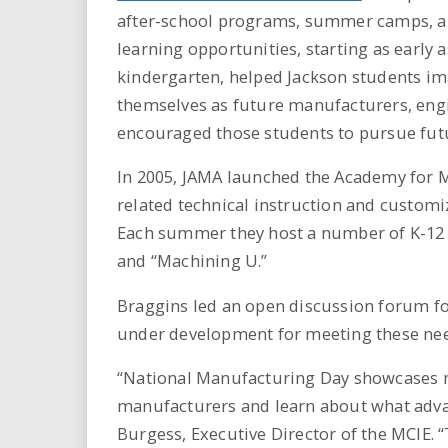
after-school programs, summer camps, a
learning opportunities, starting as early a
kindergarten, helped Jackson students i
themselves as future manufacturers, engi
encouraged those students to pursue futur
In 2005, JAMA launched the Academy for M
related technical instruction and custom
Each summer they host a number of K-12 
and “Machining U.”
Braggins led an open discussion forum fo
under development for meeting these nee
“National Manufacturing Day showcases m
manufacturers and learn about what advan
Burgess, Executive Director of the MCIE. “