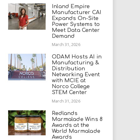
Inland Empire
Manufacturer CAI
Expands On-Site
Power Systems to
Meet Data Center
Demand
March 31, 2026
ODAM Hosts AI in
Manufacturing &
Distribution
Networking Event
with MCIE at
Norco College
STEM Center
March 31, 2026
Redlands
Marmalade Wins 8
Awards at the
World Marmalade
Awards