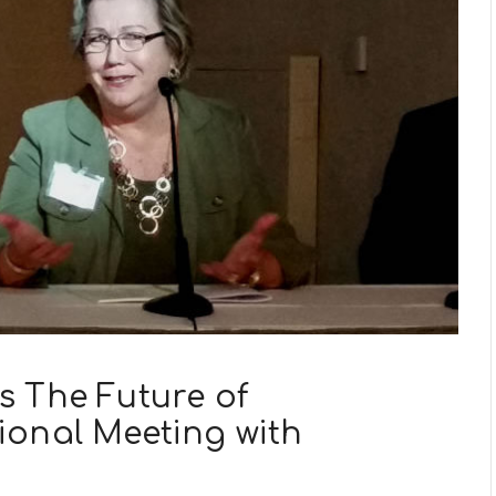
s The Future of
ional Meeting with