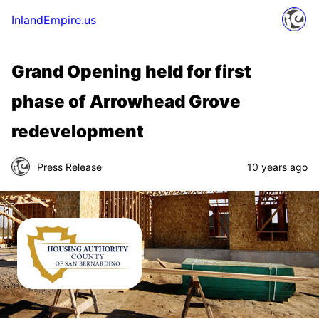
InlandEmpire.us
Grand Opening held for first
phase of Arrowhead Grove
redevelopment
Press Release
10 years ago