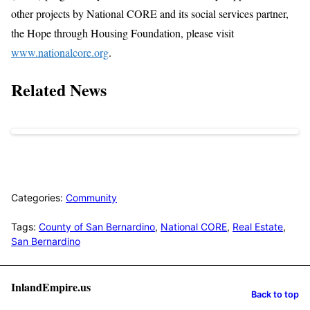
other projects by National CORE and its social services partner,
the Hope through Housing Foundation, please visit
www.nationalcore.org
.
Related News
Categories:
Community
Tags:
County of San Bernardino
,
National CORE
,
Real Estate
,
San Bernardino
InlandEmpire.us
Back to top