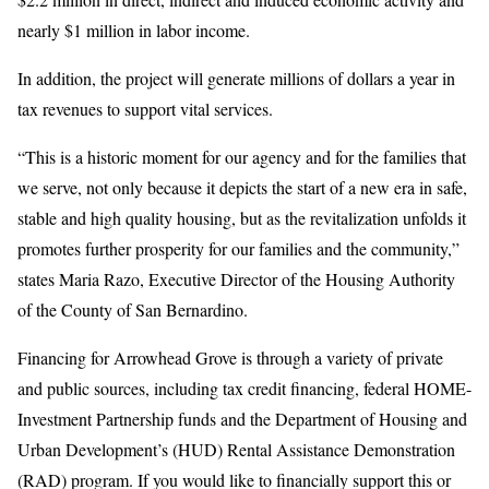
nearly $1 million in labor income.
In addition, the project will generate millions of dollars a year in
tax revenues to support vital services.
“This is a historic moment for our agency and for the families that
we serve, not only because it depicts the start of a new era in safe,
stable and high quality housing, but as the revitalization unfolds it
promotes further prosperity for our families and the community,”
states Maria Razo, Executive Director of the Housing Authority
of the County of San Bernardino.
Financing for Arrowhead Grove is through a variety of private
and public sources, including tax credit financing, federal HOME-
Investment Partnership funds and the Department of Housing and
Urban Development’s (HUD) Rental Assistance Demonstration
(RAD) program. If you would like to financially support this or