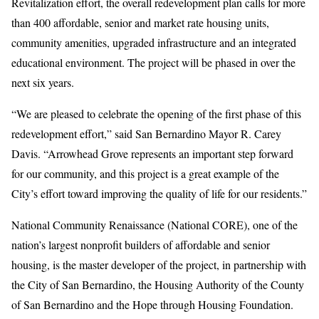
Revitalization effort, the overall redevelopment plan calls for more
than 400 affordable, senior and market rate housing units,
community amenities, upgraded infrastructure and an integrated
educational environment. The project will be phased in over the
next six years.
“We are pleased to celebrate the opening of the first phase of this
redevelopment effort,” said San Bernardino Mayor R. Carey
Davis. “Arrowhead Grove represents an important step forward
for our community, and this project is a great example of the
City’s effort toward improving the quality of life for our residents.”
National Community Renaissance (National CORE), one of the
nation’s largest nonprofit builders of affordable and senior
housing, is the master developer of the project, in partnership with
the City of San Bernardino, the Housing Authority of the County
of San Bernardino and the Hope through Housing Foundation.