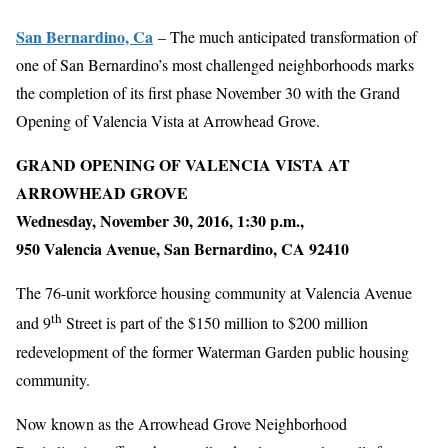
San Bernardino, Ca
– The much anticipated transformation of
one of San Bernardino’s most challenged neighborhoods marks
the completion of its first phase November 30 with the Grand
Opening of Valencia Vista at Arrowhead Grove.
GRAND OPENING OF VALENCIA VISTA AT
ARROWHEAD GROVE
Wednesday, November 30, 2016, 1:30 p.m.,
950 Valencia Avenue, San Bernardino, CA 92410
The 76-unit workforce housing community at Valencia Avenue
th
and 9
Street is part of the $150 million to $200 million
redevelopment of the former Waterman Garden public housing
community.
Now known as the Arrowhead Grove Neighborhood