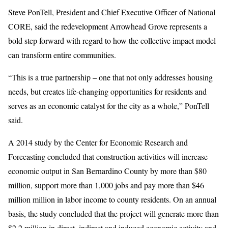
Steve PonTell, President and Chief Executive Officer of National
CORE, said the redevelopment Arrowhead Grove represents a
bold step forward with regard to how the collective impact model
can transform entire communities.
“This is a true partnership – one that not only addresses housing
needs, but creates life-changing opportunities for residents and
serves as an economic catalyst for the city as a whole,” PonTell
said.
A 2014 study by the Center for Economic Research and
Forecasting concluded that construction activities will increase
economic output in San Bernardino County by more than $80
million, support more than 1,000 jobs and pay more than $46
million million in labor income to county residents. On an annual
basis, the study concluded that the project will generate more than
$2.2 million in direct, indirect and induced economic activity and