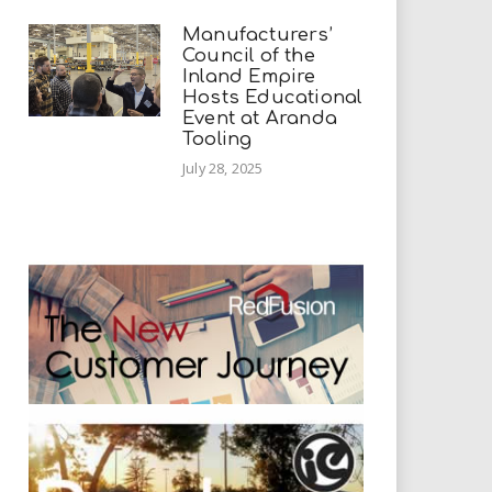
Manufacturers’
Council of the
Inland Empire
Hosts Educational
Event at Aranda
Tooling
July 28, 2025