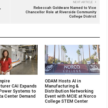
NEXT ARTICLE
,
Rebeccah Goldware Named to Vice
Chancellor Role at Riverside Community
College District
mpire
ODAM Hosts AI in
turer CAI Expands
Manufacturing &
 Power Systems to
Distribution Networking
ta Center Demand
Event with MCIE at Norco
College STEM Center