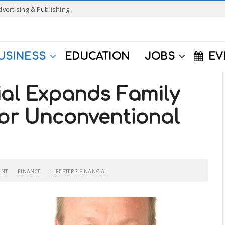
dvertising & Publishing
USINESS
EDUCATION
JOBS
EV
ial Expands Family
For Unconventional
ONT
FINANCE
LIFESTEPS FINANCIAL