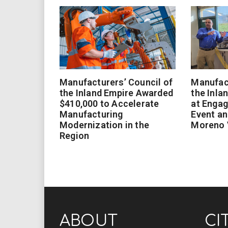
Manufacturers’ Council of
Manufact
the Inland Empire Awarded
the Inla
$410,000 to Accelerate
at Enga
Manufacturing
Event an
Modernization in the
Moreno 
Region
ABOUT
CI