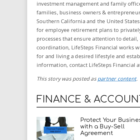
investment management and family office 
families, business owners & entrepreneu
Southern California and the United States.
for employee retirement plans to privatel
processes that ensure attention to detail
coordination, LifeSteps Financial works wi
for and living a desired lifestyle and est
information, contact LifeSteps Financial at
This story was posted as
partner content
.
FINANCE & ACCOUN
Protect Your Busine
with a Buy-Sell
Agreement