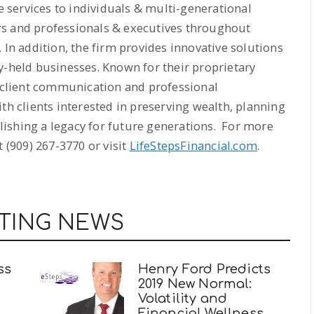
services to individuals & multi-generational
rs and professionals & executives throughout
 In addition, the firm provides innovative solutions
y-held businesses. Known for their proprietary
, client communication and professional
th clients interested in preserving wealth, planning
ablishing a legacy for future generations. For more
 (909) 267-3770 or visit
LifeStepsFinancial.com
.
TING NEWS
ss
Henry Ford Predicts
2019 New Normal:
Volatility and
Financial Wellness