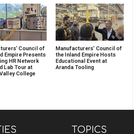
urers’ Council of
Manufacturers’ Council of
nd Empire Presents
the Inland Empire Hosts
ging HR Network
Educational Event at
d Lab Tour at
Aranda Tooling
Valley College
TIES
TOPICS