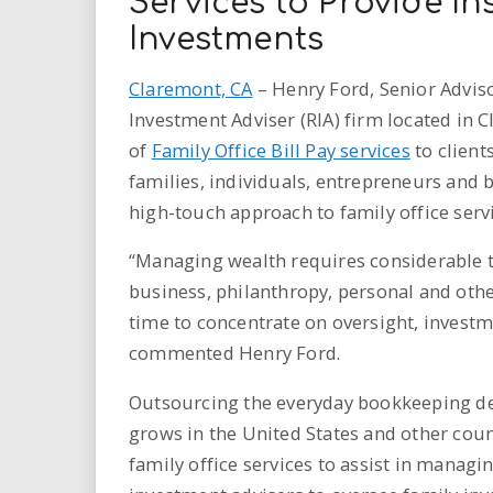
Services to Provide I
Investments
Claremont, CA
– Henry Ford, Senior Adviso
Investment Adviser (RIA) firm located in 
of
Family Office Bill Pay services
to client
families, individuals, entrepreneurs and b
high-touch approach to family office servi
“Managing wealth requires considerable t
business, philanthropy, personal and othe
time to concentrate on oversight, investm
commented Henry Ford.
Outsourcing the everyday bookkeeping det
grows in the United States and other coun
family office services to assist in managi