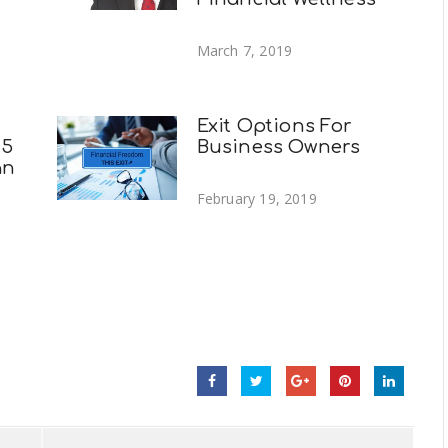
March 7, 2019
Exit Options For
 5
Business Owners
an
February 19, 2019