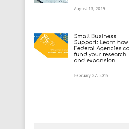
August 13, 2019
Small Business
Support: Learn how
Federal Agencies c
fund your research
and expansion
February 27, 2019