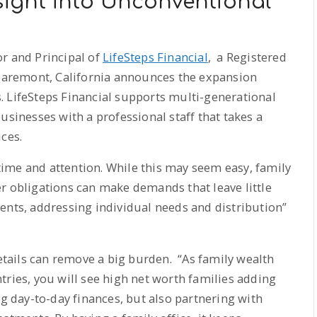
nsight into Unconventional
r and Principal of
LifeSteps Financial
, a Registered
Claremont, California announces the expansion
s. LifeSteps Financial supports multi-generational
usinesses with a professional staff that takes a
ces.
ime and attention. While this may seem easy, family
r obligations can make demands that leave little
ents, addressing individual needs and distribution”
ails can remove a big burden. “As family wealth
tries, you will see high net worth families adding
ng day-to-day finances, but also partnering with