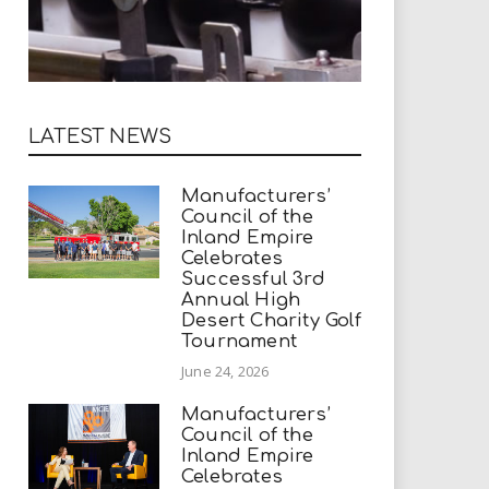
LATEST NEWS
Manufacturers’
Council of the
Inland Empire
Celebrates
Successful 3rd
Annual High
Desert Charity Golf
Tournament
June 24, 2026
Manufacturers’
Council of the
Inland Empire
Celebrates