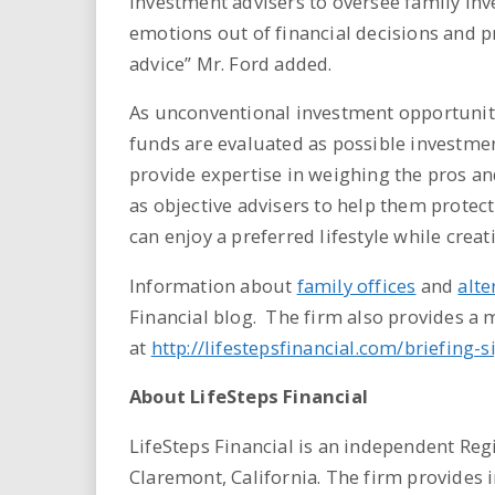
investment advisers to oversee family inve
emotions out of financial decisions and 
advice” Mr. Ford added.
As unconventional investment opportunit
funds are evaluated as possible investmen
provide expertise in weighing the pros an
as objective advisers to help them protect
can enjoy a preferred lifestyle while crea
Information about
family offices
and
alte
Financial blog. The firm also provides a
at
http://lifestepsfinancial.com/briefing-
About LifeSteps Financial
LifeSteps Financial is an independent Regi
Claremont, California. The firm provides i