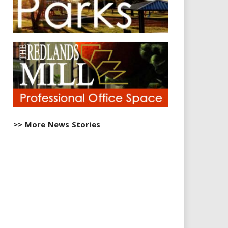
>> More News Stories