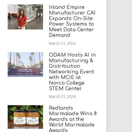
Inland Empire
Manufacturer CAI
Expands On-Site
Power Systems to
Meet Data Center
Demand
March 31, 2026
ODAM Hosts AI in
Manufacturing &
Distribution
Networking Event
with MCIE at
Norco College
STEM Center
March 31, 2026
Redlands
Marmalade Wins 8
Awards at the
World Marmalade
Awards