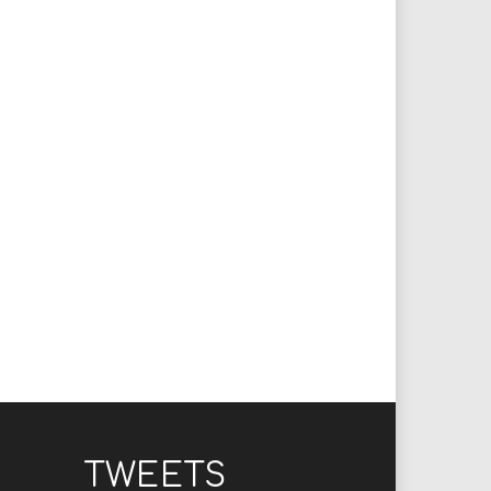
TWEETS