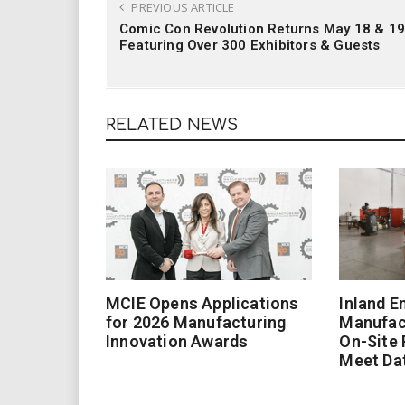
PREVIOUS ARTICLE
Comic Con Revolution Returns May 18 & 19
Featuring Over 300 Exhibitors & Guests
RELATED NEWS
MCIE Opens Applications
Inland E
for 2026 Manufacturing
Manufac
Innovation Awards
On-Site
Meet Da