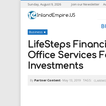
S
Sunday, August 9, 2026
Join our Newsletter
A
k
I
i
p
n
t
B
o
Business
l
m
a
LifeSteps Financ
a
i
n
Office Services 
n
c
o
Investments
n
d
t
e
E
n
By
Partner Content
-
May 13, 2019
TAGS:
CLAREM
t
m
p