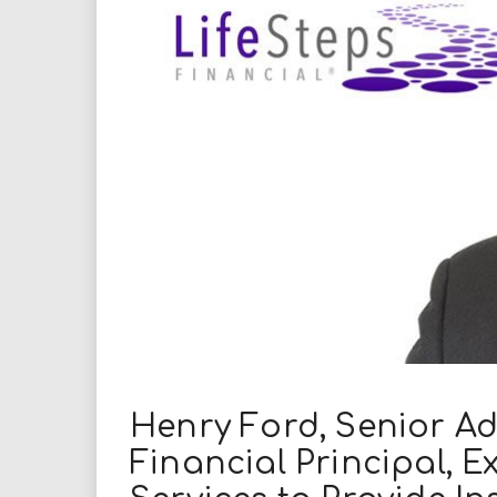
i
r
e
.
u
s
Henry Ford, Senior Ad
Financial Principal, 