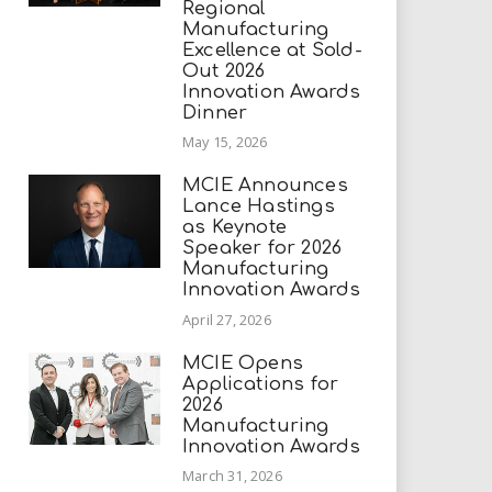
Regional
Manufacturing
Excellence at Sold-
Out 2026
Innovation Awards
Dinner
May 15, 2026
MCIE Announces
Lance Hastings
as Keynote
Speaker for 2026
Manufacturing
Innovation Awards
April 27, 2026
MCIE Opens
Applications for
2026
Manufacturing
Innovation Awards
March 31, 2026