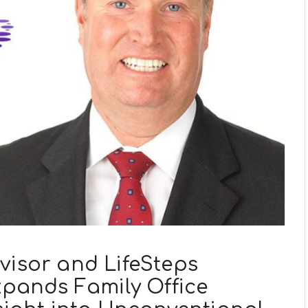
visor and LifeSteps
Expands Family Office