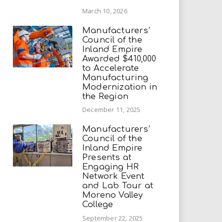
March 10, 2026
Manufacturers’
Council of the
Inland Empire
Awarded $410,000
to Accelerate
Manufacturing
Modernization in
the Region
December 11, 2025
Manufacturers’
Council of the
Inland Empire
Presents at
Engaging HR
Network Event
and Lab Tour at
Moreno Valley
College
September 22, 2025