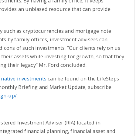
stments. By having a family office, it keeps
provides an unbiased resource that can provide
y such as cryptocurrencies and mortgage note
ts by family offices, investment advisers can
d cons of such investments. “Our clients rely on us
 their assets while investing for growth, so that they
ting their legacy” Mr. Ford concluded.
rnative investments
can be found on the LifeSteps
 monthly Briefing and Market Update, subscribe
sign-up/
.
stered Investment Adviser (RIA) located in
ntegrated financial planning, financial asset and