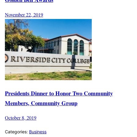
November 22, 2019
Presidents Dinner to Honor Two Community
Members, Community Group
October 8, 2019
Categories:
Business