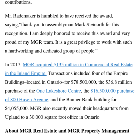
contributions.
Mr. Rademaker is humbled to have received the award,
saying,“thank you to assemblyman Mark Steinorth for this
recognition. I am deeply honored to receive this award and very
proud of my MGR team. It is a great privilege to work with such
a hardworking and dedicated group of people.”
In 2017,
MGR acquired $135 million in Commercial Real Estate
in the Inland Empire.
Transactions included four of the Empire
Buildings–located in Ontario–for $78,500,000, the $36.8 million
purchase of the
One Lakeshore Centre
, the
$16,500,000 purchase
of 800 Haven Avenue
, and the Banner Bank building for
$4,055,000. MGR also recently moved their headquarters from
Upland to a 30,000 square foot office in Ontario.
About MGR Real Estate and MGR Property Management