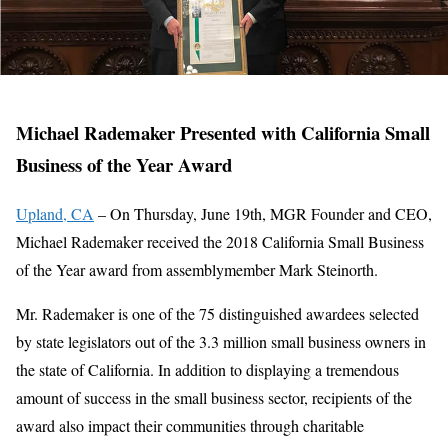
Michael Rademaker Presented with California Small
Business of the Year Award
Upland, CA
– On Thursday, June 19th, MGR Founder and CEO,
Michael Rademaker received the 2018 California Small Business
of the Year award from assemblymember Mark Steinorth.
Mr. Rademaker is one of the 75 distinguished awardees selected
by state legislators out of the 3.3 million small business owners in
the state of California. In addition to displaying a tremendous
amount of success in the small business sector, recipients of the
award also impact their communities through charitable