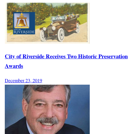
City of Riverside Receives Two Historic Preservation
Awards
December 23, 2019