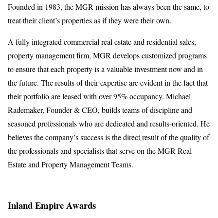
Founded in 1983, the MGR mission has always been the same, to
treat their client’s properties as if they were their own.
A fully integrated commercial real estate and residential sales,
property management firm, MGR develops customized programs
to ensure that each property is a valuable investment now and in
the future. The results of their expertise are evident in the fact that
their portfolio are leased with over 95% occupancy. Michael
Rademaker, Founder & CEO, builds teams of discipline and
seasoned professionals who are dedicated and results-oriented. He
believes the company’s success is the direct result of the quality of
the professionals and specialists that serve on the MGR Real
Estate and Property Management Teams.
Inland Empire Awards