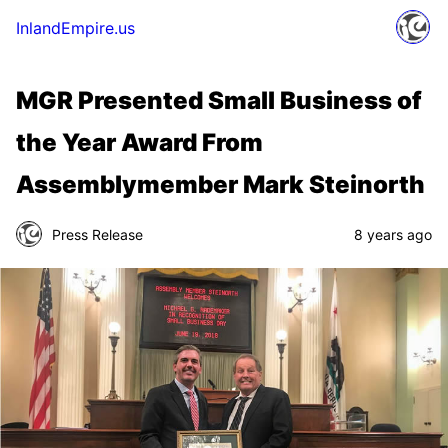
InlandEmpire.us
MGR Presented Small Business of
the Year Award From
Assemblymember Mark Steinorth
Press Release
8 years ago