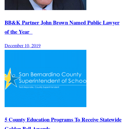
BB&K Partner John Brown Named Public Lawyer
of the Year
December 10, 2019
5 County Education Programs To Receive Statewide
Golden Bell Awards