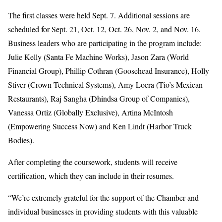
The first classes were held Sept. 7. Additional sessions are
scheduled for Sept. 21, Oct. 12, Oct. 26, Nov. 2, and Nov. 16.
Business leaders who are participating in the program include:
Julie Kelly (Santa Fe Machine Works), Jason Zara (World
Financial Group), Phillip Cothran (Goosehead Insurance), Holly
Stiver (Crown Technical Systems), Amy Loera (Tio’s Mexican
Restaurants), Raj Sangha (Dhindsa Group of Companies),
Vanessa Ortiz (Globally Exclusive), Artina McIntosh
(Empowering Success Now) and Ken Lindt (Harbor Truck
Bodies).
After completing the coursework, students will receive
certification, which they can include in their resumes.
“We’re extremely grateful for the support of the Chamber and
individual businesses in providing students with this valuable