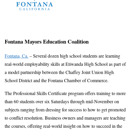
Fontana Mayors Education Coalition
Fontana, Ca.
– Several dozen high school students are learning
real-world employability skills at Etiwanda High School as part of
a model partnership between the Chaffey Joint Union High
School District and the Fontana Chamber of Commerce.
The Professional Skills Certificate program offers training to more
than 60 students over six Saturdays through mid-November on
subjects ranging from dressing for success to how to get promoted
to conflict resolution. Business owners and managers are teaching
the courses, offering real-world insight on how to succeed in the