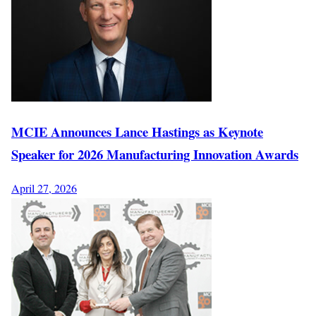
MCIE Announces Lance Hastings as Keynote
Speaker for 2026 Manufacturing Innovation Awards
April 27, 2026