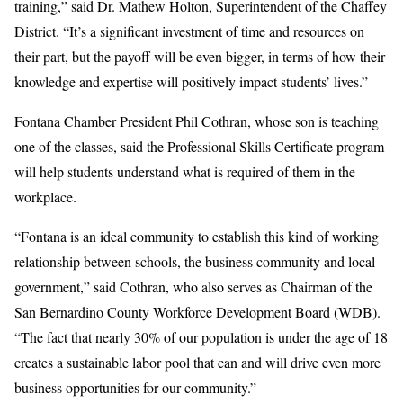
training,” said Dr. Mathew Holton, Superintendent of the Chaffey
District. “It’s a significant investment of time and resources on
their part, but the payoff will be even bigger, in terms of how their
knowledge and expertise will positively impact students’ lives.”
Fontana Chamber President Phil Cothran, whose son is teaching
one of the classes, said the Professional Skills Certificate program
will help students understand what is required of them in the
workplace.
“Fontana is an ideal community to establish this kind of working
relationship between schools, the business community and local
government,” said Cothran, who also serves as Chairman of the
San Bernardino County Workforce Development Board (WDB).
“The fact that nearly 30% of our population is under the age of 18
creates a sustainable labor pool that can and will drive even more
business opportunities for our community.”