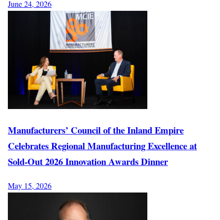
June 24, 2026
Manufacturers’ Council of the Inland Empire
Celebrates Regional Manufacturing Excellence at
Sold-Out 2026 Innovation Awards Dinner
May 15, 2026