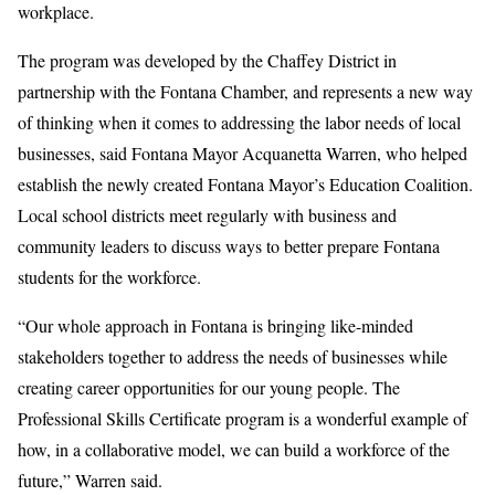
workplace.
The program was developed by the Chaffey District in
partnership with the Fontana Chamber, and represents a new way
of thinking when it comes to addressing the labor needs of local
businesses, said Fontana Mayor Acquanetta Warren, who helped
establish the newly created Fontana Mayor’s Education Coalition.
Local school districts meet regularly with business and
community leaders to discuss ways to better prepare Fontana
students for the workforce.
“Our whole approach in Fontana is bringing like-minded
stakeholders together to address the needs of businesses while
creating career opportunities for our young people. The
Professional Skills Certificate program is a wonderful example of
how, in a collaborative model, we can build a workforce of the
future,” Warren said.