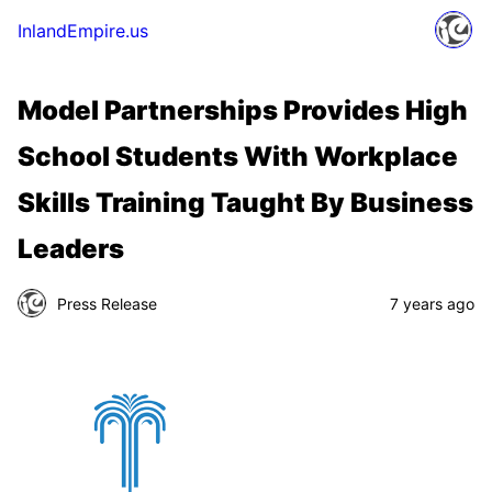
InlandEmpire.us
Model Partnerships Provides High
School Students With Workplace
Skills Training Taught By Business
Leaders
Press Release
7 years ago