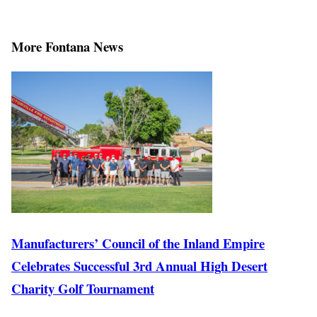
More Fontana News
Manufacturers’ Council of the Inland Empire
Celebrates Successful 3rd Annual High Desert
Charity Golf Tournament