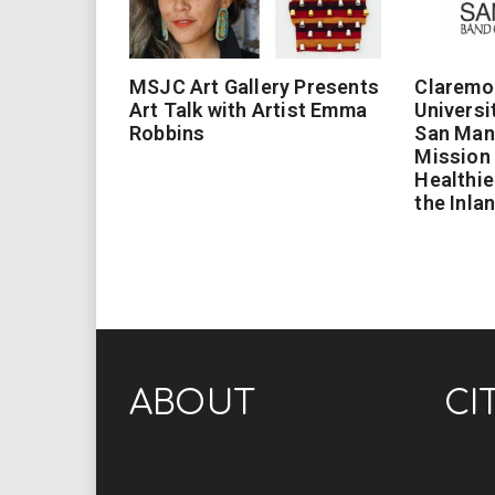
MSJC Art Gallery Presents
Claremo
Art Talk with Artist Emma
Universi
Robbins
San Man
Mission 
Healthie
the Inla
ABOUT
CI