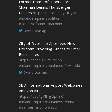
Former Board of Supervisors
Chairman Dennis Hansberger
Passes
https://t.co/zIDFyEI0yW
#inlandempire
#politics
#countyofsanbernardino
Over a year ago
City of Riverside Approves New
Program Providing Grants to Small
Businesses
https://t.co/D7ScxPbL1w
#inlandempire
#business
#riverside
Over a year ago
SBD International Airport Welcomes
Amazon Air
https://t.co/gVJHgGphSR
#inlandempire
#business
#amazon
#sanbernardino
#sbd