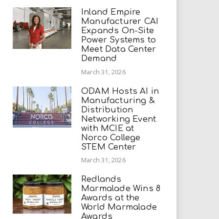
Inland Empire
Manufacturer CAI
Expands On-Site
Power Systems to
Meet Data Center
Demand
March 31, 2026
ODAM Hosts AI in
Manufacturing &
Distribution
Networking Event
with MCIE at
Norco College
STEM Center
March 31, 2026
Redlands
Marmalade Wins 8
Awards at the
World Marmalade
Awards