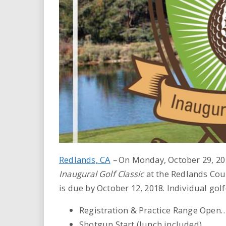
i
r
e
.
u
s
Redlands, CA
–
On Monday, October 29, 201
Inaugural Golf Classic
at the Redlands Coun
is due by October 12, 2018. Individual golf
Registration & Practice Range Open
Shotgun Start (lunch included) ……