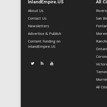
InlandEmpire.US
All C
About Us
Rivers
Contact Us
San Be
Newsletters
Fonta
Advertise & Publish
Moren
Content Funding on
Ranch
InlandEmpire.US
Ontari
Coron
Victorv
Temec
Murrie
All Citi