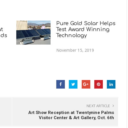
Pure Gold Solar Helps
at
Test Award Winning
nds
Technology
November 15, 2019
NEXT ARTICLE
Art Show Reception at Twentynine Palms
Visitor Center & Art Gallery, Oct. 6th