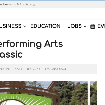
Advertising & Publishing
USINESS
EDUCATION
JOBS
EV
rforming Arts
assic
DRAISER
GOLF
REDLANDS
REDLANDS BOWL