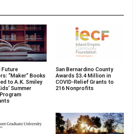
g Future
San Bernardino County
rs: “Maker” Books
Awards $3.4 Million in
ted to A.K. Smiley
COVID-Relief Grants to
Kids’ Summer
216 Nonprofits
 Program
ants