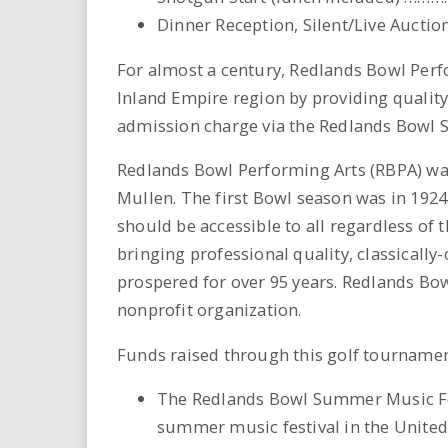
Dinner Reception, Silent/Live Auction,
For almost a century, Redlands Bowl Perfo
Inland Empire region by providing qualit
admission charge via the Redlands Bowl 
Redlands Bowl Performing Arts (RBPA) wa
Mullen. The first Bowl season was in 1924
should be accessible to all regardless of 
bringing professional quality, classicall
prospered for over 95 years. Redlands Bow
nonprofit organization.
Funds raised through this golf tournamen
The Redlands Bowl Summer Music Fes
summer music festival in the United