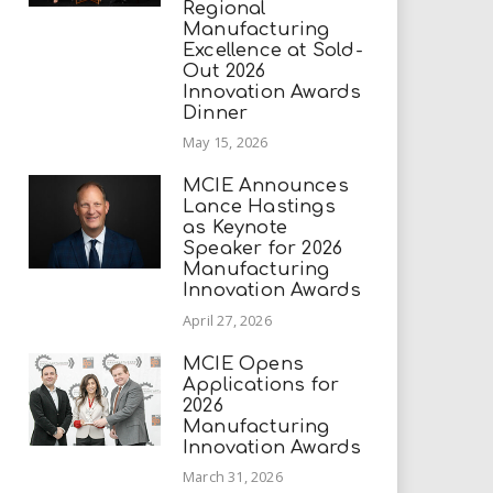
Regional
Manufacturing
Excellence at Sold-
Out 2026
Innovation Awards
Dinner
May 15, 2026
MCIE Announces
Lance Hastings
as Keynote
Speaker for 2026
Manufacturing
Innovation Awards
April 27, 2026
MCIE Opens
Applications for
2026
Manufacturing
Innovation Awards
March 31, 2026