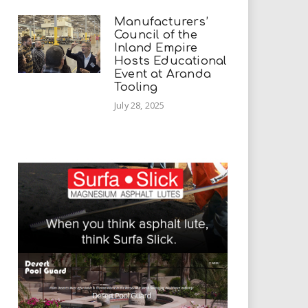
Manufacturers’
Council of the
Inland Empire
Hosts Educational
Event at Aranda
Tooling
July 28, 2025