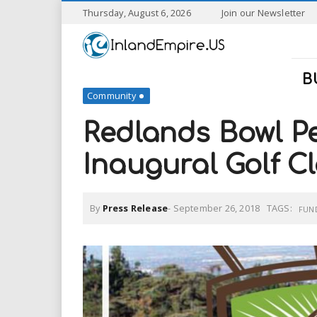
S
Thursday, August 6, 2026
Join our Newsletter
k
I
i
p
n
t
B
o
Community
l
m
a
Redlands Bowl Pe
a
i
n
Inaugural Golf Cl
n
c
o
n
d
By
Press Release
-
September 26, 2018
TAGS:
t
FUN
e
E
n
t
m
p