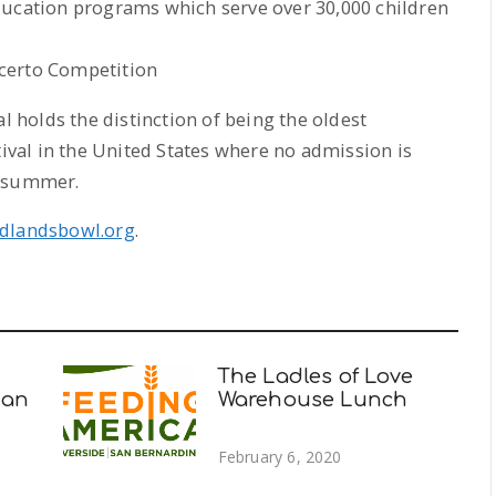
ducation programs which serve over 30,000 children
certo Competition
holds the distinction of being the oldest
al in the United States where no admission is
h summer.
dlandsbowl.org
.
The Ladles of Love
man
Warehouse Lunch
February 6, 2020