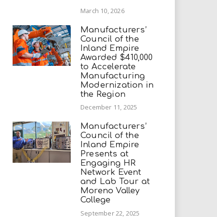
March 10, 2026
Manufacturers’
Council of the
Inland Empire
Awarded $410,000
to Accelerate
Manufacturing
Modernization in
the Region
December 11, 2025
Manufacturers’
Council of the
Inland Empire
Presents at
Engaging HR
Network Event
and Lab Tour at
Moreno Valley
College
September 22, 2025