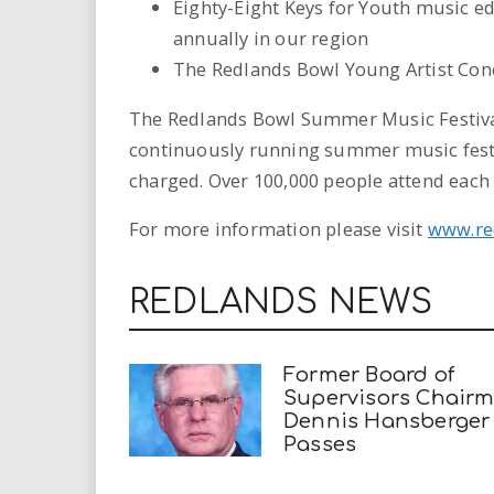
Eighty-Eight Keys for Youth music e
annually in our region
The Redlands Bowl Young Artist Con
The Redlands Bowl Summer Music Festival 
continuously running summer music festiv
charged. Over 100,000 people attend eac
For more information please visit
www.re
REDLANDS NEWS
Former Board of
Supervisors Chair
Dennis Hansberger
Passes