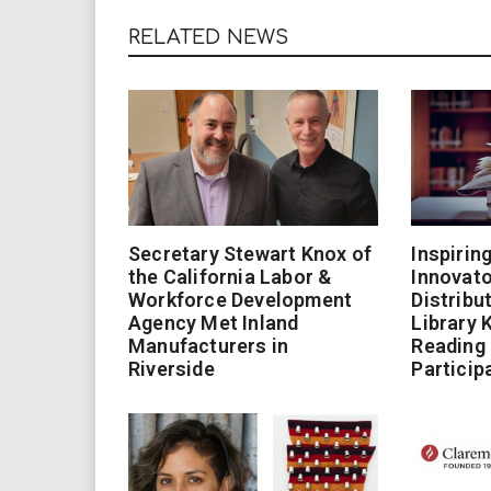
RELATED NEWS
Secretary Stewart Knox of
Inspirin
the California Labor &
Innovato
Workforce Development
Distribu
Agency Met Inland
Library 
Manufacturers in
Reading
Riverside
Particip