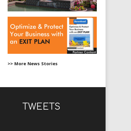
>> More News Stories
TWEETS