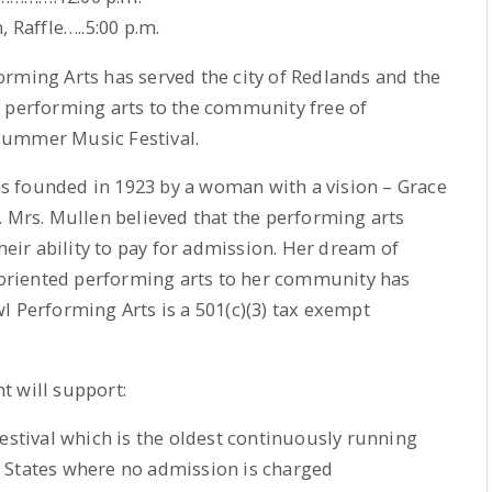
 Raffle…..5:00 p.m.
rming Arts has served the city of Redlands and the
y performing arts to the community free of
Summer Music Festival.
s founded in 1923 by a woman with a vision – Grace
. Mrs. Mullen believed that the performing arts
their ability to pay for admission. Her dream of
y-oriented performing arts to her community has
l Performing Arts is a 501(c)(3) tax exempt
t will support:
tival which is the oldest continuously running
 States where no admission is charged