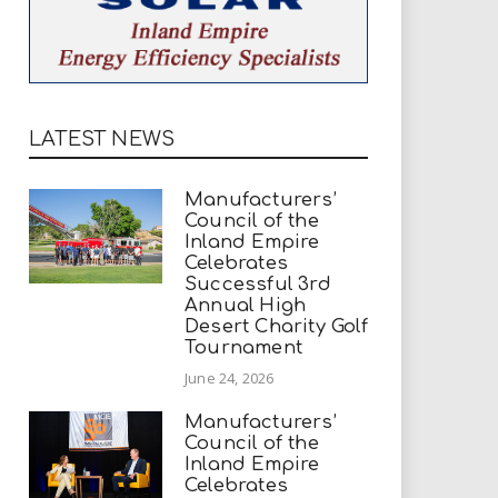
LATEST NEWS
Manufacturers’
Council of the
Inland Empire
Celebrates
Successful 3rd
Annual High
Desert Charity Golf
Tournament
June 24, 2026
Manufacturers’
Council of the
Inland Empire
Celebrates