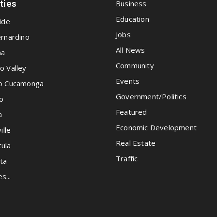
ities
Business
Education
ide
Jobs
rnardino
All News
na
Community
o Valley
Events
o Cucamonga
Government/Politics
o
Featured
a
Economic Development
ille
Real Estate
ula
Traffic
ta
es...