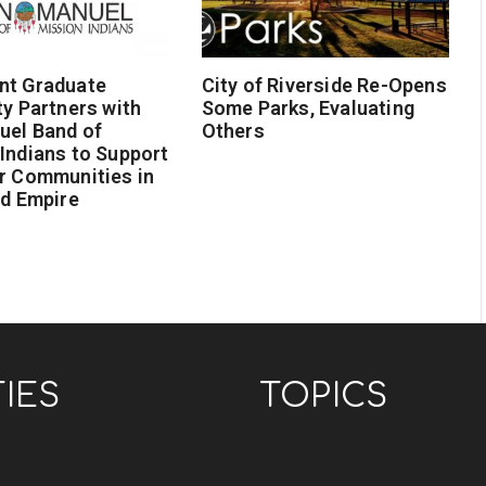
nt Graduate
City of Riverside Re-Opens
ty Partners with
Some Parks, Evaluating
uel Band of
Others
Indians to Support
r Communities in
nd Empire
TIES
TOPICS