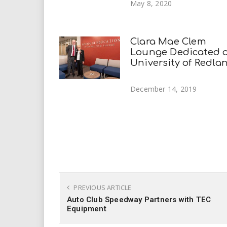
May 8, 2020
Clara Mae Clem
Lounge Dedicated 
University of Redla
December 14, 2019
PREVIOUS ARTICLE
Auto Club Speedway Partners with TEC
Equipment