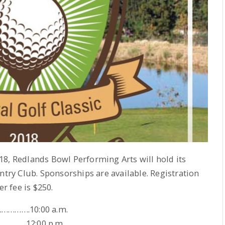
8, Redlands Bowl Performing Arts will hold its
try Club. Sponsorships are available. Registration
er fee is $250.
…………….10:00 a.m.
…………….12:00 p.m.