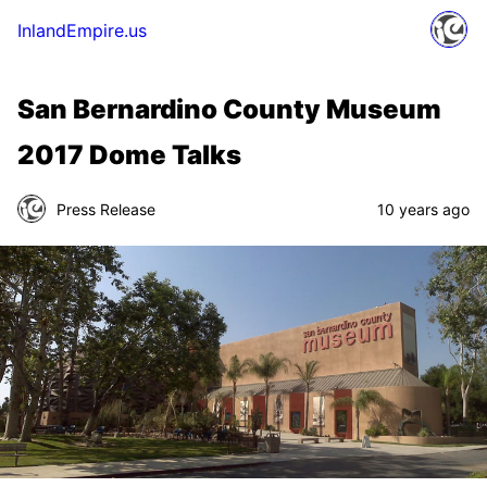
InlandEmpire.us
San Bernardino County Museum
2017 Dome Talks
Press Release
10 years ago