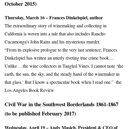
October 2015)
Thursday, March 16 – Frances Dinkelspiel, author
The extraordinary story of winemaking and collecting in
California is woven into a tale that also includes Rancho
Cucamonga’s John Rains and his mysterious murder.
“From its explosive prologue to the very last sentence, Frances
Dinkelspiel has written an utterly riveting true crime book…
Unlike …the wine collectors in Tangled Vines, I cannot taste ‘the
earth, the sun, the sky, and the steady hand of the winemaker in
that glass.’ But I know a spectacular book when I read one.” -the
Los Angeles Book Review
Civil War in the Southwest Borderlands 1861-1867
(to be published February 2017)
Wednesday, April 19 – Andy Masich, President & CEO of