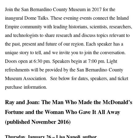
Join the San Bernardino County Museum in 2017 for the
inaugural Dome Talks. These evening events connect the Inland
Empire community with leading historians, scientists, researchers,
and technologists to share research and discuss topics relevant to
the past, present and future of our region. Each speaker has a
unique story to tell, and we invite you to join the conversation.
Doors open at 6:30 pm. Speakers begin at 7:00 pm. Light
refreshments will be provided by the San Bernardino County
Museum Association. See below for dates, speakers, and ticket
purchase information.
Ray and Joan: The Man Who Made the McDonald’s
Fortune and the Woman Who Gave It All Away
(published November 2016)
Thursday, January 26 – Lisa Napoli, author