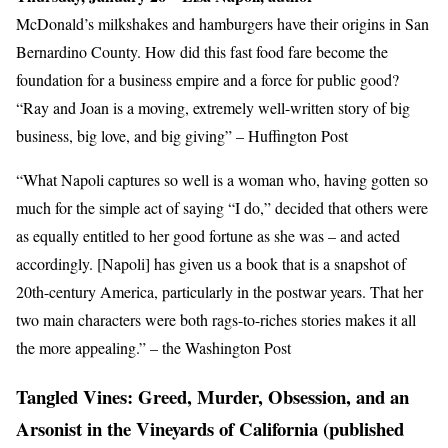
McDonald’s milkshakes and hamburgers have their origins in San
Bernardino County. How did this fast food fare become the
foundation for a business empire and a force for public good?
“Ray and Joan is a moving, extremely well-written story of big
business, big love, and big giving” – Huffington Post
“What Napoli captures so well is a woman who, having gotten so
much for the simple act of saying “I do,” decided that others were
as equally entitled to her good fortune as she was – and acted
accordingly. [Napoli] has given us a book that is a snapshot of
20th-century America, particularly in the postwar years. That her
two main characters were both rags-to-riches stories makes it all
the more appealing.” – the Washington Post
Tangled Vines: Greed, Murder, Obsession, and an
Arsonist in the Vineyards of California (published