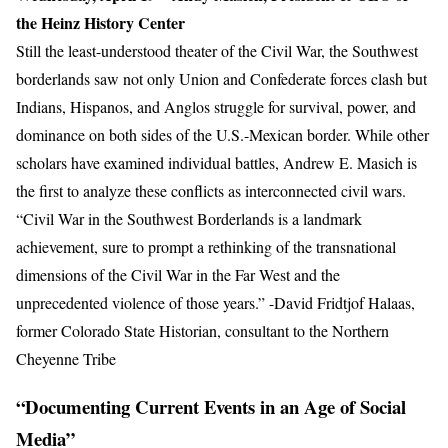
the Heinz History Center
Still the least-understood theater of the Civil War, the Southwest
borderlands saw not only Union and Confederate forces clash but
Indians, Hispanos, and Anglos struggle for survival, power, and
dominance on both sides of the U.S.-Mexican border. While other
scholars have examined individual battles, Andrew E. Masich is
the first to analyze these conflicts as interconnected civil wars.
“Civil War in the Southwest Borderlands is a landmark
achievement, sure to prompt a rethinking of the transnational
dimensions of the Civil War in the Far West and the
unprecedented violence of those years.” -David Fridtjof Halaas,
former Colorado State Historian, consultant to the Northern
Cheyenne Tribe
“Documenting Current Events in an Age of Social
Media”