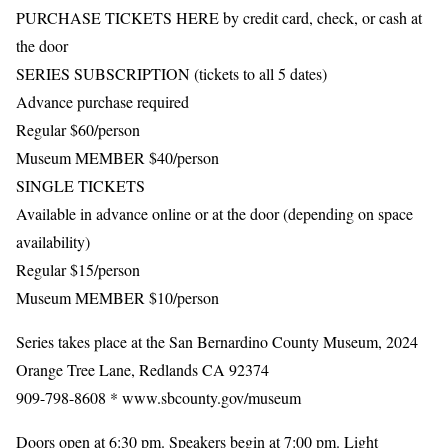
PURCHASE TICKETS HERE by credit card, check, or cash at
the door
SERIES SUBSCRIPTION (tickets to all 5 dates)
Advance purchase required
Regular $60/person
Museum MEMBER $40/person
SINGLE TICKETS
Available in advance online or at the door (depending on space
availability)
Regular $15/person
Museum MEMBER $10/person
Series takes place at the San Bernardino County Museum, 2024
Orange Tree Lane, Redlands CA 92374
909-798-8608 * www.sbcounty.gov/museum
Doors open at 6:30 pm. Speakers begin at 7:00 pm. Light