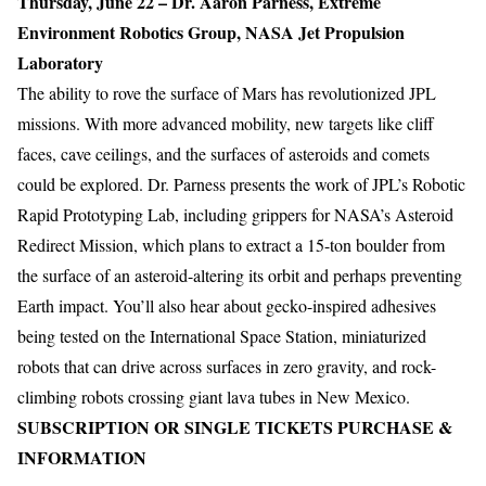
Thursday, June 22 – Dr. Aaron Parness, Extreme
Environment Robotics Group, NASA Jet Propulsion
Laboratory
The ability to rove the surface of Mars has revolutionized JPL
missions. With more advanced mobility, new targets like cliff
faces, cave ceilings, and the surfaces of asteroids and comets
could be explored. Dr. Parness presents the work of JPL’s Robotic
Rapid Prototyping Lab, including grippers for NASA’s Asteroid
Redirect Mission, which plans to extract a 15-ton boulder from
the surface of an asteroid-altering its orbit and perhaps preventing
Earth impact. You’ll also hear about gecko-inspired adhesives
being tested on the International Space Station, miniaturized
robots that can drive across surfaces in zero gravity, and rock-
climbing robots crossing giant lava tubes in New Mexico.
SUBSCRIPTION OR SINGLE TICKETS PURCHASE &
INFORMATION