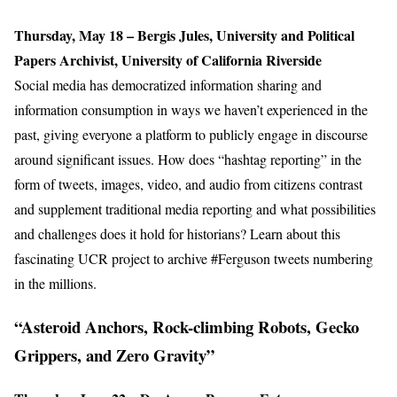
Thursday, May 18 – Bergis Jules, University and Political
Papers Archivist, University of California Riverside
Social media has democratized information sharing and
information consumption in ways we haven’t experienced in the
past, giving everyone a platform to publicly engage in discourse
around significant issues. How does “hashtag reporting” in the
form of tweets, images, video, and audio from citizens contrast
and supplement traditional media reporting and what possibilities
and challenges does it hold for historians? Learn about this
fascinating UCR project to archive #Ferguson tweets numbering
in the millions.
“Asteroid Anchors, Rock-climbing Robots, Gecko
Grippers, and Zero Gravity”