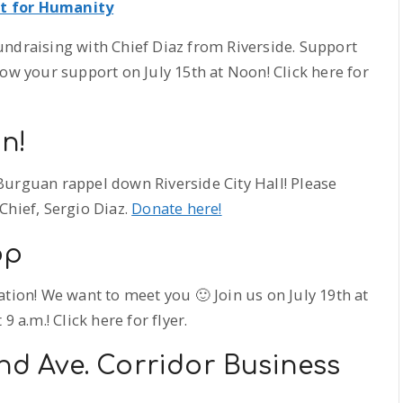
at for Humanity
undraising with Chief Diaz from Riverside. Support
how your support on July 15th at Noon! Click here for
n!
Burguan rappel down Riverside City Hall! Please
Chief, Sergio Diaz.
Donate here!
op
tion! We want to meet you 🙂 Join us on July 19th at
 a.m.! Click here for flyer.
and Ave. Corridor Business