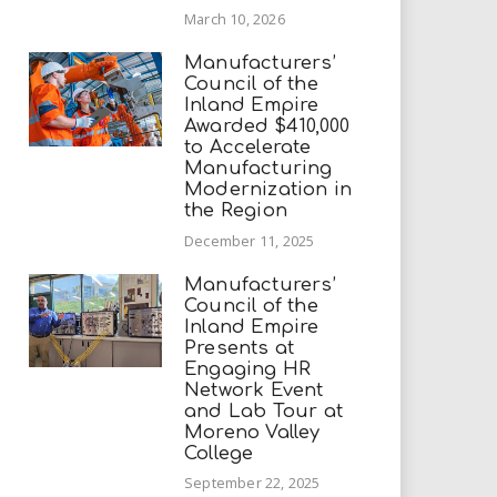
March 10, 2026
Manufacturers’
Council of the
Inland Empire
Awarded $410,000
to Accelerate
Manufacturing
Modernization in
the Region
December 11, 2025
Manufacturers’
Council of the
Inland Empire
Presents at
Engaging HR
Network Event
and Lab Tour at
Moreno Valley
College
September 22, 2025