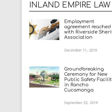
INLAND EMPIRE LA
Employment
agreement reached
with Riverside Sherif
Association
December 11, 2019
Groundbreaking
Ceremony for New
Public Safety Facili
in Rancho
Cucamonga
September 25, 2019