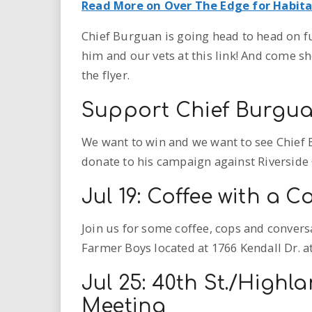
Read More on Over The Edge for Habit
Chief Burguan is going head to head on f
him and our vets at this link! And come s
the flyer.
Support Chief Burgua
We want to win and we want to see Chief 
donate to his campaign against Riverside 
Jul 19: Coffee with a C
Join us for some coffee, cops and conversa
Farmer Boys located at 1766 Kendall Dr. at 9
Jul 25: 40th St./Highl
Meeting