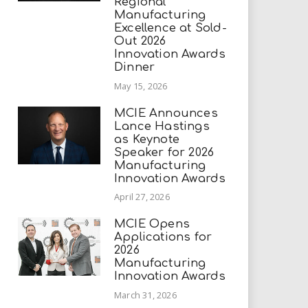
Regional
Manufacturing
Excellence at Sold-
Out 2026
Innovation Awards
Dinner
May 15, 2026
MCIE Announces
Lance Hastings
as Keynote
Speaker for 2026
Manufacturing
Innovation Awards
April 27, 2026
MCIE Opens
Applications for
2026
Manufacturing
Innovation Awards
March 31, 2026