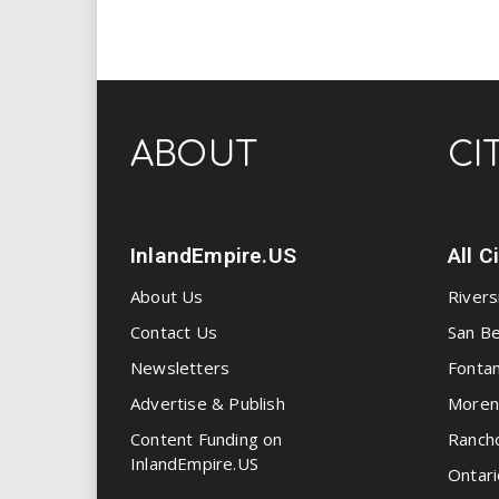
ABOUT
CI
InlandEmpire.US
All C
About Us
Rivers
Contact Us
San Be
Newsletters
Fonta
Advertise & Publish
Moren
Content Funding on
Ranch
InlandEmpire.US
Ontari