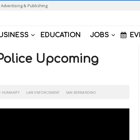
Advertising & Publishing
USINESS
EDUCATION
JOBS
EV
Police Upcoming
R HUMANITY
LAW ENFORCEMENT
SAN BERNARDINO