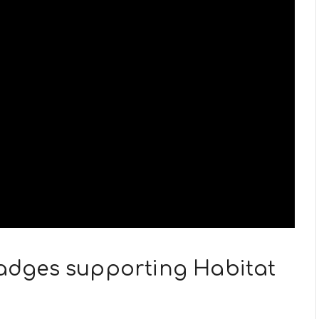
 Badges supporting Habitat