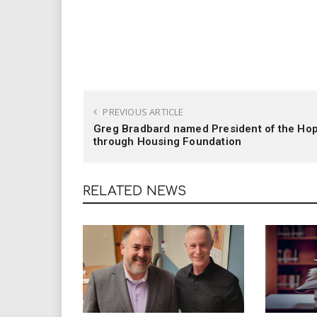
PREVIOUS ARTICLE
Greg Bradbard named President of the Ho
through Housing Foundation
RELATED NEWS