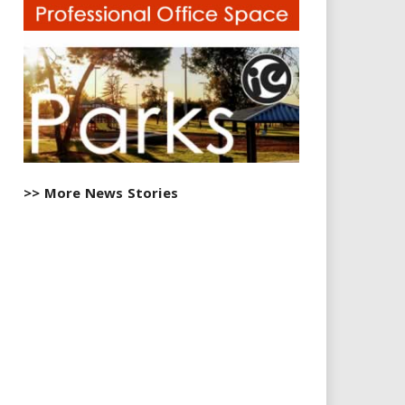
>> More News Stories