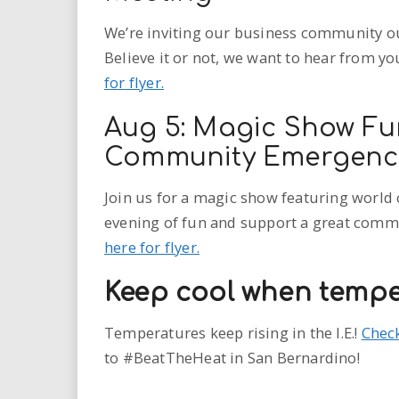
We’re inviting our business community out
Believe it or not, we want to hear from yo
for flyer.
Aug 5: Magic Show Fu
Community Emergency
Join us for a magic show featuring world 
evening of fun and support a great commun
here for flyer.
Keep cool when tempe
Temperatures keep rising in the I.E.!
Check
to
#BeatTheHeat
in San Bernardino!