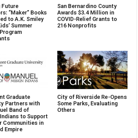
g Future
San Bernardino County
rs: “Maker” Books
Awards $3.4 Million in
ted to A.K. Smiley
COVID-Relief Grants to
Kids’ Summer
216 Nonprofits
 Program
ants
nt Graduate
City of Riverside Re-Opens
ty Partners with
Some Parks, Evaluating
uel Band of
Others
Indians to Support
r Communities in
nd Empire