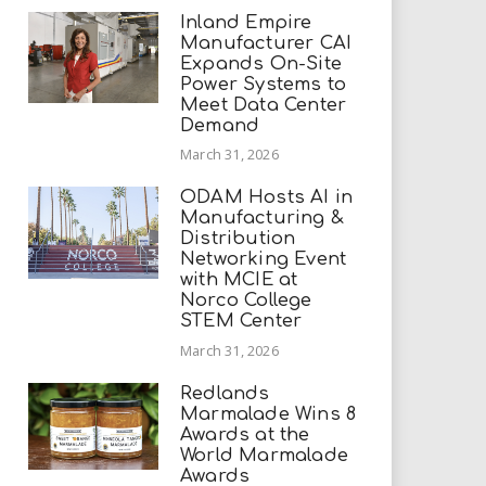
Inland Empire
Manufacturer CAI
Expands On-Site
Power Systems to
Meet Data Center
Demand
March 31, 2026
ODAM Hosts AI in
Manufacturing &
Distribution
Networking Event
with MCIE at
Norco College
STEM Center
March 31, 2026
Redlands
Marmalade Wins 8
Awards at the
World Marmalade
Awards