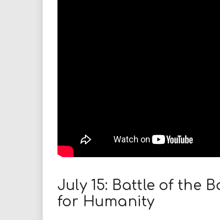
i
r
e
.
u
s
July 15: Battle of the
for Humanity