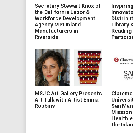
Secretary Stewart Knox of
Inspirin
the California Labor &
Innovato
Workforce Development
Distribu
Agency Met Inland
Library 
Manufacturers in
Reading
Riverside
Particip
MSJC Art Gallery Presents
Claremo
Art Talk with Artist Emma
Universi
Robbins
San Man
Mission 
Healthie
the Inla