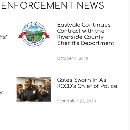
W ENFORCEMENT NEWS
Eastvale Continues
Contract with the
fs’
Riverside County
Sheriff’s Department
October 4, 2019
Gates Sworn In As
RCCD’s Chief of Police
ty
September 22, 2019