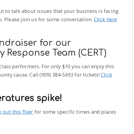
 to talk about issues that your business is facing.
u. Please join us for some conversation.
Click here
ndraiser for our
 Response Team (CERT)
class performers. For only $10 you can enjoy this
ity cause. Call (909) 384-5693 for tickets!
Click
ratures spike!
 out this flyer
for some specific times and places