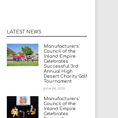
LATEST NEWS
Manufacturers’
Council of the
Inland Empire
Celebrates
Successful 3rd
Annual High
Desert Charity Golf
Tournament
June 24, 2026
Manufacturers’
Council of the
Inland Empire
Celebrates