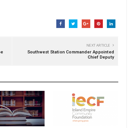
NEXT ARTICLE
pe
Southwest Station Commander Appointed
Chief Deputy