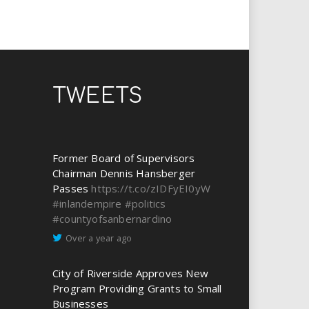
TWEETS
Former Board of Supervisors
Chairman Dennis Hansberger
Passes
https://t.co/zIDFyEI0yW
#inlandempire
#politics
#countyofsanbernardino
Over a year ago
City of Riverside Approves New
Program Providing Grants to Small
Businesses