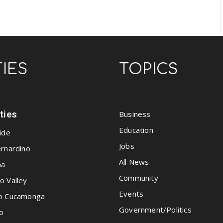
TIES
TOPICS
ities
Business
Education
ide
Jobs
rnardino
All News
na
Community
o Valley
Events
o Cucamonga
Government/Politics
o