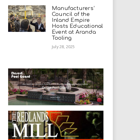
Manufacturers’
Council of the
Inland Empire
Hosts Educational
Event at Aranda
Tooling
July 28, 2025