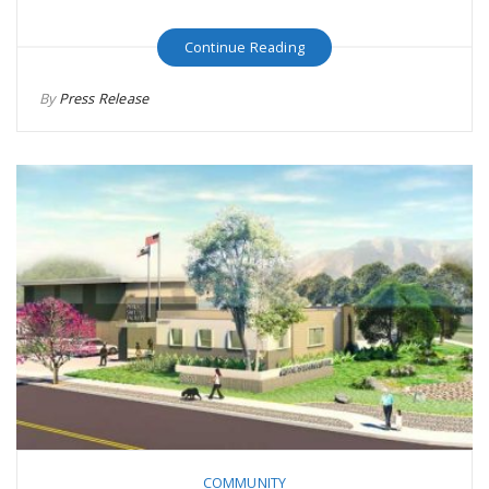
Continue Reading
By
Press Release
COMMUNITY