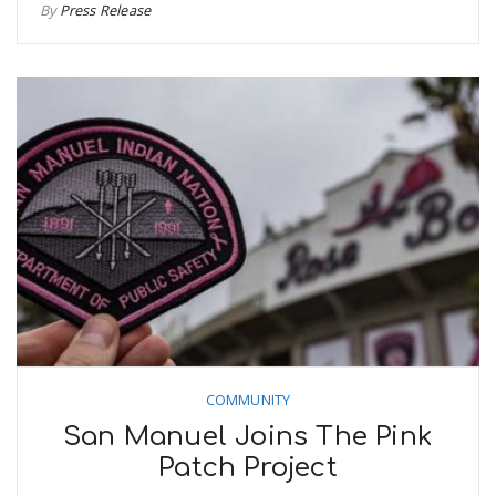
By
Press Release
COMMUNITY
San Manuel Joins The Pink
Patch Project