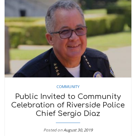
COMMUNITY
Public Invited to Community
Celebration of Riverside Police
Chief Sergio Diaz
Posted on
August 30, 2019