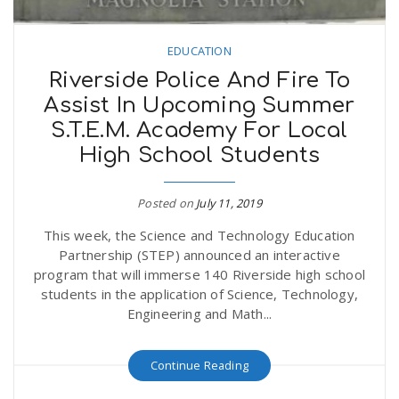
EDUCATION
Riverside Police And Fire To
Assist In Upcoming Summer
S.T.E.M. Academy For Local
High School Students
Posted on
July 11, 2019
This week, the Science and Technology Education
Partnership (STEP) announced an interactive
program that will immerse 140 Riverside high school
students in the application of Science, Technology,
Engineering and Math...
Continue Reading