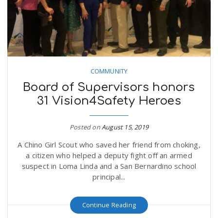
COMMUNITY
Board of Supervisors honors
31 Vision4Safety Heroes
Posted on
August 15, 2019
A Chino Girl Scout who saved her friend from choking,
a citizen who helped a deputy fight off an armed
suspect in Loma Linda and a San Bernardino school
principal...
Continue Reading