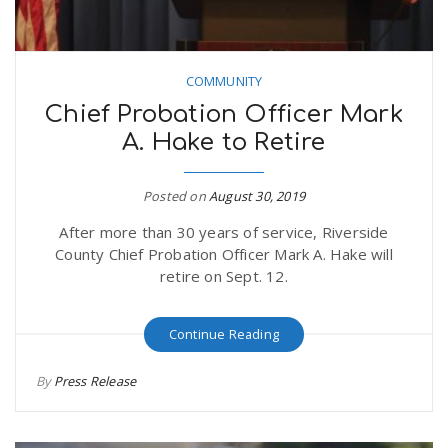
COMMUNITY
Chief Probation Officer Mark
A. Hake to Retire
Posted on
August 30, 2019
After more than 30 years of service, Riverside
County Chief Probation Officer Mark A. Hake will
retire on Sept. 12.
Continue Reading
By
Press Release