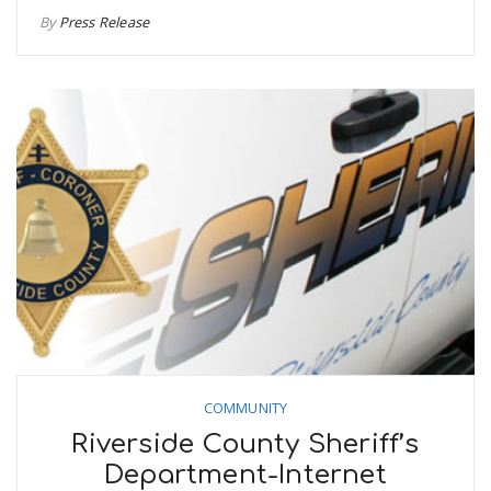
By
Press Release
COMMUNITY
Riverside County Sheriff’s
Department-Internet