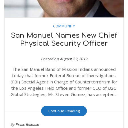
COMMUNITY
San Manuel Names New Chief
Physical Security Officer
Posted on
August 29, 2019
The San Manuel Band of Mission Indians announced
today that former Federal Bureau of Investigations
(FBI) Special Agent in Charge of Counterterrorism for
the Los Angeles Field Office and former CEO of B2G
Global Strategies, Mr. Steven Gomez, has accepted...
Continue Reading
By
Press Release