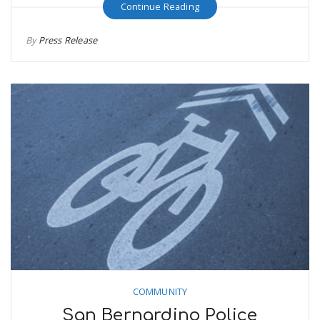
Continue Reading
By
Press Release
COMMUNITY
San Bernardino Police