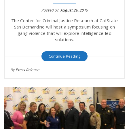
Posted on
August 20, 2019
The Center for Criminal Justice Research at Cal State
San Bernardino will host a symposium focusing on
gang violence that will explore intelligence-led
solutions.
Continue Reading
By
Press Release