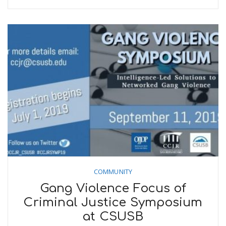
COMMUNITY
Gang Violence Focus of
Criminal Justice Symposium
at CSUSB