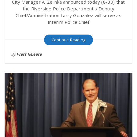
City Manager Al Zelinka announced today (8/30) that
the Riverside Police Department’s Deputy
Chief/Administration Larry Gonzalez will serve as
Interim Police Chief
Continue Reading
By
Press Release