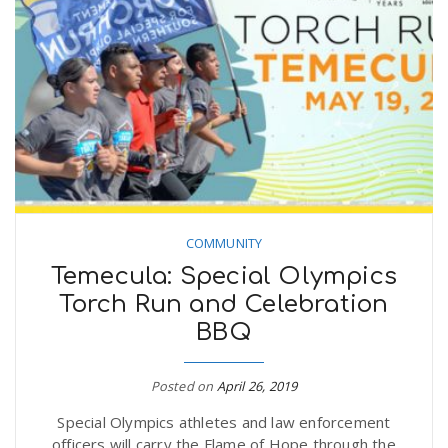
COMMUNITY
Temecula: Special Olympics
Torch Run and Celebration
BBQ
Posted on
April 26, 2019
Special Olympics athletes and law enforcement
officers will carry the Flame of Hope through the