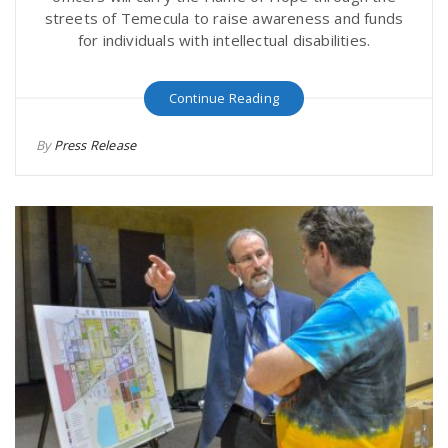
streets of Temecula to raise awareness and funds
for individuals with intellectual disabilities.
Continue Reading
By
Press Release