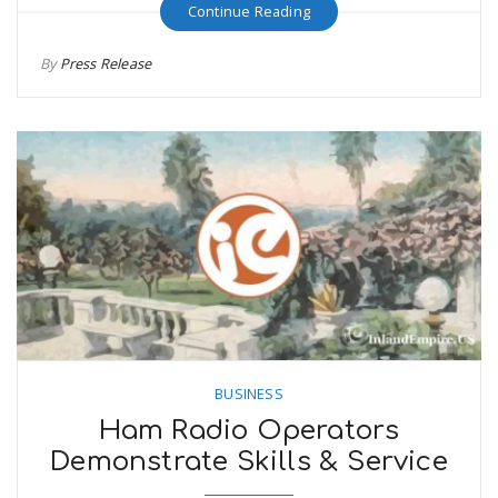
Continue Reading
By
Press Release
BUSINESS
Ham Radio Operators
Demonstrate Skills & Service