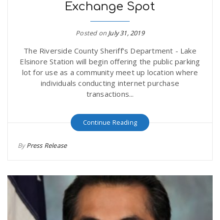
Exchange Spot
Posted on
July 31, 2019
The Riverside County Sheriff’s Department - Lake
Elsinore Station will begin offering the public parking
lot for use as a community meet up location where
individuals conducting internet purchase
transactions...
Continue Reading
By
Press Release