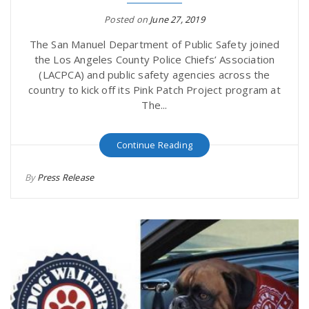
Posted on
June 27, 2019
The San Manuel Department of Public Safety joined
the Los Angeles County Police Chiefs’ Association
(LACPCA) and public safety agencies across the
country to kick off its Pink Patch Project program at
The...
Continue Reading
By
Press Release