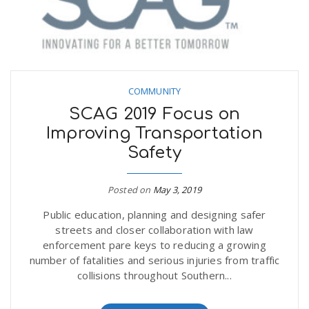
COMMUNITY
SCAG 2019 Focus on
Improving Transportation
Safety
Posted on
May 3, 2019
Public education, planning and designing safer
streets and closer collaboration with law
enforcement pare keys to reducing a growing
number of fatalities and serious injuries from traffic
collisions throughout Southern...