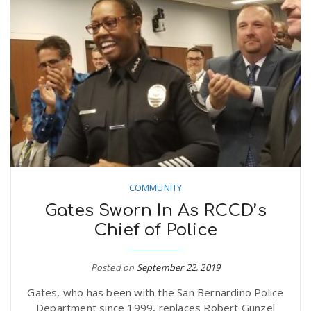
COMMUNITY
Gates Sworn In As RCCD’s
Chief of Police
Posted on
September 22, 2019
Gates, who has been with the San Bernardino Police
Department since 1999, replaces Robert Gunzel