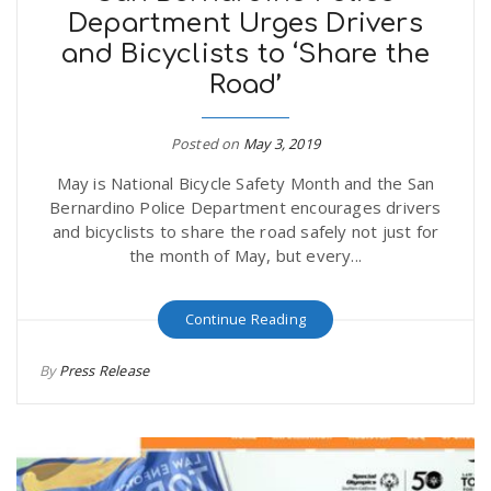
Department Urges Drivers
and Bicyclists to ‘Share the
Road’
Posted on
May 3, 2019
May is National Bicycle Safety Month and the San
Bernardino Police Department encourages drivers
and bicyclists to share the road safely not just for
the month of May, but every...
Continue Reading
By
Press Release