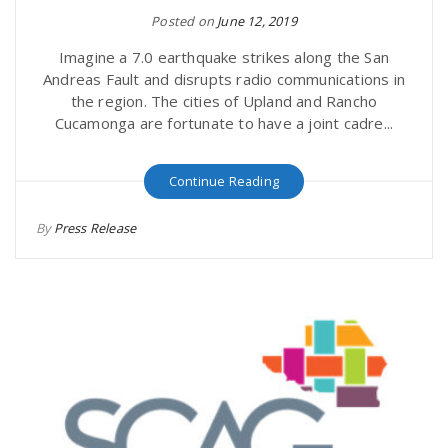
Posted on
June 12, 2019
Imagine a 7.0 earthquake strikes along the San
Andreas Fault and disrupts radio communications in
the region. The cities of Upland and Rancho
Cucamonga are fortunate to have a joint cadre...
Continue Reading
By
Press Release