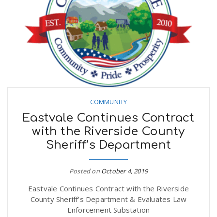
n
COMMUNITY
Eastvale Continues Contract
with the Riverside County
Sheriff’s Department
Posted on
October 4, 2019
Eastvale Continues Contract with the Riverside
County Sheriff’s Department & Evaluates Law
Enforcement Substation