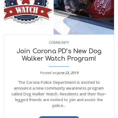
COMMUNITY
Join Corona PD’s New Dog
Walker Watch Program!
Posted on
June 23, 2019
The Corona Police Department is excited to
announce a new community awareness program
called Dog Walker Watch. Residents and their four-
legged friends are invited to join and assist the
police...