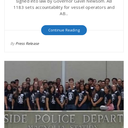
signed into law by Governor Gavin Newsom. AB
1183 sets accountability for vessel operators and
AB...
Continue Reading
By
Press Release