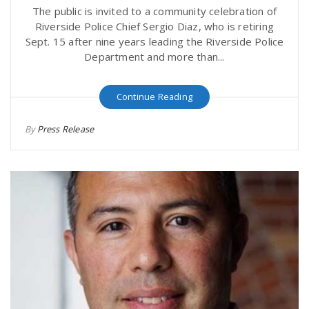
The public is invited to a community celebration of
Riverside Police Chief Sergio Diaz, who is retiring
Sept. 15 after nine years leading the Riverside Police
Department and more than...
Continue Reading
By
Press Release