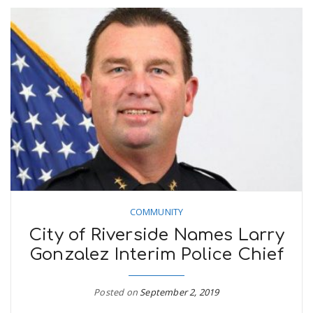
COMMUNITY
City of Riverside Names Larry
Gonzalez Interim Police Chief
Posted on
September 2, 2019