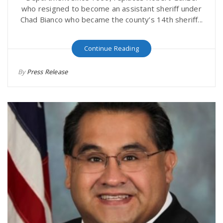
who resigned to become an assistant sheriff under
Chad Bianco who became the county’s 14th sheriff...
Continue Reading
By
Press Release