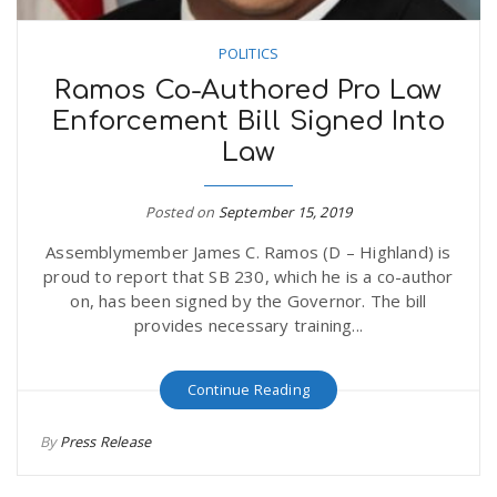
POLITICS
Ramos Co-Authored Pro Law
Enforcement Bill Signed Into
Law
Posted on
September 15, 2019
Assemblymember James C. Ramos (D – Highland) is
proud to report that SB 230, which he is a co-author
on, has been signed by the Governor. The bill
provides necessary training...
Continue Reading
By
Press Release