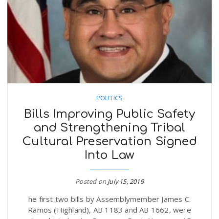
POLITICS
Bills Improving Public Safety
and Strengthening Tribal
Cultural Preservation Signed
Into Law
Posted on
July 15, 2019
he first two bills by Assemblymember James C.
Ramos (Highland), AB 1183 and AB 1662, were