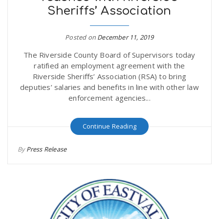
Sheriffs’ Association
r
a
e
Posted on
December 11, 2019
v
The Riverside County Board of Supervisors today
.
ratified an employment agreement with the
i
Riverside Sheriffs’ Association (RSA) to bring
u
deputies’ salaries and benefits in line with other law
enforcement agencies...
g
s
Continue Reading
a
By
Press Release
t
i
o