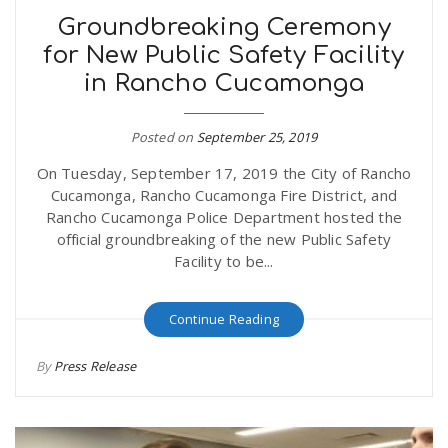
Groundbreaking Ceremony
for New Public Safety Facility
in Rancho Cucamonga
Posted on
September 25, 2019
On Tuesday, September 17, 2019 the City of Rancho
Cucamonga, Rancho Cucamonga Fire District, and
Rancho Cucamonga Police Department hosted the
official groundbreaking of the new Public Safety
Facility to be...
Continue Reading
By
Press Release