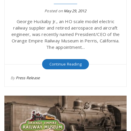
Posted on
May 29, 2012
George Huckaby Jr., an HO scale model electric
railway supplier and retired aerospace and aircraft
engineer, was recently named President/CEO of the
Orange Empire Railway Museum in Perris, California.
The appointment...
Continue Reading
By
Press Release