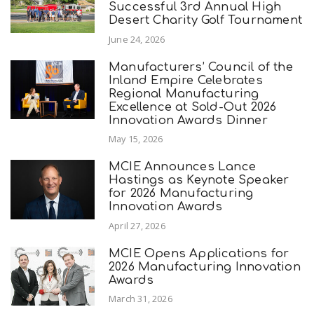
Successful 3rd Annual High
Desert Charity Golf Tournament
June 24, 2026
Manufacturers’ Council of the
Inland Empire Celebrates
Regional Manufacturing
Excellence at Sold-Out 2026
Innovation Awards Dinner
May 15, 2026
MCIE Announces Lance
Hastings as Keynote Speaker
for 2026 Manufacturing
Innovation Awards
April 27, 2026
MCIE Opens Applications for
2026 Manufacturing Innovation
Awards
March 31, 2026