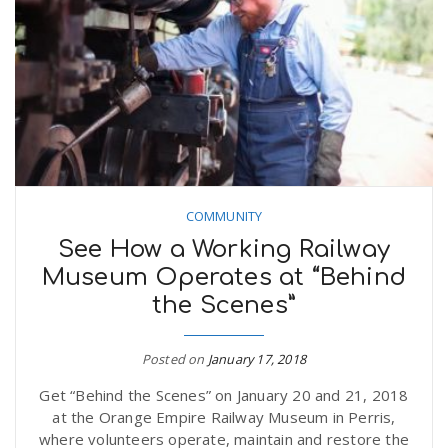
n
COMMUNITY
See How a Working Railway
Museum Operates at “Behind
the Scenes”
Posted on
January 17, 2018
Get “Behind the Scenes” on January 20 and 21, 2018
at the Orange Empire Railway Museum in Perris,
where volunteers operate, maintain and restore the