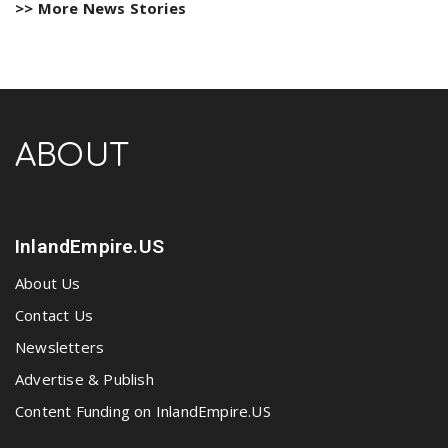
>> More News Stories
ABOUT
InlandEmpire.US
About Us
Contact Us
Newsletters
Advertise & Publish
Content Funding on InlandEmpire.US