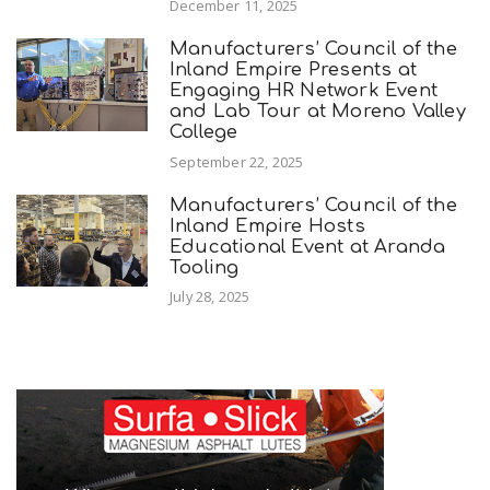
December 11, 2025
Manufacturers’ Council of the
Inland Empire Presents at
Engaging HR Network Event
and Lab Tour at Moreno Valley
College
September 22, 2025
Manufacturers’ Council of the
Inland Empire Hosts
Educational Event at Aranda
Tooling
July 28, 2025