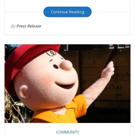
Continue Reading
By
Press Release
COMMUNITY