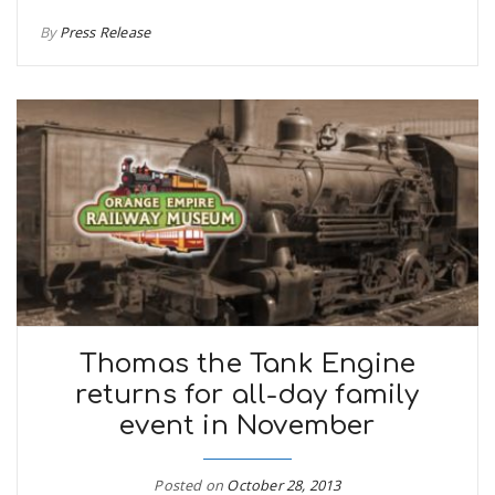
By
Press Release
Thomas the Tank Engine
returns for all-day family
event in November
Posted on
October 28, 2013