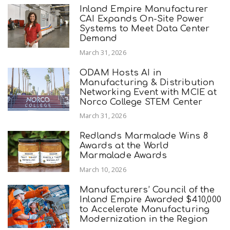
Inland Empire Manufacturer
CAI Expands On-Site Power
Systems to Meet Data Center
Demand
March 31, 2026
ODAM Hosts AI in
Manufacturing & Distribution
Networking Event with MCIE at
Norco College STEM Center
March 31, 2026
Redlands Marmalade Wins 8
Awards at the World
Marmalade Awards
March 10, 2026
Manufacturers’ Council of the
Inland Empire Awarded $410,000
to Accelerate Manufacturing
Modernization in the Region