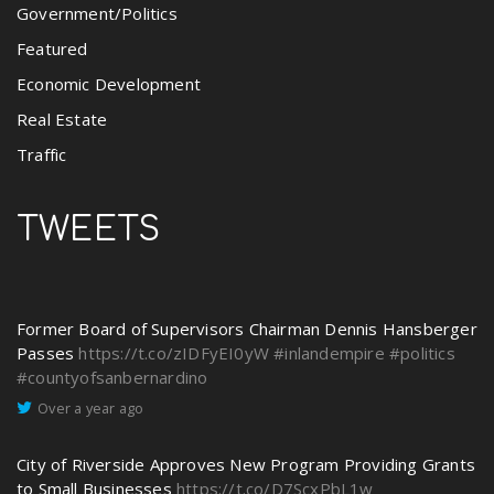
Government/Politics
Featured
Economic Development
Real Estate
Traffic
TWEETS
Former Board of Supervisors Chairman Dennis Hansberger
Passes
https://t.co/zIDFyEI0yW
#inlandempire
#politics
#countyofsanbernardino
Over a year ago
City of Riverside Approves New Program Providing Grants
to Small Businesses
https://t.co/D7ScxPbL1w