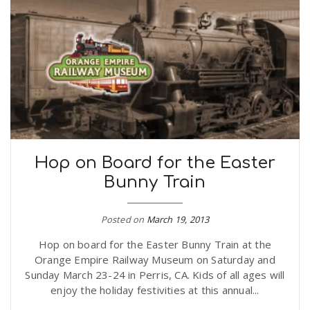
Hop on Board for the Easter
Bunny Train
Posted on
March 19, 2013
Hop on board for the Easter Bunny Train at the
Orange Empire Railway Museum on Saturday and
Sunday March 23-24 in Perris, CA. Kids of all ages will
enjoy the holiday festivities at this annual...