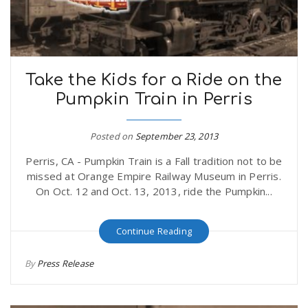
Take the Kids for a Ride on the
Pumpkin Train in Perris
Posted on
September 23, 2013
Perris, CA - Pumpkin Train is a Fall tradition not to be
missed at Orange Empire Railway Museum in Perris.
On Oct. 12 and Oct. 13, 2013, ride the Pumpkin...
Continue Reading
By
Press Release