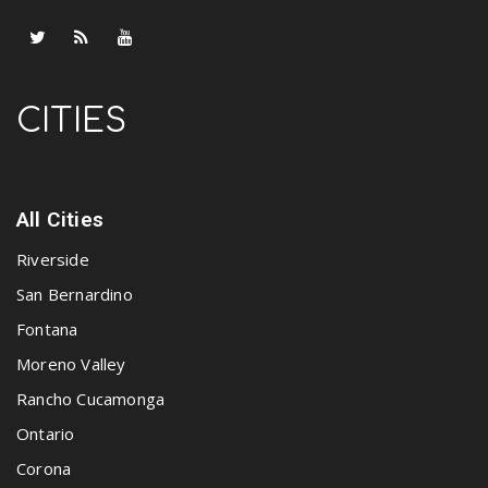
CITIES
All Cities
Riverside
San Bernardino
Fontana
Moreno Valley
Rancho Cucamonga
Ontario
Corona