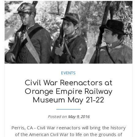
EVENTS
Civil War Reenactors at
Orange Empire Railway
Museum May 21-22
Posted on
May 9, 2016
Perris, CA - Civil War reenactors will bring the history
of the American Civil War to life on the grounds of