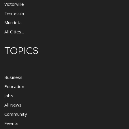
Victorville
Temecula
Murrieta
All Cities...
TOPICS
Business
Education
Jobs
All News
Community
Events