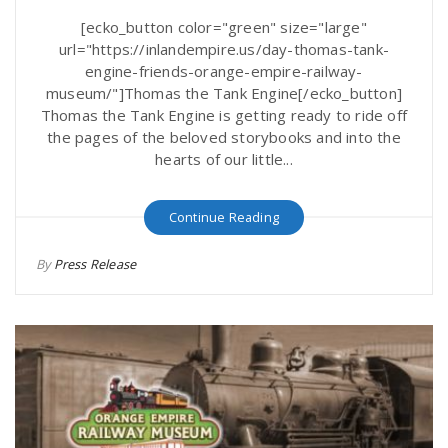
[ecko_button color="green" size="large"
url="https://inlandempire.us/day-thomas-tank-
engine-friends-orange-empire-railway-
museum/"]Thomas the Tank Engine[/ecko_button]
Thomas the Tank Engine is getting ready to ride off
the pages of the beloved storybooks and into the
hearts of our little...
Continue Reading
By
Press Release