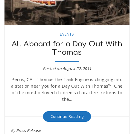
EVENTS
All Aboard for a Day Out With
Thomas
Posted on
August 22, 2011
Perris, CA - Thomas the Tank Engine is chugging into
a station near you for a Day Out With Thomas™. One
of the most beloved children's characters returns to
the...
Continue Reading
By
Press Release