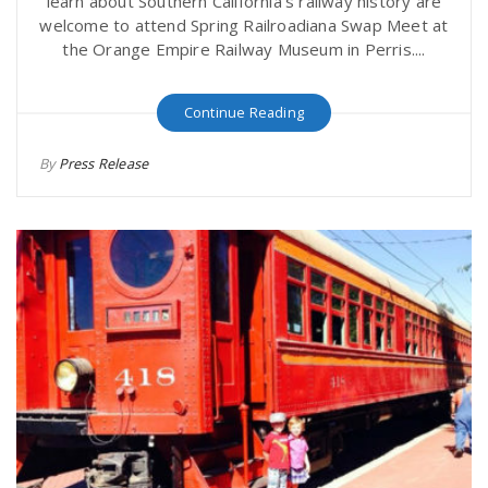
learn about Southern California's railway history are
welcome to attend Spring Railroadiana Swap Meet at
the Orange Empire Railway Museum in Perris....
Continue Reading
By
Press Release