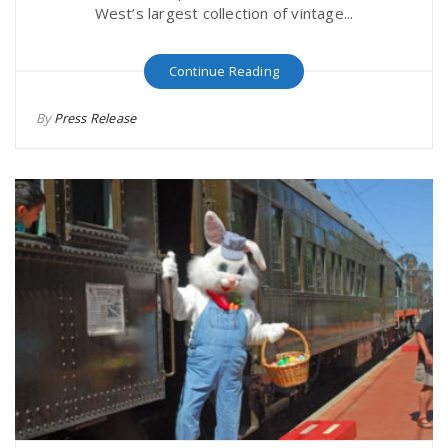
West’s largest collection of vintage...
Continue Reading
By
Press Release