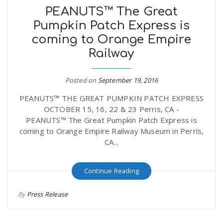
PEANUTS™ The Great
Pumpkin Patch Express is
coming to Orange Empire
Railway
Posted on
September 19, 2016
PEANUTS™ THE GREAT PUMPKIN PATCH EXPRESS
OCTOBER 15, 16, 22 & 23 Perris, CA -
PEANUTS™ The Great Pumpkin Patch Express is
coming to Orange Empire Railway Museum in Perris,
CA...
Continue Reading
By
Press Release