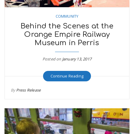
COMMUNITY
Behind the Scenes at the
Orange Empire Railway
Museum in Perris
Posted on
January 13, 2017
Continue Reading
By
Press Release