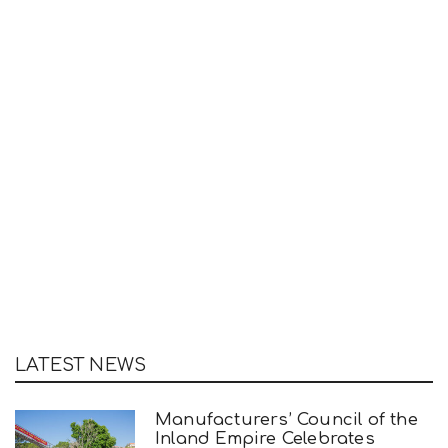
LATEST NEWS
Manufacturers’ Council of the
Inland Empire Celebrates