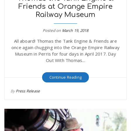
Friends at Orange Empire
r
a
Railway Museum
e
v
Posted on
March 19, 2018
.
All aboard! Thomas the Tank Engine & Friends are
i
u
once again chugging into the Orange Empire Railway
Museum in Perris for four days in April 2017. Day
g
s
Out With Thomas...
a
Continue Reading
By
Press Release
t
i
o