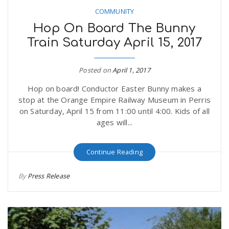
COMMUNITY
Hop On Board The Bunny
Train Saturday April 15, 2017
Posted on
April 1, 2017
Hop on board! Conductor Easter Bunny makes a
stop at the Orange Empire Railway Museum in Perris
on Saturday, April 15 from 11:00 until 4:00. Kids of all
ages will...
Continue Reading
By
Press Release