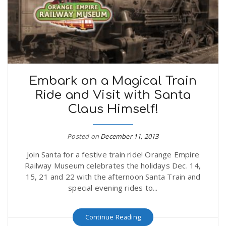
Embark on a Magical Train
Ride and Visit with Santa
Claus Himself!
Posted on
December 11, 2013
Join Santa for a festive train ride! Orange Empire
Railway Museum celebrates the holidays Dec. 14,
15, 21 and 22 with the afternoon Santa Train and
special evening rides to...
Continue Reading