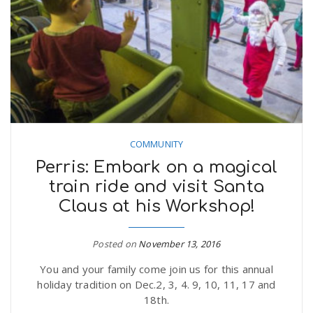
COMMUNITY
Perris: Embark on a magical
train ride and visit Santa
Claus at his Workshop!
Posted on
November 13, 2016
You and your family come join us for this annual
holiday tradition on Dec.2, 3, 4. 9, 10, 11, 17 and
18th.