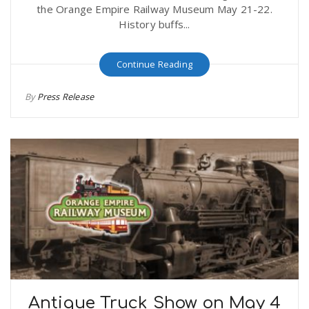
the Orange Empire Railway Museum May 21-22.
History buffs...
Continue Reading
By
Press Release
Antique Truck Show on May 4