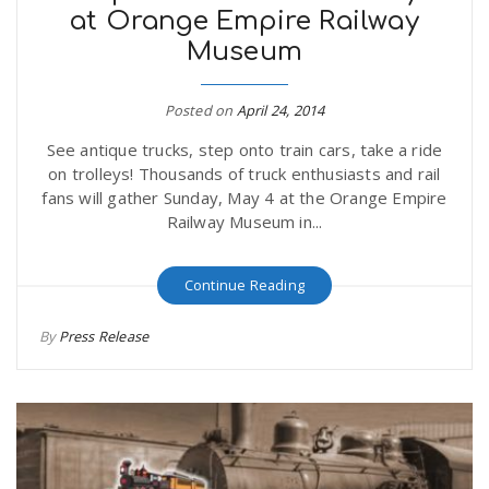
at Orange Empire Railway
Museum
Posted on
April 24, 2014
See antique trucks, step onto train cars, take a ride
on trolleys! Thousands of truck enthusiasts and rail
fans will gather Sunday, May 4 at the Orange Empire
Railway Museum in...
Continue Reading
By
Press Release