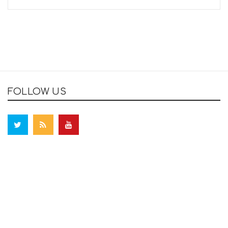
FOLLOW US