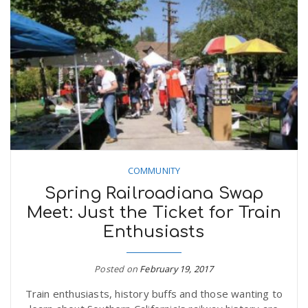
COMMUNITY
Spring Railroadiana Swap
Meet: Just the Ticket for Train
Enthusiasts
Posted on
February 19, 2017
Train enthusiasts, history buffs and those wanting to