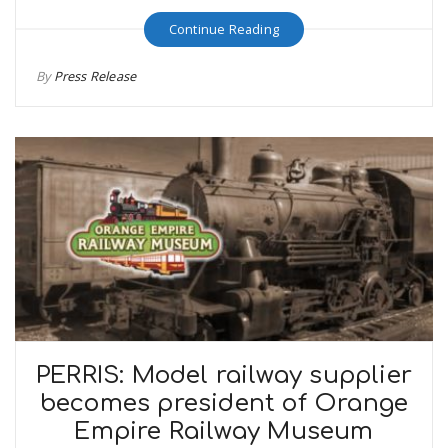
Continue Reading
By
Press Release
PERRIS: Model railway supplier
becomes president of Orange
Empire Railway Museum