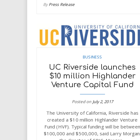
By
Press Release
BUSINESS
UC Riverside launches
$10 million Highlander
Venture Capital Fund
Posted on
July 2, 2017
The University of California, Riverside has
created a $10 million Highlander Venture
Fund (HVF). Typical funding will be betwee
$100,000 and $500,000, said Larry Morgan