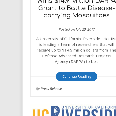
Wins $14.9 Million DARP
Grant to Battle Disease-
carrying Mosquitoes
Posted on
July 20, 2017
A University of California, Riverside scientis
is leading a team of researchers that will
receive up to $14.9 million dollars from Th
Defense Advanced Research Projects
Agency (DARPA) to be...
Continue Reading
By
Press Release