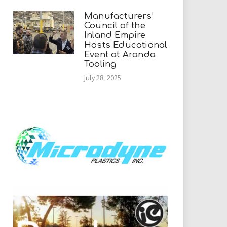
Manufacturers’
Council of the
Inland Empire
Hosts Educational
Event at Aranda
Tooling
July 28, 2025