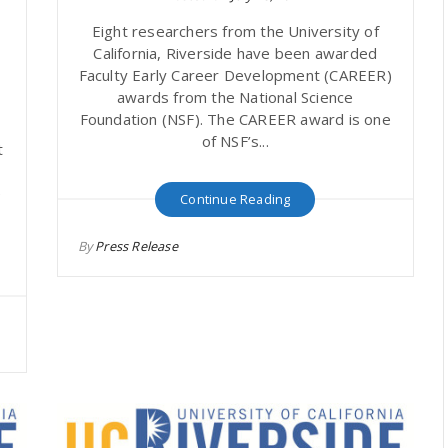
A
Eight researchers from the University of
California, Riverside have been awarded
Faculty Early Career Development (CAREER)
awards from the National Science
Foundation (NSF). The CAREER award is one
of NSF’s...
t
e
Continue Reading
By
Press Release