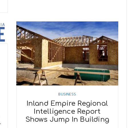
BUSINESS
Inland Empire Regional
Intelligence Report
n
Shows Jump In Building
,