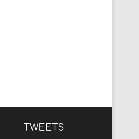
TWEETS