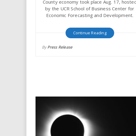
County economy took place Aug. 17, hoste
i
by the UCR School of Business Center for
Economic Forecasting and Development.
r
e
Continue Reading
.
By
Press Release
u
s