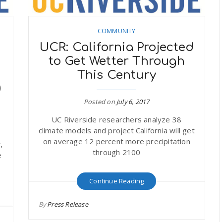
COMMUNITY
UCR: California Projected
to Get Wetter Through
This Century
0
Posted on
July 6, 2017
UC Riverside researchers analyze 38
climate models and project California will get
on average 12 percent more precipitation
,
through 2100
e
Continue Reading
By
Press Release