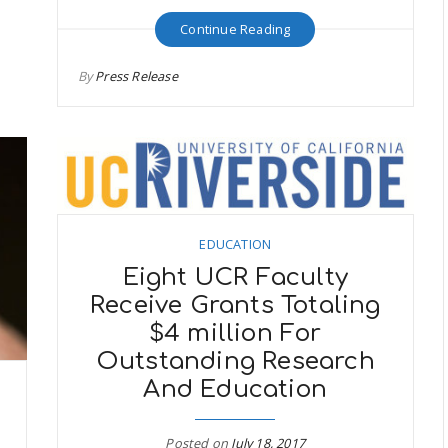
Continue Reading
By
Press Release
EDUCATION
Eight UCR Faculty
Receive Grants Totaling
$4 million For
Outstanding Research
And Education
Posted on
July 18, 2017