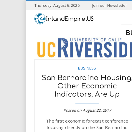
S
Thursday, August 6, 2026
Join our Newsletter
k
I
i
p
n
t
B
o
l
m
a
a
i
n
n
c
BUSINESS
o
San Bernardino Housing
n
d
Other Economic
t
Indicators, Are Up
e
E
n
t
m
Posted on
August 22, 2017
The first economic forecast conference
p
focusing directly on the San Bernardino