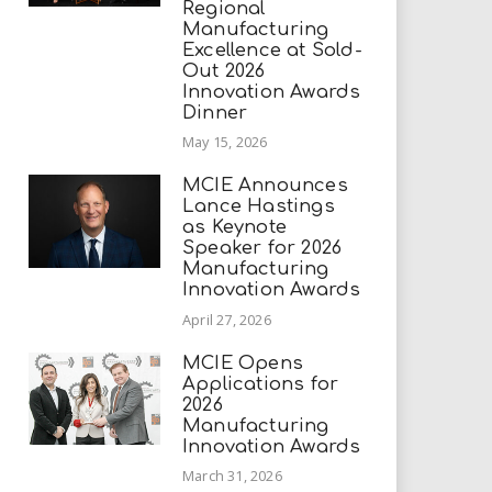
Regional
Manufacturing
Excellence at Sold-
Out 2026
Innovation Awards
Dinner
May 15, 2026
MCIE Announces
Lance Hastings
as Keynote
Speaker for 2026
Manufacturing
Innovation Awards
April 27, 2026
MCIE Opens
Applications for
2026
Manufacturing
Innovation Awards
March 31, 2026