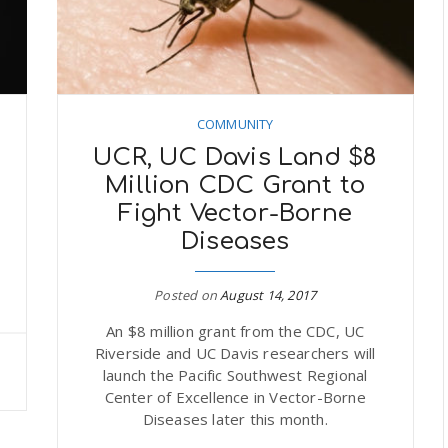
COMMUNITY
UCR, UC Davis Land $8
Million CDC Grant to
Fight Vector-Borne
Diseases
Posted on
August 14, 2017
An $8 million grant from the CDC, UC
Riverside and UC Davis researchers will
launch the Pacific Southwest Regional
Center of Excellence in Vector-Borne
Diseases later this month.