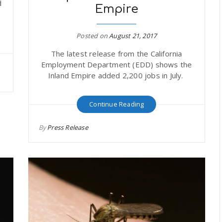
d
Empire
Posted on
August 21, 2017
The latest release from the California
Employment Department (EDD) shows the
Inland Empire added 2,200 jobs in July.
Continue Reading
By
Press Release