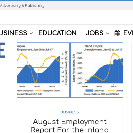
Advertising & Publishing
USINESS
EDUCATION
JOBS
EV
,
BUSINESS
August Employment
Report For the Inland