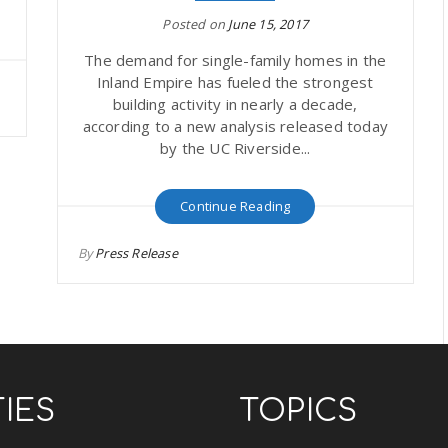
Posted on
June 15, 2017
The demand for single-family homes in the
Inland Empire has fueled the strongest
building activity in nearly a decade,
according to a new analysis released today
by the UC Riverside...
Continue Reading
By
Press Release
TIES
TOPICS