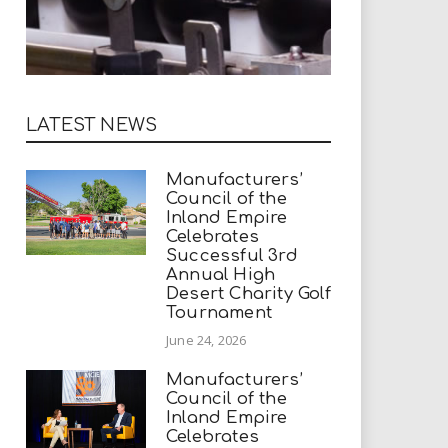
LATEST NEWS
Manufacturers’
Council of the
Inland Empire
Celebrates
Successful 3rd
Annual High
Desert Charity Golf
Tournament
June 24, 2026
Manufacturers’
Council of the
Inland Empire
Celebrates