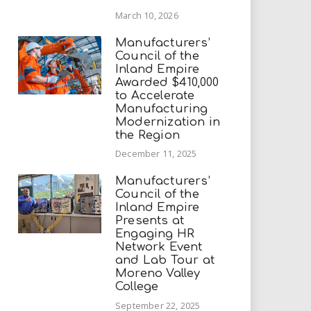
March 10, 2026
Manufacturers’
Council of the
Inland Empire
Awarded $410,000
to Accelerate
Manufacturing
Modernization in
the Region
December 11, 2025
Manufacturers’
Council of the
Inland Empire
Presents at
Engaging HR
Network Event
and Lab Tour at
Moreno Valley
College
September 22, 2025