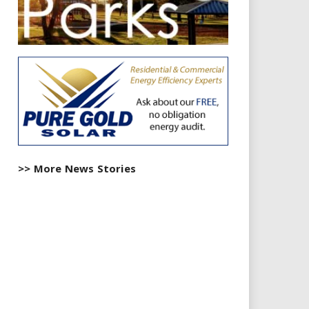
>> More News Stories