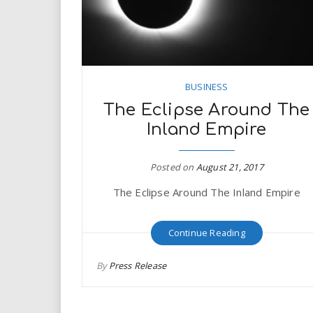
BUSINESS
The Eclipse Around The
Inland Empire
Posted on
August 21, 2017
The Eclipse Around The Inland Empire
Continue Reading
By
Press Release