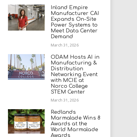
Inland Empire
Manufacturer CAI
Expands On-Site
Power Systems to
Meet Data Center
Demand
March 31, 2026
ODAM Hosts AI in
Manufacturing &
Distribution
Networking Event
with MCIE at
Norco College
STEM Center
March 31, 2026
Redlands
Marmalade Wins 8
Awards at the
World Marmalade
Awards