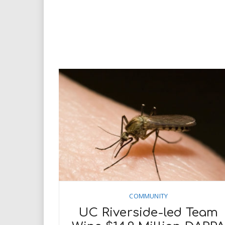
COMMUNITY
UC Riverside-led Team