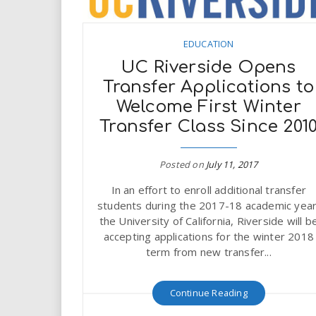
EDUCATION
UC Riverside Opens
Transfer Applications to
Welcome First Winter
Transfer Class Since 201
Posted on
July 11, 2017
In an effort to enroll additional transfer
students during the 2017-18 academic year
the University of California, Riverside will b
accepting applications for the winter 2018
term from new transfer...
Continue Reading