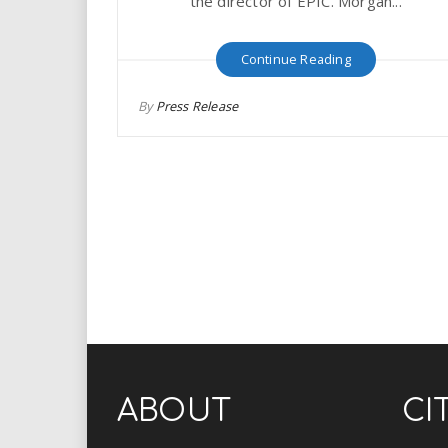
the director of EPIC. Morgan...
Continue Reading
By
Press Release
ABOUT
CI