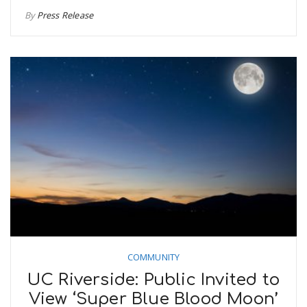
By
Press Release
COMMUNITY
UC Riverside: Public Invited to
View ‘Super Blue Blood Moon’