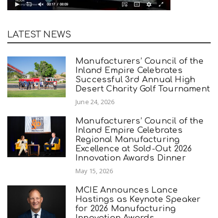
LATEST NEWS
Manufacturers’ Council of the
Inland Empire Celebrates
Successful 3rd Annual High
Desert Charity Golf Tournament
June 24, 2026
Manufacturers’ Council of the
Inland Empire Celebrates
Regional Manufacturing
Excellence at Sold-Out 2026
Innovation Awards Dinner
May 15, 2026
MCIE Announces Lance
Hastings as Keynote Speaker
for 2026 Manufacturing
Innovation Awards