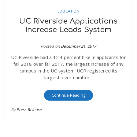
EDUCATION
UC Riverside Applications
Increase Leads System
Posted on
December 21, 2017
UC Riverside had a 12.4 percent hike in applicants for
fall 2018 over fall 2017, the largest increase of any
campus in the UC system. UCR registered its
largest-ever number...
Continue Reading
By
Press Release