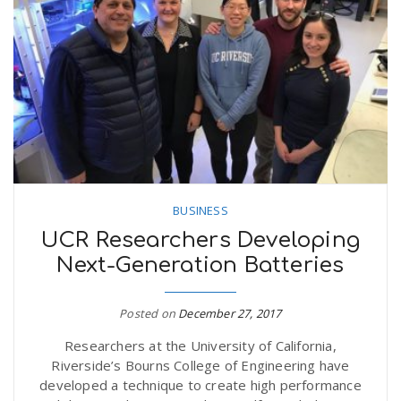
BUSINESS
UCR Researchers Developing
Next-Generation Batteries
Posted on
December 27, 2017
Researchers at the University of California,
Riverside’s Bourns College of Engineering have
developed a technique to create high performance