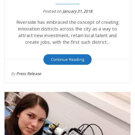
Posted on
January 31, 2018
Riverside has embraced the concept of creating
innovation districts across the city as a way to
attract new investment, retain local talent and
create jobs, with the first such district...
Continue Reading
By
Press Release