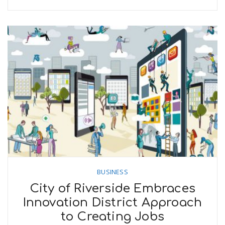
BUSINESS
City of Riverside Embraces
Innovation District Approach
to Creating Jobs