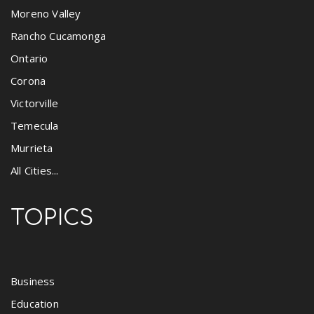
Moreno Valley
Rancho Cucamonga
Ontario
Corona
Victorville
Temecula
Murrieta
All Cities...
TOPICS
Business
Education