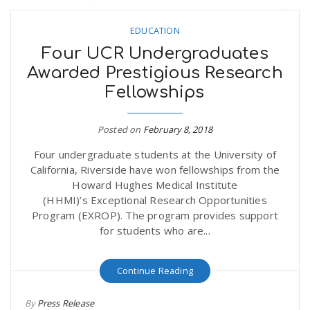
EDUCATION
Four UCR Undergraduates
Awarded Prestigious Research
Fellowships
Posted on
February 8, 2018
Four undergraduate students at the University of
California, Riverside have won fellowships from the
Howard Hughes Medical Institute
(HHMI)’s Exceptional Research Opportunities
Program (EXROP). The program provides support
for students who are...
Continue Reading
By
Press Release