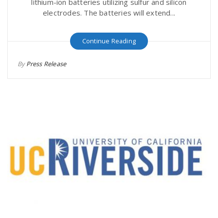
lithium-ion batteries utilizing sulfur and silicon
electrodes. The batteries will extend...
Continue Reading
By
Press Release