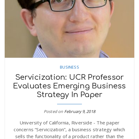
n
BUSINESS
Servicization: UCR Professor
Evaluates Emerging Business
Strategy In Paper
Posted on
February 9, 2018
University of California, Riverside - The paper
concerns “Servicization”, a business strategy which
sells the functionality of a product rather than the