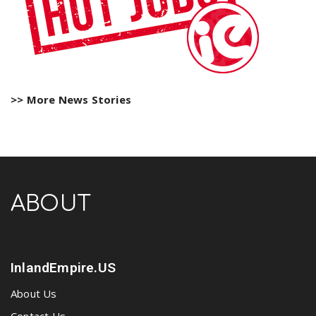
>> More News Stories
ABOUT
InlandEmpire.US
About Us