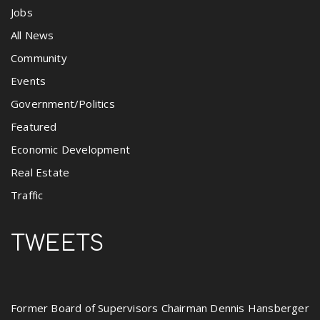
Jobs
All News
Community
Events
Government/Politics
Featured
Economic Development
Real Estate
Traffic
TWEETS
Former Board of Supervisors Chairman Dennis Hansberger