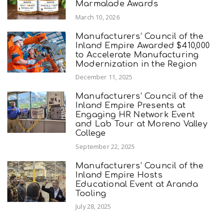
Marmalade Awards
March 10, 2026
Manufacturers’ Council of the
Inland Empire Awarded $410,000
to Accelerate Manufacturing
Modernization in the Region
December 11, 2025
Manufacturers’ Council of the
Inland Empire Presents at
Engaging HR Network Event
and Lab Tour at Moreno Valley
College
September 22, 2025
Manufacturers’ Council of the
Inland Empire Hosts
Educational Event at Aranda
Tooling
July 28, 2025