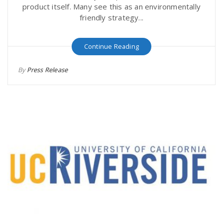
product itself. Many see this as an environmentally
friendly strategy...
Continue Reading
By
Press Release