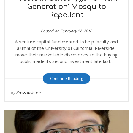
Generation’ Mosquito
r
a
Repellent
e
v
Posted on
February 12, 2018
.
A venture capital fund created to help faculty and
i
u
alumni of the University of California, Riverside,
move their marketable discoveries to the buying
g
s
public made its second investment late last...
a
Continue Reading
By
Press Release
t
i
o