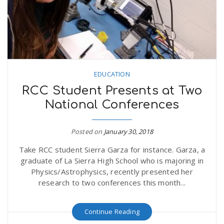
EDUCATION
RCC Student Presents at Two
National Conferences
Posted on
January 30, 2018
Take RCC student Sierra Garza for instance. Garza, a
graduate of La Sierra High School who is majoring in
Physics/Astrophysics, recently presented her
research to two conferences this month...
Continue Reading