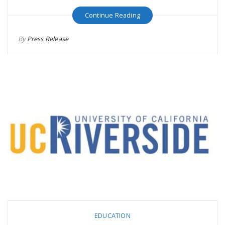
Continue Reading
By
Press Release
EDUCATION