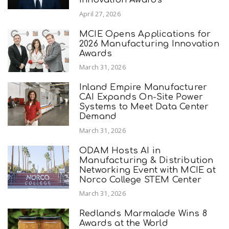
April 27, 2026
MCIE Opens Applications for
2026 Manufacturing Innovation
Awards
March 31, 2026
Inland Empire Manufacturer
CAI Expands On-Site Power
Systems to Meet Data Center
Demand
March 31, 2026
ODAM Hosts AI in
Manufacturing & Distribution
Networking Event with MCIE at
Norco College STEM Center
March 31, 2026
Redlands Marmalade Wins 8
Awards at the World