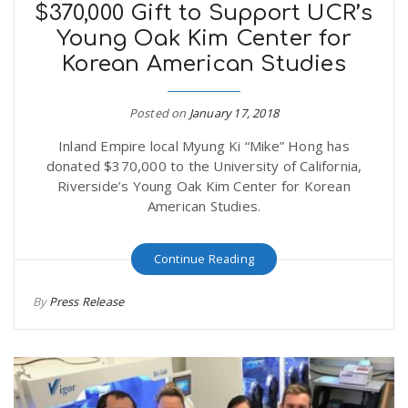
$370,000 Gift to Support UCR’s
Young Oak Kim Center for
Korean American Studies
Posted on
January 17, 2018
Inland Empire local Myung Ki “Mike” Hong has
donated $370,000 to the University of California,
Riverside’s Young Oak Kim Center for Korean
American Studies.
Continue Reading
By
Press Release