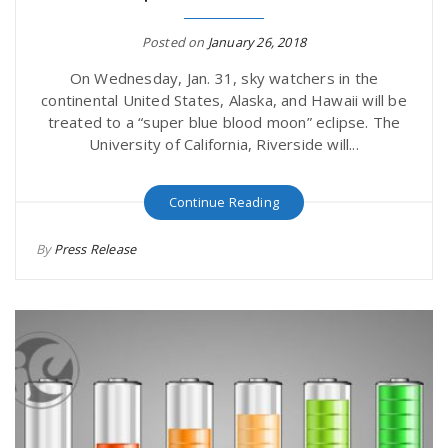
Posted on
January 26, 2018
On Wednesday, Jan. 31, sky watchers in the
continental United States, Alaska, and Hawaii will be
treated to a “super blue blood moon” eclipse. The
University of California, Riverside will...
Continue Reading
By
Press Release