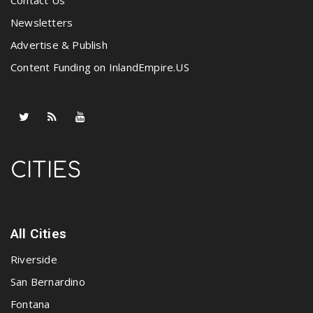
Contact Us
Newsletters
Advertise & Publish
Content Funding on InlandEmpire.US
CITIES
All Cities
Riverside
San Bernardino
Fontana