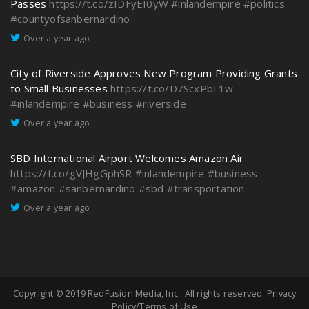
Passes
https://t.co/zIDFyEI0yW
#inlandempire
#politics
#countyofsanbernardino
Over a year ago
City of Riverside Approves New Program Providing Grants
to Small Businesses
https://t.co/D7ScxPbL1w
#inlandempire
#business
#riverside
Over a year ago
SBD International Airport Welcomes Amazon Air
https://t.co/gVJHgGphSR
#inlandempire
#business
#amazon
#sanbernardino
#sbd
#transportation
Over a year ago
Copyright © 2019
RedFusion Media, Inc.
. All rights reserved.
Privacy
Policy/Terms of Use