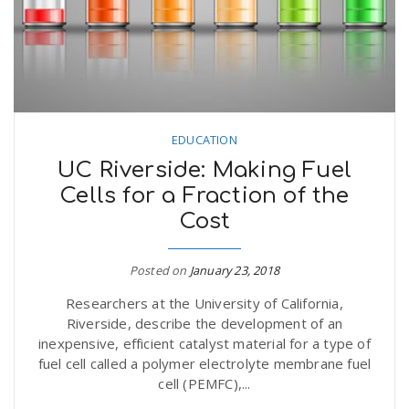
EDUCATION
UC Riverside: Making Fuel
Cells for a Fraction of the
Cost
Posted on
January 23, 2018
Researchers at the University of California,
Riverside, describe the development of an
inexpensive, efficient catalyst material for a type of
fuel cell called a polymer electrolyte membrane fuel
cell (PEMFC),...