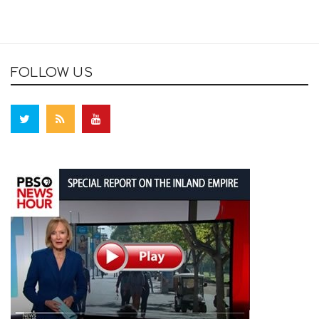
FOLLOW US