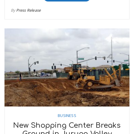
By
Press Release
BUSINESS
New Shopping Center Breaks
Ground in Jurupa Valley