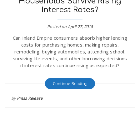
Households Survive Rising
Interest Rates?
Posted on
April 27, 2018
Can Inland Empire consumers absorb higher lending
costs for purchasing homes, making repairs,
remodeling, buying automobiles, attending school,
surviving life events, and other borrowing decisions
if interest rates continue rising as expected?
Continue Reading
By
Press Release