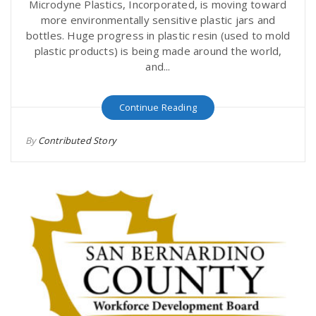
Microdyne Plastics, Incorporated, is moving toward
more environmentally sensitive plastic jars and
bottles. Huge progress in plastic resin (used to mold
plastic products) is being made around the world,
and...
Continue Reading
By
Contributed Story