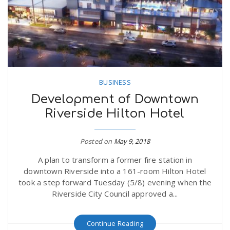
n
BUSINESS
Development of Downtown
Riverside Hilton Hotel
Posted on
May 9, 2018
A plan to transform a former fire station in
downtown Riverside into a 161-room Hilton Hotel
took a step forward Tuesday (5/8) evening when the
Riverside City Council approved a...
Continue Reading