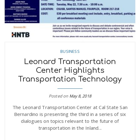
BUSINESS
Leonard Transportation
Center Highlights
Transportation Technology
Posted on
May 8, 2018
The Leonard Transportation Center at Cal State San
Bernardino is presenting the third in a series of six
dialogues on topics relevant to the future of
transportation in the Inland...