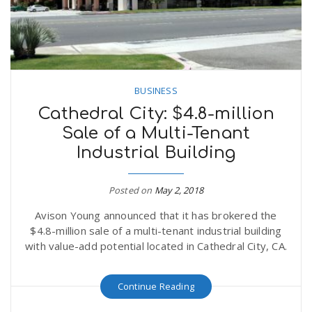
BUSINESS
Cathedral City: $4.8-million
Sale of a Multi-Tenant
Industrial Building
Posted on
May 2, 2018
Avison Young announced that it has brokered the
$4.8-million sale of a multi-tenant industrial building
with value-add potential located in Cathedral City, CA.
Continue Reading