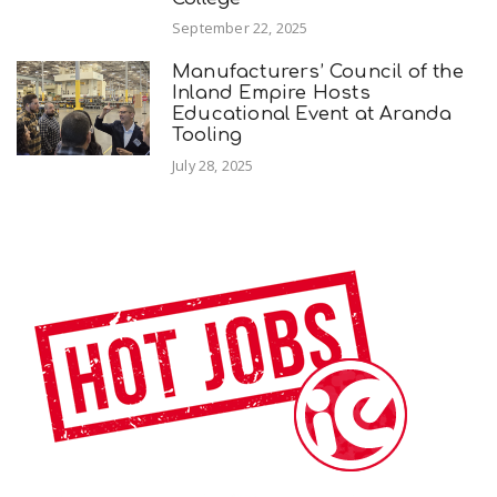
September 22, 2025
Manufacturers’ Council of the
Inland Empire Hosts
Educational Event at Aranda
Tooling
July 28, 2025