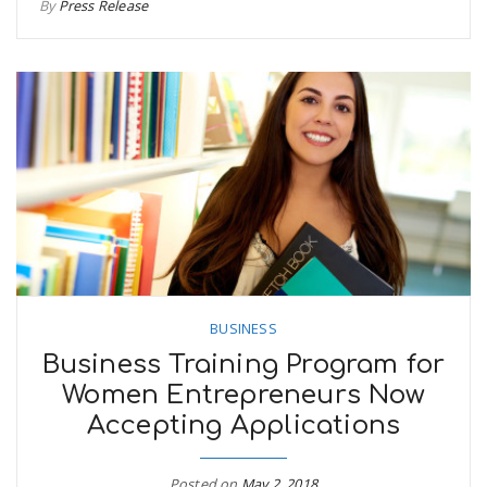
By
Press Release
BUSINESS
Business Training Program for
Women Entrepreneurs Now
Accepting Applications
Posted on
May 2, 2018