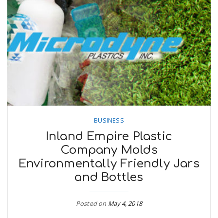
BUSINESS
Inland Empire Plastic
Company Molds
Environmentally Friendly Jars
and Bottles
Posted on
May 4, 2018