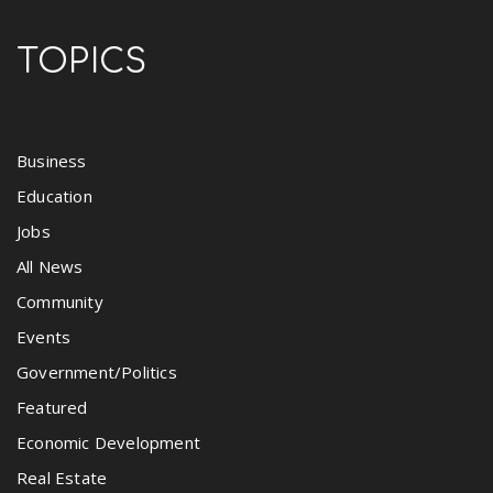
TOPICS
Business
Education
Jobs
All News
Community
Events
Government/Politics
Featured
Economic Development
Real Estate