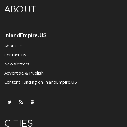
ABOUT
InlandEmpire.US
About Us
Contact Us
Newsletters
Advertise & Publish
Content Funding on InlandEmpire.US
CITIES