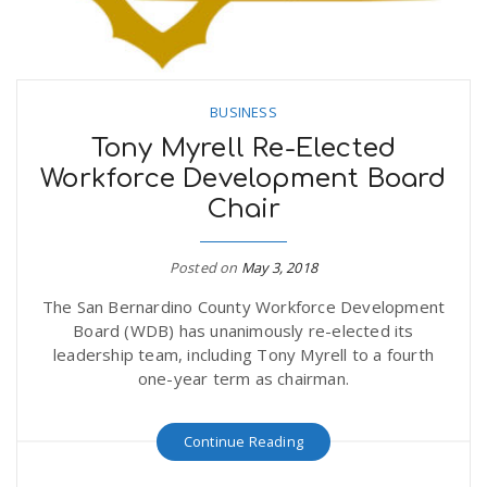
BUSINESS
Tony Myrell Re-Elected
Workforce Development Board
Chair
Posted on
May 3, 2018
The San Bernardino County Workforce Development
Board (WDB) has unanimously re-elected its
leadership team, including Tony Myrell to a fourth
one-year term as chairman.
Continue Reading