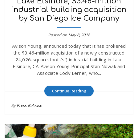
Lake Elsinore, $3.46-million
industrial building acquisition
by San Diego Ice Company
Posted on
May 8, 2018
Avison Young, announced today that it has brokered
the $3.46-million acquisition of a newly constructed
24,026-square-foot (sf) industrial building in Lake
Elsinore, CA. Avison Young Principal Stan Nowak and
Associate Cody Lerner, who...
Continue Reading
By
Press Release