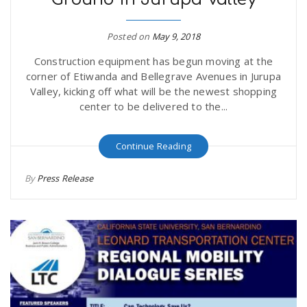
Posted on
May 9, 2018
Construction equipment has begun moving at the
corner of Etiwanda and Bellegrave Avenues in Jurupa
Valley, kicking off what will be the newest shopping
center to be delivered to the...
Continue Reading
By
Press Release