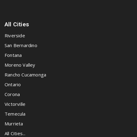
All Cities
Riverside
San Bernardino
Fontana
Moreno Valley
Rancho Cucamonga
Ontario
Corona
Victorville
Temecula
Murrieta
All Cities...