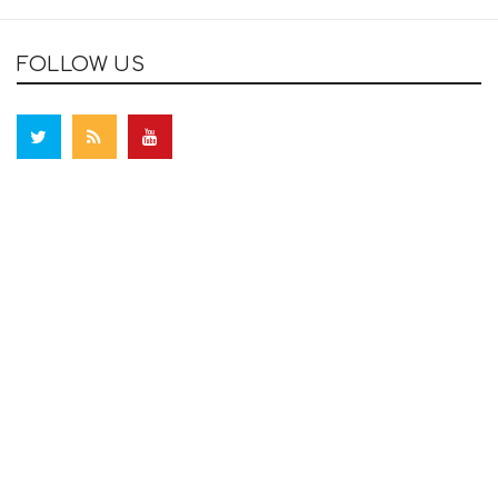
FOLLOW US