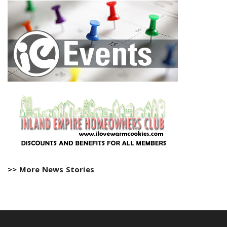
>> More News Stories