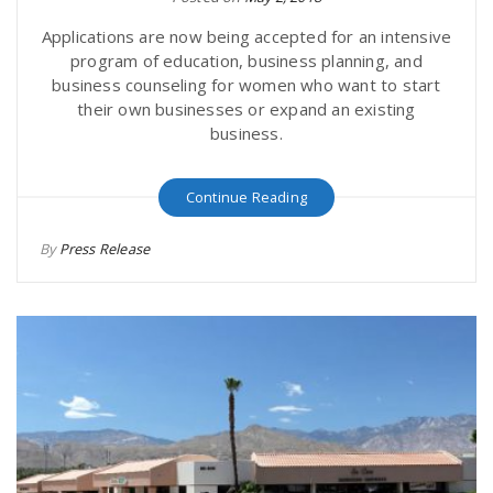
Applications are now being accepted for an intensive
program of education, business planning, and
business counseling for women who want to start
their own businesses or expand an existing
business.
Continue Reading
By
Press Release