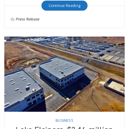
Continue Reading
By
Press Release
BUSINESS