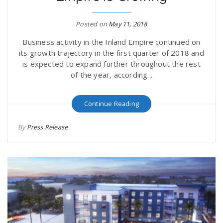
r
a
Posted on
May 11, 2018
e
v
Business activity in the Inland Empire continued on
its growth trajectory in the first quarter of 2018 and
.
is expected to expand further throughout the rest
i
of the year, according...
u
g
s
Continue Reading
By
Press Release
a
t
i
o