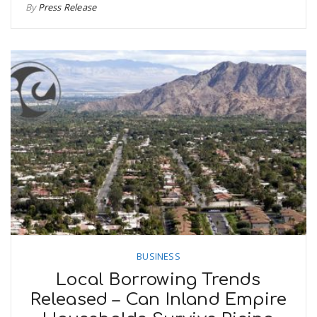
By
Press Release
BUSINESS
Local Borrowing Trends
Released – Can Inland Empire