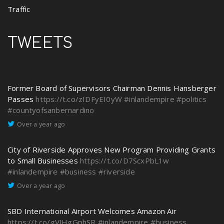
Traffic
TWEETS
Former Board of Supervisors Chairman Dennis Hansberger
Passes
https://t.co/zIDFyEI0yW
#inlandempire
#politics
#countyofsanbernardino
Over a year ago
City of Riverside Approves New Program Providing Grants
to Small Businesses
https://t.co/D7ScxPbL1w
#inlandempire
#business
#riverside
Over a year ago
SBD International Airport Welcomes Amazon Air
https://t.co/gVJHgGphSR
#inlandempire
#business