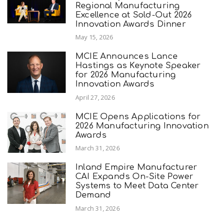
Regional Manufacturing
Excellence at Sold-Out 2026
Innovation Awards Dinner
May 15, 2026
MCIE Announces Lance
Hastings as Keynote Speaker
for 2026 Manufacturing
Innovation Awards
April 27, 2026
MCIE Opens Applications for
2026 Manufacturing Innovation
Awards
March 31, 2026
Inland Empire Manufacturer
CAI Expands On-Site Power
Systems to Meet Data Center
Demand
March 31, 2026