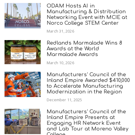
ODAM Hosts AI in
Manufacturing & Distribution
Networking Event with MCIE at
Norco College STEM Center
March 31, 2026
Redlands Marmalade Wins 8
Awards at the World
Marmalade Awards
March 10, 2026
Manufacturers’ Council of the
Inland Empire Awarded $410,000
to Accelerate Manufacturing
Modernization in the Region
December 11, 2025
Manufacturers’ Council of the
Inland Empire Presents at
Engaging HR Network Event
and Lab Tour at Moreno Valley
College