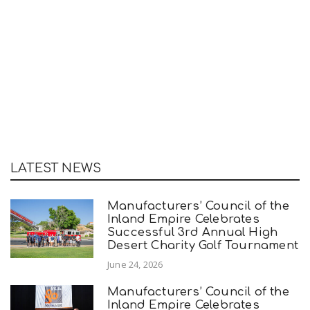
LATEST NEWS
Manufacturers’ Council of the
Inland Empire Celebrates
Successful 3rd Annual High
Desert Charity Golf Tournament
June 24, 2026
Manufacturers’ Council of the
Inland Empire Celebrates