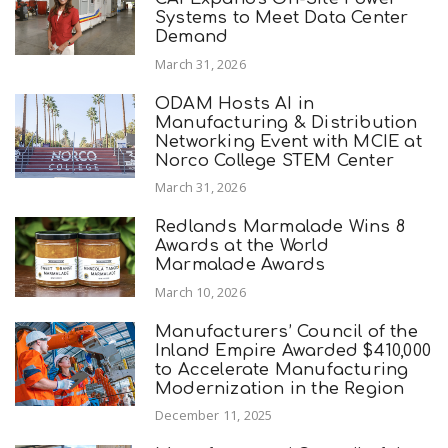
Systems to Meet Data Center
Demand
March 31, 2026
ODAM Hosts AI in
Manufacturing & Distribution
Networking Event with MCIE at
Norco College STEM Center
March 31, 2026
Redlands Marmalade Wins 8
Awards at the World
Marmalade Awards
March 10, 2026
Manufacturers’ Council of the
Inland Empire Awarded $410,000
to Accelerate Manufacturing
Modernization in the Region
December 11, 2025