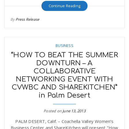
Continue Reading
By
Press Release
BUSINESS
“HOW TO BEAT THE SUMMER
DOWNTURN – A
COLLABORATIVE
NETWORKING EVENT WITH
CVWBC AND SHAREKITCHEN”
in Palm Desert
Posted on
June 13, 2013
PALM DESERT, Calif. – Coachella Valley Women’s
Business Center and ShareKitchen will present "How