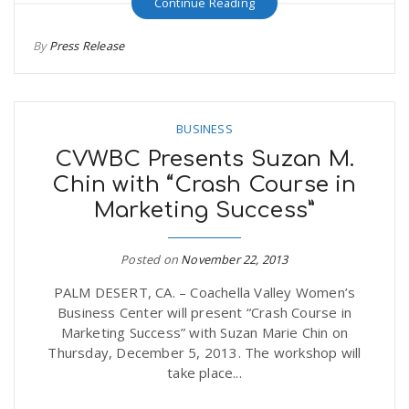
Continue Reading
r
a
By
Press Release
e
v
.
BUSINESS
i
u
CVWBC Presents Suzan M.
Chin with “Crash Course in
g
s
Marketing Success”
a
Posted on
November 22, 2013
PALM DESERT, CA. – Coachella Valley Women’s
t
Business Center will present “Crash Course in
Marketing Success” with Suzan Marie Chin on
i
Thursday, December 5, 2013. The workshop will
take place...
o