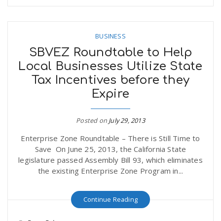
BUSINESS
SBVEZ Roundtable to Help
Local Businesses Utilize State
Tax Incentives before they
Expire
Posted on
July 29, 2013
Enterprise Zone Roundtable – There is Still Time to
Save On June 25, 2013, the California State
legislature passed Assembly Bill 93, which eliminates
the existing Enterprise Zone Program in...
Continue Reading