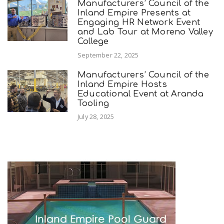
Manufacturers’ Council of the
Inland Empire Presents at
Engaging HR Network Event
and Lab Tour at Moreno Valley
College
September 22, 2025
Manufacturers’ Council of the
Inland Empire Hosts
Educational Event at Aranda
Tooling
July 28, 2025