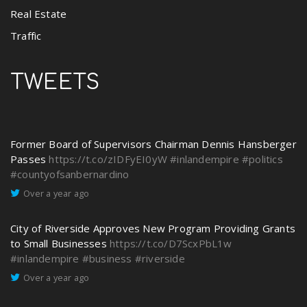
Real Estate
Traffic
TWEETS
Former Board of Supervisors Chairman Dennis Hansberger
Passes
https://t.co/zIDFyEI0yW
#inlandempire
#politics
#countyofsanbernardino
Over a year ago
City of Riverside Approves New Program Providing Grants
to Small Businesses
https://t.co/D7ScxPbL1w
#inlandempire
#business
#riverside
Over a year ago