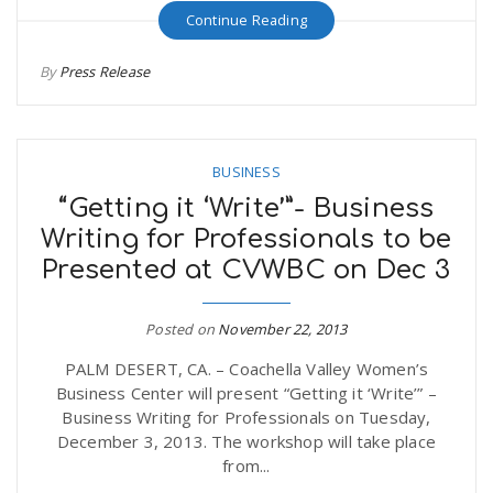
Continue Reading
n
By
Press Release
BUSINESS
“Getting it ‘Write’”- Business
Writing for Professionals to be
Presented at CVWBC on Dec 3
Posted on
November 22, 2013
PALM DESERT, CA. – Coachella Valley Women’s
Business Center will present “Getting it ‘Write’” –
Business Writing for Professionals on Tuesday,
December 3, 2013. The workshop will take place
from...