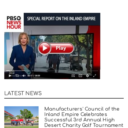
LATEST NEWS
Manufacturers’ Council of the
Inland Empire Celebrates
Successful 3rd Annual High
Desert Charity Golf Tournament