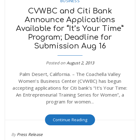
BUSINESS
CVWBC and Citi Bank
Announce Applications
Available for “It’s Your Time”
Program; Deadline for
Submission Aug 16
Posted on
August 2, 2013
Palm Desert, California. – The Coachella Valley
Women’s Business Center (CVWBC) has begun
accepting applications for Citi bank’s “It’s Your Time:
An Entrepreneurial Training Series for Women”, a
program for women...
Continue Reading
By
Press Release