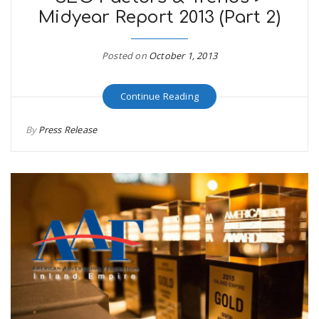
Midyear Report 2013 (Part 2)
Posted on
October 1, 2013
Continue Reading
By
Press Release