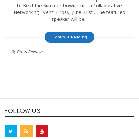
to Beat the Summer Downturn – a Collaborative
Networking Event” Friday, June 21st . The featured
speaker will be...
Continue Reading
By
Press Release
FOLLOW US