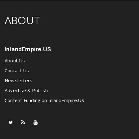
ABOUT
InlandEmpire.US
About Us
Contact Us
Newsletters
Advertise & Publish
Content Funding on InlandEmpire.US