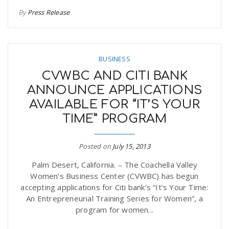
By
Press Release
BUSINESS
CVWBC AND CITI BANK
ANNOUNCE APPLICATIONS
AVAILABLE FOR “IT’S YOUR
TIME” PROGRAM
Posted on
July 15, 2013
Palm Desert, California. – The Coachella Valley
Women’s Business Center (CVWBC) has begun
accepting applications for Citi bank’s “It’s Your Time:
An Entrepreneurial Training Series for Women”, a
program for women...