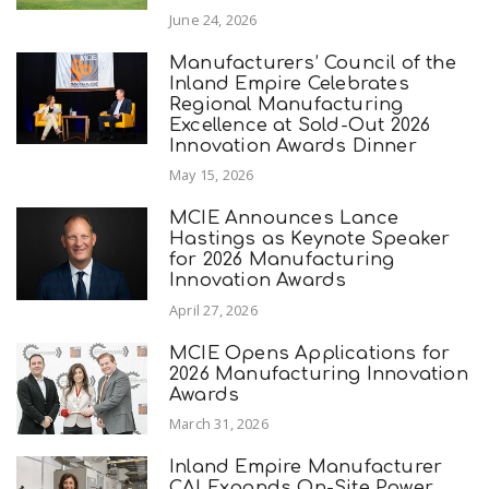
June 24, 2026
Manufacturers’ Council of the
Inland Empire Celebrates
Regional Manufacturing
Excellence at Sold-Out 2026
Innovation Awards Dinner
May 15, 2026
MCIE Announces Lance
Hastings as Keynote Speaker
for 2026 Manufacturing
Innovation Awards
April 27, 2026
MCIE Opens Applications for
2026 Manufacturing Innovation
Awards
March 31, 2026
Inland Empire Manufacturer
CAI Expands On-Site Power