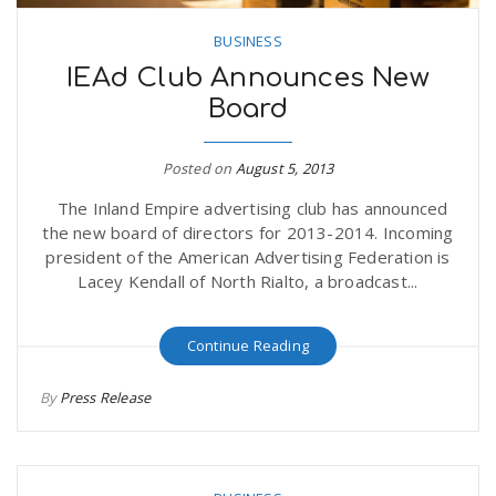
BUSINESS
IEAd Club Announces New
Board
Posted on
August 5, 2013
The Inland Empire advertising club has announced
the new board of directors for 2013-2014. Incoming
president of the American Advertising Federation is
Lacey Kendall of North Rialto, a broadcast...
Continue Reading
By
Press Release