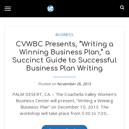
S
I
k
T
i
n
p
t
l
o
o
BUSINESS
m
a
CVWBC Presents, “Writing a
a
g
Winning Business Plan,” a
i
n
Succinct Guide to Successful
n
c
g
Business Plan Writing
d
o
n
E
l
Posted on
November 26, 2013
t
e
PALM DESERT, CA. – The Coachella Valley Women’s
m
n
Business Center will present, “Writing a Winning
e
t
Business Plan” on December 10, 2013. The
p
workshop will take place from 5:30 to 7:30...
n
i