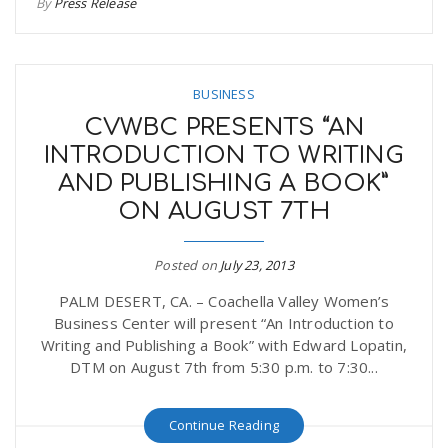
By
Press Release
BUSINESS
CVWBC PRESENTS “AN
INTRODUCTION TO WRITING
AND PUBLISHING A BOOK”
ON AUGUST 7TH
Posted on
July 23, 2013
PALM DESERT, CA. – Coachella Valley Women’s
Business Center will present “An Introduction to
Writing and Publishing a Book” with Edward Lopatin,
DTM on August 7th from 5:30 p.m. to 7:30...
Continue Reading