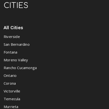
CITIES
All Cities
Riverside
San Bernardino
Fontana
Moreno Valley
Rancho Cucamonga
Ontario
Corona
Victorville
Temecula
Murrieta