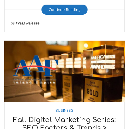
Continue Reading
By
Press Release
BUSINESS
Fall Digital Marketing Series:
SEO Factors & Trends >