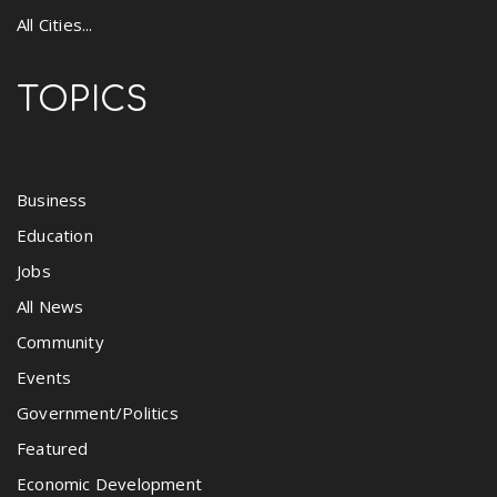
All Cities...
TOPICS
Business
Education
Jobs
All News
Community
Events
Government/Politics
Featured
Economic Development