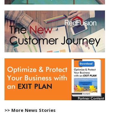
>> More News Stories