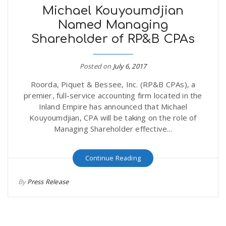
Michael Kouyoumdjian
Named Managing
Shareholder of RP&B CPAs
Posted on
July 6, 2017
Roorda, Piquet & Bessee, Inc. (RP&B CPAs), a
premier, full-service accounting firm located in the
Inland Empire has announced that Michael
Kouyoumdjian, CPA will be taking on the role of
Managing Shareholder effective...
Continue Reading
By
Press Release