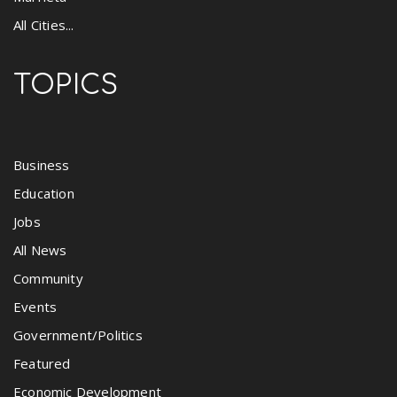
All Cities...
TOPICS
Business
Education
Jobs
All News
Community
Events
Government/Politics
Featured
Economic Development