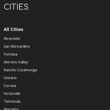
CITIES
All Cities
Riverside
San Bernardino
Fontana
Moreno Valley
Rancho Cucamonga
Ontario
Corona
Victorville
Temecula
Murrieta