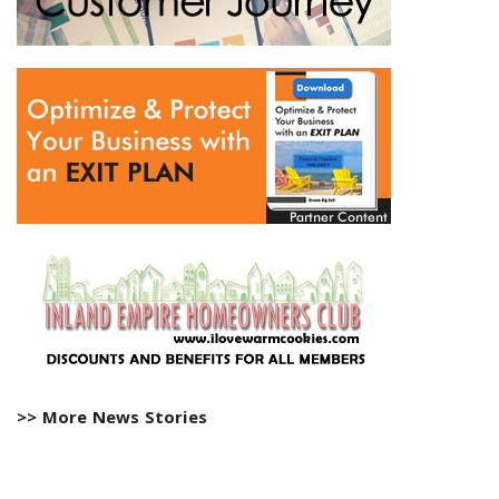
>> More News Stories