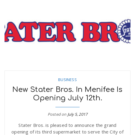
BUSINESS
New Stater Bros. In Menifee Is
Opening July 12th.
Posted on
July 5, 2017
Stater Bros. is pleased to announce the grand
opening of its third supermarket to serve the City of