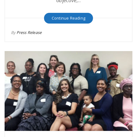
objective,...
Continue Reading
By
Press Release