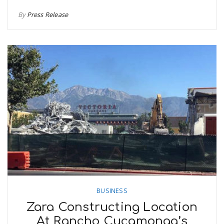
By
Press Release
BUSINESS
Zara Constructing Location
At Rancho Cucamonga’s