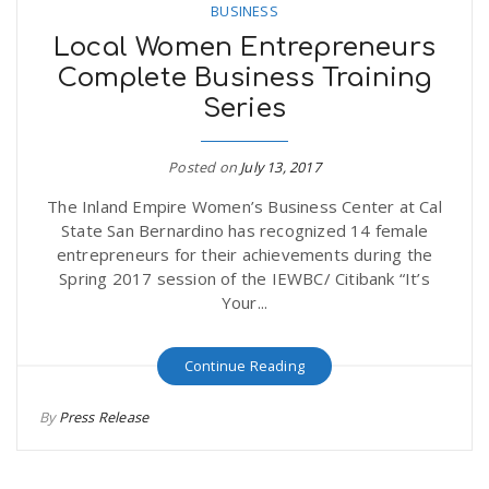
BUSINESS
Local Women Entrepreneurs
Complete Business Training
Series
Posted on
July 13, 2017
The Inland Empire Women’s Business Center at Cal
State San Bernardino has recognized 14 female
entrepreneurs for their achievements during the
Spring 2017 session of the IEWBC/ Citibank “It’s
Your...
Continue Reading
By
Press Release