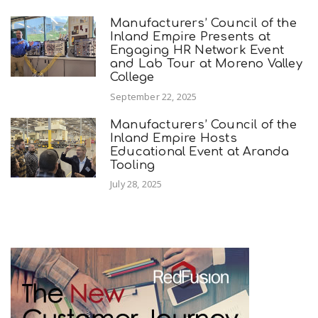
Manufacturers’ Council of the
Inland Empire Presents at
Engaging HR Network Event
and Lab Tour at Moreno Valley
College
September 22, 2025
Manufacturers’ Council of the
Inland Empire Hosts
Educational Event at Aranda
Tooling
July 28, 2025