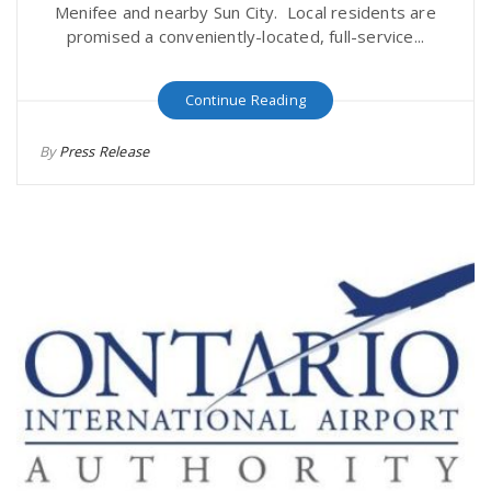
Menifee and nearby Sun City. Local residents are
promised a conveniently-located, full-service...
Continue Reading
By
Press Release