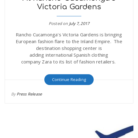
Victoria Gardens
Posted on
July 7, 2017
Rancho Cucamonga's Victoria Gardens is bringing
European fashion flare to the Inland Empire. The
destination shopping center is
adding international Spanish clothing
company Zara to its list of fashion retailers.
Continue Reading
By
Press Release