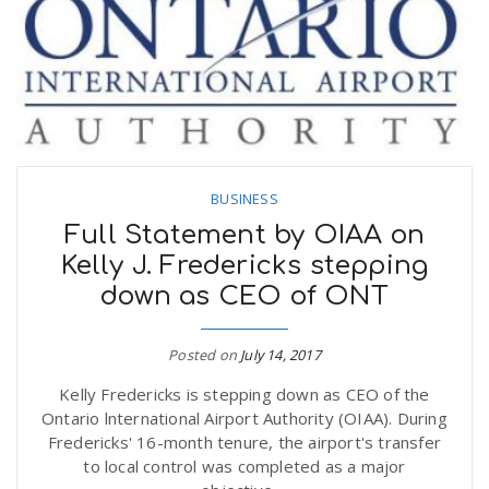
n
BUSINESS
Full Statement by OIAA on
Kelly J. Fredericks stepping
down as CEO of ONT
Posted on
July 14, 2017
Kelly Fredericks is stepping down as CEO of the
Ontario lnternational Airport Authority (OIAA). During
Fredericks' 16-month tenure, the airport's transfer
to local control was completed as a major