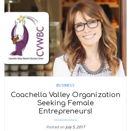
BUSINESS
Coachella Valley Organization
Seeking Female
Entrepreneurs!
Posted on
July 5, 2017