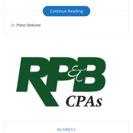
Continue Reading
By
Press Release
BUSINESS