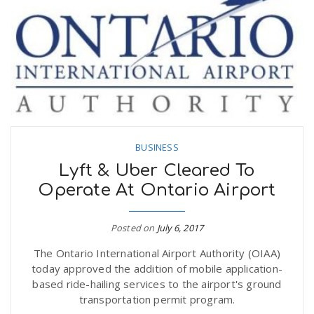
BUSINESS
Lyft & Uber Cleared To
Operate At Ontario Airport
Posted on
July 6, 2017
The Ontario International Airport Authority (OIAA)
today approved the addition of mobile application-
based ride-hailing services to the airport's ground
transportation permit program.