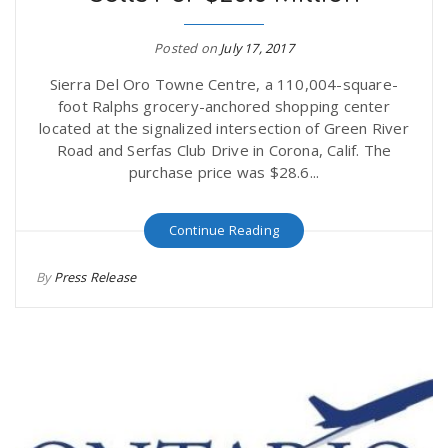
r
a
Posted on
July 17, 2017
e
v
Sierra Del Oro Towne Centre, a 110,004-square-
foot Ralphs grocery-anchored shopping center
.
located at the signalized intersection of Green River
i
Road and Serfas Club Drive in Corona, Calif. The
u
purchase price was $28.6...
g
s
Continue Reading
a
By
Press Release
t
i
o