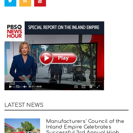
LATEST NEWS
Manufacturers’ Council of the
Inland Empire Celebrates
Successful 3rd Annual High