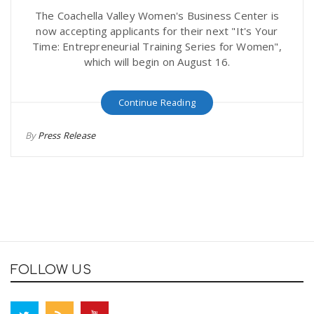
The Coachella Valley Women's Business Center is
now accepting applicants for their next "It's Your
Time: Entrepreneurial Training Series for Women",
which will begin on August 16.
Continue Reading
By
Press Release
FOLLOW US