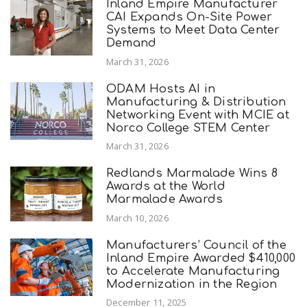
Inland Empire Manufacturer
CAI Expands On-Site Power
Systems to Meet Data Center
Demand
March 31, 2026
ODAM Hosts AI in
Manufacturing & Distribution
Networking Event with MCIE at
Norco College STEM Center
March 31, 2026
Redlands Marmalade Wins 8
Awards at the World
Marmalade Awards
March 10, 2026
Manufacturers’ Council of the
Inland Empire Awarded $410,000
to Accelerate Manufacturing
Modernization in the Region
December 11, 2025