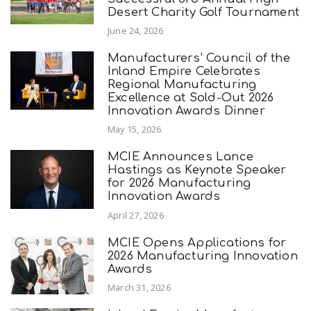
Desert Charity Golf Tournament
June 24, 2026
Manufacturers’ Council of the
Inland Empire Celebrates
Regional Manufacturing
Excellence at Sold-Out 2026
Innovation Awards Dinner
May 15, 2026
MCIE Announces Lance
Hastings as Keynote Speaker
for 2026 Manufacturing
Innovation Awards
April 27, 2026
MCIE Opens Applications for
2026 Manufacturing Innovation
Awards
March 31, 2026