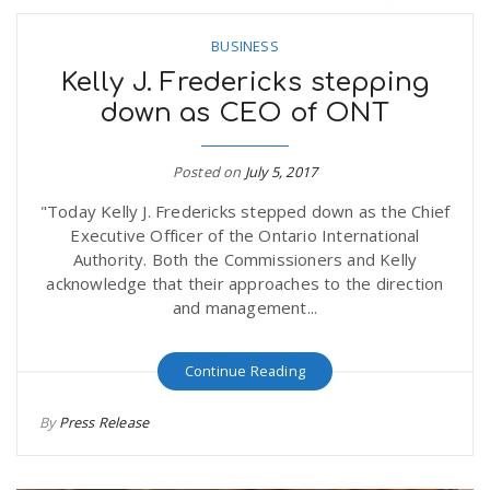
BUSINESS
Kelly J. Fredericks stepping
down as CEO of ONT
Posted on
July 5, 2017
"Today Kelly J. Fredericks stepped down as the Chief
Executive Officer of the Ontario International
Authority. Both the Commissioners and Kelly
acknowledge that their approaches to the direction
and management...
Continue Reading
By
Press Release