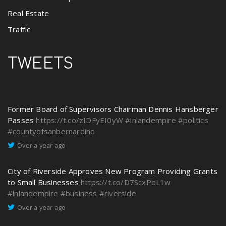
Real Estate
Traffic
TWEETS
Former Board of Supervisors Chairman Dennis Hansberger
Passes
https://t.co/zIDFyEI0yW
#inlandempire
#politics
#countyofsanbernardino
Over a year ago
City of Riverside Approves New Program Providing Grants
to Small Businesses
https://t.co/D7ScxPbL1w
#inlandempire
#business
#riverside
Over a year ago