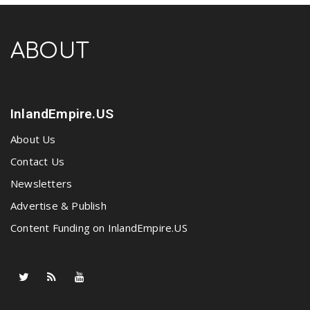
ABOUT
InlandEmpire.US
About Us
Contact Us
Newsletters
Advertise & Publish
Content Funding on InlandEmpire.US