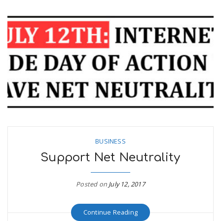
BUSINESS
Support Net Neutrality
Posted on
July 12, 2017
Continue Reading