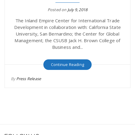
Posted on
July 9, 2018
The Inland Empire Center for International Trade
Development in collaboration with: California State
University, San Bernardino; the Center for Global
Management; the CSUSB Jack H. Brown College of
Business and...
Continue Reading
By
Press Release