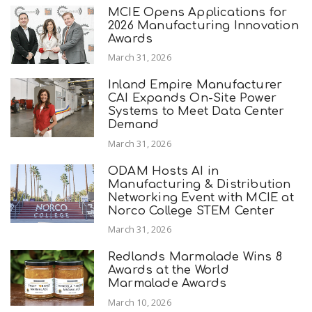
MCIE Opens Applications for
2026 Manufacturing Innovation
Awards
March 31, 2026
Inland Empire Manufacturer
CAI Expands On-Site Power
Systems to Meet Data Center
Demand
March 31, 2026
ODAM Hosts AI in
Manufacturing & Distribution
Networking Event with MCIE at
Norco College STEM Center
March 31, 2026
Redlands Marmalade Wins 8
Awards at the World
Marmalade Awards
March 10, 2026