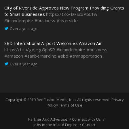
City of Riverside Approves New Program Providing Grants
to Small Businesses
https://t.co/D7ScxPbL1w
#inlandempire
#business
#riverside
Over a year ago
SBD International Airport Welcomes Amazon Air
https://t.co/gVJHgGphSR
#inlandempire
#business
#amazon
#sanbernardino
#sbd
#transportation
Over a year ago
Copyright © 2019
RedFusion Media, Inc.
. All rights reserved.
Privacy
Policy/Terms of Use
Partner And Advertise
Connect with Us
Jobs in the Inland Empire
Contact