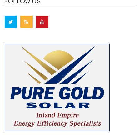
FOLLOW US