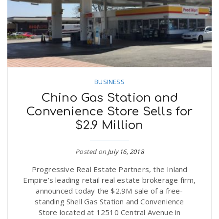
BUSINESS
Chino Gas Station and
Convenience Store Sells for
$2.9 Million
Posted on
July 16, 2018
Progressive Real Estate Partners, the Inland
Empire’s leading retail real estate brokerage firm,
announced today the $2.9M sale of a free-
standing Shell Gas Station and Convenience
Store located at 12510 Central Avenue in