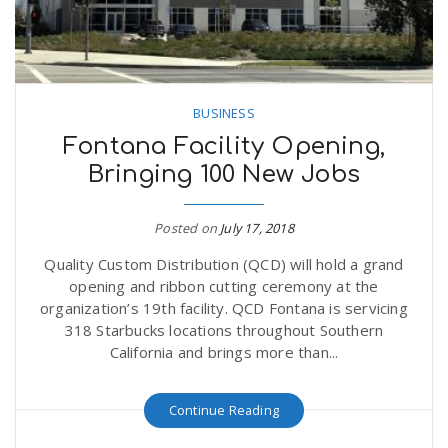
n
BUSINESS
Fontana Facility Opening,
Bringing 100 New Jobs
Posted on
July 17, 2018
Quality Custom Distribution (QCD) will hold a grand
opening and ribbon cutting ceremony at the
organization’s 19th facility. QCD Fontana is servicing
318 Starbucks locations throughout Southern
California and brings more than...
Continue Reading