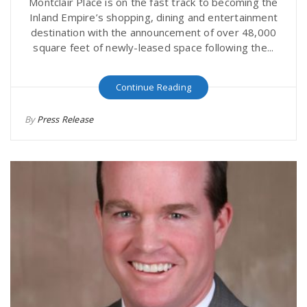
Montclair Place is on the fast track to becoming the
Inland Empire’s shopping, dining and entertainment
destination with the announcement of over 48,000
square feet of newly-leased space following the...
Continue Reading
By
Press Release