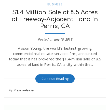
BUSINESS
$1.4 Million Sale of 8.5 Acres
of Freeway-Adjacent Land in
Perris, CA
Posted on
July 16, 2018
Avison Young, the world’s fastest-growing
commercial real estate services firm, announced
today that it has brokered the $1.4-million sale of 8.5
acres of land in Perris, CA, a city within the...
Continue Reading
By
Press Release