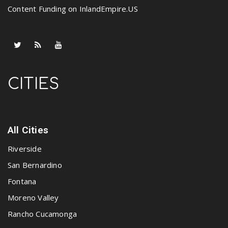
Content Funding on InlandEmpire.US
CITIES
All Cities
Riverside
San Bernardino
Fontana
Moreno Valley
Rancho Cucamonga