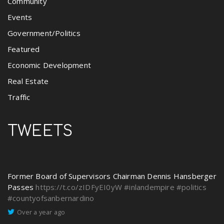
Community
Events
Government/Politics
Featured
Economic Development
Real Estate
Traffic
TWEETS
Former Board of Supervisors Chairman Dennis Hansberger
Passes
https://t.co/zIDFyEI0yW
#inlandempire
#politics
#countyofsanbernardino
Over a year ago