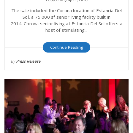
The sale included the Corona location of Estancia Del
Sol, a 75,000 sf senior living facility built in
2014. Corona senior living at Estancia Del Sol offers a
host of stimulating...
Continue Reading
By
Press Release