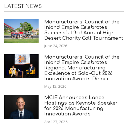
LATEST NEWS
Manufacturers’ Council of the
Inland Empire Celebrates
Successful 3rd Annual High
Desert Charity Golf Tournament
June 24, 2026
Manufacturers’ Council of the
Inland Empire Celebrates
Regional Manufacturing
Excellence at Sold-Out 2026
Innovation Awards Dinner
May 15, 2026
MCIE Announces Lance
Hastings as Keynote Speaker
for 2026 Manufacturing
Innovation Awards
April 27, 2026