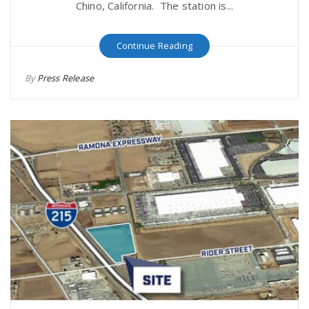
Chino, California. The station is...
Continue Reading
By
Press Release