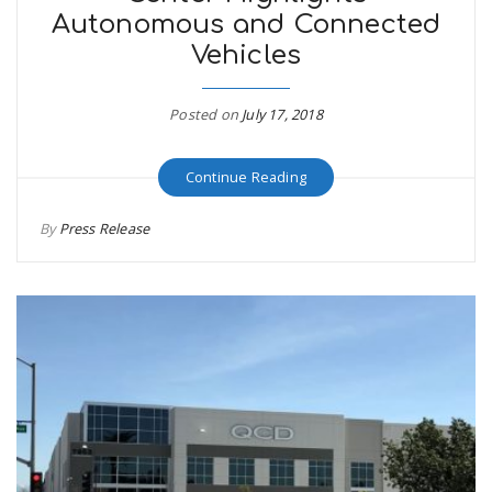
Autonomous and Connected
r
a
Vehicles
e
v
Posted on
July 17, 2018
.
i
u
Continue Reading
g
s
By
Press Release
a
t
i
o