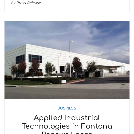
By
Press Release
BUSINESS
Applied Industrial
Technologies in Fontana