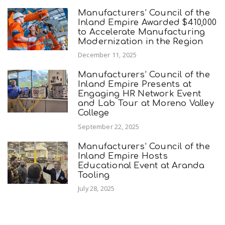
Manufacturers’ Council of the
Inland Empire Awarded $410,000
to Accelerate Manufacturing
Modernization in the Region
December 11, 2025
Manufacturers’ Council of the
Inland Empire Presents at
Engaging HR Network Event
and Lab Tour at Moreno Valley
College
September 22, 2025
Manufacturers’ Council of the
Inland Empire Hosts
Educational Event at Aranda
Tooling
July 28, 2025