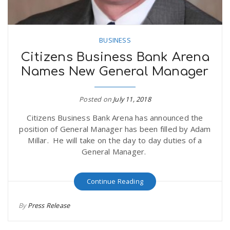
BUSINESS
Citizens Business Bank Arena
Names New General Manager
Posted on
July 11, 2018
Citizens Business Bank Arena has announced the
position of General Manager has been filled by Adam
Millar. He will take on the day to day duties of a
General Manager.
Continue Reading
By
Press Release