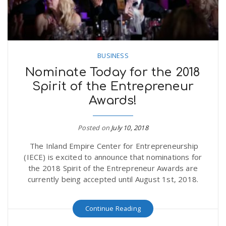
BUSINESS
Nominate Today for the 2018
Spirit of the Entrepreneur
Awards!
Posted on
July 10, 2018
The Inland Empire Center for Entrepreneurship
(IECE) is excited to announce that nominations for
the 2018 Spirit of the Entrepreneur Awards are
currently being accepted until August 1st, 2018.
Continue Reading