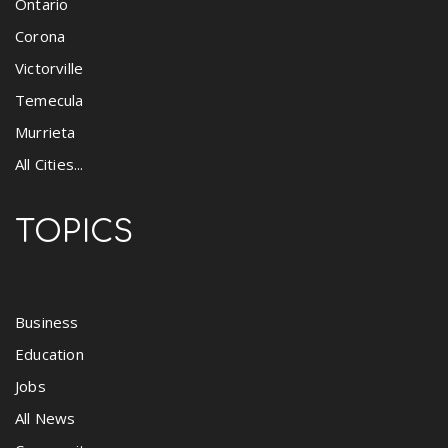
Ontario
Corona
Victorville
Temecula
Murrieta
All Cities...
TOPICS
Business
Education
Jobs
All News