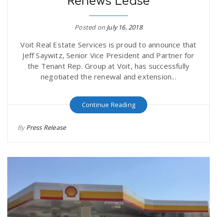
Renews Lease
Posted on
July 16, 2018
Voit Real Estate Services is proud to announce that
Jeff Saywitz, Senior Vice President and Partner for
the Tenant Rep. Group at Voit, has successfully
negotiated the renewal and extension...
Continue Reading
By
Press Release