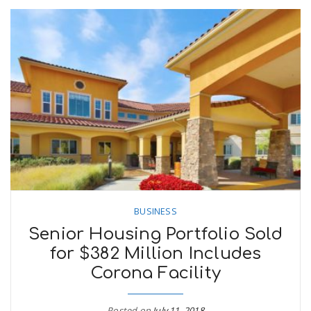
BUSINESS
Senior Housing Portfolio Sold
for $382 Million Includes
Corona Facility
Posted on
July 11, 2018