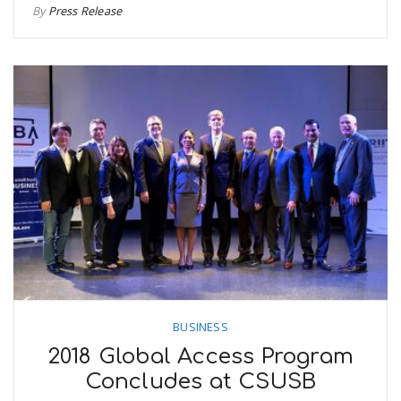
By
Press Release
BUSINESS
2018 Global Access Program
Concludes at CSUSB