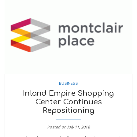
BUSINESS
Inland Empire Shopping
Center Continues
Repositioning
Posted on
July 11, 2018