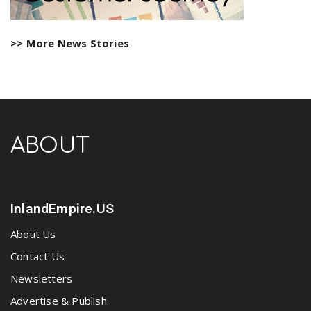
>> More News Stories
ABOUT
InlandEmpire.US
About Us
Contact Us
Newsletters
Advertise & Publish