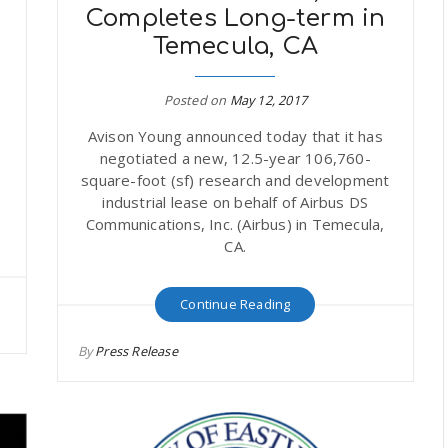
Completes Long-term in
Temecula, CA
Posted on
May 12, 2017
t
Avison Young announced today that it has
negotiated a new, 12.5-year 106,760-
square-foot (sf) research and development
industrial lease on behalf of Airbus DS
Communications, Inc. (Airbus) in Temecula,
CA.
Continue Reading
By
Press Release