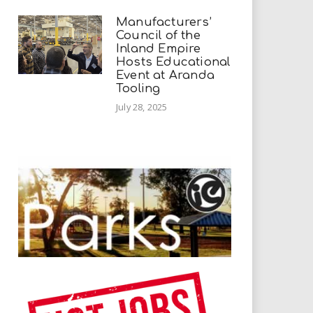
Manufacturers’
Council of the
Inland Empire
Hosts Educational
Event at Aranda
Tooling
July 28, 2025