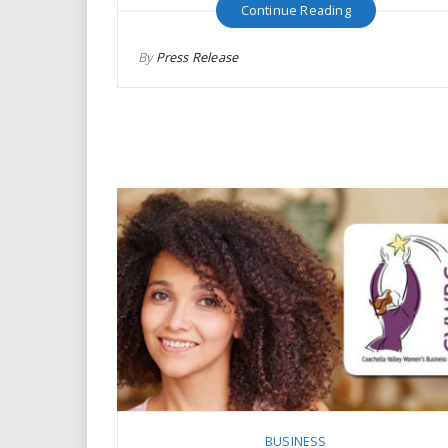
Continue Reading
By
Press Release
BUSINESS