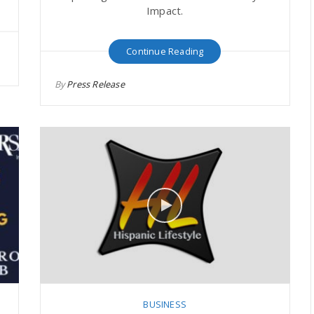
Impact.
Continue Reading
By
Press Release
BUSINESS