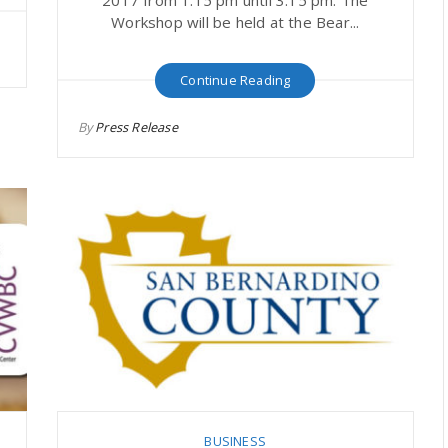
Workshop will be held at the Bear...
Continue Reading
By
Press Release
BUSINESS