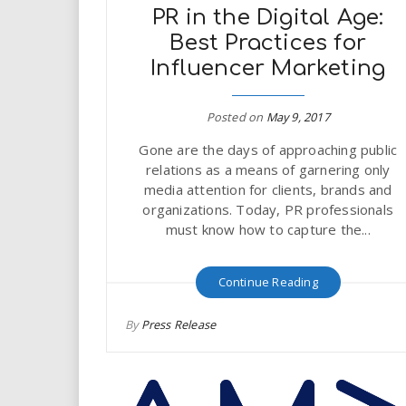
PR in the Digital Age:
Best Practices for
Influencer Marketing
Posted on
May 9, 2017
Gone are the days of approaching public
relations as a means of garnering only
media attention for clients, brands and
organizations. Today, PR professionals
must know how to capture the...
Continue Reading
By
Press Release