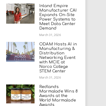
Inland Empire
Manufacturer CAI
Expands On-Site
Power Systems to
Meet Data Center
Demand
March 31, 2026
ODAM Hosts AI in
Manufacturing &
Distribution
Networking Event
with MCIE at
Norco College
STEM Center
March 31, 2026
Redlands
Marmalade Wins 8
Awards at the
World Marmalade
Awards