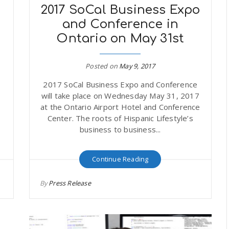
2017 SoCal Business Expo
and Conference in
Ontario on May 31st
Posted on
May 9, 2017
2017 SoCal Business Expo and Conference
will take place on Wednesday May 31, 2017
at the Ontario Airport Hotel and Conference
Center. The roots of Hispanic Lifestyle’s
business to business...
Continue Reading
By
Press Release