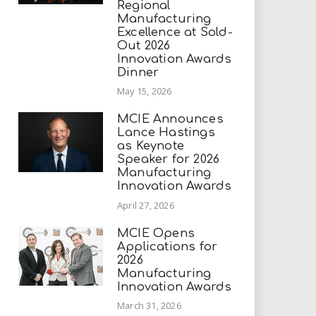
Regional
Manufacturing
Excellence at Sold-
Out 2026
Innovation Awards
Dinner
May 15, 2026
MCIE Announces
Lance Hastings
as Keynote
Speaker for 2026
Manufacturing
Innovation Awards
April 27, 2026
MCIE Opens
Applications for
2026
Manufacturing
Innovation Awards
March 31, 2026