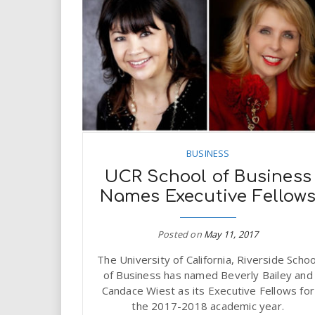
BUSINESS
UCR School of Business
Names Executive Fellow
Posted on
May 11, 2017
The University of California, Riverside Schoo
of Business has named Beverly Bailey and
Candace Wiest as its Executive Fellows for
the 2017-2018 academic year.