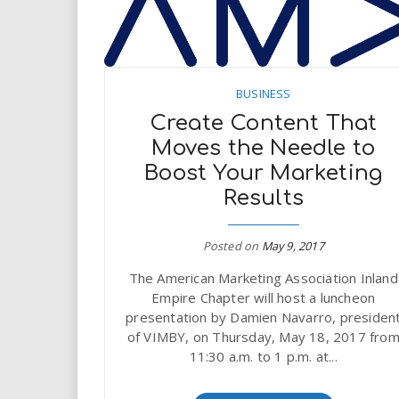
BUSINESS
Create Content That
Moves the Needle to
Boost Your Marketing
Results
Posted on
May 9, 2017
The American Marketing Association Inland
Empire Chapter will host a luncheon
presentation by Damien Navarro, presiden
of VIMBY, on Thursday, May 18, 2017 fro
11:30 a.m. to 1 p.m. at...