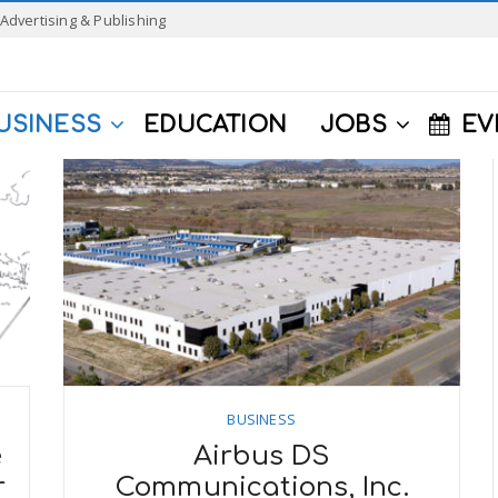
Advertising & Publishing
USINESS
EDUCATION
JOBS
EV
BUSINESS
e
Airbus DS
r
Communications, Inc.