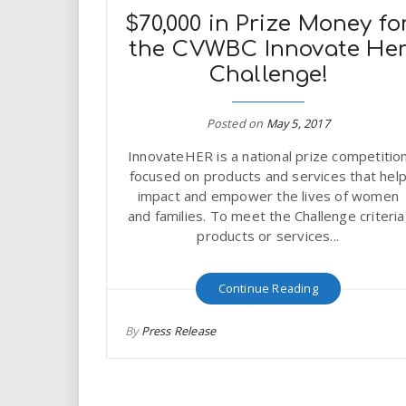
$70,000 in Prize Money fo
the CVWBC Innovate He
Challenge!
Posted on
May 5, 2017
InnovateHER is a national prize competitio
focused on products and services that hel
impact and empower the lives of women
and families. To meet the Challenge criteria
products or services...
Continue Reading
By
Press Release