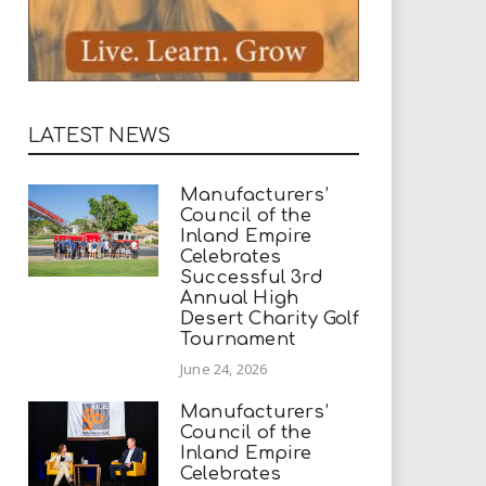
LATEST NEWS
Manufacturers’
Council of the
Inland Empire
Celebrates
Successful 3rd
Annual High
Desert Charity Golf
Tournament
June 24, 2026
Manufacturers’
Council of the
Inland Empire
Celebrates