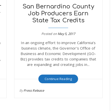
r
San Bernardino County
r
Job Producers Earn
State Tax Credits
Posted on
May 5, 2017
n
In an ongoing effort to improve California’s
p
business climate, the Governor’s Office of
Business and Economic Development (GO-
,
Biz) provides tax credits to companies that
are expanding and creating jobs in...
Continue Reading
By
Press Release