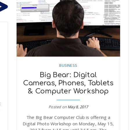
BUSINESS
Big Bear: Digital
Cameras, Phones, Tablets
& Computer Workshop
t
Posted on
May 8, 2017
m
The Big Bear Computer Club is offering a
Digital Photo Workshop on Monday, May 15,
2017 from 1:15 pm until 3:15 pm. The