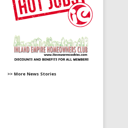
>> More News Stories