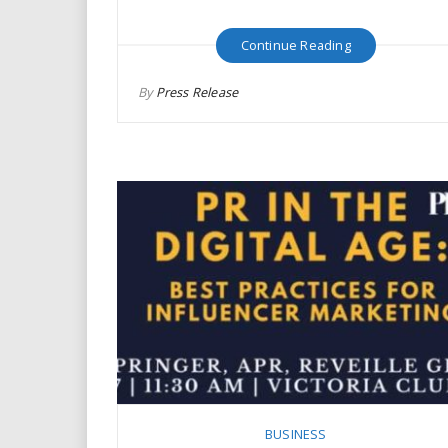
Continue Reading
By
Press Release
BUSINESS