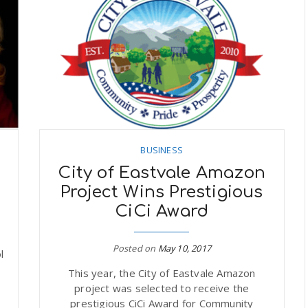
BUSINESS
City of Eastvale Amazon
s
Project Wins Prestigious
CiCi Award
Posted on
May 10, 2017
l
This year, the City of Eastvale Amazon
project was selected to receive the
prestigious CiCi Award for Community