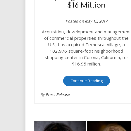
i
$16 Million
r
Posted on
May 15, 2017
e
Acquisition, development and managemen
of commercial properties throughout the
.
U.S., has acquired Temescal Village, a
102,976 square-foot neighborhood
u
shopping center in Corona, California, for
$16.95 million.
s
Continue Reading
By
Press Release