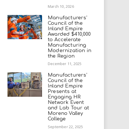
March 10, 2026
Manufacturers’
Council of the
Inland Empire
Awarded $410,000
to Accelerate
Manufacturing
Modernization in
the Region
December 11, 2025
Manufacturers’
Council of the
Inland Empire
Presents at
Engaging HR
Network Event
and Lab Tour at
Moreno Valley
College
September 22, 2025