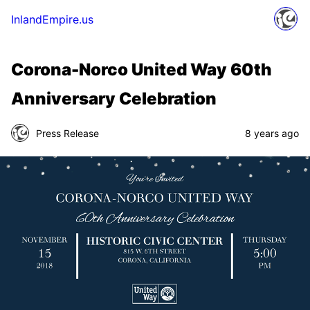
InlandEmpire.us
Corona-Norco United Way 60th
Anniversary Celebration
Press Release
8 years ago