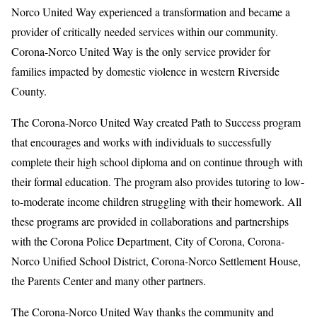
Norco United Way experienced a transformation and became a
provider of critically needed services within our community.
Corona-Norco United Way is the only service provider for
families impacted by domestic violence in western Riverside
County.
The Corona-Norco United Way created Path to Success program
that encourages and works with individuals to successfully
complete their high school diploma and on continue through with
their formal education. The program also provides tutoring to low-
to-moderate income children struggling with their homework. All
these programs are provided in collaborations and partnerships
with the Corona Police Department, City of Corona, Corona-
Norco Unified School District, Corona-Norco Settlement House,
the Parents Center and many other partners.
The Corona-Norco United Way thanks the community and