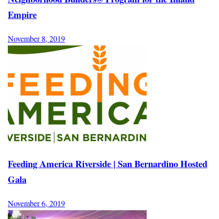
Empire
November 8, 2019
Feeding America Riverside | San Bernardino Hosted
Gala
November 6, 2019