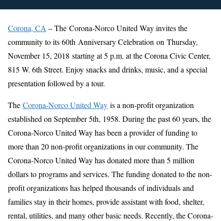
Corona, CA
– The Corona-Norco United Way invites the
community to its 60th Anniversary Celebration on Thursday,
November 15, 2018 starting at 5 p.m. at the Corona Civic Center,
815 W. 6th Street. Enjoy snacks and drinks, music, and a special
presentation followed by a tour.
The
Corona-Norco United Way
is a non-profit organization
established on September 5th, 1958. During the past 60 years, the
Corona-Norco United Way has been a provider of funding to
more than 20 non-profit organizations in our community. The
Corona-Norco United Way has donated more than 5 million
dollars to programs and services. The funding donated to the non-
profit organizations has helped thousands of individuals and
families stay in their homes, provide assistant with food, shelter,
rental, utilities, and many other basic needs. Recently, the Corona-