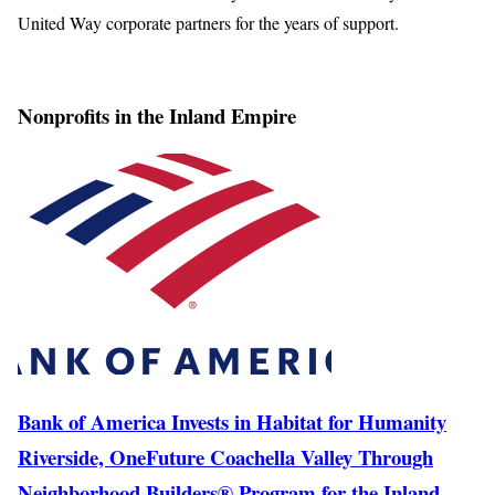
United Way corporate partners for the years of support.
Nonprofits in the Inland Empire
Bank of America Invests in Habitat for Humanity
Riverside, OneFuture Coachella Valley Through
Neighborhood Builders® Program for the Inland