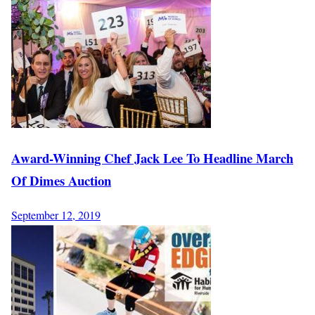
Award-Winning Chef Jack Lee To Headline March
Of Dimes Auction
September 12, 2019