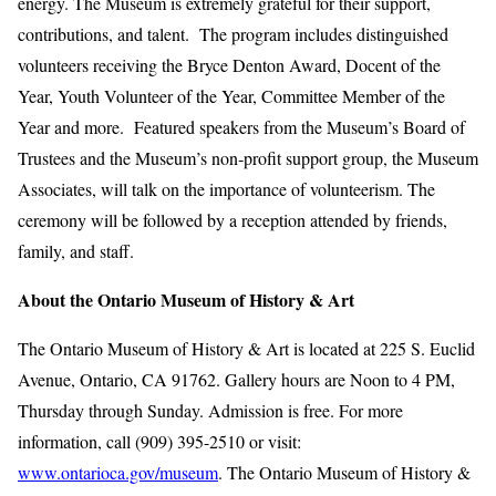
energy. The Museum is extremely grateful for their support,
contributions, and talent. The program includes distinguished
volunteers receiving the Bryce Denton Award, Docent of the
Year, Youth Volunteer of the Year, Committee Member of the
Year and more. Featured speakers from the Museum’s Board of
Trustees and the Museum’s non‑profit support group, the Museum
Associates, will talk on the importance of volunteerism. The
ceremony will be followed by a reception attended by friends,
family, and staff.
About the Ontario Museum of History & Art
The Ontario Museum of History & Art is located at 225 S. Euclid
Avenue, Ontario, CA 91762. Gallery hours are Noon to 4 PM,
Thursday through Sunday. Admission is free. For more
information, call (909) 395-2510 or visit:
www.ontarioca.gov/museum
. The Ontario Museum of History &