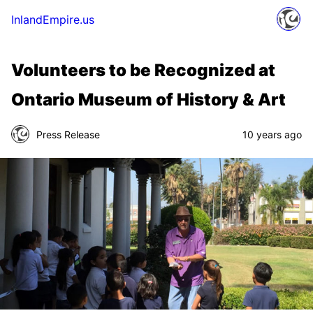
InlandEmpire.us
Volunteers to be Recognized at
Ontario Museum of History & Art
Press Release
10 years ago