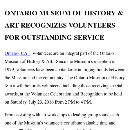
ONTARIO MUSEUM OF HISTORY &
ART RECOGNIZES VOLUNTEERS
FOR OUTSTANDING SERVICE
Ontario, CA –
Volunteers are an integral part of the Ontario
Museum of History & Art. Since the Museum’s inception in
1979, volunteers have been a vital force in forging bonds between
the Museum and the community. The Ontario Museum of History
& Art will honor its volunteers, including those receiving special
awards, at the Volunteer Celebration and Recognition to be held
on Saturday, July 23, 2016 from 2 PM to 4 PM.
From assisting with art workshops to leading group tours, each
one of the Museum’s volunteers contribute valuable time and