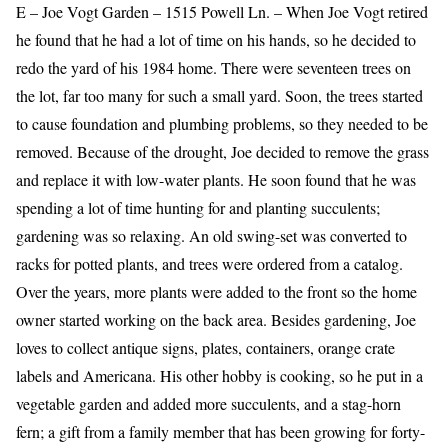
E – Joe Vogt Garden – 1515 Powell Ln. – When Joe Vogt retired
he found that he had a lot of time on his hands, so he decided to
redo the yard of his 1984 home. There were seventeen trees on
the lot, far too many for such a small yard. Soon, the trees started
to cause foundation and plumbing problems, so they needed to be
removed. Because of the drought, Joe decided to remove the grass
and replace it with low-water plants. He soon found that he was
spending a lot of time hunting for and planting succulents;
gardening was so relaxing. An old swing-set was converted to
racks for potted plants, and trees were ordered from a catalog.
Over the years, more plants were added to the front so the home
owner started working on the back area. Besides gardening, Joe
loves to collect antique signs, plates, containers, orange crate
labels and Americana. His other hobby is cooking, so he put in a
vegetable garden and added more succulents, and a stag-horn
fern; a gift from a family member that has been growing for forty-