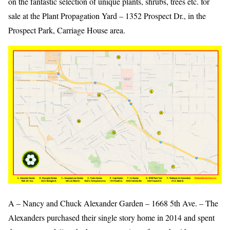
on the fantastic selection of unique plants, shrubs, trees etc. for
sale at the Plant Propagation Yard – 1352 Prospect Dr., in the
Prospect Park, Carriage House area.
A – Nancy and Chuck Alexander Garden – 1668 5th Ave. – The
Alexanders purchased their single story home in 2014 and spent