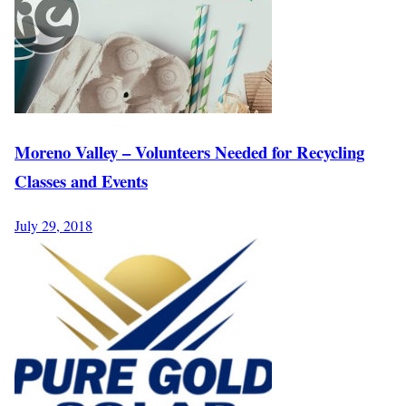
Moreno Valley – Volunteers Needed for Recycling
Classes and Events
July 29, 2018