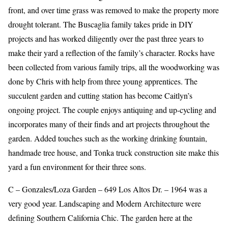
front, and over time grass was removed to make the property more
drought tolerant. The Buscaglia family takes pride in DIY
projects and has worked diligently over the past three years to
make their yard a reflection of the family’s character. Rocks have
been collected from various family trips, all the woodworking was
done by Chris with help from three young apprentices. The
succulent garden and cutting station has become Caitlyn’s
ongoing project. The couple enjoys antiquing and up-cycling and
incorporates many of their finds and art projects throughout the
garden. Added touches such as the working drinking fountain,
handmade tree house, and Tonka truck construction site make this
yard a fun environment for their three sons.
C – Gonzales/Loza Garden – 649 Los Altos Dr. – 1964 was a
very good year. Landscaping and Modern Architecture were
defining Southern California Chic. The garden here at the