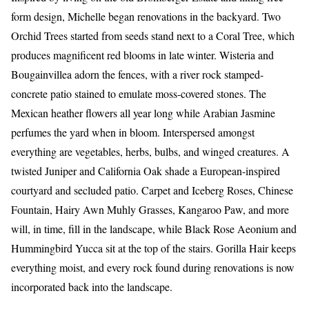
form design, Michelle began renovations in the backyard. Two
Orchid Trees started from seeds stand next to a Coral Tree, which
produces magnificent red blooms in late winter. Wisteria and
Bougainvillea adorn the fences, with a river rock stamped-
concrete patio stained to emulate moss-covered stones. The
Mexican heather flowers all year long while Arabian Jasmine
perfumes the yard when in bloom. Interspersed amongst
everything are vegetables, herbs, bulbs, and winged creatures. A
twisted Juniper and California Oak shade a European-inspired
courtyard and secluded patio. Carpet and Iceberg Roses, Chinese
Fountain, Hairy Awn Muhly Grasses, Kangaroo Paw, and more
will, in time, fill in the landscape, while Black Rose Aeonium and
Hummingbird Yucca sit at the top of the stairs. Gorilla Hair keeps
everything moist, and every rock found during renovations is now
incorporated back into the landscape.