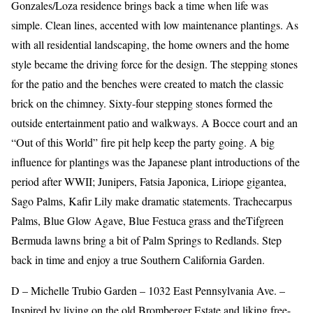
Gonzales/Loza residence brings back a time when life was
simple. Clean lines, accented with low maintenance plantings. As
with all residential landscaping, the home owners and the home
style became the driving force for the design. The stepping stones
for the patio and the benches were created to match the classic
brick on the chimney. Sixty-four stepping stones formed the
outside entertainment patio and walkways. A Bocce court and an
“Out of this World” fire pit help keep the party going. A big
influence for plantings was the Japanese plant introductions of the
period after WWII; Junipers, Fatsia Japonica, Liriope gigantea,
Sago Palms, Kafir Lily make dramatic statements. Trachecarpus
Palms, Blue Glow Agave, Blue Festuca grass and theTifgreen
Bermuda lawns bring a bit of Palm Springs to Redlands. Step
back in time and enjoy a true Southern California Garden.
D – Michelle Trubio Garden – 1032 East Pennsylvania Ave. –
Inspired by living on the old Bromberger Estate and liking free-