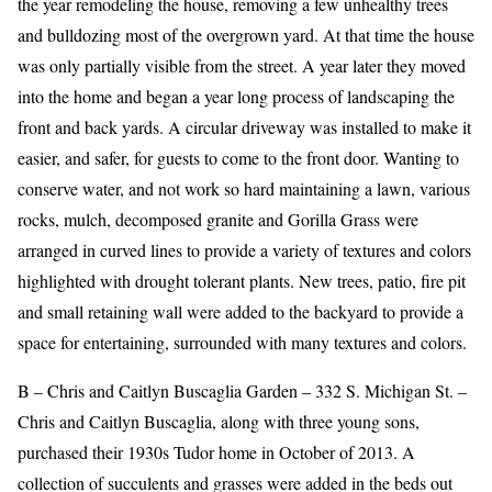
the year remodeling the house, removing a few unhealthy trees
and bulldozing most of the overgrown yard. At that time the house
was only partially visible from the street. A year later they moved
into the home and began a year long process of landscaping the
front and back yards. A circular driveway was installed to make it
easier, and safer, for guests to come to the front door. Wanting to
conserve water, and not work so hard maintaining a lawn, various
rocks, mulch, decomposed granite and Gorilla Grass were
arranged in curved lines to provide a variety of textures and colors
highlighted with drought tolerant plants. New trees, patio, fire pit
and small retaining wall were added to the backyard to provide a
space for entertaining, surrounded with many textures and colors.
B – Chris and Caitlyn Buscaglia Garden – 332 S. Michigan St. –
Chris and Caitlyn Buscaglia, along with three young sons,
purchased their 1930s Tudor home in October of 2013. A
collection of succulents and grasses were added in the beds out