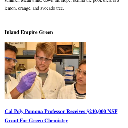
lemon, orange, and avocado tree.
Inland Empire Green
Cal Poly Pomona Professor Receives $240,000 NSF
Grant For Green Chemistry