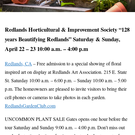
Redlands Horticultural & Improvement Society “128
years Beautifying Redlands” Saturday & Sunday,
April 22 – 23 10:00 a.m. – 4:00 p.m
Redlands, CA
– Free admission to a special showing of floral
inspired art on display at Redlands Art Association. 215 E. State
St. Saturday 10:00 a.m. – 6:00 p.m. – Sunday 10:00 a.m. – 5:00
p.m. The homeowners are pleased to invite visitors to bring their
cell phones or cameras to take photos in each garden.
RedlandsGardenClub.com
UNCOMMON PLANT SALE Gates opens one hour before the
tour Saturday and Sunday 9:00 a.m. – 4:00 p.m. Don’t miss out