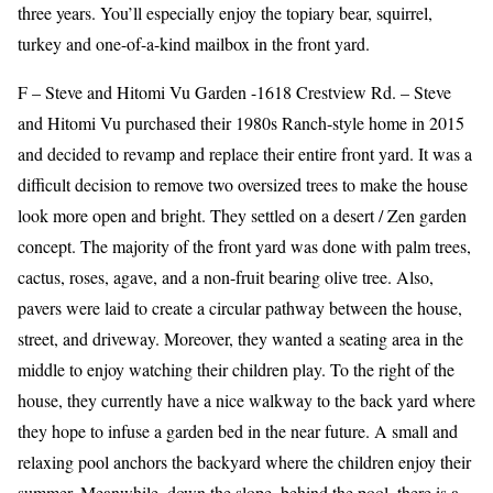
three years. You’ll especially enjoy the topiary bear, squirrel,
turkey and one-of-a-kind mailbox in the front yard.
F – Steve and Hitomi Vu Garden -1618 Crestview Rd. – Steve
and Hitomi Vu purchased their 1980s Ranch-style home in 2015
and decided to revamp and replace their entire front yard. It was a
difficult decision to remove two oversized trees to make the house
look more open and bright. They settled on a desert / Zen garden
concept. The majority of the front yard was done with palm trees,
cactus, roses, agave, and a non-fruit bearing olive tree. Also,
pavers were laid to create a circular pathway between the house,
street, and driveway. Moreover, they wanted a seating area in the
middle to enjoy watching their children play. To the right of the
house, they currently have a nice walkway to the back yard where
they hope to infuse a garden bed in the near future. A small and
relaxing pool anchors the backyard where the children enjoy their
summer. Meanwhile, down the slope, behind the pool, there is a