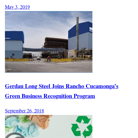
May 3, 2019
Gerdau Long Steel Joins Rancho Cucamonga’s
Green Business Recognition Program
September 26, 2018