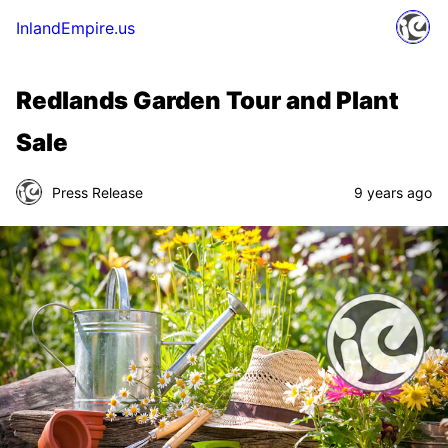
InlandEmpire.us
Redlands Garden Tour and Plant
Sale
Press Release
9 years ago