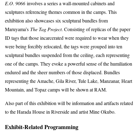
E.O. 9066
involves a series a wall-mounted cabinets and
sculptures referencing themes common in the camps. This
exhibition also showcases six sculptural bundles from
Maruyama’s
The Tag Project
. Consisting of replicas of the paper
ID tags that those incarcerated were required to wear when they
were being forcibly relocated, the tags were grouped into ten
sculptural bundles suspended from the ceiling, each representing
one of the camps. They evoke a powerful sense of the humiliation
endured and the sheer numbers of those displaced. Bundles
representing the Amache, Gila River, Tule Lake, Manzanar, Heart
Mountain, and Topaz camps will be shown at RAM.
Also part of this exhibition will be information and artifacts related
to the Harada House in Riverside and artist Mine Okubo.
Exhibit-Related Programming