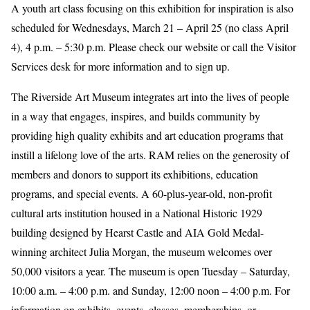
A youth art class focusing on this exhibition for inspiration is also
scheduled for Wednesdays, March 21 – April 25 (no class April
4), 4 p.m. – 5:30 p.m. Please check our website or call the Visitor
Services desk for more information and to sign up.
The Riverside Art Museum integrates art into the lives of people
in a way that engages, inspires, and builds community by
providing high quality exhibits and art education programs that
instill a lifelong love of the arts. RAM relies on the generosity of
members and donors to support its exhibitions, education
programs, and special events. A 60-plus-year-old, non-profit
cultural arts institution housed in a National Historic 1929
building designed by Hearst Castle and AIA Gold Medal-
winning architect Julia Morgan, the museum welcomes over
50,000 visitors a year. The museum is open Tuesday – Saturday,
10:00 a.m. – 4:00 p.m. and Sunday, 12:00 noon – 4:00 p.m. For
information on exhibits, events, classes, memberships, or