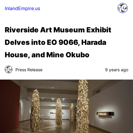
InlandEmpire.us
Riverside Art Museum Exhibit
Delves into EO 9066, Harada
House, and Mine Okubo
Press Release
9 years ago