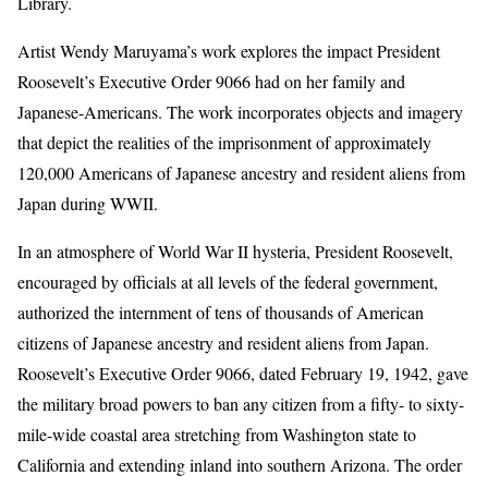
Library.
Artist Wendy Maruyama’s work explores the impact President
Roosevelt’s Executive Order 9066 had on her family and
Japanese-Americans. The work incorporates objects and imagery
that depict the realities of the imprisonment of approximately
120,000 Americans of Japanese ancestry and resident aliens from
Japan during WWII.
In an atmosphere of World War II hysteria, President Roosevelt,
encouraged by officials at all levels of the federal government,
authorized the internment of tens of thousands of American
citizens of Japanese ancestry and resident aliens from Japan.
Roosevelt’s Executive Order 9066, dated February 19, 1942, gave
the military broad powers to ban any citizen from a fifty- to sixty-
mile-wide coastal area stretching from Washington state to
California and extending inland into southern Arizona. The order