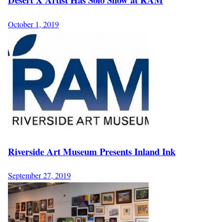
October 1, 2019
Riverside Art Museum Presents Inland Ink
September 27, 2019