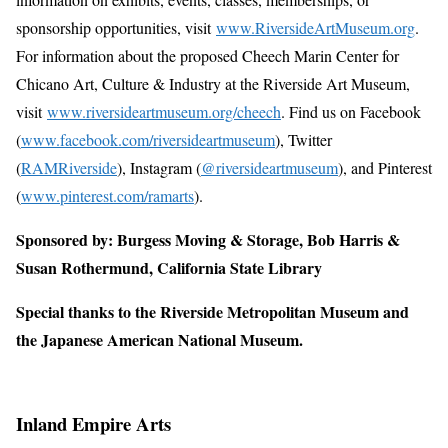
sponsorship opportunities, visit
www.RiversideArtMuseum.org
.
For information about the proposed Cheech Marin Center for
Chicano Art, Culture & Industry at the Riverside Art Museum,
visit
www.riversideartmuseum.org/cheech
. Find us on Facebook
(
www.facebook.com/riversideartmuseum
), Twitter
(
RAMRiverside
), Instagram (
@riversideartmuseum
), and Pinterest
(
www.pinterest.com/ramarts
).
Sponsored by: Burgess Moving & Storage, Bob Harris &
Susan Rothermund, California State Library
Special thanks to the Riverside Metropolitan Museum and
the Japanese American National Museum.
Inland Empire Arts