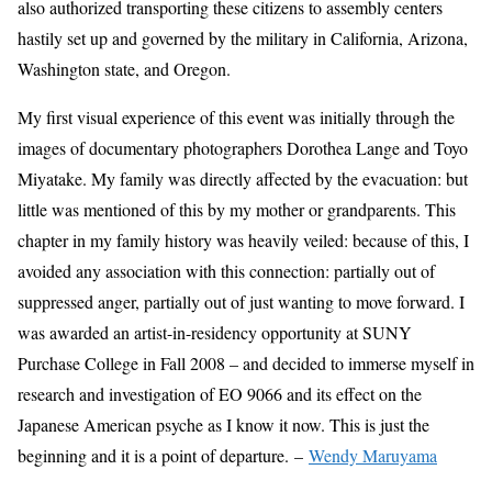
also authorized transporting these citizens to assembly centers
hastily set up and governed by the military in California, Arizona,
Washington state, and Oregon.
My first visual experience of this event was initially through the
images of documentary photographers Dorothea Lange and Toyo
Miyatake. My family was directly affected by the evacuation: but
little was mentioned of this by my mother or grandparents. This
chapter in my family history was heavily veiled: because of this, I
avoided any association with this connection: partially out of
suppressed anger, partially out of just wanting to move forward. I
was awarded an artist-in-residency opportunity at SUNY
Purchase College in Fall 2008 – and decided to immerse myself in
research and investigation of EO 9066 and its effect on the
Japanese American psyche as I know it now. This is just the
beginning and it is a point of departure. –
Wendy Maruyama