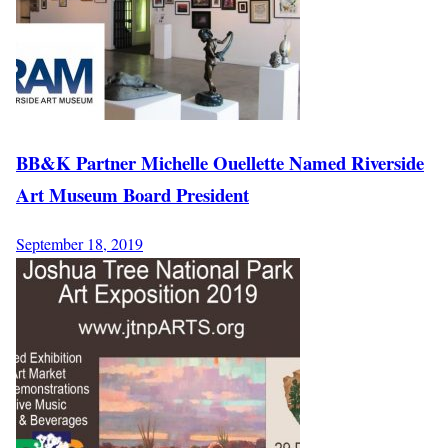
BB&K Partner Michelle Ouellette Named Riverside
Art Museum Board President
September 18, 2019