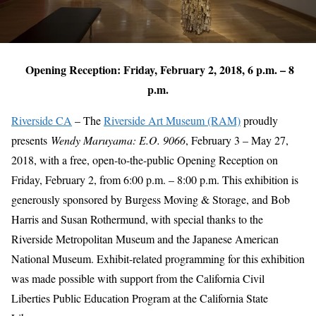
Opening Reception: Friday, February 2, 2018, 6 p.m. – 8
p.m.
Riverside CA
– The
Riverside Art Museum (RAM)
proudly
presents
Wendy Maruyama: E.O. 9066
, February 3 – May 27,
2018, with a free, open-to-the-public Opening Reception on
Friday, February 2, from 6:00 p.m. – 8:00 p.m. This exhibition is
generously sponsored by Burgess Moving & Storage, and Bob
Harris and Susan Rothermund, with special thanks to the
Riverside Metropolitan Museum and the Japanese American
National Museum. Exhibit-related programming for this exhibition
was made possible with support from the California Civil
Liberties Public Education Program at the California State