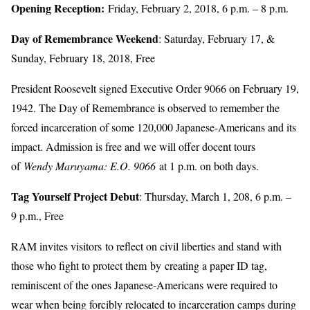
Opening Reception:
Friday, February 2, 2018, 6 p.m. – 8 p.m.
Day of Remembrance Weekend
: Saturday, February 17, &
Sunday, February 18, 2018, Free
President Roosevelt signed Executive Order 9066 on February 19,
1942. The Day of Remembrance is observed to remember the
forced incarceration of some 120,000 Japanese-Americans and its
impact. Admission is free and we will offer docent tours
of
Wendy Maruyama: E.O. 9066
at 1 p.m. on both days.
Tag Yourself Project Debut
: Thursday, March 1, 208, 6 p.m. –
9 p.m., Free
RAM invites visitors to reflect on civil liberties and stand with
those who fight to protect them by creating a paper ID tag,
reminiscent of the ones Japanese-Americans were required to
wear when being forcibly relocated to incarceration camps during