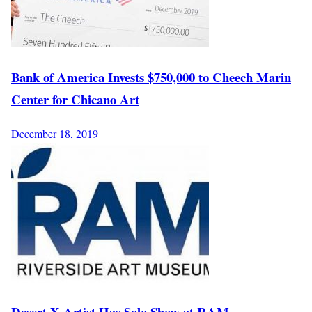
Bank of America Invests $750,000 to Cheech Marin
Center for Chicano Art
December 18, 2019
Desert X Artist Has Solo Show at RAM