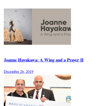
Joanne Hayakawa: A Wing and a Prayer II
December 26, 2019