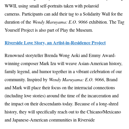
WWII, using small self-portraits taken with polaroid
cameras. Participants can add their tag to a Solidarity Wall for the
duration of the
Wendy Maruyama: E.O. 9066
exhibition. The Tag
Yourself Project is also part of Play the Museum.
Riverside Love Story, an Artist-in-Residence Project
Renowned storyteller Brenda Wong Aoki and Emmy Award-
winning composer Mark Izu will weave Asian-American history,
family legend, and humor together in a vibrant celebration of our
community. Inspired by
Wendy Maruyama: E.O. 9066
, Brand
and Mark will place their focus on the interracial connections
(including love stories) around the time of the incarceration and
the impact on their descendants today. Because of a long-shred
history, they will specifically reach out to the Chicano/Mexicano
and Japanese-American communities in Riverside