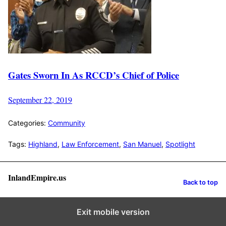
Gates Sworn In As RCCD’s Chief of Police
September 22, 2019
Categories:
Community
Tags:
Highland
,
Law Enforcement
,
San Manuel
,
Spotlight
InlandEmpire.us
Back to top
Exit mobile version