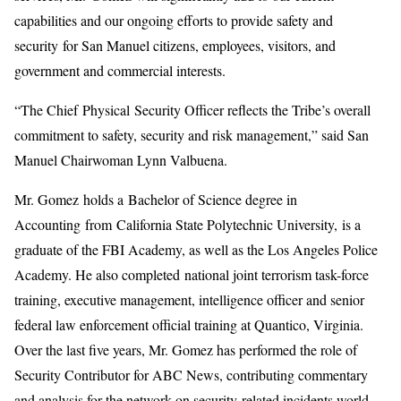
capabilities and our ongoing efforts to provide safety and
security for San Manuel citizens, employees, visitors, and
government and commercial interests.
“The Chief Physical Security Officer reflects the Tribe’s overall
commitment to safety, security and risk management,” said San
Manuel Chairwoman Lynn Valbuena.
Mr. Gomez holds a Bachelor of Science degree in
Accounting from California State Polytechnic University, is a
graduate of the FBI Academy, as well as the Los Angeles Police
Academy. He also completed national joint terrorism task-force
training, executive management, intelligence officer and senior
federal law enforcement official training at Quantico, Virginia.
Over the last five years, Mr. Gomez has performed the role of
Security Contributor for ABC News, contributing commentary
and analysis for the network on security-related incidents world-