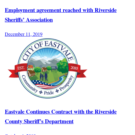
Employment agreement reached with Riverside
Sheriffs’ Association
December 11, 2019
Eastvale Continues Contract with the Riverside
County Sheriff’s Department