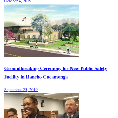
October 4, 2019
Groundbreaking Ceremony for New Public Safety
Facility in Rancho Cucamonga
September 25, 2019