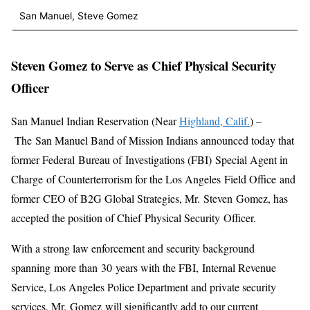
San Manuel, Steve Gomez
Steven Gomez to Serve as Chief Physical Security
Officer
San Manuel Indian Reservation (Near
Highland, Calif.
) –
The San Manuel Band of Mission Indians announced today that
former Federal Bureau of Investigations (FBI) Special Agent in
Charge of Counterterrorism for the Los Angeles Field Office and
former CEO of B2G Global Strategies, Mr. Steven Gomez, has
accepted the position of Chief Physical Security Officer.
With a strong law enforcement and security background
spanning more than 30 years with the FBI, Internal Revenue
Service, Los Angeles Police Department and private security
services, Mr. Gomez will significantly add to our current