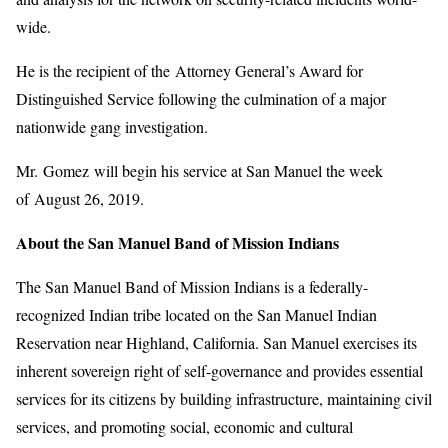
wide.
He is the recipient of the Attorney General’s Award for
Distinguished Service following the culmination of a major
nationwide gang investigation.
Mr. Gomez will begin his service at San Manuel the week
of August 26, 2019.
About the San Manuel Band of Mission Indians
The San Manuel Band of Mission Indians is a federally-
recognized Indian tribe located on the San Manuel Indian
Reservation near Highland, California. San Manuel exercises its
inherent sovereign right of self-governance and provides essential
services for its citizens by building infrastructure, maintaining civil
services, and promoting social, economic and cultural