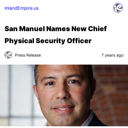
InlandEmpire.us
San Manuel Names New Chief
Physical Security Officer
Press Release
7 years ago