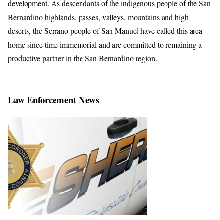
development. As descendants of the indigenous people of the San
Bernardino highlands, passes, valleys, mountains and high
deserts, the Serrano people of San Manuel have called this area
home since time immemorial and are committed to remaining a
productive partner in the San Bernardino region.
Law Enforcement News