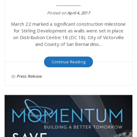
Posted on
April 4, 2017
March 22 marked a significant construction milestone
for Stirling Development as walls were set in place
on Distribution Centre 18 (DC 18). City of Victorville
and County of San Bernardino...
Continue Reading
By
Press Release