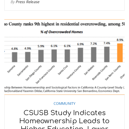
By
Press Release
COMMUNITY
CSUSB Study Indicates
Homeownership Leads to