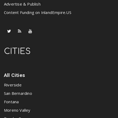
Advertise & Publish
Content Funding on InlandEmpire.US
CITIES
All Cities
Riverside
San Bernardino
Fontana
Moreno Valley