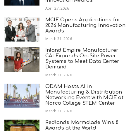
Innovation Awards
April 27, 2026
MCIE Opens Applications for
2026 Manufacturing Innovation
Awards
March 31, 2026
Inland Empire Manufacturer
CAI Expands On-Site Power
Systems to Meet Data Center
Demand
March 31, 2026
ODAM Hosts AI in
Manufacturing & Distribution
Networking Event with MCIE at
Norco College STEM Center
March 31, 2026
Redlands Marmalade Wins 8
Awards at the World