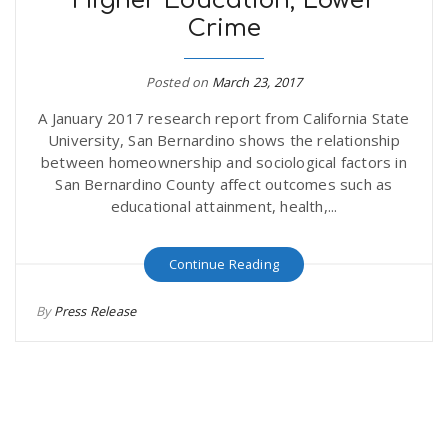
Higher Education, Lower
Crime
Posted on
March 23, 2017
A January 2017 research report from California State
University, San Bernardino shows the relationship
between homeownership and sociological factors in
San Bernardino County affect outcomes such as
educational attainment, health,...
Continue Reading
By
Press Release