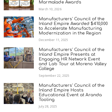
Marmalade Awards
March 10, 2026
Manufacturers’ Council of the
Inland Empire Awarded $410,000
to Accelerate Manufacturing
Modernization in the Region
December 11, 2025
Manufacturers’ Council of the
Inland Empire Presents at
Engaging HR Network Event
and Lab Tour at Moreno Valley
College
September 22, 2025
Manufacturers’ Council of the
Inland Empire Hosts
Educational Event at Aranda
Tooling
July 28, 2025