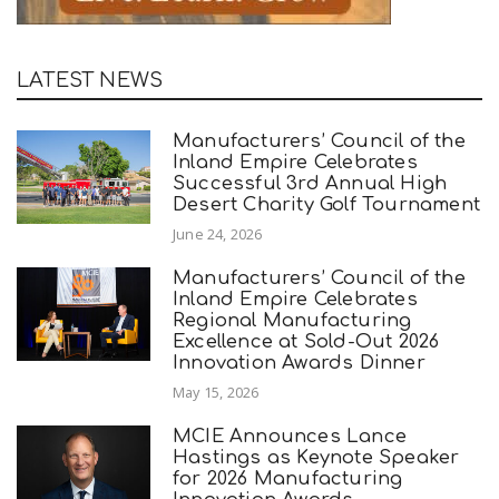
LATEST NEWS
Manufacturers’ Council of the
Inland Empire Celebrates
Successful 3rd Annual High
Desert Charity Golf Tournament
June 24, 2026
Manufacturers’ Council of the
Inland Empire Celebrates
Regional Manufacturing
Excellence at Sold-Out 2026
Innovation Awards Dinner
May 15, 2026
MCIE Announces Lance
Hastings as Keynote Speaker
for 2026 Manufacturing