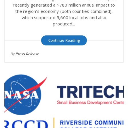
recently generated a $780 million annual impact to
the region’s economy (both counties combined),
which supported 5,600 local jobs and also
produced...
Continue Reading
By
Press Release