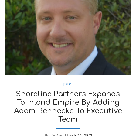
JOBS
Shoreline Partners Expands
To Inland Empire By Adding
Adam Bennecke To Executive
Team
Posted on
March 29, 2017