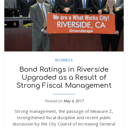
n
BUSINESS
Bond Ratings in Riverside
Upgraded as a Result of
Strong Fiscal Management
Posted on
May 4, 2017
Strong management, the passage of Measure Z,
strengthened fiscal discipline and recent public
discussion by the City Council of increasing General