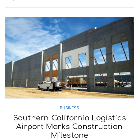
BUSINESS
Southern California Logistics
Airport Marks Construction
Milestone