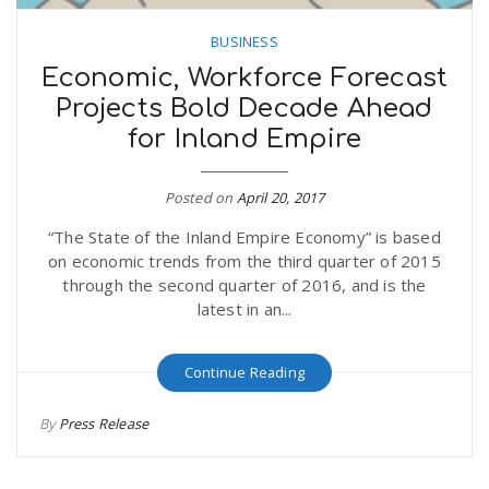
BUSINESS
Economic, Workforce Forecast
Projects Bold Decade Ahead
for Inland Empire
Posted on
April 20, 2017
“The State of the Inland Empire Economy” is based
on economic trends from the third quarter of 2015
through the second quarter of 2016, and is the
latest in an...
Continue Reading
By
Press Release