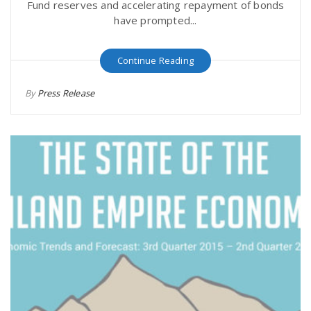
Fund reserves and accelerating repayment of bonds
have prompted...
Continue Reading
By
Press Release