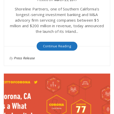
Shoreline Partners, one of Southern California’s
longest-serving investment banking and M&A
advisory firm servicing companies between $5
million and $200 million in revenue, today announced
the launch of its Inland...
Continue Reading
By
Press Release