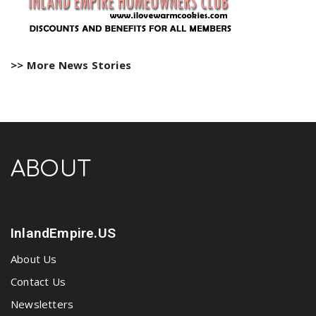
>> More News Stories
ABOUT
InlandEmpire.US
About Us
Contact Us
Newsletters