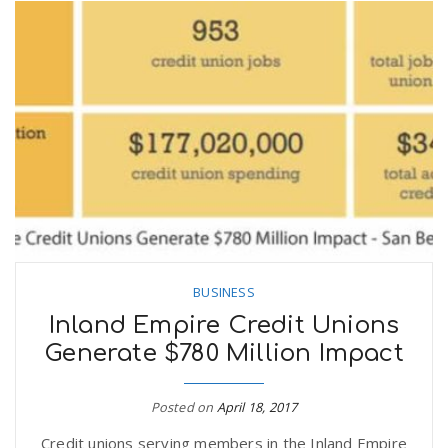
BUSINESS
Inland Empire Credit Unions
Generate $780 Million Impact
Posted on
April 18, 2017
Credit unions serving members in the Inland Empire