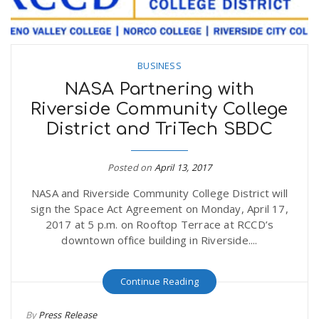
BUSINESS
NASA Partnering with
Riverside Community College
District and TriTech SBDC
Posted on
April 13, 2017
NASA and Riverside Community College District will
sign the Space Act Agreement on Monday, April 17,
2017 at 5 p.m. on Rooftop Terrace at RCCD’s
downtown office building in Riverside....
Continue Reading
By
Press Release