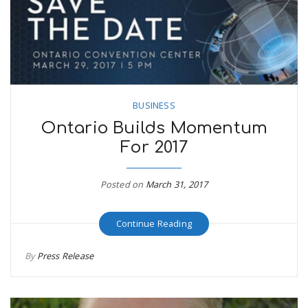
BUSINESS
Ontario Builds Momentum
For 2017
Posted on
March 31, 2017
Continue Reading
By
Press Release