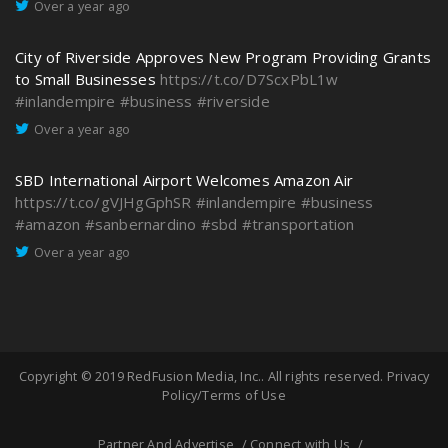
Over a year ago
City of Riverside Approves New Program Providing Grants
to Small Businesses
https://t.co/D7ScxPbL1w
#inlandempire
#business
#riverside
Over a year ago
SBD International Airport Welcomes Amazon Air
https://t.co/gVJHgGphSR
#inlandempire
#business
#amazon
#sanbernardino
#sbd
#transportation
Over a year ago
Copyright © 2019
RedFusion Media, Inc.
. All rights reserved.
Privacy
Policy/Terms of Use
Partner And Advertise
Connect with Us