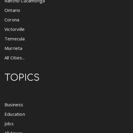
Rancho Cucamonga
Ontario
Corona
Victorville
Temecula
Murrieta
All Cities...
TOPICS
Business
Education
Jobs