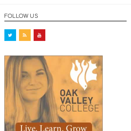
FOLLOW US