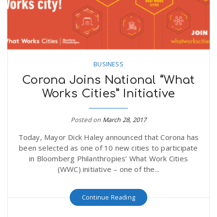
BUSINESS
Corona Joins National “What
Works Cities” Initiative
Posted on
March 28, 2017
Today, Mayor Dick Haley announced that Corona has
been selected as one of 10 new cities to participate
in Bloomberg Philanthropies’ What Work Cities
(WWC) initiative – one of the...
Continue Reading