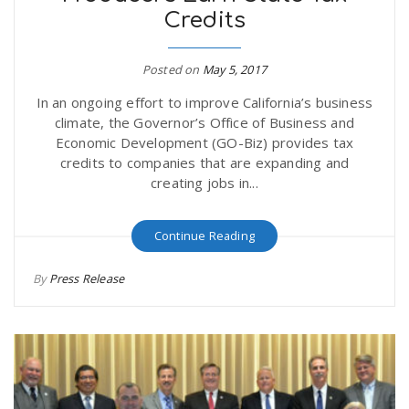
Credits
r
a
e
Posted on
May 5, 2017
v
In an ongoing effort to improve California’s business
.
climate, the Governor’s Office of Business and
i
Economic Development (GO-Biz) provides tax
u
credits to companies that are expanding and
creating jobs in...
g
s
Continue Reading
a
By
Press Release
t
i
o