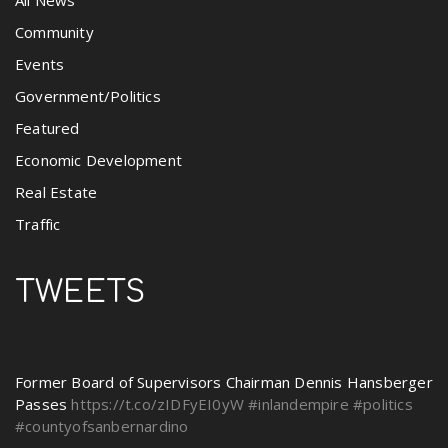
All News
Community
Events
Government/Politics
Featured
Economic Development
Real Estate
Traffic
TWEETS
Former Board of Supervisors Chairman Dennis Hansberger
Passes
https://t.co/zIDFyEI0yW
#inlandempire
#politics
#countyofsanbernardino