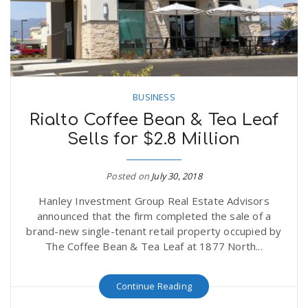
BUSINESS
Rialto Coffee Bean & Tea Leaf
Sells for $2.8 Million
Posted on
July 30, 2018
Hanley Investment Group Real Estate Advisors
announced that the firm completed the sale of a
brand-new single-tenant retail property occupied by
The Coffee Bean & Tea Leaf at 1877 North...
Continue Reading