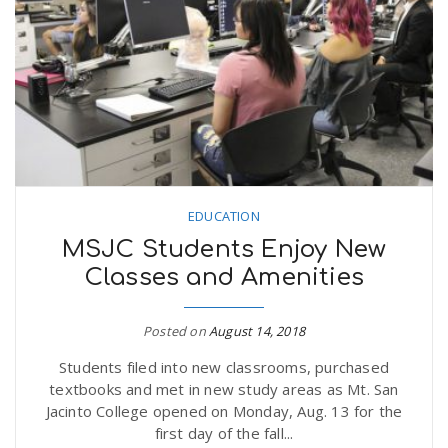
n
EDUCATION
MSJC Students Enjoy New
Classes and Amenities
Posted on
August 14, 2018
Students filed into new classrooms, purchased
textbooks and met in new study areas as Mt. San
Jacinto College opened on Monday, Aug. 13 for the
first day of the fall...