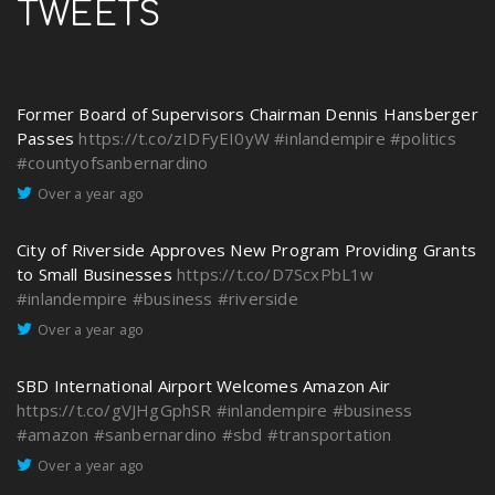
TWEETS
Former Board of Supervisors Chairman Dennis Hansberger
Passes
https://t.co/zIDFyEI0yW
#inlandempire
#politics
#countyofsanbernardino
Over a year ago
City of Riverside Approves New Program Providing Grants
to Small Businesses
https://t.co/D7ScxPbL1w
#inlandempire
#business
#riverside
Over a year ago
SBD International Airport Welcomes Amazon Air
https://t.co/gVJHgGphSR
#inlandempire
#business
#amazon
#sanbernardino
#sbd
#transportation
Over a year ago