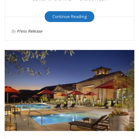
Continue Reading
By
Press Release