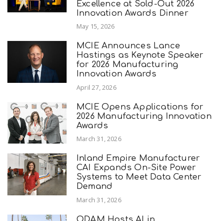
Excellence at Sold-Out 2026
Innovation Awards Dinner
May 15, 2026
MCIE Announces Lance
Hastings as Keynote Speaker
for 2026 Manufacturing
Innovation Awards
April 27, 2026
MCIE Opens Applications for
2026 Manufacturing Innovation
Awards
March 31, 2026
Inland Empire Manufacturer
CAI Expands On-Site Power
Systems to Meet Data Center
Demand
March 31, 2026
ODAM Hosts AI in