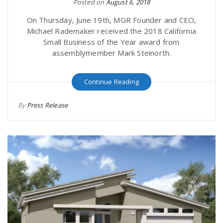
Posted on
August 6, 2018
On Thursday, June 19th, MGR Founder and CEO,
Michael Rademaker received the 2018 California
Small Business of the Year award from
assemblymember Mark Steinorth.
Continue Reading
By
Press Release