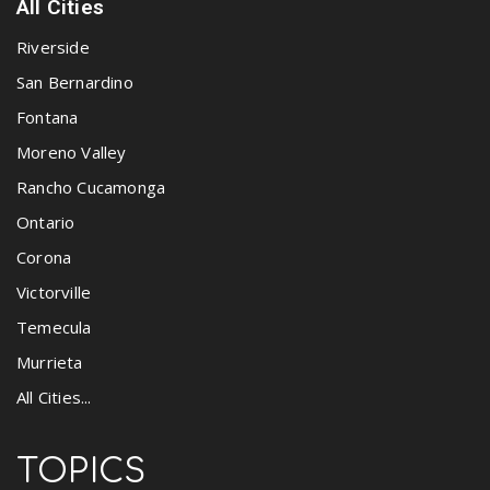
All Cities
Riverside
San Bernardino
Fontana
Moreno Valley
Rancho Cucamonga
Ontario
Corona
Victorville
Temecula
Murrieta
All Cities...
TOPICS