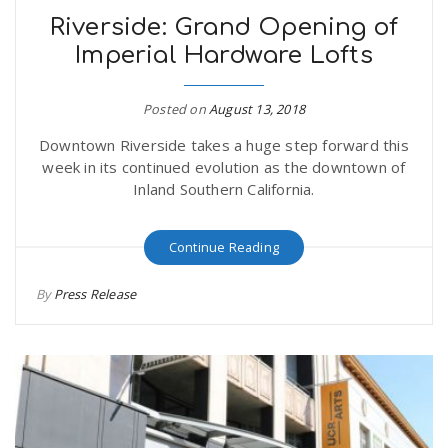
Riverside: Grand Opening of
Imperial Hardware Lofts
Posted on
August 13, 2018
Downtown Riverside takes a huge step forward this
week in its continued evolution as the downtown of
Inland Southern California.
Continue Reading
By
Press Release