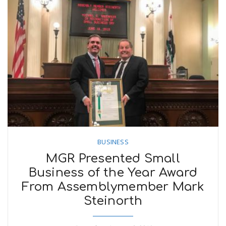
BUSINESS
MGR Presented Small
Business of the Year Award
From Assemblymember Mark
Steinorth