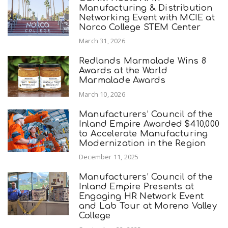
Manufacturing & Distribution
Networking Event with MCIE at
Norco College STEM Center
March 31, 2026
Redlands Marmalade Wins 8
Awards at the World
Marmalade Awards
March 10, 2026
Manufacturers’ Council of the
Inland Empire Awarded $410,000
to Accelerate Manufacturing
Modernization in the Region
December 11, 2025
Manufacturers’ Council of the
Inland Empire Presents at
Engaging HR Network Event
and Lab Tour at Moreno Valley
College