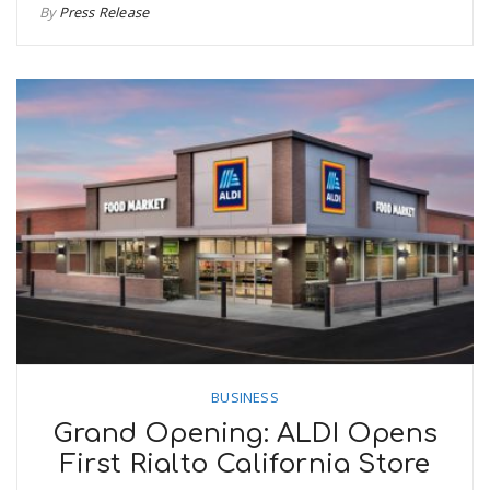
By
Press Release
BUSINESS
Grand Opening: ALDI Opens
First Rialto California Store