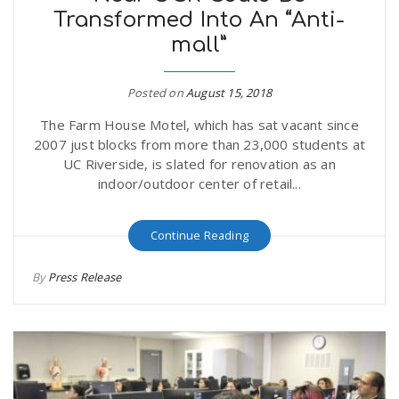
Transformed Into An “Anti-
r
a
mall”
e
v
Posted on
August 15, 2018
.
The Farm House Motel, which has sat vacant since
i
u
2007 just blocks from more than 23,000 students at
UC Riverside, is slated for renovation as an
g
s
indoor/outdoor center of retail...
a
Continue Reading
By
Press Release
t
i
o