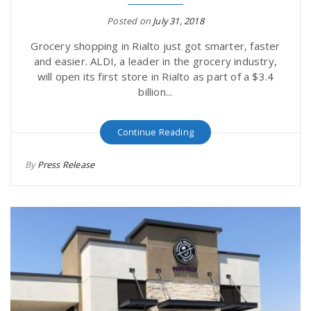
Posted on
July 31, 2018
Grocery shopping in Rialto just got smarter, faster
and easier. ALDI, a leader in the grocery industry,
will open its first store in Rialto as part of a $3.4
billion...
Continue Reading
By
Press Release