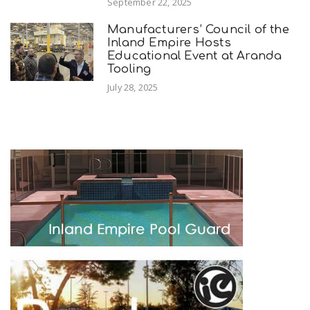
September 22, 2025
Manufacturers’ Council of the
Inland Empire Hosts
Educational Event at Aranda
Tooling
July 28, 2025