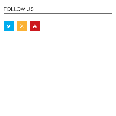
FOLLOW US