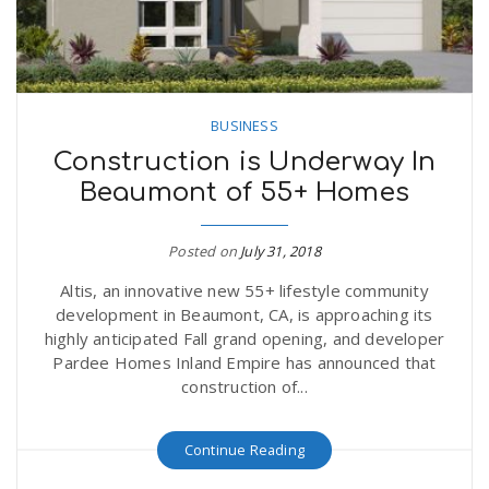
BUSINESS
Construction is Underway In
Beaumont of 55+ Homes
Posted on
July 31, 2018
Altis, an innovative new 55+ lifestyle community
development in Beaumont, CA, is approaching its
highly anticipated Fall grand opening, and developer
Pardee Homes Inland Empire has announced that
construction of...
Continue Reading