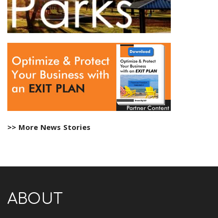
>> More News Stories
ABOUT