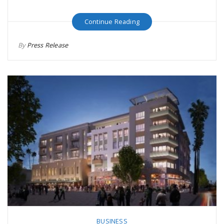
Continue Reading
By
Press Release
BUSINESS