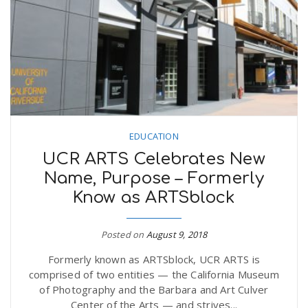
EDUCATION
UCR ARTS Celebrates New
Name, Purpose – Formerly
Know as ARTSblock
Posted on
August 9, 2018
Formerly known as ARTSblock, UCR ARTS is
comprised of two entities — the California Museum
of Photography and the Barbara and Art Culver
Center of the Arts — and strives...