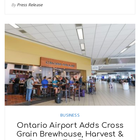
By
Press Release
BUSINESS
Ontario Airport Adds Cross
Grain Brewhouse, Harvest &