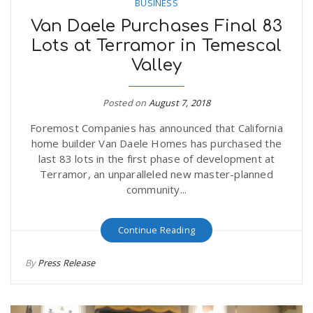
BUSINESS
Van Daele Purchases Final 83
Lots at Terramor in Temescal
Valley
Posted on
August 7, 2018
Foremost Companies has announced that California
home builder Van Daele Homes has purchased the
last 83 lots in the first phase of development at
Terramor, an unparalleled new master-planned
community...
Continue Reading
By
Press Release