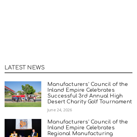
LATEST NEWS
Manufacturers’ Council of the
Inland Empire Celebrates
Successful 3rd Annual High
Desert Charity Golf Tournament
June 24, 2026
Manufacturers’ Council of the
Inland Empire Celebrates
Regional Manufacturing