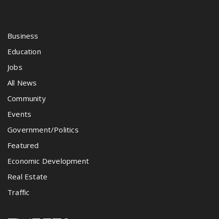
Business
Education
Jobs
All News
Community
Events
Government/Politics
Featured
Economic Development
Real Estate
Traffic