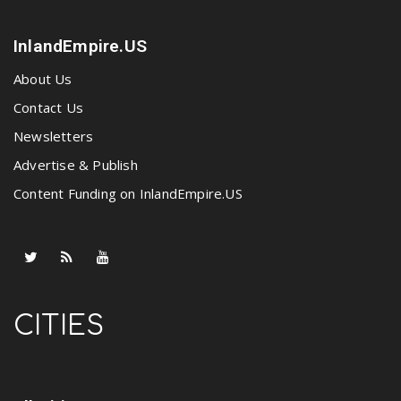
InlandEmpire.US
About Us
Contact Us
Newsletters
Advertise & Publish
Content Funding on InlandEmpire.US
CITIES