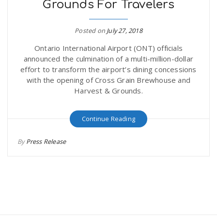
Grounds For Travelers
Posted on
July 27, 2018
Ontario International Airport (ONT) officials
announced the culmination of a multi-million-dollar
effort to transform the airport’s dining concessions
with the opening of Cross Grain Brewhouse and
Harvest & Grounds.
Continue Reading
By
Press Release