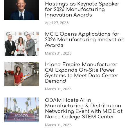
Hastings as Keynote Speaker
for 2026 Manufacturing
Innovation Awards
April 27, 2026
MCIE Opens Applications for
2026 Manufacturing Innovation
Awards
March 31, 2026
Inland Empire Manufacturer
CAI Expands On-Site Power
Systems to Meet Data Center
Demand
March 31, 2026
ODAM Hosts AI in
Manufacturing & Distribution
Networking Event with MCIE at
Norco College STEM Center
March 31, 2026