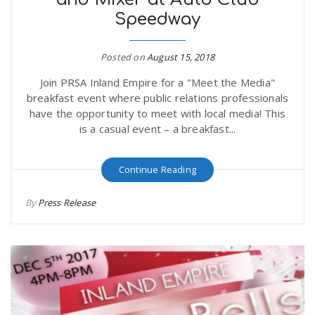
Speedway
Posted on
August 15, 2018
Join PRSA Inland Empire for a "Meet the Media"
breakfast event where public relations professionals
have the opportunity to meet with local media! This
is a casual event – a breakfast...
Continue Reading
By
Press Release