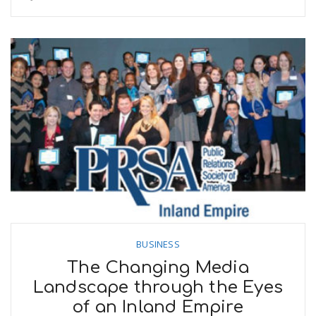
BUSINESS
The Changing Media
Landscape through the Eyes
of an Inland Empire