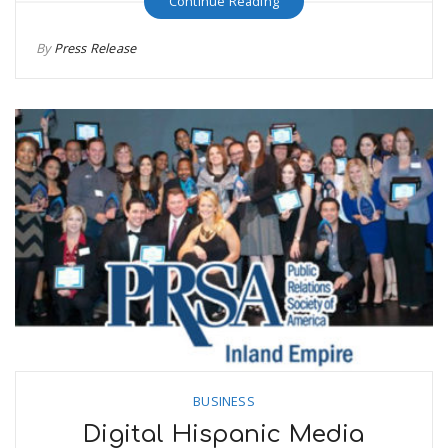
Continue Reading
By
Press Release
BUSINESS
Digital Hispanic Media