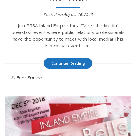
r
a
Posted on
August 16, 2019
e
v
Join PRSA Inland Empire for a “Meet the Media”
breakfast event where public relations professionals
.
have the opportunity to meet with local media! This
i
is a casual event – a...
u
g
s
Continue Reading
By
Press Release
a
t
i
o