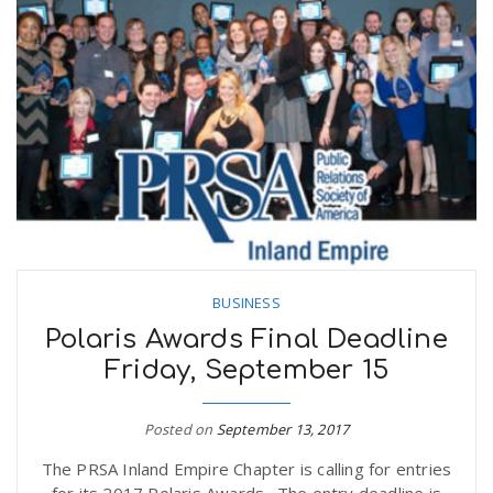
BUSINESS
Polaris Awards Final Deadline
Friday, September 15
Posted on
September 13, 2017
The PRSA Inland Empire Chapter is calling for entries
for its 2017 Polaris Awards. The entry deadline is