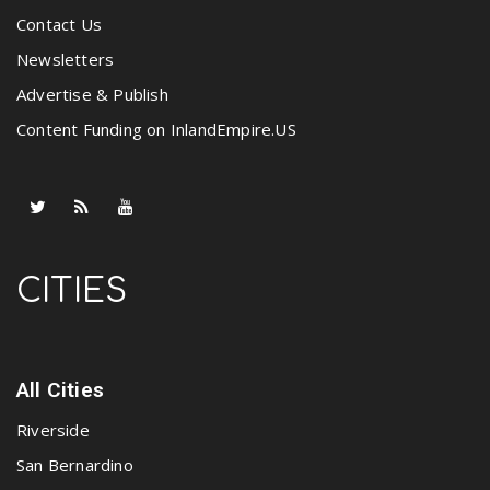
Contact Us
Newsletters
Advertise & Publish
Content Funding on InlandEmpire.US
CITIES
All Cities
Riverside
San Bernardino