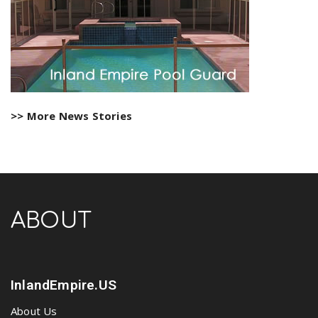
>> More News Stories
ABOUT
InlandEmpire.US
About Us