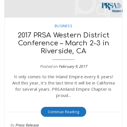
BUSINESS
2017 PRSA Western District
Conference – March 2-3 in
Riverside, CA
Posted on
February 9, 2017
It only comes to the Inland Empire every 8 years!
And this year, it's the last time it will be in California
for several years. PRSAInland Empire Chapter is
proud...
Continue Reading
By
Press Release