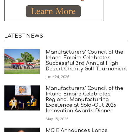
LATEST NEWS
Manufacturers’ Council of the
Inland Empire Celebrates
Successful 3rd Annual High
Desert Charity Golf Tournament
June 24, 2026
Manufacturers’ Council of the
Inland Empire Celebrates
Regional Manufacturing
Excellence at Sold-Out 2026
Innovation Awards Dinner
May 15, 2026
MCIE Announces Lance