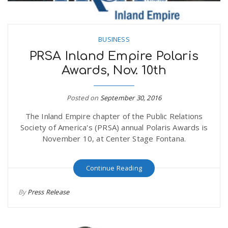
BUSINESS
PRSA Inland Empire Polaris
Awards, Nov. 10th
Posted on
September 30, 2016
The Inland Empire chapter of the Public Relations
Society of America's (PRSA) annual Polaris Awards is
November 10, at Center Stage Fontana.
Continue Reading
By
Press Release