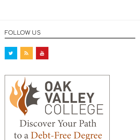
FOLLOW US