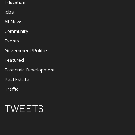
Education
Jobs
All News
Community
Events
Government/Politics
Featured
Economic Development
Real Estate
Traffic
TWEETS