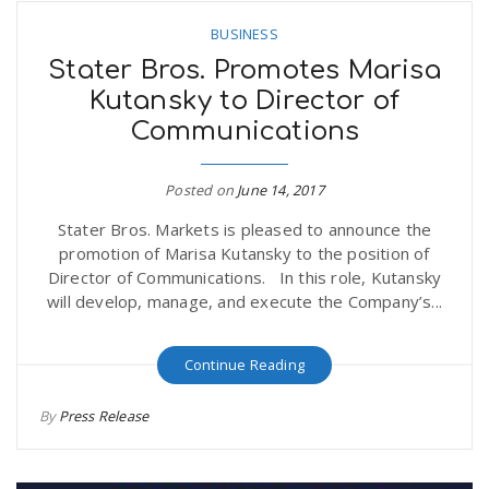
BUSINESS
Stater Bros. Promotes Marisa
Kutansky to Director of
Communications
Posted on
June 14, 2017
Stater Bros. Markets is pleased to announce the
promotion of Marisa Kutansky to the position of
Director of Communications. In this role, Kutansky
will develop, manage, and execute the Company’s...
Continue Reading
By
Press Release