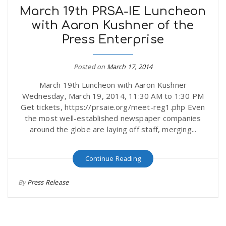
March 19th PRSA-IE Luncheon
with Aaron Kushner of the
Press Enterprise
Posted on
March 17, 2014
March 19th Luncheon with Aaron Kushner
Wednesday, March 19, 2014, 11:30 AM to 1:30 PM
Get tickets, https://prsaie.org/meet-reg1.php Even
the most well-established newspaper companies
around the globe are laying off staff, merging...
Continue Reading
By
Press Release