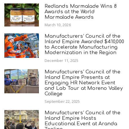
Redlands Marmalade Wins 8
Awards at the World
Marmalade Awards
March 10, 2026
Manufacturers’ Council of the
Inland Empire Awarded $410,000
to Accelerate Manufacturing
Modernization in the Region
December 11, 2025
Manufacturers’ Council of the
Inland Empire Presents at
Engaging HR Network Event
and Lab Tour at Moreno Valley
College
September 22, 2025
Manufacturers’ Council of the
Inland Empire Hosts
Educational Event at Aranda