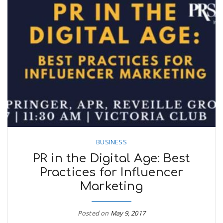
BUSINESS
PR in the Digital Age: Best
Practices for Influencer
Marketing
Posted on
May 9, 2017