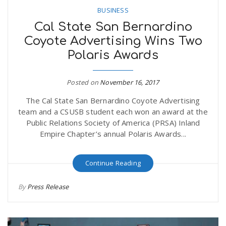
BUSINESS
Cal State San Bernardino
Coyote Advertising Wins Two
Polaris Awards
Posted on
November 16, 2017
The Cal State San Bernardino Coyote Advertising
team and a CSUSB student each won an award at the
Public Relations Society of America (PRSA) Inland
Empire Chapter’s annual Polaris Awards...
Continue Reading
By
Press Release