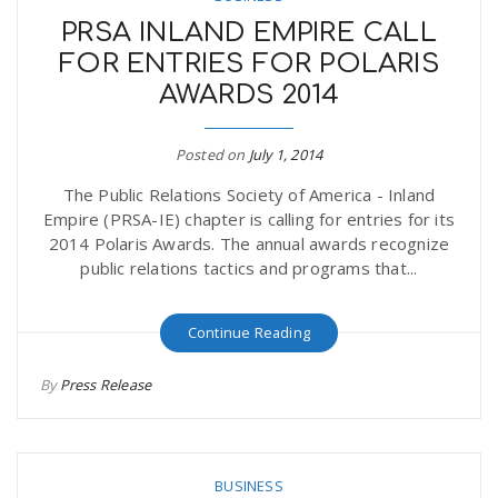
PRSA INLAND EMPIRE CALL
FOR ENTRIES FOR POLARIS
AWARDS 2014
Posted on
July 1, 2014
The Public Relations Society of America - Inland
Empire (PRSA-IE) chapter is calling for entries for its
2014 Polaris Awards. The annual awards recognize
public relations tactics and programs that...
Continue Reading
By
Press Release
BUSINESS