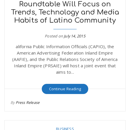
Roundtable Will Focus on
Trends, Technology and Media
Habits of Latino Community
Posted on
July 14, 2015
alifornia Public Information Officials (CAPIO), the
American Advertising Federation Inland Empire
(AAFIE), and the Public Relations Society of America
Inland Empire (PRSAIE) will host a joint event that
aims to...
Continue Reading
By
Press Release
BUSINESS