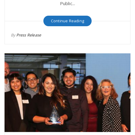
Public...
Continue Reading
By
Press Release