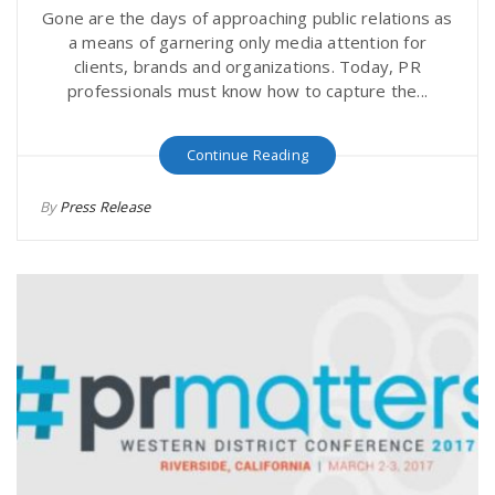
Gone are the days of approaching public relations as
a means of garnering only media attention for
clients, brands and organizations. Today, PR
professionals must know how to capture the...
Continue Reading
By
Press Release