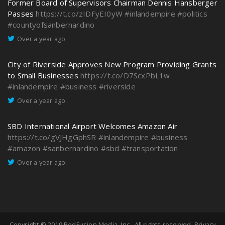
Former Board of Supervisors Chairman Dennis Hansberger
Passes
https://t.co/zIDFyEI0yW
#inlandempire
#politics
#countyofsanbernardino
Over a year ago
City of Riverside Approves New Program Providing Grants
to Small Businesses
https://t.co/D7ScxPbL1w
#inlandempire
#business
#riverside
Over a year ago
SBD International Airport Welcomes Amazon Air
https://t.co/gVJHgGphSR
#inlandempire
#business
#amazon
#sanbernardino
#sbd
#transportation
Over a year ago
Copyright © 2019
RedFusion Media, Inc.
. All rights reserved.
Privacy