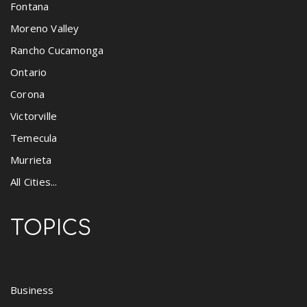
Fontana
Moreno Valley
Rancho Cucamonga
Ontario
Corona
Victorville
Temecula
Murrieta
All Cities...
TOPICS
Business