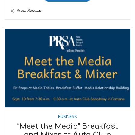
By
Press Release
BUSINESS
“Meet the Media” Breakfast
and Mixer at Auto Club