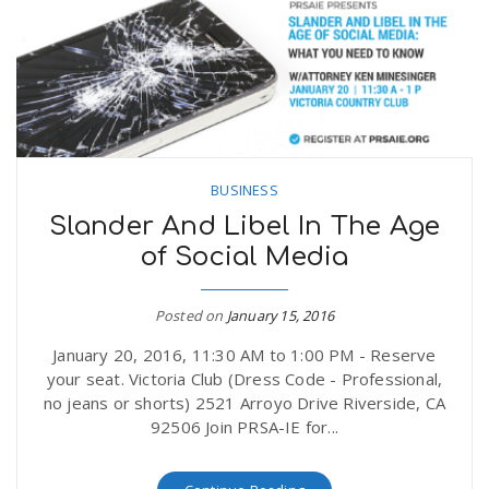
BUSINESS
Slander And Libel In The Age
of Social Media
Posted on
January 15, 2016
January 20, 2016, 11:30 AM to 1:00 PM - Reserve
your seat. Victoria Club (Dress Code - Professional,
no jeans or shorts) 2521 Arroyo Drive Riverside, CA
92506 Join PRSA-IE for...