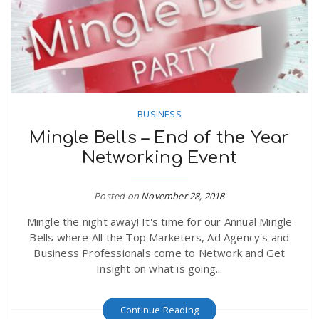
n
BUSINESS
Mingle Bells – End of the Year
Networking Event
Posted on
November 28, 2018
Mingle the night away! It's time for our Annual Mingle
Bells where All the Top Marketers, Ad Agency's and
Business Professionals come to Network and Get
Insight on what is going...
Continue Reading