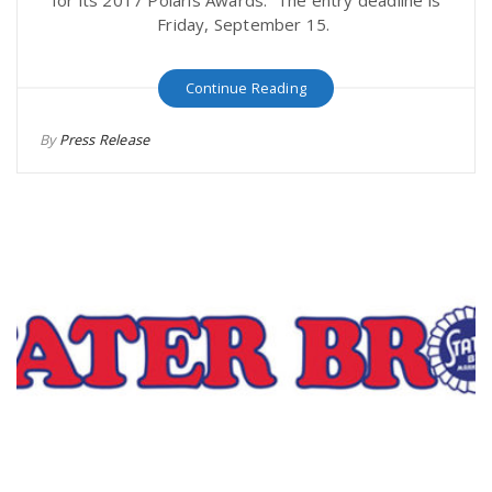
Friday, September 15.
Continue Reading
By
Press Release