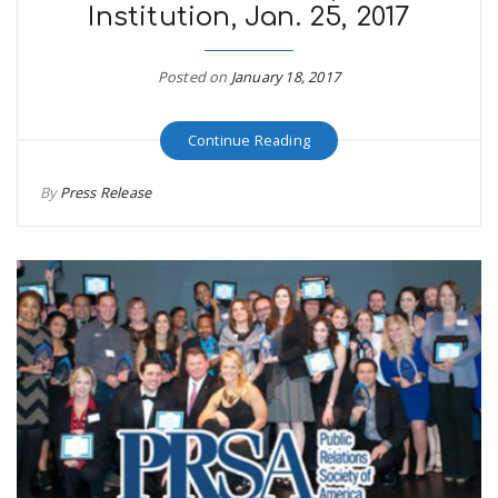
Institution, Jan. 25, 2017
Posted on
January 18, 2017
Continue Reading
By
Press Release