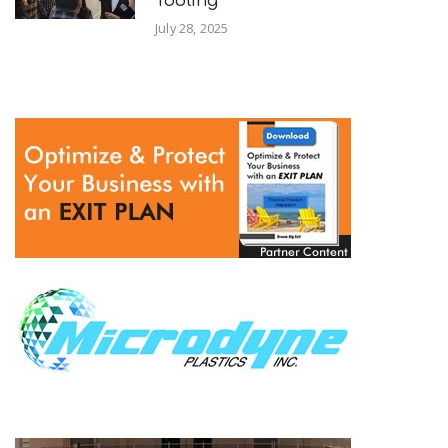
Tooling
July 28, 2025