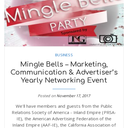
BUSINESS
Mingle Bells – Marketing,
Communication & Advertiser’s
Yearly Networking Event
Posted on
November 17, 2017
We'll have members and guests from the Public
Relations Society of America - Inland Empire (PRSA-
IE), the American Advertising Federation of the
Inland Empire (AAF-IE), the California Association of