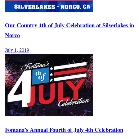
Our Country 4th of July Celebration at Silverlakes in
Norco
July 1, 2019
Fontana’s Annual Fourth of July 4th Celebration