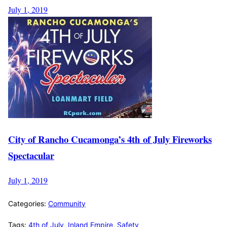
July 1, 2019
City of Rancho Cucamonga’s 4th of July Fireworks
Spectacular
July 1, 2019
Categories:
Community
Tags:
4th of July
,
Inland Empire
,
Safety