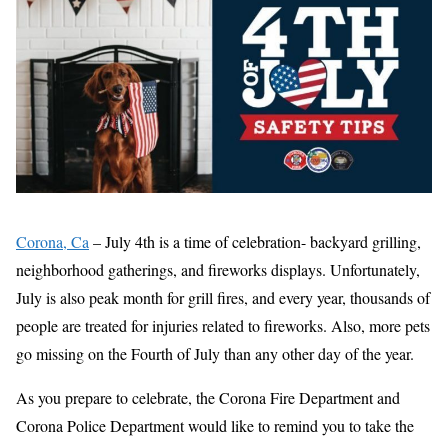
Corona, Ca
– July 4th is a time of celebration- backyard grilling,
neighborhood gatherings, and fireworks displays. Unfortunately,
July is also peak month for grill fires, and every year, thousands of
people are treated for injuries related to fireworks. Also, more pets
go missing on the Fourth of July than any other day of the year.
As you prepare to celebrate, the Corona Fire Department and
Corona Police Department would like to remind you to take the