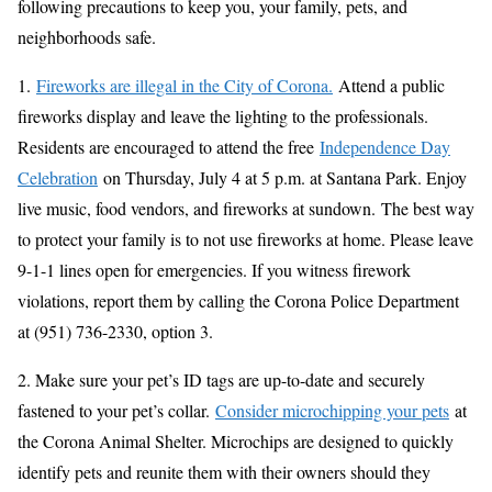
following precautions to keep you, your family, pets, and
neighborhoods safe.
1.
Fireworks are illegal in the City of Corona.
Attend a public
fireworks display and leave the lighting to the professionals.
Residents are encouraged to attend the free
Independence Day
Celebration
on Thursday, July 4 at 5 p.m. at Santana Park. Enjoy
live music, food vendors, and fireworks at sundown. The best way
to protect your family is to not use fireworks at home. Please leave
9-1-1 lines open for emergencies. If you witness firework
violations, report them by calling the Corona Police Department
at (951) 736-2330, option 3.
2. Make sure your pet’s ID tags are up-to-date and securely
fastened to your pet’s collar.
Consider microchipping your pets
at
the Corona Animal Shelter. Microchips are designed to quickly
identify pets and reunite them with their owners should they