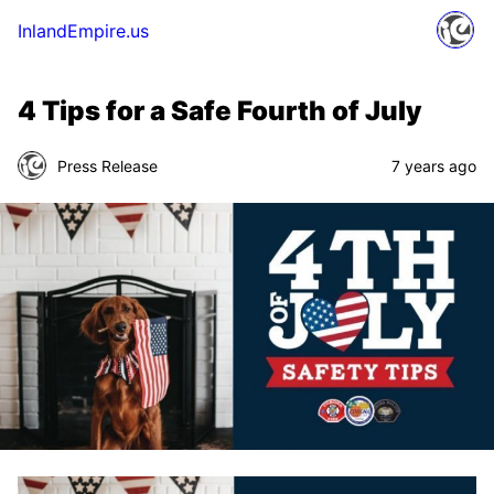
InlandEmpire.us
4 Tips for a Safe Fourth of July
Press Release
7 years ago