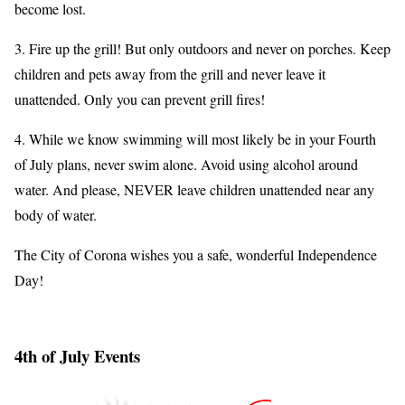
become lost.
3. Fire up the grill! But only outdoors and never on porches. Keep
children and pets away from the grill and never leave it
unattended. Only you can prevent grill fires!
4. While we know swimming will most likely be in your Fourth
of July plans, never swim alone. Avoid using alcohol around
water. And please, NEVER leave children unattended near any
body of water.
The City of Corona wishes you a safe, wonderful Independence
Day!
4th of July Events