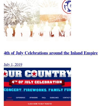
4th of July Celebrations around the Inland Empire
July 1, 2019