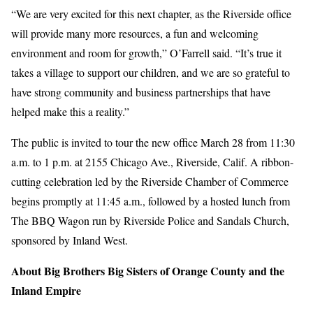
“We are very excited for this next chapter, as the Riverside office
will provide many more resources, a fun and welcoming
environment and room for growth,” O’Farrell said. “It’s true it
takes a village to support our children, and we are so grateful to
have strong community and business partnerships that have
helped make this a reality.”
The public is invited to tour the new office March 28 from 11:30
a.m. to 1 p.m. at 2155 Chicago Ave., Riverside, Calif. A ribbon-
cutting celebration led by the Riverside Chamber of Commerce
begins promptly at 11:45 a.m., followed by a hosted lunch from
The BBQ Wagon run by Riverside Police and Sandals Church,
sponsored by Inland West.
About Big Brothers Big Sisters of Orange County and the
Inland Empire