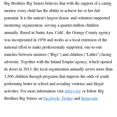
Big Brothers Big Sisters believes that with the support of a caring
mentor, every child has the ability to achieve his or her full
potential. It is the nation’s largest donor- and volunteer-supported
mentoring organization, serving a quarter-million children
annually. Based in Santa Ana, Calif., the Orange County agency
was incorporated in 1958 and works as a local extension of the
national effort to make professionally supported, one-to-one
matches between mentors (“Bigs”) and children (“Littles”) facing
adversity. Together with the Inland Empire agency, which opened
its doors in 2013, the local organization annually serves more than
3,500 children through programs that improve the odds of youth
performing better in school and avoiding violence and illegal
activities. For more information visit
iebigs.org
or follow Big
Brothers Big Sisters on
Facebook
,
Twitter
and
Instagram
.