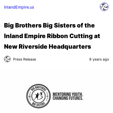
InlandEmpire.us
Big Brothers Big Sisters of the
Inland Empire Ribbon Cutting at
New Riverside Headquarters
Press Release
8 years ago