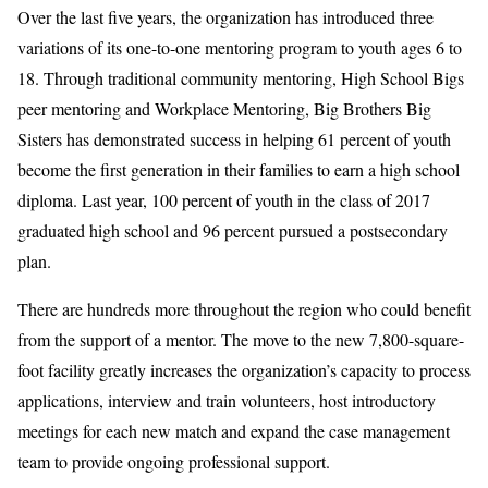
Over the last five years, the organization has introduced three
variations of its one-to-one mentoring program to youth ages 6 to
18. Through traditional community mentoring, High School Bigs
peer mentoring and Workplace Mentoring, Big Brothers Big
Sisters has demonstrated success in helping 61 percent of youth
become the first generation in their families to earn a high school
diploma. Last year, 100 percent of youth in the class of 2017
graduated high school and 96 percent pursued a postsecondary
plan.
There are hundreds more throughout the region who could benefit
from the support of a mentor. The move to the new 7,800-square-
foot facility greatly increases the organization’s capacity to process
applications, interview and train volunteers, host introductory
meetings for each new match and expand the case management
team to provide ongoing professional support.