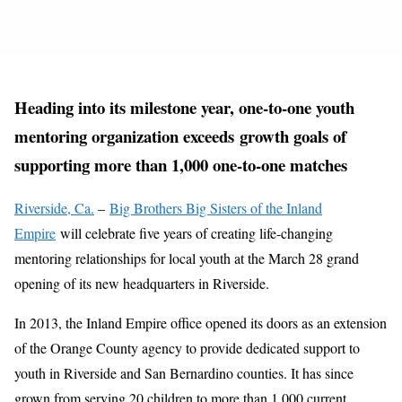
Heading into its milestone year, one-to-one youth
mentoring organization exceeds growth goals of
supporting more than 1,000 one-to-one matches
Riverside, Ca.
–
Big Brothers Big Sisters of the Inland
Empire
will celebrate five years of creating life-changing
mentoring relationships for local youth at the March 28 grand
opening of its new headquarters in Riverside.
In 2013, the Inland Empire office opened its doors as an extension
of the Orange County agency to provide dedicated support to
youth in Riverside and San Bernardino counties. It has since
grown from serving 20 children to more than 1,000 current