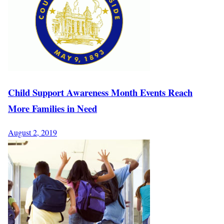
Child Support Awareness Month Events Reach
More Families in Need
August 2, 2019