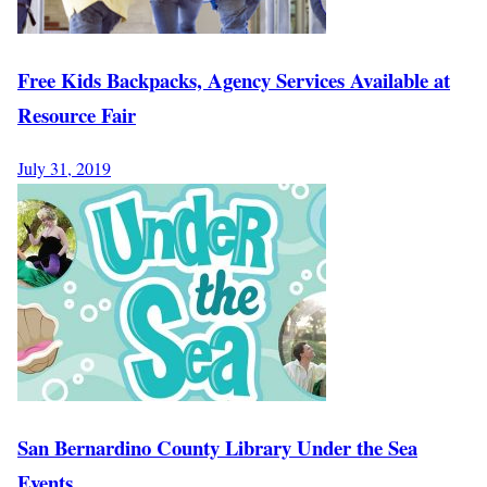
Free Kids Backpacks, Agency Services Available at
Resource Fair
July 31, 2019
San Bernardino County Library Under the Sea
Events