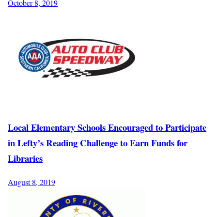
October 8, 2019
Local Elementary Schools Encouraged to Participate
in Lefty’s Reading Challenge to Earn Funds for
Libraries
August 8, 2019