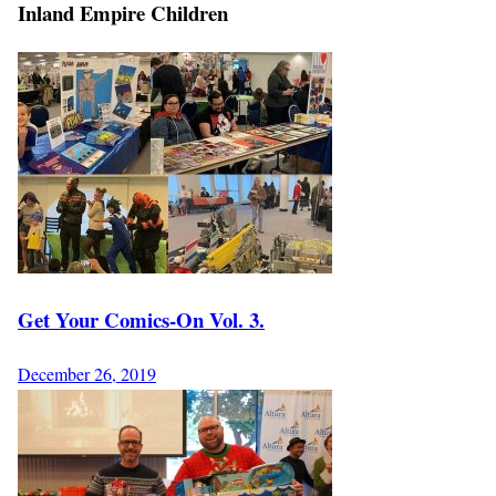
Inland Empire Children
Get Your Comics-On Vol. 3.
December 26, 2019