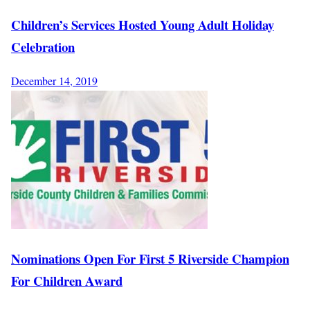
Children’s Services Hosted Young Adult Holiday
Celebration
December 14, 2019
Nominations Open For First 5 Riverside Champion
For Children Award