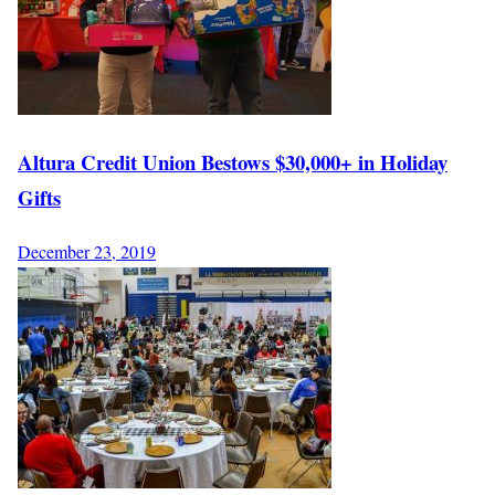
Altura Credit Union Bestows $30,000+ in Holiday
Gifts
December 23, 2019