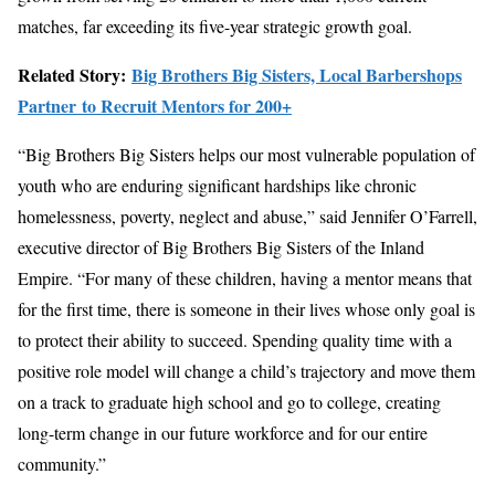
matches, far exceeding its five-year strategic growth goal.
Related Story:
Big Brothers Big Sisters, Local Barbershops
Partner to Recruit Mentors for 200+
“Big Brothers Big Sisters helps our most vulnerable population of
youth who are enduring significant hardships like chronic
homelessness, poverty, neglect and abuse,” said Jennifer O’Farrell,
executive director of Big Brothers Big Sisters of the Inland
Empire. “For many of these children, having a mentor means that
for the first time, there is someone in their lives whose only goal is
to protect their ability to succeed. Spending quality time with a
positive role model will change a child’s trajectory and move them
on a track to graduate high school and go to college, creating
long-term change in our future workforce and for our entire
community.”