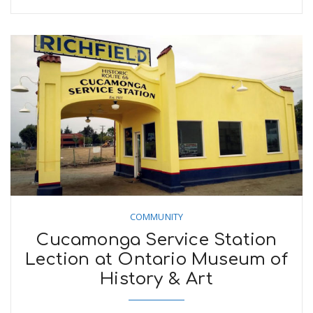
COMMUNITY
Cucamonga Service Station
Lection at Ontario Museum of
History & Art