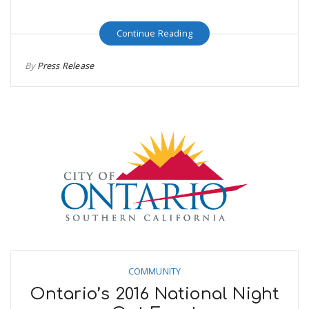
Continue Reading
By
Press Release
COMMUNITY
Ontario’s 2016 National Night