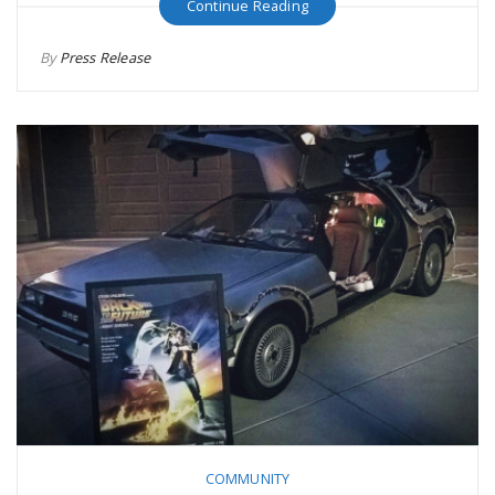
Continue Reading
By
Press Release
COMMUNITY