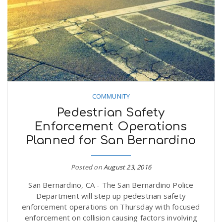
COMMUNITY
Pedestrian Safety
Enforcement Operations
Planned for San Bernardino
Posted on
August 23, 2016
San Bernardino, CA - The San Bernardino Police
Department will step up pedestrian safety
enforcement operations on Thursday with focused
enforcement on collision causing factors involving