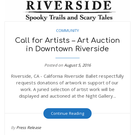
COMMUNITY
Call for Artists – Art Auction
in Downtown Riverside
Posted on
August 5, 2016
Riverside, CA - California Riverside Ballet respectfully
requests donations of artwork in support of our
work. A juried selection of artist work will be
displayed and auctioned at the Night Gallery...
Continue Reading
By
Press Release