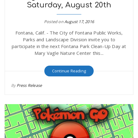
Saturday, August 20th
Posted on
August 17, 2016
Fontana, Calif. - The City of Fontana Public Works,
Parks and Landscape Division invite you to
participate in the next Fontana Park Clean-Up Day at
Mary Vagle Nature Center this...
Continue Reading
By
Press Release