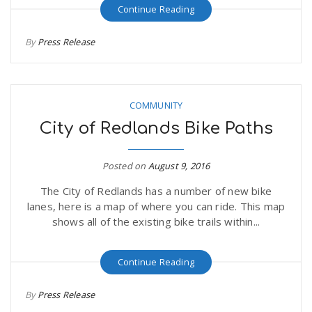
Continue Reading
By
Press Release
COMMUNITY
City of Redlands Bike Paths
Posted on
August 9, 2016
The City of Redlands has a number of new bike
lanes, here is a map of where you can ride. This map
shows all of the existing bike trails within...
Continue Reading
By
Press Release