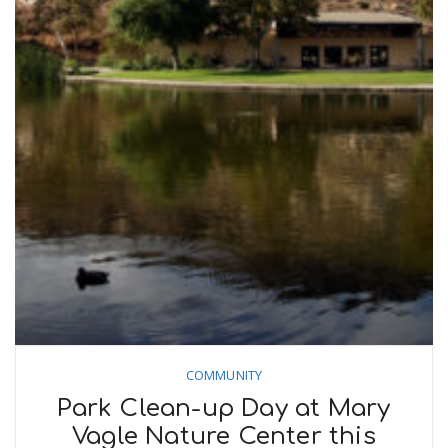
COMMUNITY
Park Clean-up Day at Mary
Vagle Nature Center this