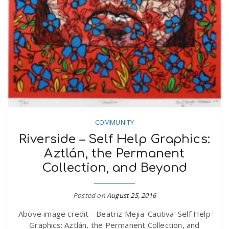
r
a
e
v
.
i
u
g
s
COMMUNITY
a
Riverside – Self Help Graphics:
Aztlán, the Permanent
t
Collection, and Beyond
Posted on
August 25, 2016
i
Above image credit - Beatriz Mejia 'Cautiva' Self Help
Graphics: Aztlán, the Permanent Collection, and
o