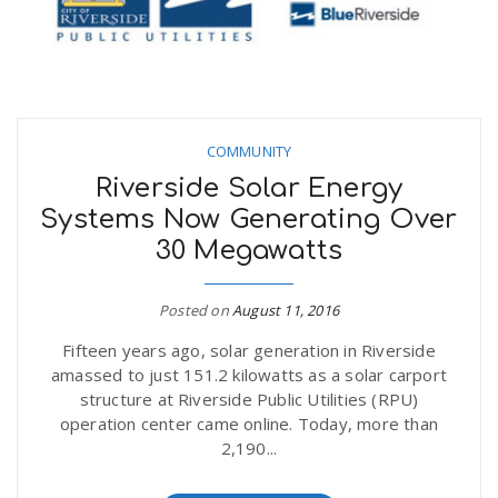
COMMUNITY
Riverside Solar Energy
Systems Now Generating Over
30 Megawatts
Posted on
August 11, 2016
Fifteen years ago, solar generation in Riverside
amassed to just 151.2 kilowatts as a solar carport
structure at Riverside Public Utilities (RPU)
operation center came online. Today, more than
2,190...