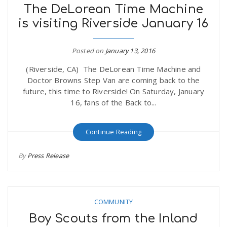
The DeLorean Time Machine
is visiting Riverside January 16
Posted on
January 13, 2016
(Riverside, CA) The DeLorean Time Machine and
Doctor Browns Step Van are coming back to the
future, this time to Riverside! On Saturday, January
16, fans of the Back to...
Continue Reading
By
Press Release
COMMUNITY
Boy Scouts from the Inland