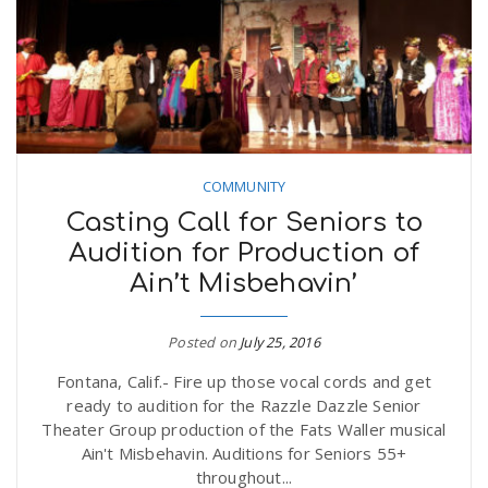
COMMUNITY
Casting Call for Seniors to
Audition for Production of
Ain’t Misbehavin’
Posted on
July 25, 2016
Fontana, Calif.- Fire up those vocal cords and get
ready to audition for the Razzle Dazzle Senior
Theater Group production of the Fats Waller musical
Ain't Misbehavin. Auditions for Seniors 55+
throughout...