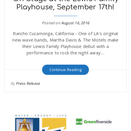
Playhouse, September 17th!
Posted on
August 16, 2016
Rancho Cucamonga, California - One of LA's original
new wave bands, Martha Davis & The Motels make
their Lewis Family Playhouse debut with a
performance to rock the night away....
Continue Reading
By
Press Release