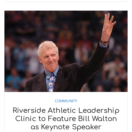
COMMUNITY
Riverside Athletic Leadership
Clinic to Feature Bill Walton
as Keynote Speaker