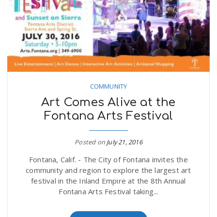
COMMUNITY
Art Comes Alive at the
Fontana Arts Festival
Posted on
July 21, 2016
Fontana, Calif. - The City of Fontana invites the
community and region to explore the largest art
festival in the Inland Empire at the 8th Annual
Fontana Arts Festival taking...