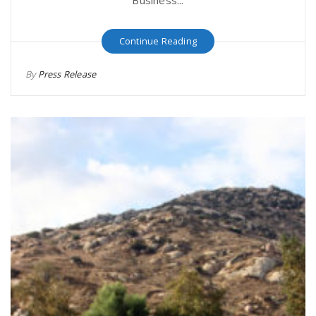
Business...
Continue Reading
By
Press Release