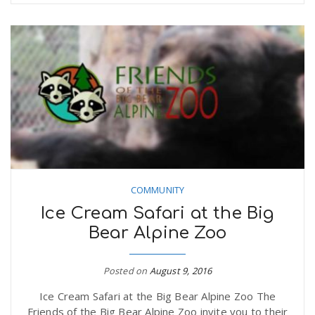
COMMUNITY
Ice Cream Safari at the Big
Bear Alpine Zoo
Posted on
August 9, 2016
Ice Cream Safari at the Big Bear Alpine Zoo The
Friends of the Big Bear Alpine Zoo invite you to their