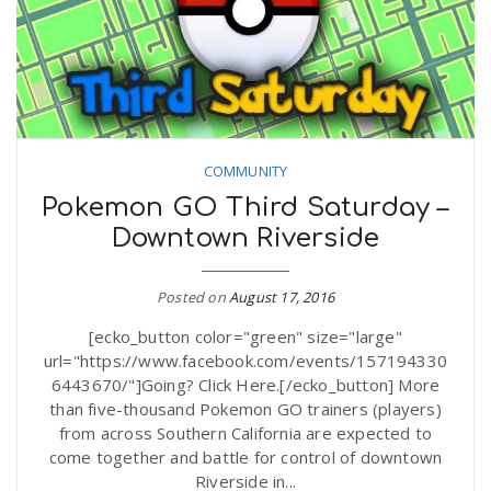
COMMUNITY
Pokemon GO Third Saturday –
Downtown Riverside
Posted on
August 17, 2016
[ecko_button color="green" size="large"
url="https://www.facebook.com/events/157194330
6443670/"]Going? Click Here.[/ecko_button] More
than five-thousand Pokemon GO trainers (players)
from across Southern California are expected to
come together and battle for control of downtown
Riverside in...