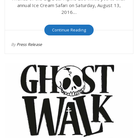
annual Ice Cream Safari on Saturday, August 13,
2016....
Continue Reading
By
Press Release