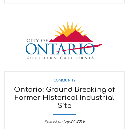
COMMUNITY
Ontario: Ground Breaking of
Former Historical Industrial
Site
Posted on
July 27, 2016