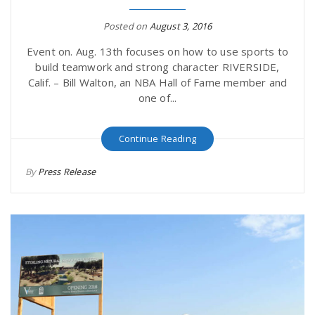
Posted on
August 3, 2016
Event on. Aug. 13th focuses on how to use sports to
build teamwork and strong character RIVERSIDE,
Calif. – Bill Walton, an NBA Hall of Fame member and
one of...
Continue Reading
By
Press Release