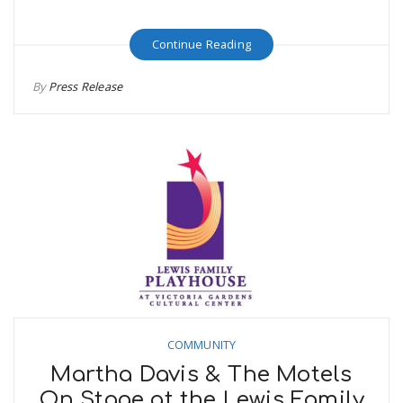
Continue Reading
By
Press Release
COMMUNITY
Martha Davis & The Motels
On Stage at the Lewis Family