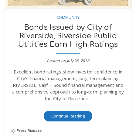
COMMUNITY
Bonds Issued by City of
Riverside, Riverside Public
Utilities Earn High Ratings
Posted on
July 28, 2016
Excellent bond ratings show investor confidence in
City’s financial management, long-term planning
RIVERSIDE, Calif. – Sound financial management and
a comprehensive approach to long-term planning by
the City of Riverside...
Continue Reading
By
Press Release