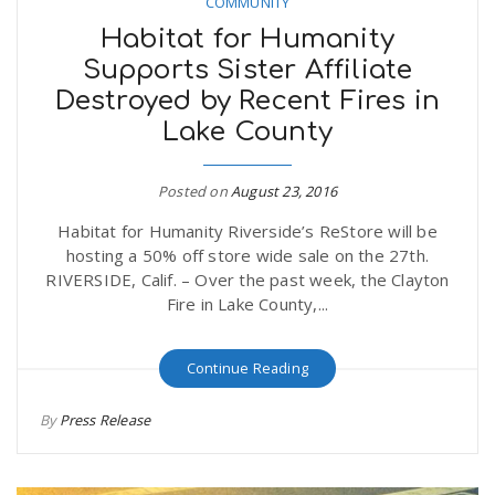
COMMUNITY
Habitat for Humanity
Supports Sister Affiliate
Destroyed by Recent Fires in
Lake County
Posted on
August 23, 2016
Habitat for Humanity Riverside’s ReStore will be
hosting a 50% off store wide sale on the 27th.
RIVERSIDE, Calif. – Over the past week, the Clayton
Fire in Lake County,...
Continue Reading
By
Press Release