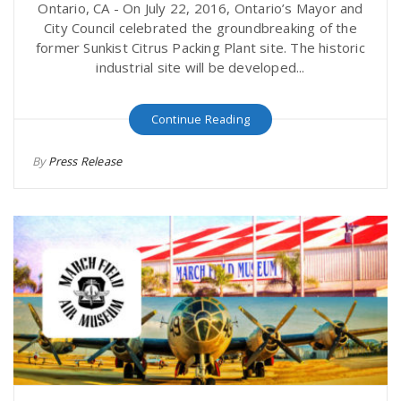
Ontario, CA - On July 22, 2016, Ontario’s Mayor and
City Council celebrated the groundbreaking of the
former Sunkist Citrus Packing Plant site. The historic
industrial site will be developed...
Continue Reading
By
Press Release