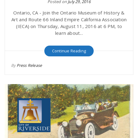
Posted on
July 29, 2016
Ontario, CA - Join the Ontario Museum of History &
Art and Route 66 Inland Empire California Association
(IECA) on Thursday, August 11, 2016 at 6 PM, to
learn about...
Continue Reading
By
Press Release