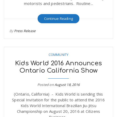
motorists and pedestrians. Routine...
Continue Reading
By
Press Release
COMMUNITY
Kids World 2016 Announces
Ontario California Show
Posted on
August 18, 2016
(Ontario, California) - Kids World is sending this
Special Invitation for the public to attend the 2016
Kids World International Brazilian Jiu-Jitsu
Championship on August 20, 2016 at Citizens