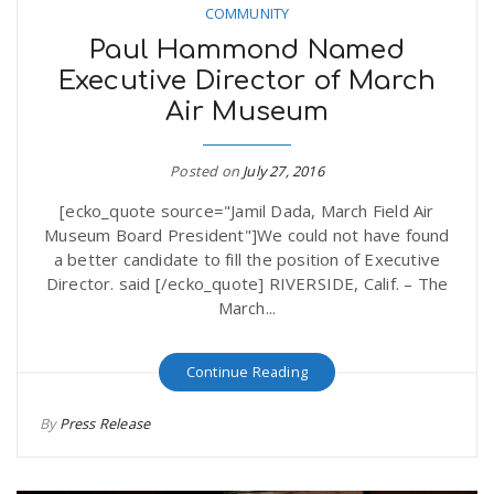
COMMUNITY
Paul Hammond Named
Executive Director of March
Air Museum
Posted on
July 27, 2016
[ecko_quote source="Jamil Dada, March Field Air
Museum Board President"]We could not have found
a better candidate to fill the position of Executive
Director. said [/ecko_quote] RIVERSIDE, Calif. – The
March...
Continue Reading
By
Press Release