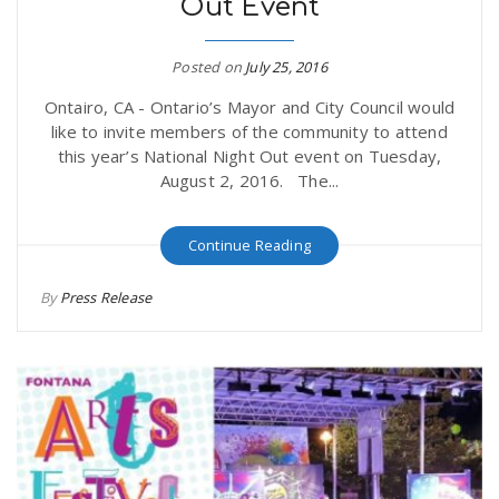
Out Event
Posted on
July 25, 2016
Ontairo, CA - Ontario’s Mayor and City Council would
like to invite members of the community to attend
this year’s National Night Out event on Tuesday,
August 2, 2016. The...
Continue Reading
By
Press Release