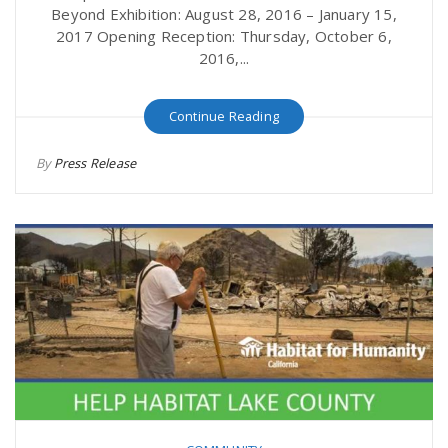
Beyond Exhibition: August 28, 2016 – January 15,
2017 Opening Reception: Thursday, October 6,
n
2016,...
Continue Reading
By
Press Release