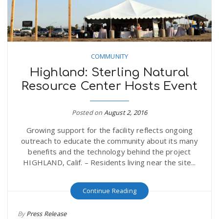
COMMUNITY
Highland: Sterling Natural
Resource Center Hosts Event
Posted on
August 2, 2016
Growing support for the facility reflects ongoing
outreach to educate the community about its many
benefits and the technology behind the project
HIGHLAND, Calif. – Residents living near the site...
Continue Reading
By
Press Release