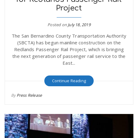
Project
Posted on
July 18, 2019
The San Bernardino County Transportation Authority
(SBCTA) has begun mainline construction on the
Redlands Passenger Rail Project, which is bringing
the next generation of passenger rail service to the
East...
Continue Reading
By
Press Release