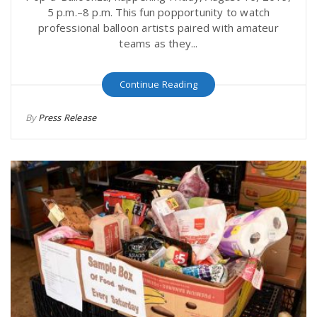
5 p.m.–8 p.m. This fun popportunity to watch
professional balloon artists paired with amateur
teams as they...
Continue Reading
By
Press Release