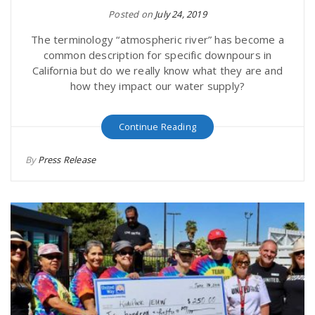
Posted on
July 24, 2019
The terminology “atmospheric river” has become a
common description for specific downpours in
California but do we really know what they are and
how they impact our water supply?
Continue Reading
By
Press Release