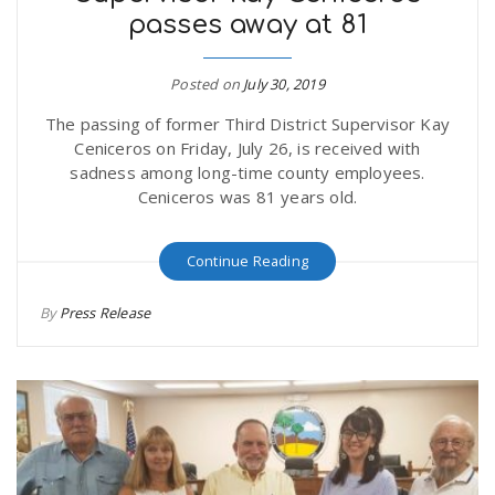
passes away at 81
r
a
e
Posted on
July 30, 2019
v
The passing of former Third District Supervisor Kay
.
Ceniceros on Friday, July 26, is received with
i
sadness among long-time county employees.
u
Ceniceros was 81 years old.
g
s
Continue Reading
a
By
Press Release
t
i
o