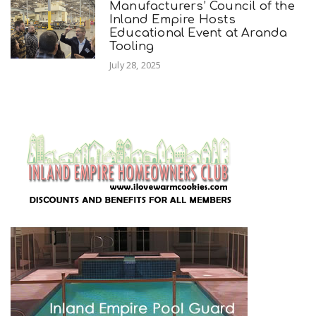
Manufacturers’ Council of the
Inland Empire Hosts
Educational Event at Aranda
Tooling
July 28, 2025