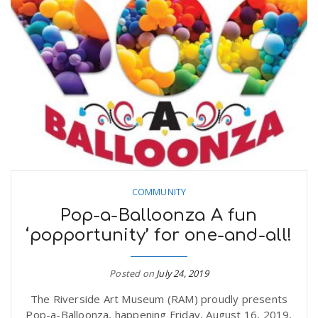
COMMUNITY
Pop-a-Balloonza A fun
‘popportunity’ for one-and-all!
Posted on
July 24, 2019
The Riverside Art Museum (RAM) proudly presents
Pop-a-Balloonza, happening Friday, August 16, 2019,