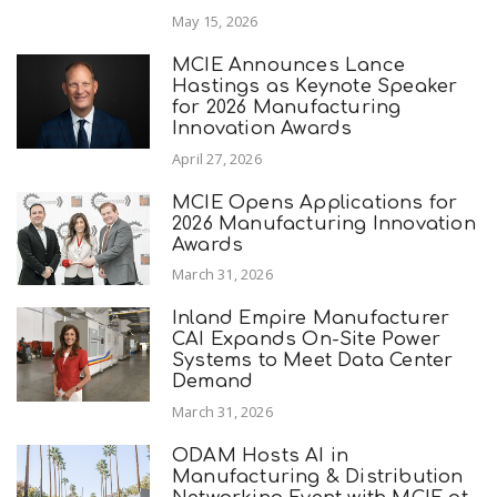
May 15, 2026
MCIE Announces Lance
Hastings as Keynote Speaker
for 2026 Manufacturing
Innovation Awards
April 27, 2026
MCIE Opens Applications for
2026 Manufacturing Innovation
Awards
March 31, 2026
Inland Empire Manufacturer
CAI Expands On-Site Power
Systems to Meet Data Center
Demand
March 31, 2026
ODAM Hosts AI in
Manufacturing & Distribution