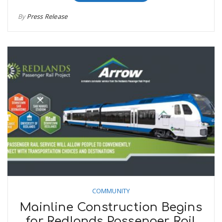
By
Press Release
COMMUNITY
Mainline Construction Begins
for Redlands Passenger Rail