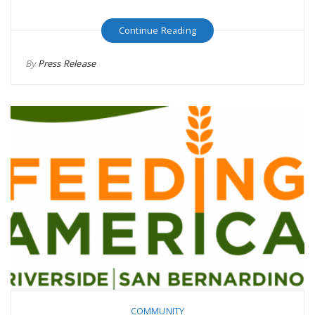
Continue Reading
By
Press Release
COMMUNITY