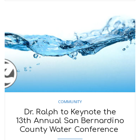
COMMUNITY
Dr. Ralph to Keynote the
13th Annual San Bernardino
County Water Conference