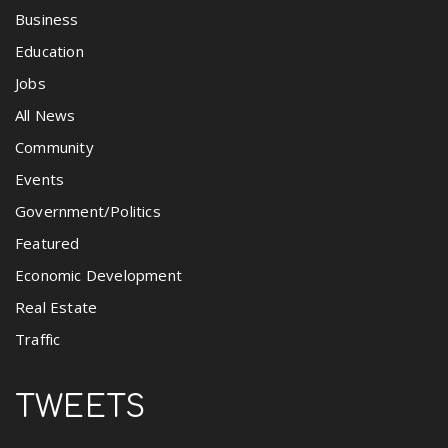
Business
Education
Jobs
All News
Community
Events
Government/Politics
Featured
Economic Development
Real Estate
Traffic
TWEETS