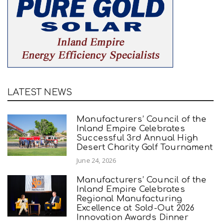
LATEST NEWS
Manufacturers’ Council of the
Inland Empire Celebrates
Successful 3rd Annual High
Desert Charity Golf Tournament
June 24, 2026
Manufacturers’ Council of the
Inland Empire Celebrates
Regional Manufacturing
Excellence at Sold-Out 2026
Innovation Awards Dinner