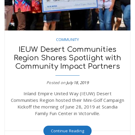
COMMUNITY
IEUW Desert Communities
Region Shares Spotlight with
Community Impact Partners
Posted on
July 18, 2019
Inland Empire United Way (IEUW) Desert
Communities Region hosted their Mini-Golf Campaign
Kickoff the morning of June 28, 2019 at Scandia
Family Fun Center in Victorville.
Continue Reading