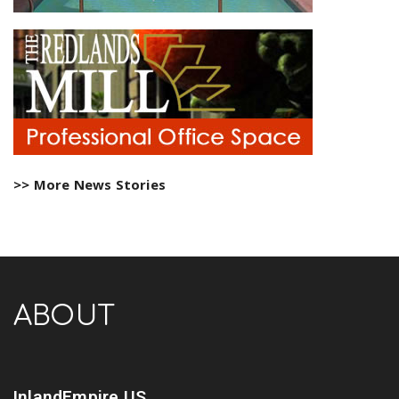
>> More News Stories
ABOUT
InlandEmpire.US