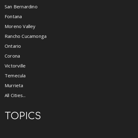
San Bernardino
Fontana
Moreno Valley
Rancho Cucamonga
Ontario
Corona
Victorville
Temecula
Murrieta
All Cities...
TOPICS