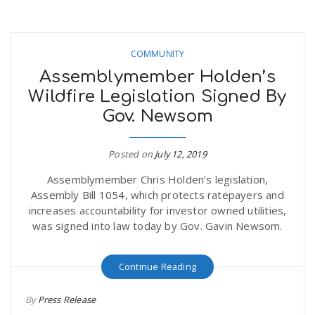
COMMUNITY
Assemblymember Holden’s
Wildfire Legislation Signed By
Gov. Newsom
Posted on
July 12, 2019
Assemblymember Chris Holden’s legislation,
Assembly Bill 1054, which protects ratepayers and
increases accountability for investor owned utilities,
was signed into law today by Gov. Gavin Newsom.
Continue Reading
By
Press Release