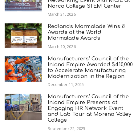
Networking Event with MCIE at
Norco College STEM Center
March 31, 2026
Redlands Marmalade Wins 8
Awards at the World
Marmalade Awards
March 10, 2026
Manufacturers’ Council of the
Inland Empire Awarded $410,000
to Accelerate Manufacturing
Modernization in the Region
December 11, 2025
Manufacturers’ Council of the
Inland Empire Presents at
Engaging HR Network Event
and Lab Tour at Moreno Valley
College
September 22, 2025