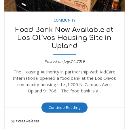
COMMUNITY
Food Bank Now Available at
Los Olivos Housing Site in
Upland
Posted on
July 24, 2019
The Housing Authority in partnership with KidCare
International opened a food bank at the Los Olivos
community housing site ,1200 N. Campus Ave.,
Upland 91786. The food bank is a...
Continue Reading
By
Press Release