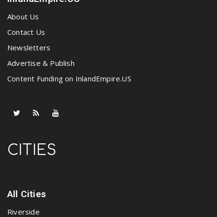
About Us
Contact Us
Newsletters
Advertise & Publish
Content Funding on InlandEmpire.US
CITIES
All Cities
Riverside