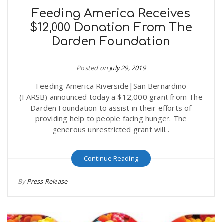
Feeding America Receives
$12,000 Donation From The
Darden Foundation
Posted on
July 29, 2019
Feeding America Riverside|San Bernardino
(FARSB) announced today a $12,000 grant from The
Darden Foundation to assist in their efforts of
providing help to people facing hunger. The
generous unrestricted grant will...
Continue Reading
By
Press Release