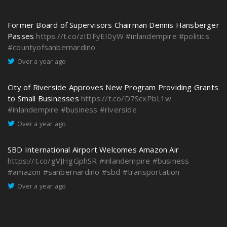
Former Board of Supervisors Chairman Dennis Hansberger
Passes
https://t.co/zIDFyEI0yW
#inlandempire
#politics
#countyofsanbernardino
Over a year ago
City of Riverside Approves New Program Providing Grants
to Small Businesses
https://t.co/D7ScxPbL1w
#inlandempire
#business
#riverside
Over a year ago
SBD International Airport Welcomes Amazon Air
https://t.co/gVJHgGphSR
#inlandempire
#business
#amazon
#sanbernardino
#sbd
#transportation
Over a year ago