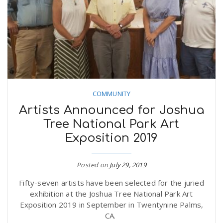
n
COMMUNITY
Artists Announced for Joshua
Tree National Park Art
Exposition 2019
Posted on
July 29, 2019
Fifty-seven artists have been selected for the juried
exhibition at the Joshua Tree National Park Art
Exposition 2019 in September in Twentynine Palms,
CA.