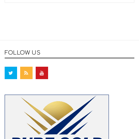
FOLLOW US