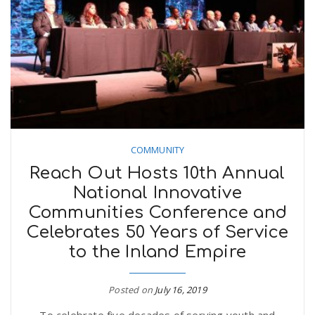
COMMUNITY
Reach Out Hosts 10th Annual
National Innovative
Communities Conference and
Celebrates 50 Years of Service
to the Inland Empire
Posted on
July 16, 2019