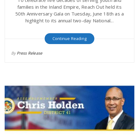
To celebrate five decades of serving youth and
families in the Inland Empire, Reach Out held its
50th Anniversary Gala on Tuesday, June 18th as a
highlight to its annual two-day National...
Continue Reading
By
Press Release